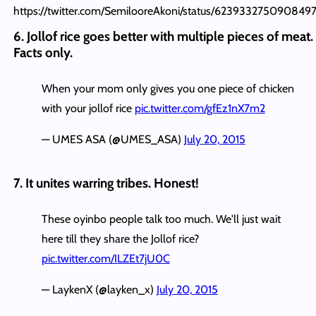
https://twitter.com/SemilooreAkoni/status/623933275090849
6. Jollof rice goes better with multiple pieces of meat.
Facts only.
When your mom only gives you one piece of chicken
with your jollof rice
pic.twitter.com/gfEz1nX7m2
— UMES ASA (@UMES_ASA)
July 20, 2015
7. It unites warring tribes. Honest!
These oyinbo people talk too much. We'll just wait
here till they share the Jollof rice?
pic.twitter.com/ILZEt7jU0C
— LaykenX (@layken_x)
July 20, 2015