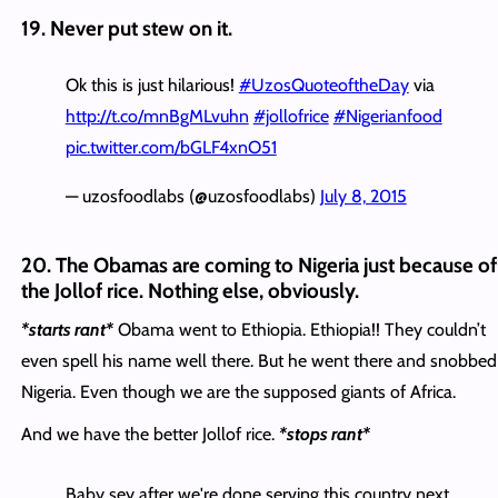
19. Never put stew on it.
Ok this is just hilarious!
#UzosQuoteoftheDay
via
http://t.co/mnBgMLvuhn
#jollofrice
#Nigerianfood
pic.twitter.com/bGLF4xnO51
— uzosfoodlabs (@uzosfoodlabs)
July 8, 2015
20. The Obamas are coming to Nigeria just because of
the Jollof rice. Nothing else, obviously.
*starts rant*
Obama went to Ethiopia. Ethiopia!! They couldn’t
even spell his name well there. But he went there and snobbed
Nigeria. Even though we are the supposed giants of Africa.
And we have the better Jollof rice.
*stops rant*
Baby sey after we're done serving this country next