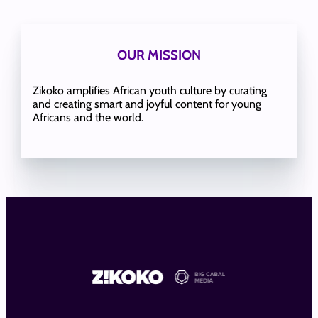
OUR MISSION
Zikoko amplifies African youth culture by curating
and creating smart and joyful content for young
Africans and the world.