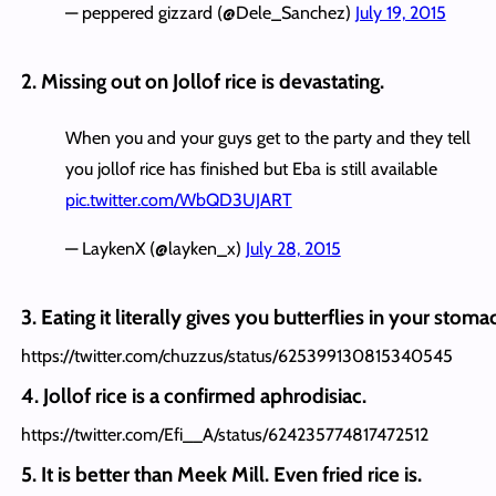
— peppered gizzard (@Dele_Sanchez)
July 19, 2015
2. Missing out on Jollof rice is devastating.
When you and your guys get to the party and they tell
you jollof rice has finished but Eba is still available
pic.twitter.com/WbQD3UJART
— LaykenX (@layken_x)
July 28, 2015
3. Eating it literally gives you butterflies in your stoma
https://twitter.com/chuzzus/status/625399130815340545
4. Jollof rice is a confirmed aphrodisiac.
https://twitter.com/Efi__A/status/624235774817472512
5. It is better than Meek Mill. Even fried rice is.