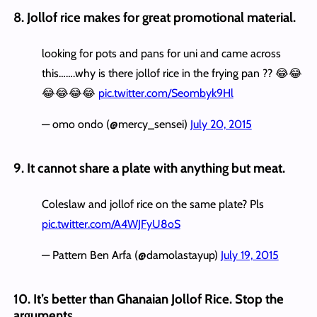
8. Jollof rice makes for great promotional material.
looking for pots and pans for uni and came across
this…….why is there jollof rice in the frying pan ?? 😂😂
😂😂😂😂
pic.twitter.com/Seombyk9Hl
— omo ondo (@mercy_sensei)
July 20, 2015
9. It cannot share a plate with anything but meat.
Coleslaw and jollof rice on the same plate? Pls
pic.twitter.com/A4WJFyU8oS
— Pattern Ben Arfa (@damolastayup)
July 19, 2015
10. It’s better than Ghanaian Jollof Rice. Stop the
arguments.