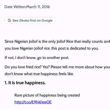
Date Written:
March 11, 2016
See Zikoko first on Google
Since Nigerian Jollof is the only Jollof Rice that really counts and
you love Nigerian Jollof rice, this post is dedicated to you.
If not, I don’t know, go to another post.
Do you love fried rice? Yes? Please tell me more about how you
don’t know what true happiness feels like.
1. It is true happiness.
Rare picture of happiness being created
http://t.co/E9hi61eeOE