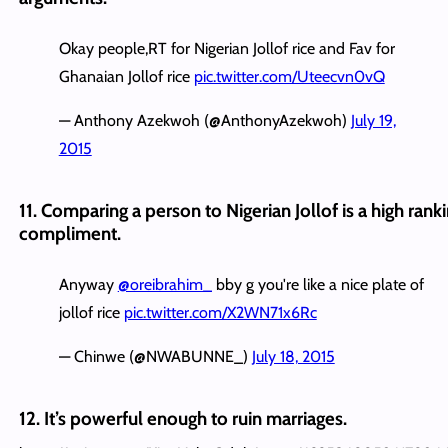
Okay people,RT for Nigerian Jollof rice and Fav for
Ghanaian Jollof rice
pic.twitter.com/Uteecvn0vQ
— Anthony Azekwoh (@AnthonyAzekwoh)
July 19,
2015
11. Comparing a person to Nigerian Jollof is a high rank
compliment.
Anyway
@oreibrahim_
bby g you're like a nice plate of
jollof rice
pic.twitter.com/X2WN71x6Rc
— Chinwe (@NWABUNNE_)
July 18, 2015
12. It’s powerful enough to ruin marriages.