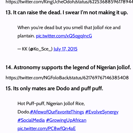
https://twitter.com/KingUcheOdoh/status/6225368859617894
13. It can raise the dead. I swear I’m not making it up.
When you're dead but you smell that Jollof rice and
plantain.
pic.twitter.com/xQ5qgqIncG
— KK (@Ko_Sce_)
July 17, 2015
14. Astronomy supports the legend of Nigerian Jollof.
https://twitter.com/NGFoloBack/status/621769767146385408
15. Its only mates are Dodo and puff puff.
Hot Puff-puff, Nigerian Jollof Rice,
Dodo.
#AfewofOurFavoriteThings
#EvolveSynergy
#SocialMedia
#GrowingUpAfrican
pic.twitter.com/PC8wfQn4aE