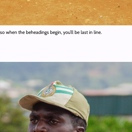
e so when the beheadings begin, you’ll be last in line.