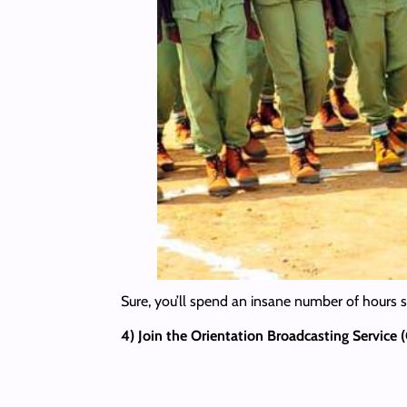
Sure, you’ll spend an insane number of hours st
4) Join the Orientation Broadcasting Service 