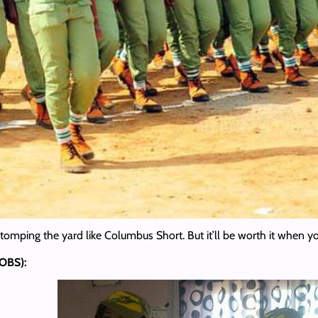
omping the yard like Columbus Short. But it’ll be worth it when you
(OBS):