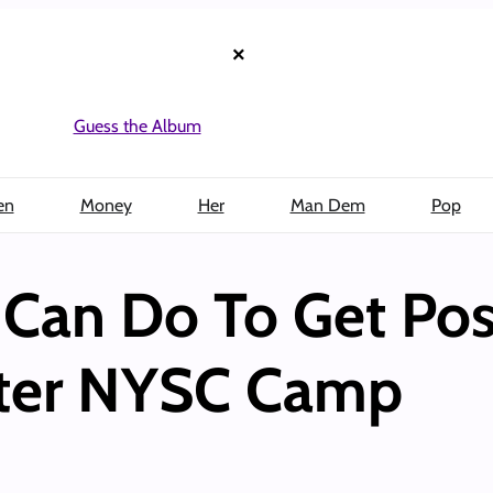
×
Guess the Album
en
Money
Her
Man Dem
Pop
 Can Do To Get Pos
ter NYSC Camp