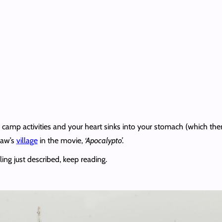
of camp activities and your heart sinks into your stomach (which t
Paw’s
village
in the movie,
‘Apocalypto’.
ling just described, keep reading.