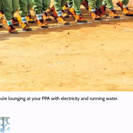
’re lounging at your PPA with electricity and running water.