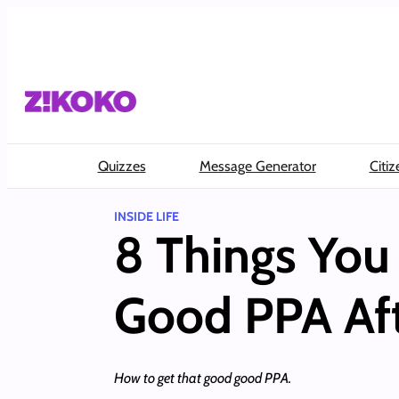
Skip
to
content
Quizzes
Message Generator
Citiz
INSIDE LIFE
8 Things You
Good PPA Af
How to get that good good PPA.