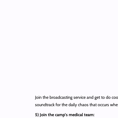
Join the broadcasting service and get to do cool
soundtrack for the daily chaos that occurs whe
5) Join the camp’s medical team: