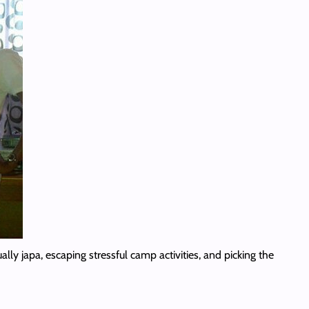
lly japa, escaping stressful camp activities, and picking the