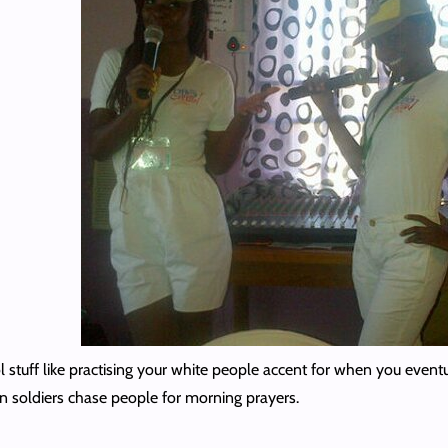
 stuff like practising your white people accent for when you eventua
n soldiers chase people for morning prayers.