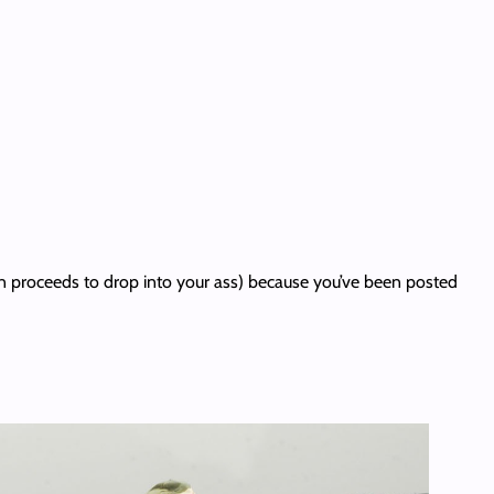
hen proceeds to drop into your ass) because you’ve been posted