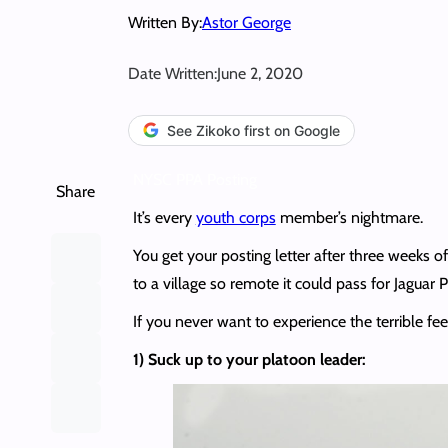
Written By:
Astor George
Date Written:
June 2, 2020
See Zikoko first on Google
NYSC PPA Posting
Share
It’s every
youth corps
member’s nightmare.
You get your posting letter after three weeks 
to a village so remote it could pass for Jaguar 
If you never want to experience the terrible fee
1) Suck up to your platoon leader: