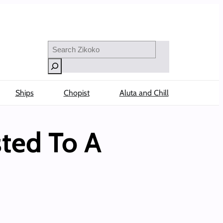
Search
Ships
Chopist
Aluta and Chill
ted To A