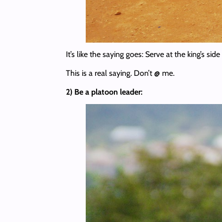
It’s like the saying goes: Serve at the king’s sid
This is a real saying. Don’t @ me.
2) Be a platoon leader: