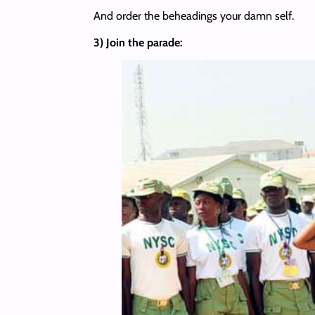
And order the beheadings your damn self.
3) Join the parade: