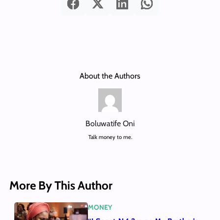
About the Authors
Boluwatife Oni
Talk money to me.
More By This Author
MONEY