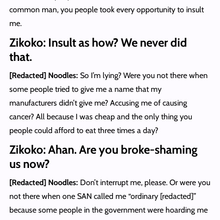
common man, you people took every opportunity to insult
me.
Zikoko: Insult as how? We never did
that.
[Redacted] Noodles
:
So I’m lying? Were you not there when
some people tried to give me a name that my
manufacturers didn’t give me? Accusing me of causing
cancer? All because I was cheap and the only thing you
people could afford to eat three times a day?
Zikoko: Ahan. Are you broke-shaming
us now?
[Redacted] Noodles
:
Don’t interrupt me, please. Or were you
not there when one SAN called me “ordinary [redacted]”
because some people in the government were hoarding me