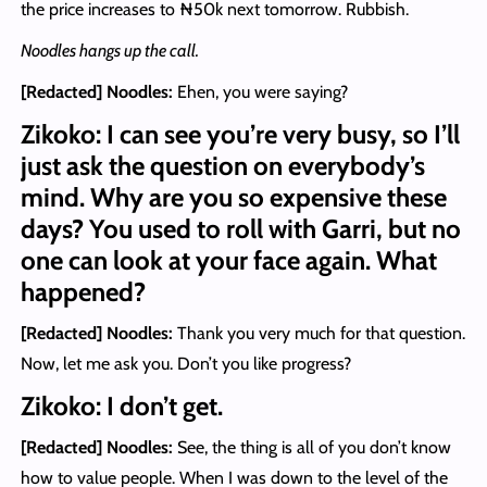
the price increases to ₦50k next tomorrow. Rubbish.
Noodles hangs up the call.
[Redacted] Noodles
:
Ehen, you were saying?
Zikoko: I can see you’re very busy, so I’ll
just ask the question on everybody’s
mind. Why are you so expensive these
days? You used to roll with Garri, but no
one can look at your face again. What
happened?
[Redacted] Noodles
:
Thank you very much for that question.
Now, let me ask you. Don’t you like progress?
Zikoko: I don’t get.
[Redacted] Noodles
:
See, the thing is all of you don’t know
how to value people. When I was down to the level of the