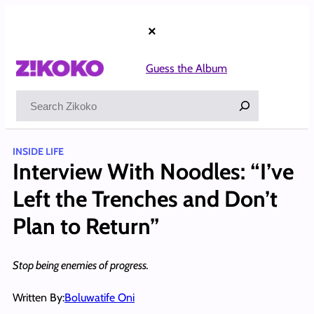
Skip
to
×
content
Guess the Album
Search
INSIDE LIFE
Interview With Noodles: “I’ve
Left the Trenches and Don’t
Plan to Return”
Stop being enemies of progress.
Written By:
Boluwatife Oni