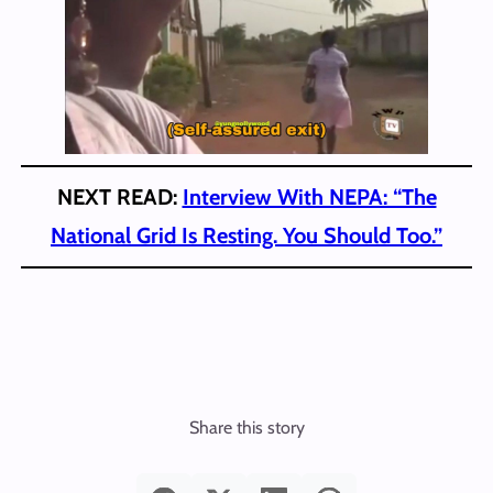
NEXT READ:
Interview With NEPA: “The
National Grid Is Resting. You Should Too.”
Share this story