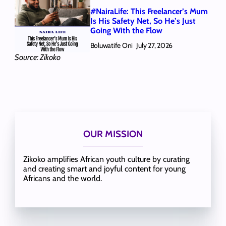
#NairaLife: This Freelancer’s Mum
Is His Safety Net, So He’s Just
Going With the Flow
Boluwatife Oni
July 27, 2026
Source: Zikoko
OUR MISSION
Zikoko amplifies African youth culture by curating
and creating smart and joyful content for young
Africans and the world.