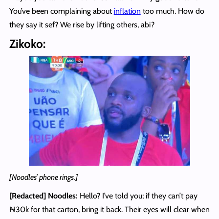
You’ve been complaining about
inflation
too much. How do
they say it sef? We rise by lifting others, abi?
Zikoko:
[Noodles’ phone rings.]
[Redacted] Noodles
:
Hello? I’ve told you; if they can’t pay
₦30k for that carton, bring it back. Their eyes will clear when