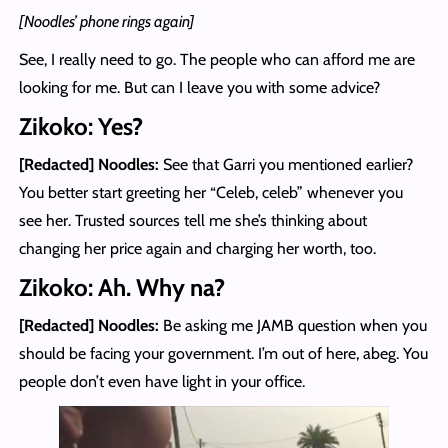
[Noodles’ phone rings again]
See, I really need to go. The people who can afford me are
looking for me. But can I leave you with some advice?
Zikoko: Yes?
[Redacted] Noodles
:
See that Garri you mentioned earlier?
You better start greeting her “Celeb, celeb” whenever you
see her. Trusted sources tell me she’s thinking about
changing her price again and charging her worth, too.
Zikoko: Ah. Why na?
[Redacted] Noodles
:
Be asking me JAMB question when you
should be facing your government. I’m out of here, abeg. You
people don’t even have light in your office.