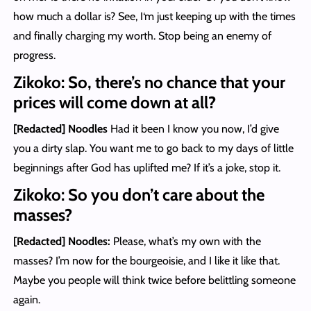
how much a dollar is? See, I‘m just keeping up with the times
and finally charging my worth. Stop being an enemy of
progress.
Zikoko: So, there’s no chance that your
prices will come down at all?
[Redacted] Noodles
Had it been I know you now, I’d give
you a dirty slap. You want me to go back to my days of little
beginnings after God has uplifted me? If it’s a joke, stop it.
Zikoko: So you don’t care about the
masses?
[Redacted] Noodles
:
Please, what’s my own with the
masses? I’m now for the bourgeoisie, and I like it like that.
Maybe you people will think twice before belittling someone
again.