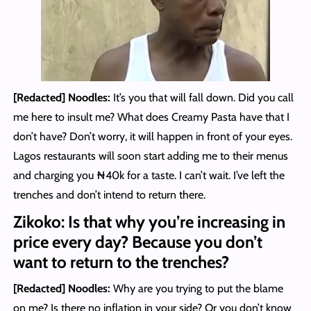
[Redacted] Noodles
:
It’s you that will fall down. Did you call
me here to insult me? What does Creamy Pasta have that I
don’t have? Don’t worry, it will happen in front of your eyes.
Lagos restaurants will soon start adding me to their menus
and charging you ₦40k for a taste. I can’t wait. I’ve left the
trenches and don’t intend to return there.
Zikoko: Is that why you’re increasing in
price every day? Because you don’t
want to return to the trenches?
[Redacted] Noodles
:
Why are you trying to put the blame
on me? Is there no inflation in your side? Or you don’t know