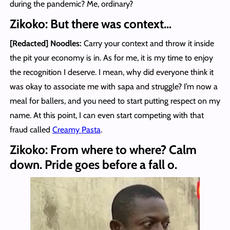
during the pandemic? Me, ordinary?
Zikoko: But there was context…
[Redacted] Noodles
:
Carry your context and throw it inside
the pit your economy is in. As for me, it is my time to enjoy
the recognition I deserve. I mean, why did everyone think it
was okay to associate me with sapa and struggle? I’m now a
meal for ballers, and you need to start putting respect on my
name. At this point, I can even start competing with that
fraud called
Creamy Pasta
.
Zikoko: From where to where? Calm
down. Pride goes before a fall o.