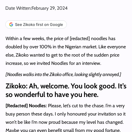
Date Written:
February 29, 2024
See Zikoko first on Google
Within a few weeks, the price of [redacted] noodles has
doubled by over 100% in the Nigerian market. Like everyone
else, Zikoko wanted to get to the root of the sudden price
increase, so we invited Noodles for an interview.
[Noodles walks into the Zikoko office, looking slightly annoyed.]
Zikoko: Ah, welcome. You look good. It’s
so wonderful to have you here.
[Redacted] Noodles:
Please, let’s cut to the chase. I’m a very
busy person these days. I only honoured your invitation so it
won’t be like I’m now proud because my level has changed.
Maybe you can even benefit small from my good fortune.