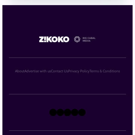
About
Advertise with us
Contact Us
Privacy Policy
Terms & Conditions
X
Instagram
TikTok
LinkedIn
Facebook