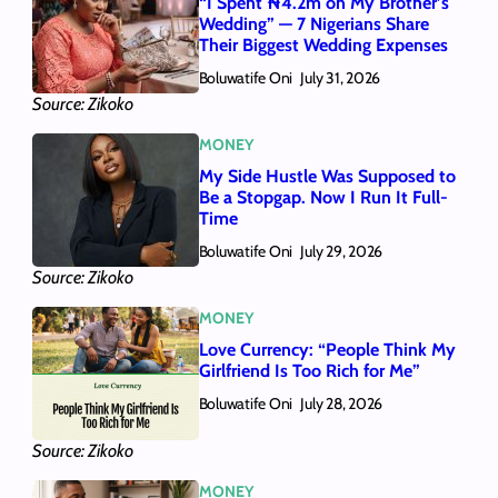
“I Spent ₦4.2m on My Brother’s
Wedding” — 7 Nigerians Share
Their Biggest Wedding Expenses
Boluwatife Oni
July 31, 2026
Source: Zikoko
MONEY
My Side Hustle Was Supposed to
Be a Stopgap. Now I Run It Full-
Time
Boluwatife Oni
July 29, 2026
Source: Zikoko
MONEY
Love Currency: “People Think My
Girlfriend Is Too Rich for Me”
Boluwatife Oni
July 28, 2026
Source: Zikoko
MONEY