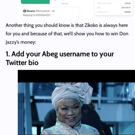
Another thing you should know is that Zikoko is always here
for you and because of that, we’ll show you how to win Don
Jazzy’s money:
1. Add your Abeg username to your
Twitter bio