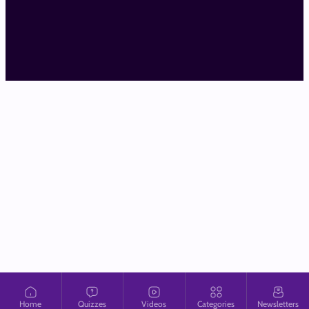
Home
Quizzes
Videos
Categories
Newsletters