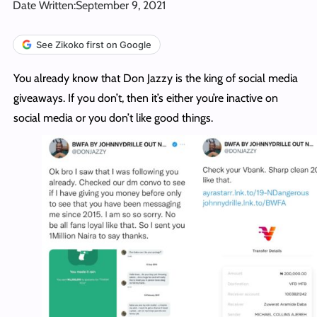
Date Written:
September 9, 2021
See Zikoko first on Google
You already know that Don Jazzy is the king of social media
giveaways. If you don’t, then it’s either you’re inactive on
social media or you don’t like good things.