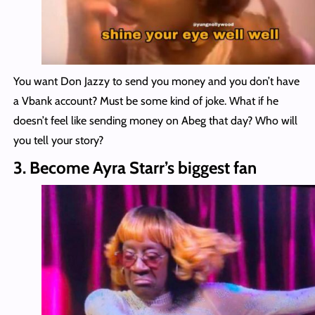
You want Don Jazzy to send you money and you don’t have
a Vbank account? Must be some kind of joke. What if he
doesn’t feel like sending money on Abeg that day? Who will
you tell your story?
3. Become Ayra Starr’s biggest fan