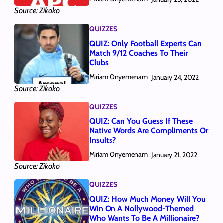
Source: Zikoko
QUIZZES
QUIZ: Only Football Experts Can
Match 9/12 Coaches To Their
Clubs
Miriam Onyemenam
January 24, 2022
Source: Zikoko
QUIZZES
QUIZ: Can You Guess If These
Native Words Are Compliments Or
Insults?
Miriam Onyemenam
January 21, 2022
Source: Zikoko
QUIZZES
QUIZ: How Much Money Will You
Win On A Nollywood-Themed
Who Wants To Be A Millionaire?