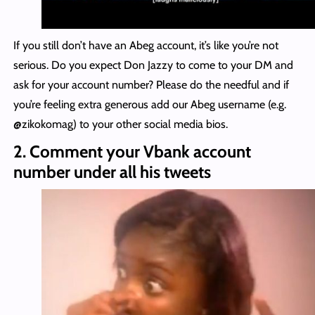
If you still don’t have an Abeg account, it’s like you’re not
serious. Do you expect Don Jazzy to come to your DM and
ask for your account number? Please do the needful and if
you’re feeling extra generous add our Abeg username (e.g.
@zikokomag) to your other social media bios.
2. Comment your Vbank account
number under all his tweets