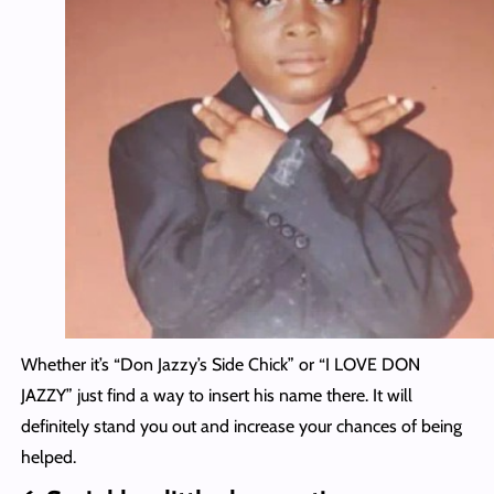
Whether it’s “Don Jazzy’s Side Chick” or “I LOVE DON
JAZZY” just find a way to insert his name there. It will
definitely stand you out and increase your chances of being
helped.