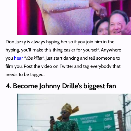
Don Jazzy is always hyping her so if you join him in the
hyping, you’ll make this thing easier for yourself. Anywhere
you
hear
“vibe killer
“, just start dancing and tell someone to
film you. Post the video on Twitter and tag everybody that
needs to be tagged.
4. Become Johnny Drille’s biggest fan