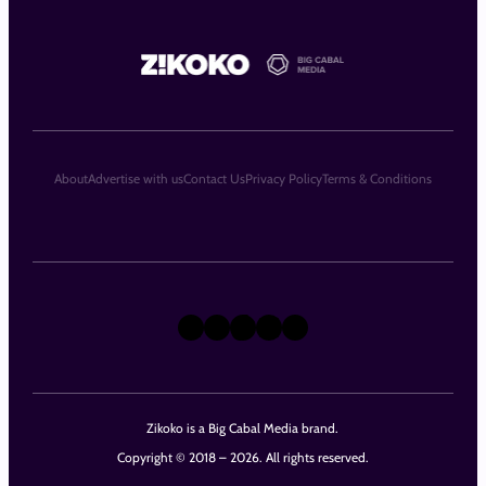
About
Advertise with us
Contact Us
Privacy Policy
Terms & Conditions
X
Instagram
TikTok
LinkedIn
Facebook
Zikoko is a Big Cabal Media brand.
Copyright © 2018 – 2026. All rights reserved.