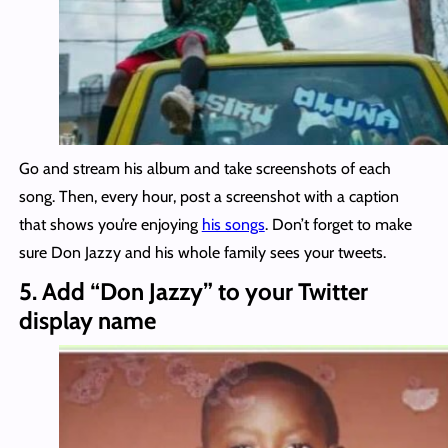
Go and stream his album and take screenshots of each
song. Then, every hour, post a screenshot with a caption
that shows you’re enjoying
his songs
. Don’t forget to make
sure Don Jazzy and his whole family sees your tweets.
5. Add “Don Jazzy” to your Twitter
display name