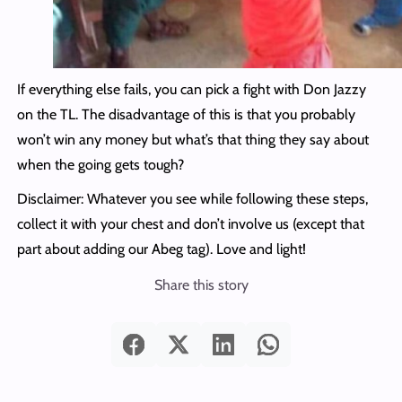
If everything else fails, you can pick a fight with Don Jazzy
on the TL. The disadvantage of this is that you probably
won’t win any money but what’s that thing they say about
when the going gets tough?
Disclaimer: Whatever you see while following these steps,
collect it with your chest and don’t involve us (except that
part about adding our Abeg tag). Love and light!
Share this story