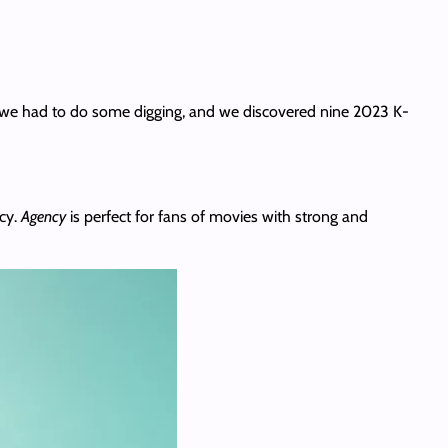
So we had to do some digging, and we discovered nine 2023 K-
cy.
Agency
is perfect for fans of movies with strong and