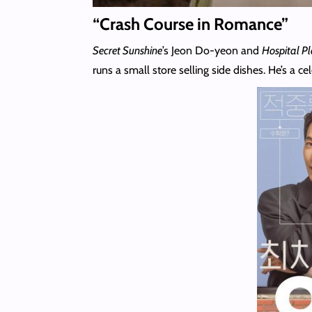
“Crash Course in Romance”
Secret Sunshine
’s Jeon Do-yeon and
Hospital Pl
runs a small store selling side dishes. He’s a 