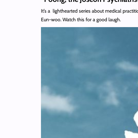
It’s a lighthearted series about medical pract
Eun-woo. Watch this for a good laugh.