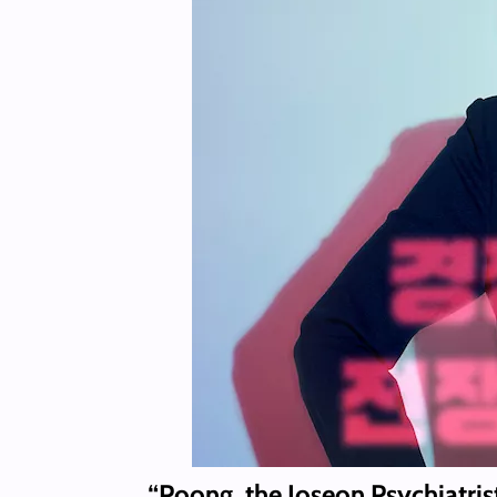
“Poong, the Joseon Psychiatris