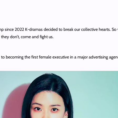
lump since 2022 K-dramas decided to break our collective hearts. 
f they don’t, come and fight us.
becoming the first female executive in a major advertising agen