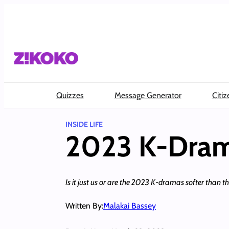
Skip
to
content
Quizzes
Message Generator
Citiz
INSIDE LIFE
2023 K-Dram
Is it just us or are the 2023 K-dramas softer than t
Written By:
Malakai Bassey