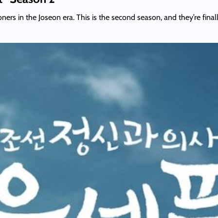
itioners in the Joseon era. This is the second season, and they’re