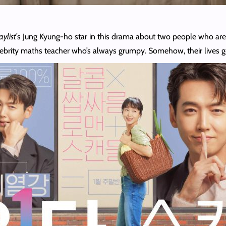
aylist
’s Jung Kyung-ho star in this drama about two people who are 
celebrity maths teacher who’s always grumpy. Somehow, their lives g