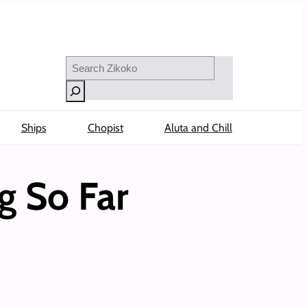
Search
Ships
Chopist
Aluta and Chill
g So Far