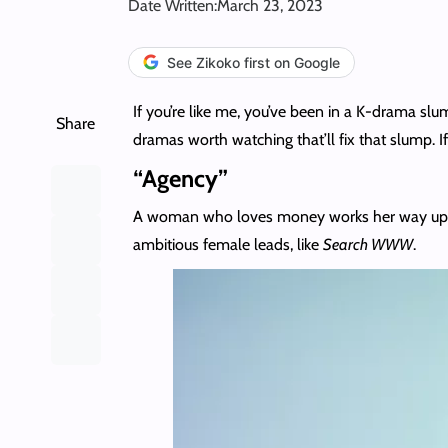
Date Written:
March 23, 2023
See Zikoko first on Google
If you’re like me, you’ve been in a K-drama s
Share
dramas worth watching that’ll fix that slump. I
“Agency”
A woman who loves money works her way up to 
ambitious female leads, like
Search WWW
.