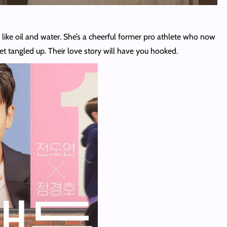
like oil and water. She’s a cheerful former pro athlete who now
et tangled up. Their love story will have you hooked.