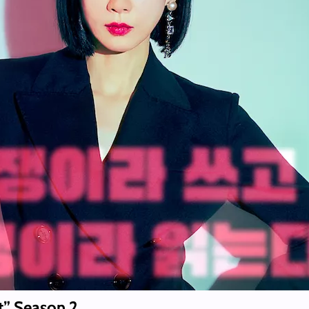
t” Season 2