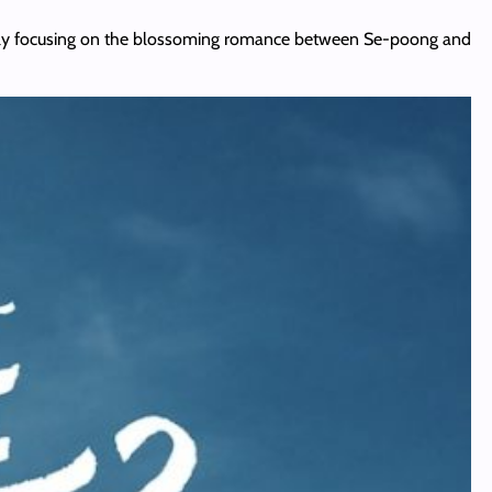
 finally focusing on the blossoming romance between Se-poong and