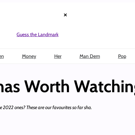
×
Guess the Landmark
en
Money
Her
Man Dem
Pop
as Worth Watchin
he 2022 ones? These are our favourites so far sha.