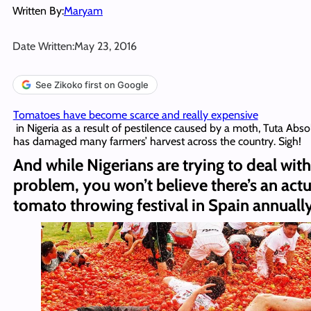
Written By:
Maryam
Date Written:
May 23, 2016
See Zikoko first on Google
Tomatoes have become scarce and really expensive
in Nigeria as a result of pestilence caused by a moth, Tuta Abso
has damaged many farmers’ harvest across the country. Sigh!
And while Nigerians are trying to deal with
problem, you won’t believe there’s an actu
tomato throwing festival in Spain annually