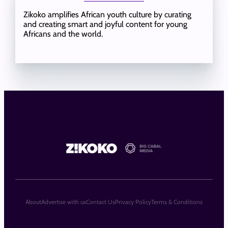
Zikoko amplifies African youth culture by curating
and creating smart and joyful content for young
Africans and the world.
About
Advertise with us
Contact Us
Privacy Policy
Terms & Conditions