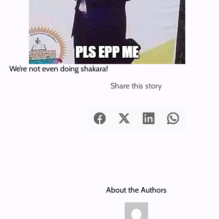
We’re not even doing shakara!
Share this story
About the Authors