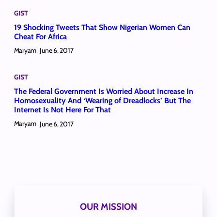
GIST
19 Shocking Tweets That Show Nigerian Women Can
Cheat For Africa
Maryam
June 6, 2017
GIST
The Federal Government Is Worried About Increase In
Homosexuality And ‘Wearing of Dreadlocks’ But The
Internet Is Not Here For That
Maryam
June 6, 2017
OUR MISSION