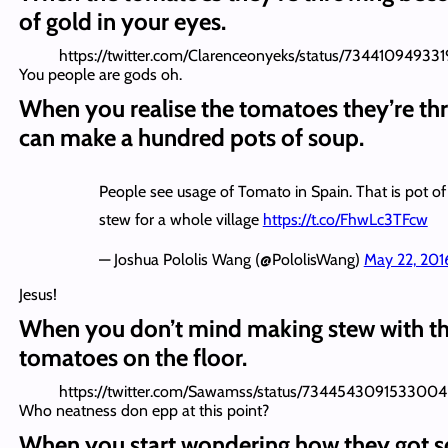
of gold in your eyes.
https://twitter.com/Clarenceonyeks/status/73441094933
You people are gods oh.
When you realise the tomatoes they’re th
can make a hundred pots of soup.
People see usage of Tomato in Spain. That is pot of
stew for a whole village
https://t.co/FhwLc3TFcw
— Joshua Pololis Wang (@PololisWang)
May 22, 201
Jesus!
When you don’t mind making stew with t
tomatoes on the floor.
https://twitter.com/Sawamss/status/7344543091533004
Who neatness don epp at this point?
When you start wondering how they got 