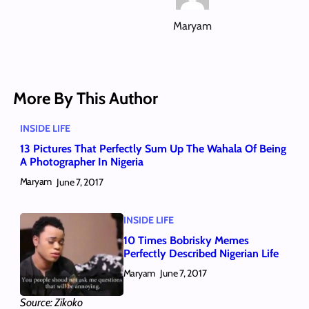
Maryam
More By This Author
INSIDE LIFE
13 Pictures That Perfectly Sum Up The Wahala Of Being
A Photographer In Nigeria
Maryam
June 7, 2017
INSIDE LIFE
10 Times Bobrisky Memes
Perfectly Described Nigerian Life
Maryam
June 7, 2017
Source: Zikoko