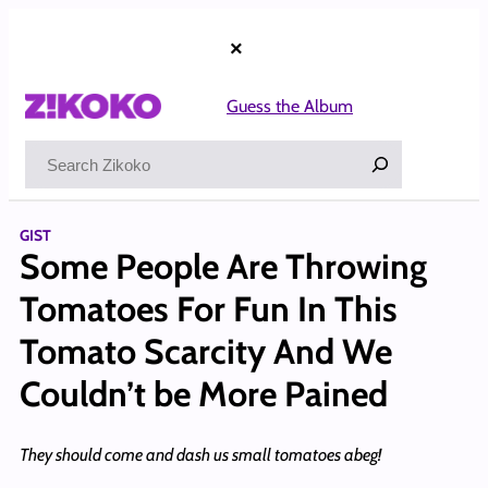
Skip
to
×
content
Guess the Album
Search
GIST
Some People Are Throwing
Tomatoes For Fun In This
Tomato Scarcity And We
Couldn’t be More Pained
They should come and dash us small tomatoes abeg!