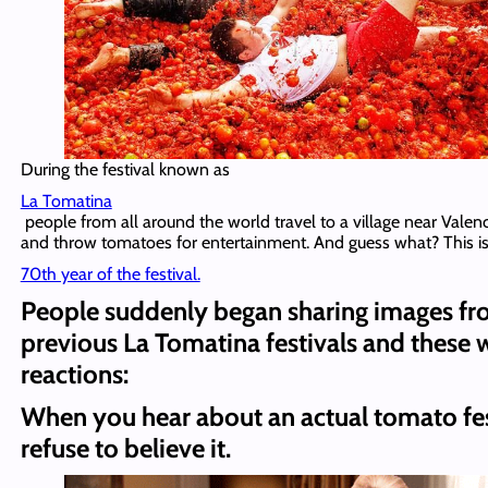
During the festival known as
La Tomatina
people from all around the world travel to a village near Valenc
and throw tomatoes for entertainment. And guess what? This is
70th year of the festival.
People suddenly began sharing images f
previous La Tomatina festivals and these 
reactions:
When you hear about an actual tomato fes
refuse to believe it.