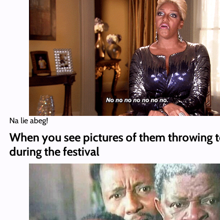
Na lie abeg!
When you see pictures of them throwing
during the festival