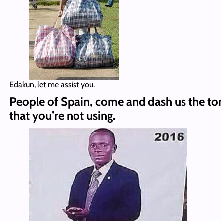
Edakun, let me assist you.
People of Spain, come and dash us the t
that you’re not using.