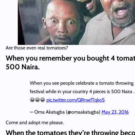
Are those even real tomatoes?
When you remember you bought 4 tomat
500 Naira.
When you see people celebrate a tomato throwing
festival while in your country 4 pieces is 500 Naira .
😀😀😀
pic.twitter.com/QRnwfTqkoS
— Oma Akatugba (@omaakatugba)
May 23, 2016
Come and adopt me please.
When the tomatoes they’re throwing bec