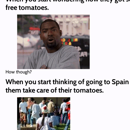
free tomatoes.
How though?
When you start thinking of going to Spain
them take care of their tomatoes.