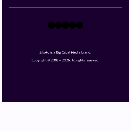
X
Instagram
TikTok
LinkedIn
Facebook
Zikoko is a Big Cabal Media brand.
Copyright © 2018 – 2026. All rights reserved.