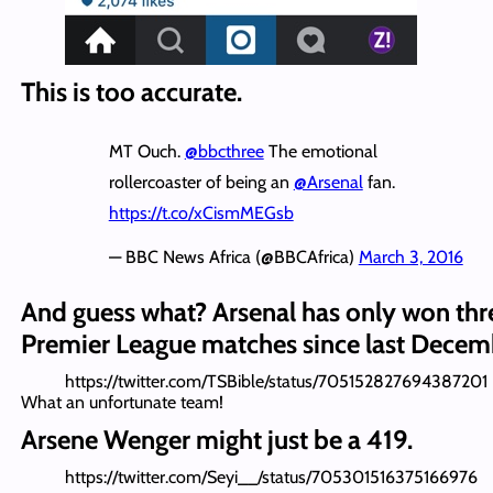
This is too accurate.
MT Ouch.
@bbcthree
The emotional
rollercoaster of being an
@Arsenal
fan.
https://t.co/xCismMEGsb
— BBC News Africa (@BBCAfrica)
March 3, 2016
And guess what? Arsenal has only won thr
Premier League matches since last Decem
https://twitter.com/TSBible/status/705152827694387201
What an unfortunate team!
Arsene Wenger might just be a 419.
https://twitter.com/Seyi__/status/705301516375166976