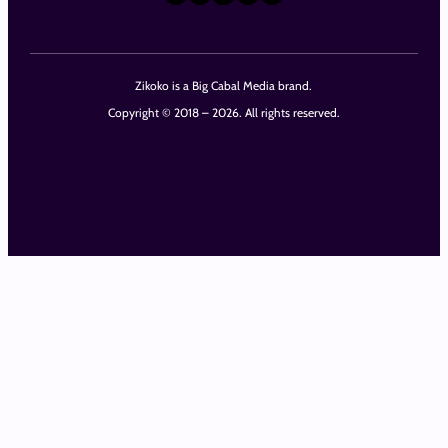
Zikoko is a Big Cabal Media brand.
Copyright © 2018 – 2026. All rights reserved.