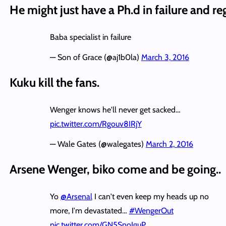
He might just have a Ph.d in failure and reg
Baba specialist in failure
— Son of Grace (@aj1b0la)
March 3, 2016
Kuku kill the fans.
Wenger knows he'll never get sacked…
pic.twitter.com/Rgouv8IRjY
— Wale Gates (@walegates)
March 2, 2016
Arsene Wenger, biko come and be going..
Yo
@Arsenal
I can't even keep my heads up no
more, I'm devastated…
#WengerOut
pic.twitter.com/GN5SnoIguP