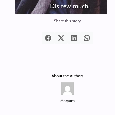
Share this story
About the Authors
Maryam