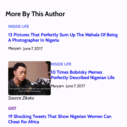
More By This Author
INSIDE LIFE
13 Pictures That Perfectly Sum Up The Wahala Of Being
A Photographer In Nigeria
Maryam
June 7, 2017
INSIDE LIFE
10 Times Bobrisky Memes
Perfectly Described Nigerian Life
Maryam
June 7, 2017
Source: Zikoko
GIST
19 Shocking Tweets That Show Nigerian Women Can
Cheat For Africa