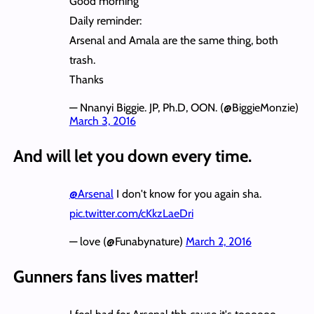
Good morning
Daily reminder:
Arsenal and Amala are the same thing, both
trash.
Thanks
— Nnanyi Biggie. JP, Ph.D, OON. (@BiggieMonzie)
March 3, 2016
And will let you down every time.
@Arsenal
I don't know for you again sha.
pic.twitter.com/cKkzLaeDri
— love (@Funabynature)
March 2, 2016
Gunners fans lives matter!