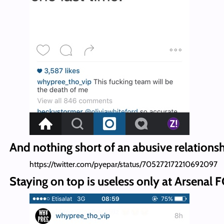
And nothing short of an abusive relationsh
https://twitter.com/pyepar/status/705272172210692097
Staying on top is useless only at Arsenal F