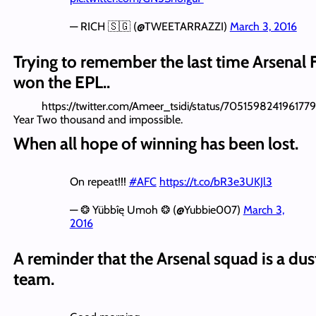
— RICH 🇸🇬 (@TWEETARRAZZI)
March 3, 2016
Trying to remember the last time Arsenal 
won the EPL..
https://twitter.com/Ameer_tsidi/status/705159824196177
Year Two thousand and impossible.
When all hope of winning has been lost.
On repeat!!!
#AFC
https://t.co/bR3e3UKJl3
— ❂ Yübbîę Umoh ❂ (@Yubbie007)
March 3,
2016
A reminder that the Arsenal squad is a dus
team.