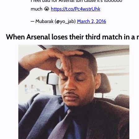
I feel bad for Arsenal tbh cause it's toooooo
much 😭
https://t.co/Pc4wstrUhk
— Mubarak (@yo_jab)
March 2, 2016
When Arsenal loses their third match in a 