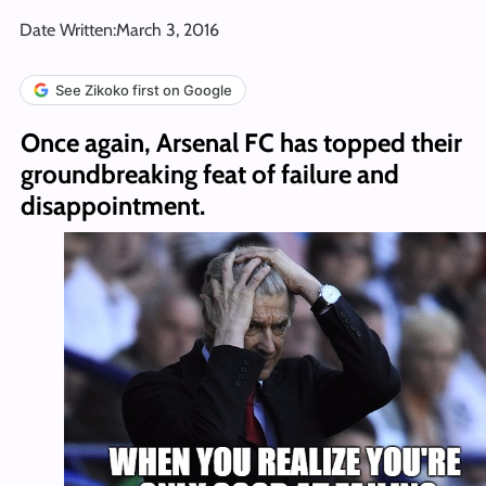
Date Written:
March 3, 2016
See Zikoko first on Google
Once again, Arsenal FC has topped their
groundbreaking feat of failure and
disappointment.