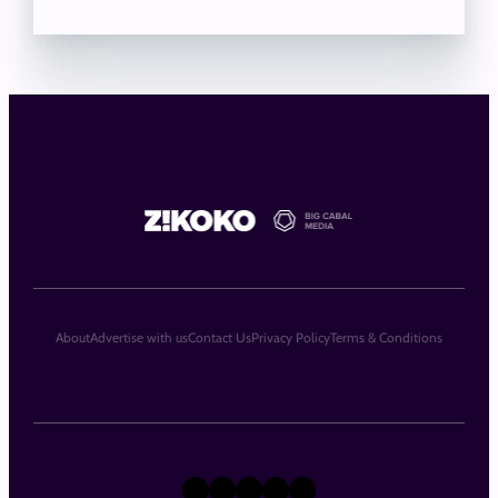
About
Advertise with us
Contact Us
Privacy Policy
Terms & Conditions
X
Instagram
TikTok
LinkedIn
Facebook