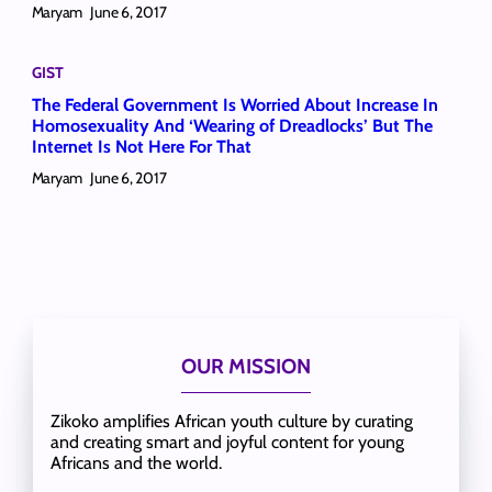
Maryam
June 6, 2017
GIST
The Federal Government Is Worried About Increase In
Homosexuality And ‘Wearing of Dreadlocks’ But The
Internet Is Not Here For That
Maryam
June 6, 2017
OUR MISSION
Zikoko amplifies African youth culture by curating
and creating smart and joyful content for young
Africans and the world.