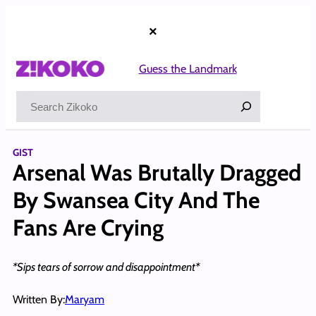
Skip
to
×
content
Guess the Landmark
Search
GIST
Arsenal Was Brutally Dragged
By Swansea City And The
Fans Are Crying
*Sips tears of sorrow and disappointment*
Written By:
Maryam