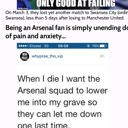
On March 3, they lost yet another match to Swansea City (ordi
Swansea), less than 5 days after losing to Manchester United.
Being an Arsenal fan is simply unending d
of pain and anxiety…