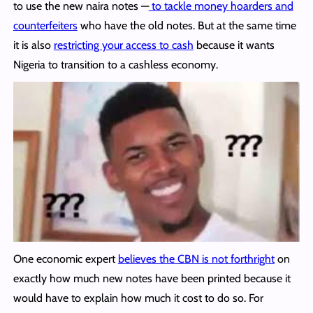
to use the new naira notes —
to tackle money hoarders and
counterfeiters
who have the old notes. But at the same time
it is also
restricting your access to cash
because it wants
Nigeria to transition to a cashless economy.
One economic expert
believes the CBN is not forthright
on
exactly how much new notes have been printed because it
would have to explain how much it cost to do so. For