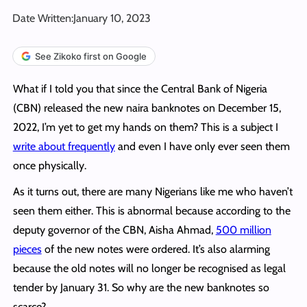
Date Written:
January 10, 2023
See Zikoko first on Google
What if I told you that since the Central Bank of Nigeria
(CBN) released the new naira banknotes on December 15,
2022, I’m yet to get my hands on them? This is a subject I
write about frequently
and even I have only ever seen them
once physically.
As it turns out, there are many Nigerians like me who haven’t
seen them either. This is abnormal because according to the
deputy governor of the CBN, Aisha Ahmad,
500 million
pieces
of the new notes were ordered. It’s also alarming
because the old notes will no longer be recognised as legal
tender by January 31. So why are the new banknotes so
scarce?