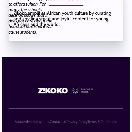
to afford tuition. For
many, the school's
Zikoko amplifies African youth culture by curating
decision shows that it
and creating smart and joyful content for young
does not care about the
Africans and the world.
financial hardship it will
cause students.
About
Advertise with us
Contact Us
Privacy Policy
Terms & Conditions