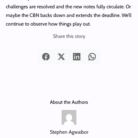
challenges are resolved and the new notes fully circulate. Or
maybe the CBN backs down and extends the deadline. We’ll
continue to observe how things play out.
Share this story
About the Authors
Stephen Agwaibor