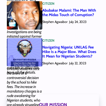
CITIZEN
game. We looked at the
tactics that have
Abubakar Malami: The Man With
supported this notion
the Midas Touch of Corruption?
and answered whether
Stephen Agwaibor
Nigerian politics can
July 24, 2023
become “clean”.
Investigations are being
initiated against former
CITIZEN
AGF and Minister of
Justice Abubakar
Navigating Nigeria: UNILAG Fee
Malami, who could
Hike Is a Major Blow. What Does
potentially face new
It Mean for Nigerian Students?
legal issues over five
Stephen Agwaibor
transactions he carried
July 22, 2023
out while in office. We
UNILAG students face
have all the details.
the brunt of a
controversial decision
by the school to hike
fees. The increase in
mandatory charges is a
rude awakening for
Nigerian students, who
OUR MISSION
are already struggling