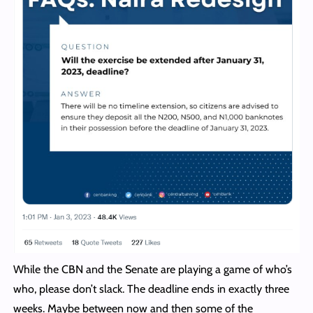
While the CBN and the Senate are playing a game of who’s
who, please don’t slack. The deadline ends in exactly three
weeks. Maybe between now and then some of the