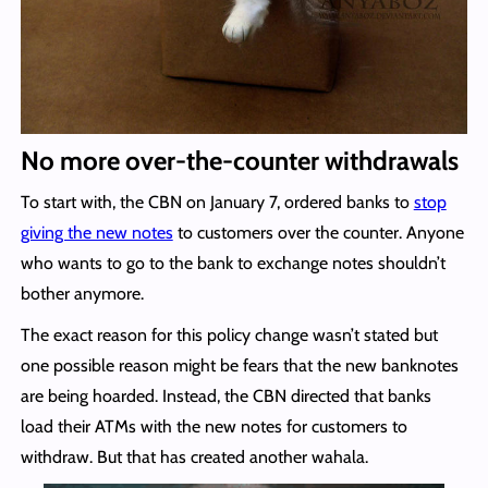
No more over-the-counter withdrawals
To start with, the CBN on January 7, ordered banks to
stop
giving the new notes
to customers over the counter. Anyone
who wants to go to the bank to exchange notes shouldn’t
bother anymore.
The exact reason for this policy change wasn’t stated but
one possible reason might be fears that the new banknotes
are being hoarded. Instead, the CBN directed that banks
load their ATMs with the new notes for customers to
withdraw. But that has created another wahala.