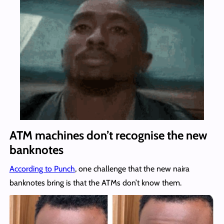
ATM machines don’t recognise the new
banknotes
According to Punch
, one challenge that the new naira
banknotes bring is that the ATMs don’t know them.