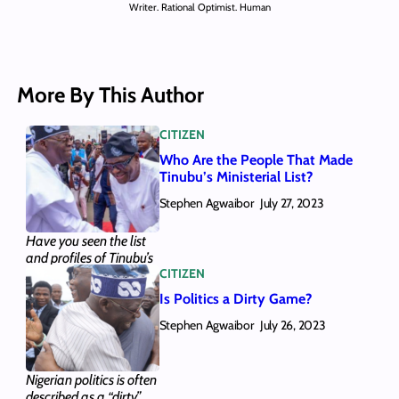
Writer. Rational Optimist. Human
More By This Author
CITIZEN
Who Are the People That Made
Tinubu’s Ministerial List?
Stephen Agwaibor
July 27, 2023
Have you seen the list
and profiles of Tinubu’s
CITIZEN
28 ministerial
nominees? We provided
Is Politics a Dirty Game?
them here, along with
Stephen Agwaibor
the gist of who they are.
July 26, 2023
Here’s all you need to
know.
Nigerian politics is often
described as a “dirty”