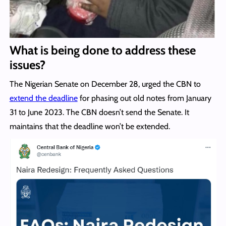
What is being done to address these
issues?
The Nigerian Senate on December 28, urged the CBN to
extend the deadline
for phasing out old notes from January
31 to June 2023. The CBN doesn’t send the Senate. It
maintains that the deadline won’t be extended.