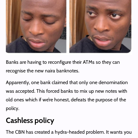
Banks are having to reconfigure their ATMs so they can
recognise the new naira banknotes.
Apparently, one bank claimed that only one denomination
was accepted. This forced banks to mix up new notes with
old ones which if we’re honest, defeats the purpose of the
policy.
Cashless policy
The CBN has created a hydra-headed problem. It wants you