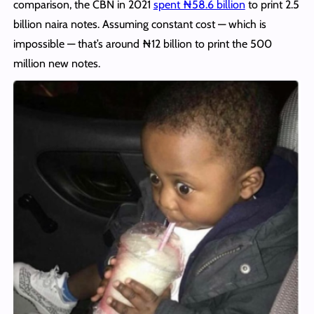
comparison, the CBN in 2021
spent ₦58.6 billion
to print 2.5
billion naira notes. Assuming constant cost — which is
impossible — that’s around ₦12 billion to print the 500
million new notes.