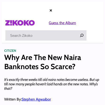
Skip
to
×
content
Guess the Album
Search
CITIZEN
Why Are The New Naira
Banknotes So Scarce?
It’s exactly three weeks till old naira notes become useless. But up
till now many people haven’t laid hands on the new notes. Why’s
that?
Written By:
Stephen Agwaibor