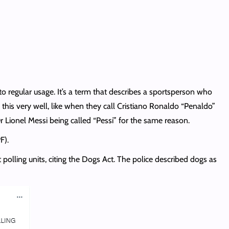
to regular usage. It’s a term that describes a sportsperson who
 this very well, like when they call Cristiano Ronaldo “Penaldo”
r Lionel Messi being called “Pessi” for the same reason.
F).
olling units, citing the Dogs Act. The police described dogs as