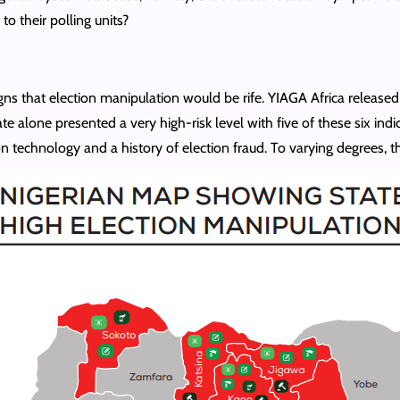
to their polling units?
gns that election manipulation would be rife. YIAGA Africa released 
te alone presented a very high-risk level with five of these six ind
ion technology and a history of election fraud. To varying degrees, 