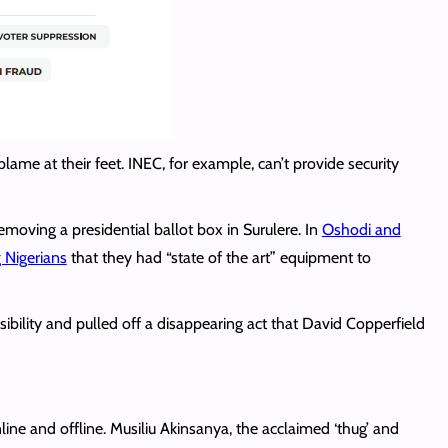
lame at their feet. INEC, for example, can’t provide security
oving a presidential ballot box in Surulere. In
Oshodi and
g Nigerians
that they had “state of the art” equipment to
sibility and pulled off a disappearing act that David Copperfield
ine and offline. Musiliu Akinsanya, the acclaimed ‘thug’ and