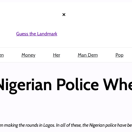
×
Guess the Landmark
en
Money
Her
Man Dem
Pop
Nigerian Police Wh
n making the rounds in Lagos. In all of these, the Nigerian police have 