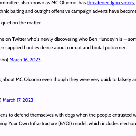
Committee, also known as MC Oluomo, has
threatened Igbo voters
,
thnic baiting and outright offensive campaign adverts have become
 quiet on the matter.
e on Twitter who's newly discovering who Ben Hundeyin is — some
hen supplied hard evidence about corrupt and brutal policemen.
mbo)
March 16, 2023
ing about MC Oluomo even though they were very quick to falsely and
i)
March 17, 2023
itizens to defend themselves with dogs when the people entrusted w
Bring Your Own Infrastructure (BYOI) model, which includes election r