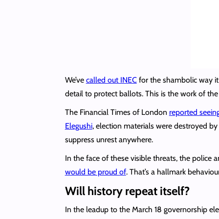
We’ve
called out INEC
for the shambolic way it 
detail to protect ballots. This is the work of th
The Financial Times of London
reported seein
Elegushi
, election materials were destroyed b
suppress unrest anywhere.
In the face of these visible threats, the police
would be proud of
. That’s a hallmark behaviour 
Will history repeat itself?
In the leadup to the March 18 governorship elec