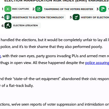
handled the elections, but it would be completely unfair to lay all b
e police, and it’s to their shame that they also performed poorly.
g
, with their own eyes, party goons invading PUs and armed men rem
y thugs in open view. All these happened despite the
police assurin
 and their “state-of-the-art equipment” abandoned their civic respon
of a flat-track bully.
tions, we’ve seen reports of voter suppression and intimidation onl