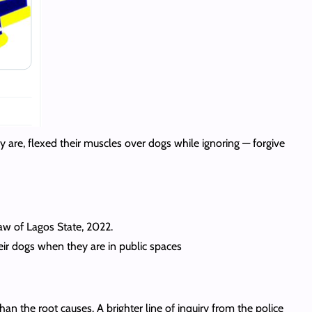
ey are, flexed their muscles over dogs while ignoring — forgive
Law of Lagos State, 2022.
ir dogs when they are in public spaces
n the root causes. A brighter line of inquiry from the police