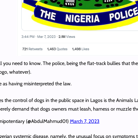
ll you need to know. The police, being the flat-track bullies that th
logo, whatever).
e as having misinterpreted the law.
tes the control of dogs in the public space in Lagos is the Animals 
 merely demand that dogs owners must leash, harness or muzzle the
lenipotentiary (@AbdulMahmud01)
March 7, 2023
gerian systemic disease, namely, the unusual focus on symptoms tha