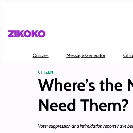
Skip
to
content
Quizzes
Message Generator
Citiz
CITIZEN
Where’s the 
Need Them?
Voter suppression and intimidation reports have bee