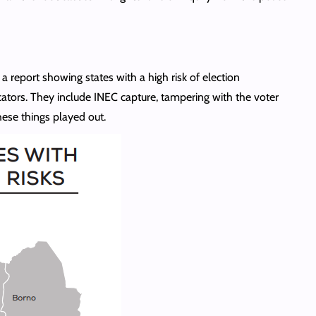
a report showing states with a high risk of election
icators. They include INEC capture, tampering with the voter
these things played out.