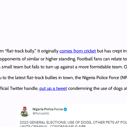
“flat-track bully.” It originally
comes from cricket
but has crept in
pponents of similar or higher standing. Football fans can relate to
 a small team but fails to turn up against a more formidable team. O
to the latest flat-track bullies in town, the Nigeria Police Force (NP
ficial Twitter handle,
put up a tweet
condemning the use of dogs at p