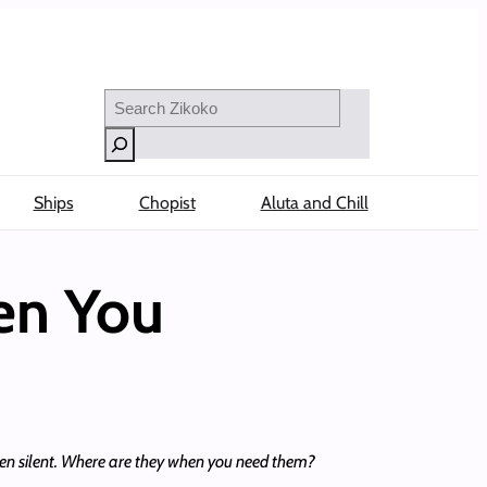
Search
Ships
Chopist
Aluta and Chill
en You
been silent. Where are they when you need them?