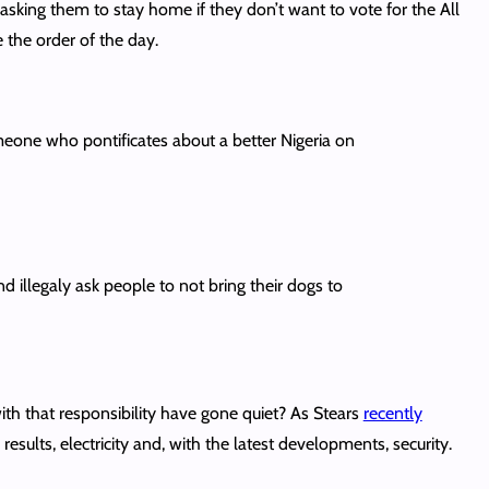
 asking them to stay home if they don’t want to vote for the All
 the order of the day.
one who pontificates about a better Nigeria on
 illegaly ask people to not bring their dogs to
ith that responsibility have gone quiet? As Stears
recently
esults, electricity and, with the latest developments, security.