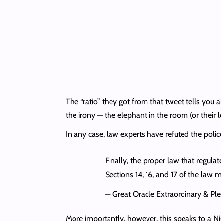
The “ratio” they got from that tweet tells you a
the irony — the elephant in the room (or their 
In any case, law experts have refuted the polic
Finally, the proper law that regula
Sections 14, 16, and 17 of the law
— Great Oracle Extraordinary & P
More importantly, however, this speaks to a Ni