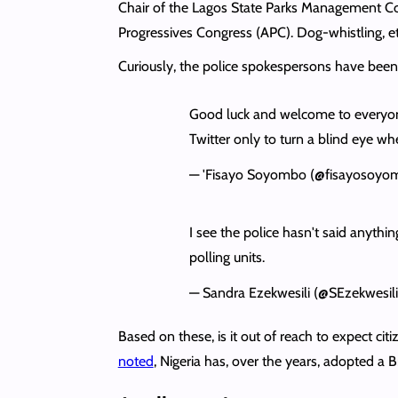
Chair of the Lagos State Parks Management 
Progressives Congress (APC). Dog-whistling, e
Curiously, the police spokespersons have been
Good luck and welcome to everyon
Twitter only to turn a blind eye w
— 'Fisayo Soyombo (@fisayosoyo
I see the police hasn't said anyth
polling units.
— Sandra Ezekwesili (@SEzekwesil
Based on these, is it out of reach to expect c
noted
, Nigeria has, over the years, adopted a 