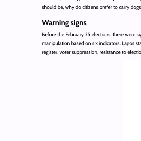
should be, why do citizens prefer to carry dogs 
Warning signs
Before the February 25 elections, there were si
manipulation based on six indicators. Lagos sta
register, voter suppression, resistance to elect