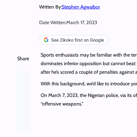
Written By:
Stephen Agwaibor
Date Written:
March 17, 2023
See Zikoko first on Google
Sports enthusiasts may be familiar with the term 
Share
dominates inferior opposition but cannot beat o
after he’s scored a couple of penalties against
With this background, we’d like to introduce you 
On March 7, 2023, the Nigerian police, via its of
“offensive weapons.”