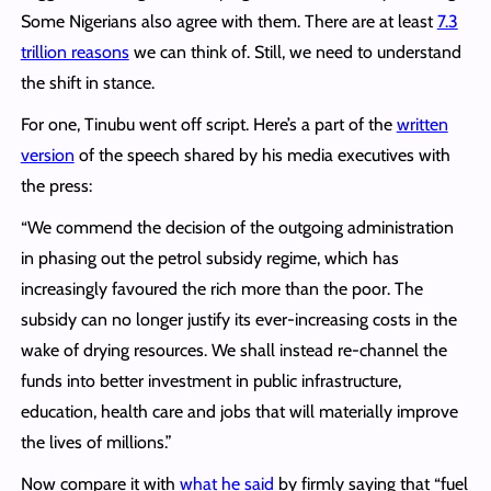
Some Nigerians also agree with them. There are at least
7.3
trillion reasons
we can think of. Still, we need to understand
the shift in stance.
For one, Tinubu went off script. Here’s a part of the
written
version
of the speech shared by his media executives with
the press:
“We commend the decision of the outgoing administration
in phasing out the petrol subsidy regime, which has
increasingly favoured the rich more than the poor. The
subsidy can no longer justify its ever-increasing costs in the
wake of drying resources. We shall instead re-channel the
funds into better investment in public infrastructure,
education, health care and jobs that will materially improve
the lives of millions.”
Now compare it with
what he said
by firmly saying that “fuel