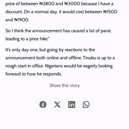
price of between ₦2800 and ₦3000 because I have a
discount. On a normal day, it would cost between ₦1500
and ₦1900.
So I think the announcement has caused a lot of panic
leading to a price hike.”
It’s only day one, but going by reactions to the
announcement both online and offline, Tinubu is up to a
rough start in office. Nigerians would be eagerly looking
forward to how he responds.
Share this story