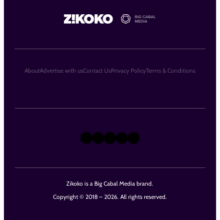
About
Advertise with us
Contact Us
Privacy Policy
Terms & Conditions
X
Instagram
TikTok
LinkedIn
Facebook
Zikoko is a Big Cabal Media brand.
Copyright © 2018 – 2026. All rights reserved.