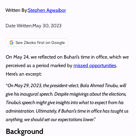
Written By:
Stephen Agwaibor
Date Written:
May 30, 2023
See Zikoko first on Google
On May 24, we reflected on Buhari’s time in office, which we
perceived as a period marked by
missed opportunities
.
Here’s an excerpt:
“
On May 29, 2023, the president-elect, Bola Ahmed Tinubu, will
give his inaugural speech. Despite misgivings about the elections,
Tinubu’s speech might give insights into what to expect from his
administration. Ultimately, if Buhari’s time in office has taught us
anything, we should set our expectations lower
.”
Background