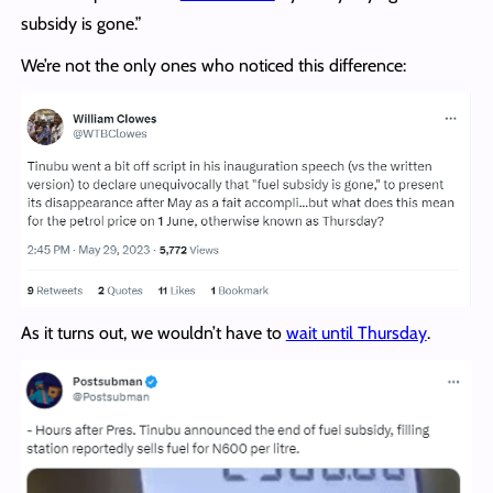
subsidy is gone.”
We’re not the only ones who noticed this difference:
As it turns out, we wouldn’t have to
wait until Thursday
.