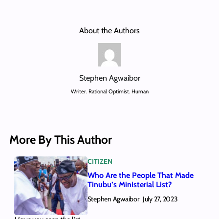
About the Authors
Stephen Agwaibor
Writer. Rational Optimist. Human
More By This Author
CITIZEN
Who Are the People That Made
Tinubu’s Ministerial List?
Stephen Agwaibor
July 27, 2023