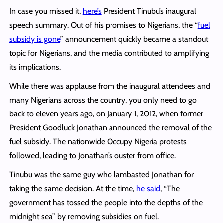
In case you missed it,
here’s
President Tinubu’s inaugural
speech summary. Out of his promises to Nigerians, the “
fuel
subsidy is gone
” announcement quickly became a standout
topic for Nigerians, and the media contributed to amplifying
its implications.
While there was applause from the inaugural attendees and
many Nigerians across the country, you only need to go
back to eleven years ago, on January 1, 2012, when former
President Goodluck Jonathan announced the removal of the
fuel subsidy. The nationwide Occupy Nigeria protests
followed, leading to Jonathan’s ouster from office.
Tinubu was the same guy who lambasted Jonathan for
taking the same decision. At the time,
he said
, “The
government has tossed the people into the depths of the
midnight sea” by removing subsidies on fuel.