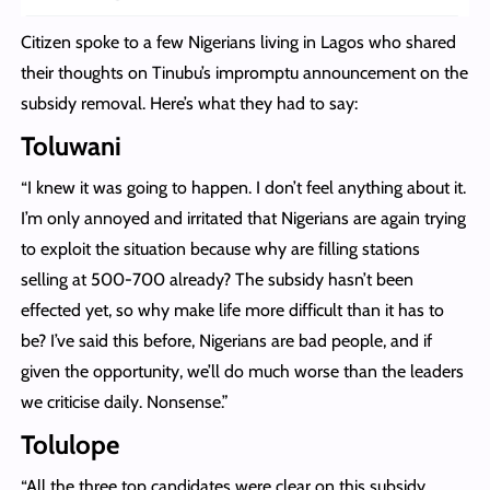
Citizen spoke to a few Nigerians living in Lagos who shared
their thoughts on Tinubu’s impromptu announcement on the
subsidy removal. Here’s what they had to say:
Toluwani
“I knew it was going to happen. I don’t feel anything about it.
I’m only annoyed and irritated that Nigerians are again trying
to exploit the situation because why are filling stations
selling at 500-700 already? The subsidy hasn’t been
effected yet, so why make life more difficult than it has to
be? I’ve said this before, Nigerians are bad people, and if
given the opportunity, we’ll do much worse than the leaders
we criticise daily. Nonsense.”
Tolulope
“All the three top candidates were clear on this subsidy.