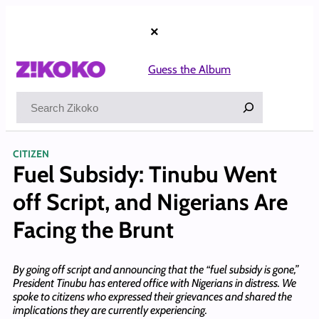
Skip
to
×
content
Guess the Album
Search
CITIZEN
Fuel Subsidy: Tinubu Went
off Script, and Nigerians Are
Facing the Brunt
By going off script and announcing that the “fuel subsidy is gone,”
President Tinubu has entered office with Nigerians in distress. We
spoke to citizens who expressed their grievances and shared the
implications they are currently experiencing.