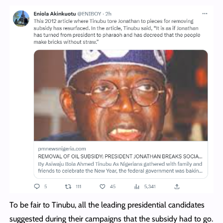
To be fair to Tinubu, all the leading presidential candidates
suggested during their campaigns that the subsidy had to go.