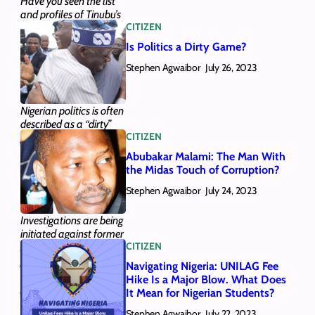
Have you seen the list
and profiles of Tinubu’s
CITIZEN
28 ministerial
nominees? We provided
Is Politics a Dirty Game?
them here, along with
Stephen Agwaibor
the gist of who they are.
July 26, 2023
Here’s all you need to
know.
Nigerian politics is often
described as a “dirty”
CITIZEN
game. We looked at the
tactics that have
Abubakar Malami: The Man With
supported this notion
the Midas Touch of Corruption?
and answered whether
Stephen Agwaibor
Nigerian politics can
July 24, 2023
become “clean”.
Investigations are being
initiated against former
CITIZEN
AGF and Minister of
Justice Abubakar
Navigating Nigeria: UNILAG Fee
Malami, who could
Hike Is a Major Blow. What Does
potentially face new
It Mean for Nigerian Students?
legal issues over five
Stephen Agwaibor
transactions he carried
July 22, 2023