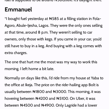
Emmanuel
“I bought fuel yesterday at ₦‎585 at a filling station in Fola-
Agoro, Abule-Ijesha, Lagos. They were the only ones selling
at that time, around 8 p.m. They weren’t selling to car
owners, only those with kegs. If you came in your car, you’d
still have to buy in a keg. And buying with a keg comes with
extra charges.
The one that hurt me the most was my way to work this
morning. I left home a bit late.
Normally on days like this, I’d ride from my house at Yaba to
the office at Ikeja. The price on the ride-hailing app Bolt is
usually between ₦1800 and ₦3000. This morning, it was
hovering between ₦4200 and ₦5100. On Uber, it was
between ₦4500 and ₦4900. Only Lagride had a lower