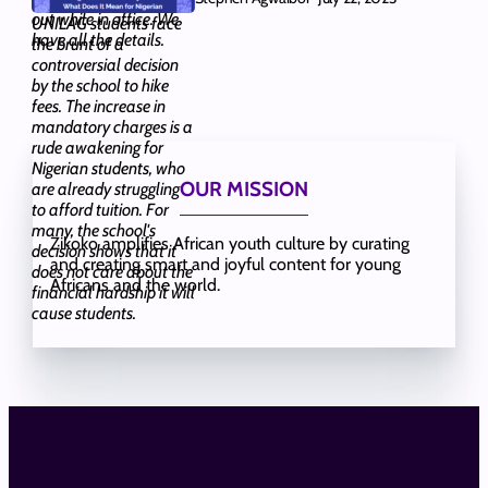
out while in office. We
UNILAG students face
have all the details.
the brunt of a
controversial decision
by the school to hike
fees. The increase in
mandatory charges is a
rude awakening for
Nigerian students, who
OUR MISSION
are already struggling
to afford tuition. For
many, the school's
Zikoko amplifies African youth culture by curating
decision shows that it
and creating smart and joyful content for young
does not care about the
Africans and the world.
financial hardship it will
cause students.