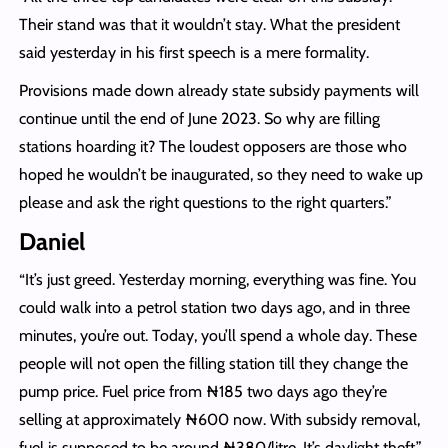
Their stand was that it wouldn’t stay. What the president
said yesterday in his first speech is a mere formality.
Provisions made down already state subsidy payments will
continue until the end of June 2023. So why are filling
stations hoarding it? The loudest opposers are those who
hoped he wouldn’t be inaugurated, so they need to wake up
please and ask the right questions to the right quarters.”
Daniel
“It’s just greed. Yesterday morning, everything was fine. You
could walk into a petrol station two days ago, and in three
minutes, you’re out. Today, you’ll spend a whole day. These
people will not open the filling station till they change the
pump price. Fuel price from ₦‎185 two days ago they’re
selling at approximately ₦‎600 now. With subsidy removal,
fuel is supposed to be around ₦‎380/litre. It’s daylight theft.”