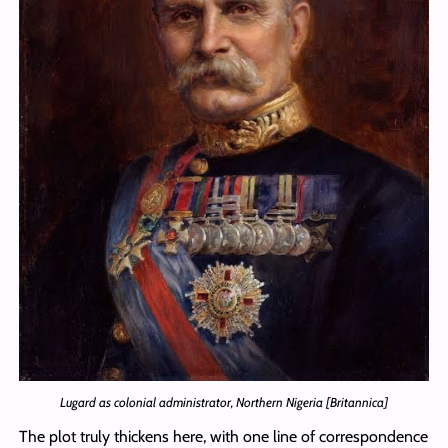
Lugard as colonial administrator, Northern Nigeria [Britannica]
The plot truly thickens here, with one line of correspondence