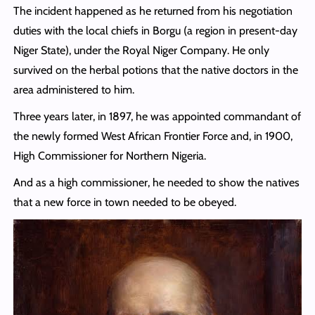
The incident happened as he returned from his negotiation
duties with the local chiefs in Borgu (a region in present-day
Niger State), under the Royal Niger Company. He only
survived on the herbal potions that the native doctors in the
area administered to him.
Three years later, in 1897, he was appointed commandant of
the newly formed West African Frontier Force and, in 1900,
High Commissioner for Northern Nigeria.
And as a high commissioner, he needed to show the natives
that a new force in town needed to be obeyed.