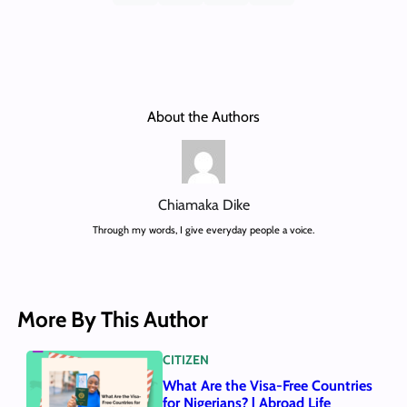
About the Authors
Chiamaka Dike
Through my words, I give everyday people a voice.
More By This Author
CITIZEN
What Are the Visa-Free Countries
for Nigerians? | Abroad Life