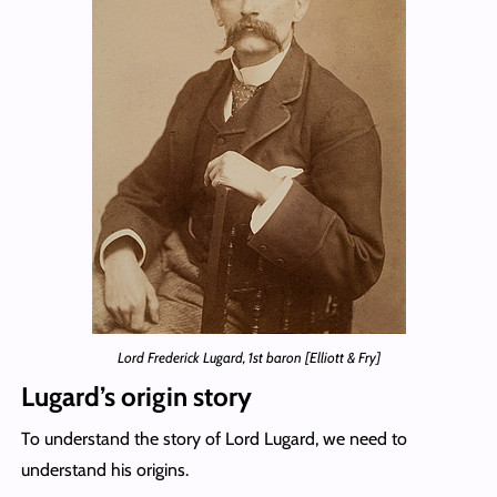
Lord Frederick Lugard, 1st baron [Elliott & Fry]
Lugard’s origin story
To understand the story of Lord Lugard, we need to
understand his origins.