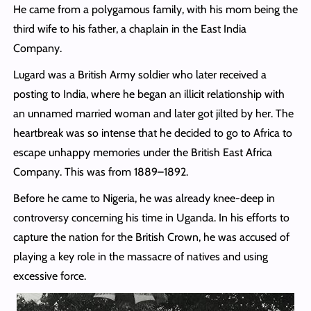
He came from a polygamous family, with his mom being the
third wife to his father, a chaplain in the East India
Company.
Lugard was a British Army soldier who later received a
posting to India, where he began an illicit relationship with
an unnamed married woman and later got jilted by her. The
heartbreak was so intense that he decided to go to Africa to
escape unhappy memories under the British East Africa
Company. This was from 1889–1892.
Before he came to Nigeria, he was already knee-deep in
controversy concerning his time in Uganda. In his efforts to
capture the nation for the British Crown, he was accused of
playing a key role in the massacre of natives and using
excessive force.