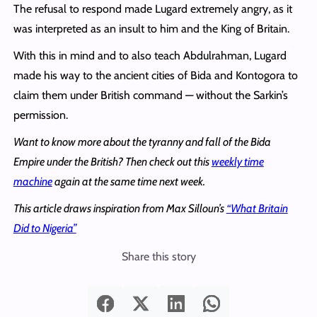
The refusal to respond made Lugard extremely angry, as it
was interpreted as an insult to him and the King of Britain.
With this in mind and to also teach Abdulrahman, Lugard
made his way to the ancient cities of Bida and Kontogora to
claim them under British command — without the Sarkin’s
permission.
Want to know more about the tyranny and fall of the Bida
Empire under the British? Then check out this
weekly time
machine
again at the same time next week.
This article draws inspiration from Max Silloun’s
“What Britain
Did to Nigeria”
Share this story