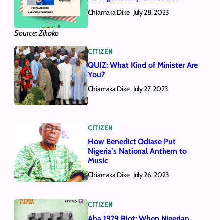
Chiamaka Dike
July 28, 2023
Source: Zikoko
CITIZEN
QUIZ: What Kind of Minister Are
You?
Chiamaka Dike
July 27, 2023
CITIZEN
How Benedict Odiase Put
Nigeria’s National Anthem to
Music
Chiamaka Dike
July 26, 2023
CITIZEN
Aba 1929 Riot: When Nigerian