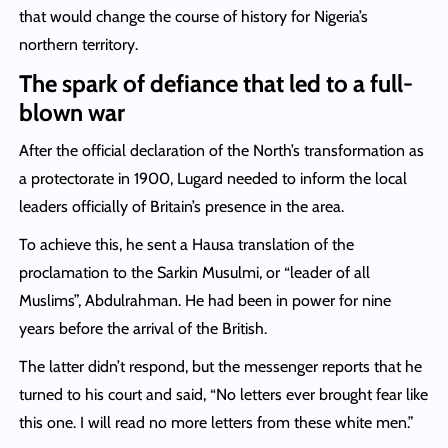
that would change the course of history for Nigeria’s
northern territory.
The spark of defiance that led to a full-
blown war
After the official declaration of the North’s transformation as
a protectorate in 1900, Lugard needed to inform the local
leaders officially of Britain’s presence in the area.
To achieve this, he sent a Hausa translation of the
proclamation to the Sarkin Musulmi, or “leader of all
Muslims”, Abdulrahman. He had been in power for nine
years before the arrival of the British.
The latter didn’t respond, but the messenger reports that he
turned to his court and said, “No letters ever brought fear like
this one. I will read no more letters from these white men.”