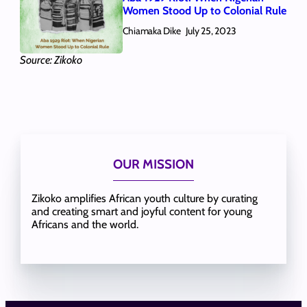
Women Stood Up to Colonial Rule
Chiamaka Dike
July 25, 2023
Source: Zikoko
OUR MISSION
Zikoko amplifies African youth culture by curating
and creating smart and joyful content for young
Africans and the world.