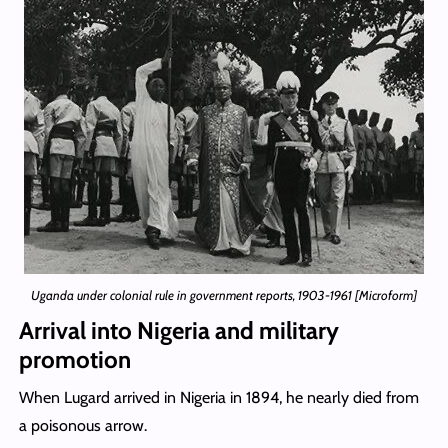
Uganda under colonial rule in government reports, 1903-1961 [Microform]
Arrival into Nigeria and military
promotion
When Lugard arrived in Nigeria in 1894, he nearly died from
a poisonous arrow.