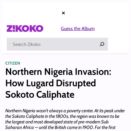
Skip
to
×
content
Guess the Album
Search
CITIZEN
Northern Nigeria Invasion:
How Lugard Disrupted
Sokoto Caliphate
Northern Nigeria wasn’t always a poverty center. At its peak under
the Sokoto Caliphate in the 1800s, the region was known to be
the largest and most developed state of pre-modern Sub
Saharan Africa — until the British came in 1900. For the first