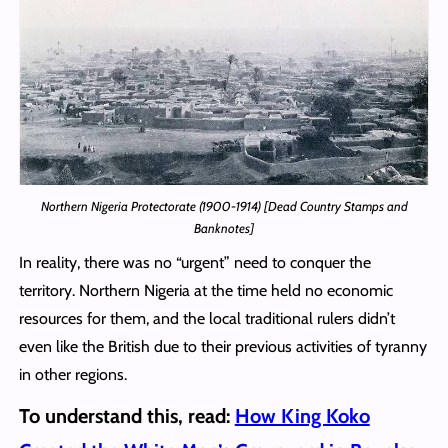
Northern Nigeria Protectorate (1900-1914) [Dead Country Stamps and
Banknotes]
In reality, there was no “urgent” need to conquer the
territory. Northern Nigeria at the time held no economic
resources for them, and the local traditional rulers didn’t
even like the British due to their previous activities of tyranny
in other regions.
To understand this, read:
How King Koko