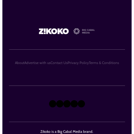
About
Advertise with us
Contact Us
Privacy Policy
Terms & Conditions
X
Instagram
TikTok
LinkedIn
Facebook
Zikoko is a Big Cabal Media brand.