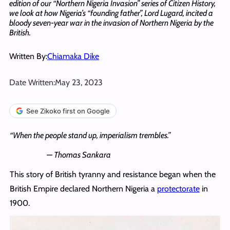
edition of our “Northern Nigeria Invasion” series of Citizen History,
we look at how Nigeria’s “founding father”, Lord Lugard, incited a
bloody seven-year war in the invasion of Northern Nigeria by the
British.
Written By:
Chiamaka Dike
Date Written:
May 23, 2023
See Zikoko first on Google
“When the people stand up, imperialism trembles.”
— Thomas Sankara
This story of British tyranny and resistance began when the
British Empire declared Northern Nigeria a
protectorate
in
1900.