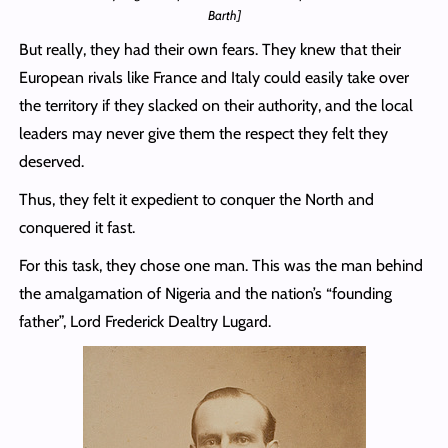
Barth]
But really, they had their own fears. They knew that their
European rivals like France and Italy could easily take over
the territory if they slacked on their authority, and the local
leaders may never give them the respect they felt they
deserved.
Thus, they felt it expedient to conquer the North and
conquered it fast.
For this task, they chose one man. This was the man behind
the amalgamation of Nigeria and the nation’s “founding
father”, Lord Frederick Dealtry Lugard.