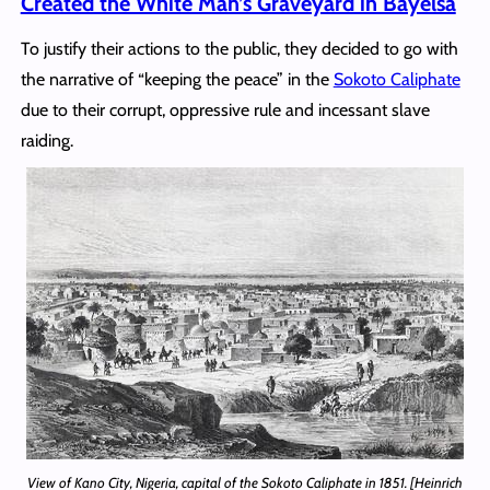
Created the White Man’s Graveyard in Bayelsa
To justify their actions to the public, they decided to go with
the narrative of “keeping the peace” in the
Sokoto Caliphate
due to their corrupt, oppressive rule and incessant slave
raiding.
View of Kano City, Nigeria, capital of the Sokoto Caliphate in 1851. [Heinrich