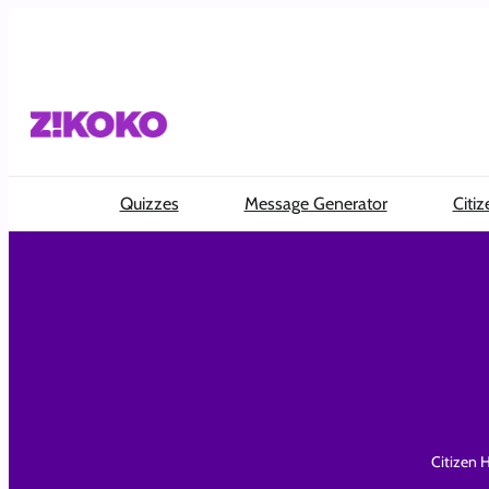
Skip
to
content
Quizzes
Message Generator
Citiz
Citizen H