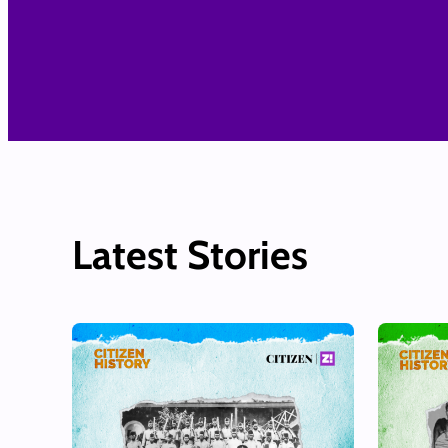
Latest Stories