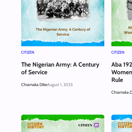
CITIZEN
CITIZEN
The Nigerian Army: A Century
Aba 192
of Service
Women 
Rule
Chiamaka Dike
August 1, 2023
Chiamaka D