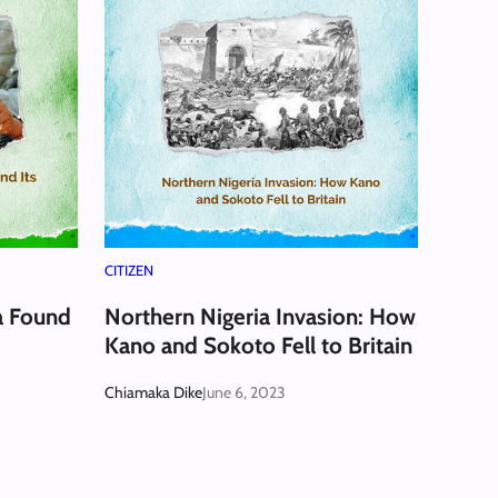
CITIZEN
a Found
Northern Nigeria Invasion: How
Kano and Sokoto Fell to Britain
Chiamaka Dike
June 6, 2023