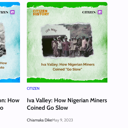
CITIZEN
ion: How
Iva Valley: How Nigerian Miners
to
Coined Go Slow
Chiamaka Dike
May 9, 2023