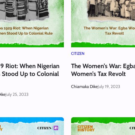
CITIZEN
9 Riot: When Nigerian
The Women’s War: Egb
Stood Up to Colonial
Women’s Tax Revolt
Chiamaka Dike
July 19, 2023
ike
July 25, 2023