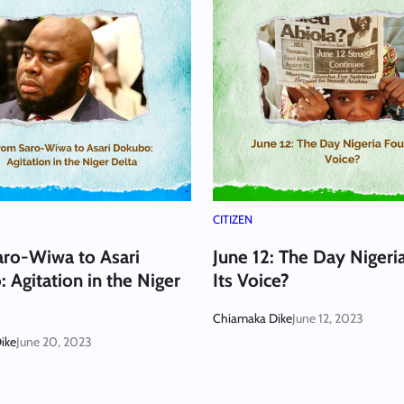
CITIZEN
ro-Wiwa to Asari
June 12: The Day Nigeri
 Agitation in the Niger
Its Voice?
Chiamaka Dike
June 12, 2023
ike
June 20, 2023