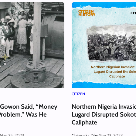
CITIZEN
 Gowon Said, “Money
Northern Nigeria Invas
Problem.” Was He
Lugard Disrupted Soko
Caliphate
May 25, 2023
Chiamaka Dike
May 23, 2023