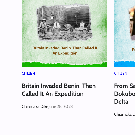
CITIZEN
CITIZEN
Britain Invaded Benin. Then
From Sa
Called It An Expedition
Dokubo:
Delta
Chiamaka Dike
June 28, 2023
Chiamaka D