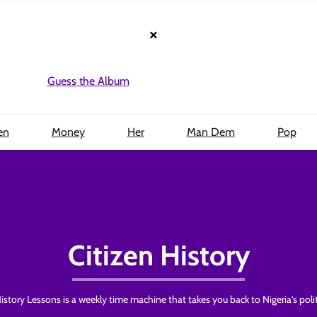
×
Guess the Album
en
Money
Her
Man Dem
Pop
Citizen History
istory Lessons is a weekly time machine that takes you back to Nigeria's polit