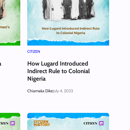
CITIZEN
a
How Lugard Introduced
Indirect Rule to Colonial
Nigeria
Chiamaka Dike
July 4, 2023