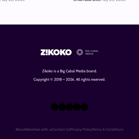
Zikoko is a Big Cabal Media brand.
Copyright © 2018 – 2026. All rights reserved.
X
Instagram
TikTok
LinkedIn
Facebook
About
Advertise with us
Contact Us
Privacy Policy
Terms & Conditions