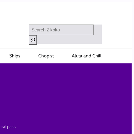
Search
Ships
Chopist
Aluta and Chill
ical past.