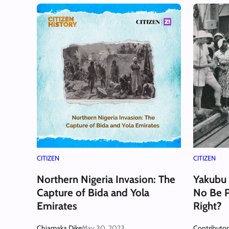
CITIZEN
CITIZEN
Northern Nigeria Invasion: The
Yakubu
Capture of Bida and Yola
No Be 
Emirates
Right?
Chiamaka Dike
May 30, 2023
Contributor