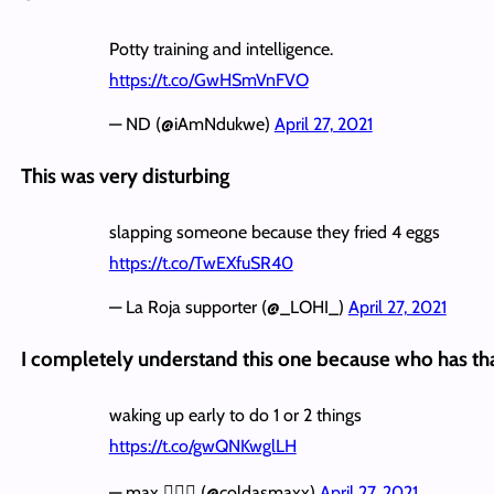
Potty training and intelligence.
https://t.co/GwHSmVnFVO
— ND (@iAmNdukwe)
April 27, 2021
This was very disturbing
slapping someone because they fried 4 eggs
https://t.co/TwEXfuSR40
— La Roja supporter (@_LOHI_)
April 27, 2021
I completely understand this one because who has th
waking up early to do 1 or 2 things
https://t.co/gwQNKwglLH
— max 🧚🏾‍♀️ (@coldasmaxx)
April 27, 2021