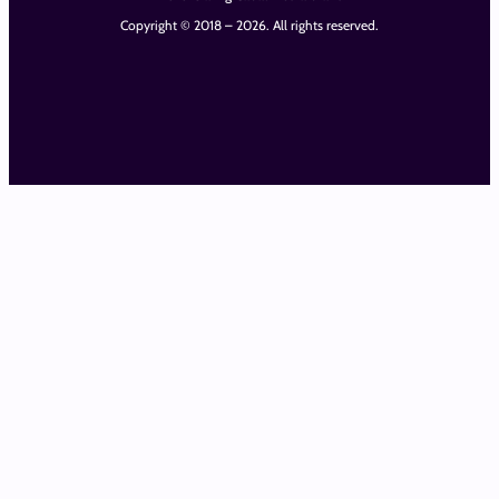
Copyright © 2018 – 2026. All rights reserved.