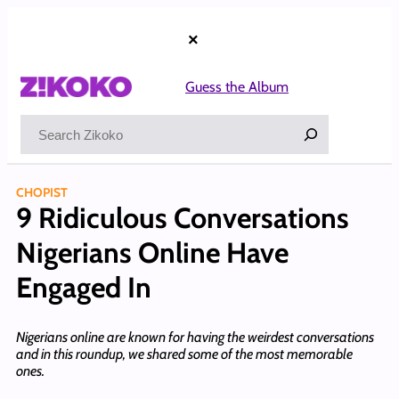
Skip
to
×
content
Guess the Album
Search
CHOPIST
9 Ridiculous Conversations
Nigerians Online Have
Engaged In
Nigerians online are known for having the weirdest conversations
and in this roundup, we shared some of the most memorable
ones.