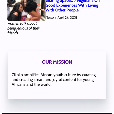
Sharing Spaces: 7 Nigerians On
Good Experiences With Living
With Other People
Nelson
April 26, 2021
women talk about
being jealous of their
friends
OUR MISSION
Zikoko amplifies African youth culture by curating
and creating smart and joyful content for young
Africans and the world.