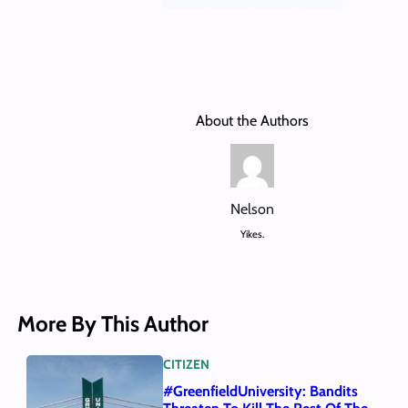
About the Authors
Nelson
Yikes.
More By This Author
CITIZEN
#GreenfieldUniversity: Bandits