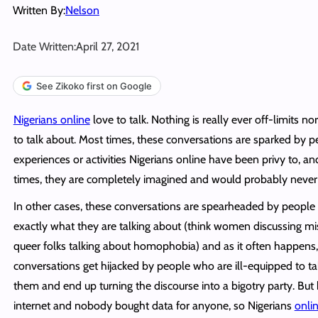
Written By:
Nelson
Date Written:
April 27, 2021
See Zikoko first on Google
Nigerians online
love to talk. Nothing is really ever off-limits no
to talk about. Most times, these conversations are sparked by pe
experiences or activities Nigerians online have been privy to, an
times, they are completely imagined and would probably never
In other cases, these conversations are spearheaded by peopl
exactly what they are talking about (think women discussing m
queer folks talking about homophobia) and as it often happens
conversations get hijacked by people who are ill-equipped to ta
them and end up turning the discourse into a bigotry party. But h
internet and nobody bought data for anyone, so Nigerians
onli