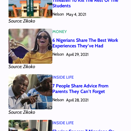
Threaten To Kill The Rest Of The
Students
Nelson
May 4, 2021
Source: Zikoko
MONEY
6 Nigerians Share The Best Work
Experiences They’ve Had
Nelson
April 29, 2021
Source: Zikoko
INSIDE LIFE
7 People Share Advice From
Parents They Can’t Forget
Nelson
April 28, 2021
Source: Zikoko
INSIDE LIFE