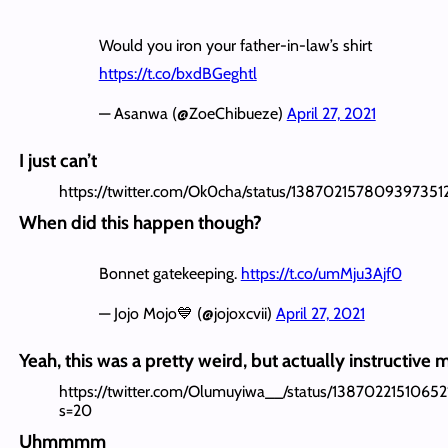
Would you iron your father-in-law’s shirt
https://t.co/bxdBGeghtl
— Asanwa (@ZoeChibueze)
April 27, 2021
I just can’t
https://twitter.com/Ok0cha/status/138702157809397351
When did this happen though?
Bonnet gatekeeping.
https://t.co/umMju3Ajf0
— Jojo Mojo💙 (@jojoxcvii)
April 27, 2021
Yeah, this was a pretty weird, but actually instructiv
https://twitter.com/Olumuyiwa__/status/1387022151065
s=20
Uhmmmm