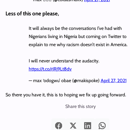
Less of this one please,
It will always be the conversations I’ve had with
Nigerians living in Nigeria but coming on Twitter to
explain to me why racism doesn’t exist in America.
I will never understand the audacity.
https://t.co/rJRj9Lt8dv
— max ‘odogwu’ obae (@makispoke)
April 27, 2021
So there you have it, this is to hoping we fix up going forward.
Share this story