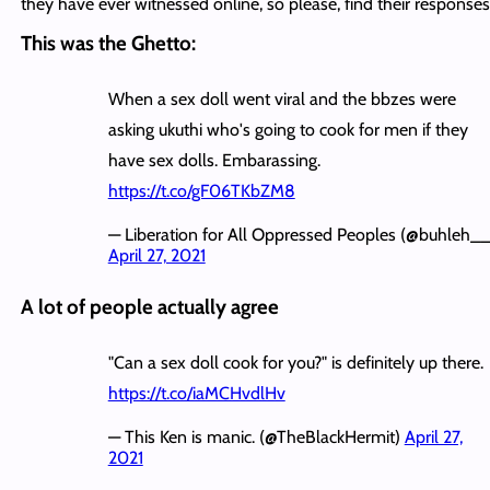
they have ever witnessed online, so please, find their response
This was the Ghetto:
When a sex doll went viral and the bbzes were
asking ukuthi who's going to cook for men if they
have sex dolls. Embarassing.
https://t.co/gF06TKbZM8
— Liberation for All Oppressed Peoples (@buhleh__
April 27, 2021
A lot of people actually agree
"Can a sex doll cook for you?" is definitely up there.
https://t.co/iaMCHvdlHv
— This Ken is manic. (@TheBlackHermit)
April 27,
2021