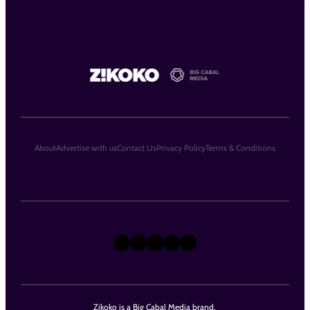
About
Advertise with us
Contact Us
Privacy Policy
Terms & Conditions
X
Instagram
TikTok
LinkedIn
Facebook
Zikoko is a Big Cabal Media brand.