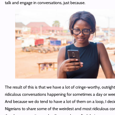
talk and engage in conversations, just because.
The result of this is that we have a lot of cringe-worthy, outrigh
ridiculous conversations happening for sometimes a day or wee
And because we do tend to have a lot of them on a loop, I deci
Nigerians to share some of the weirdest and most ridiculous co