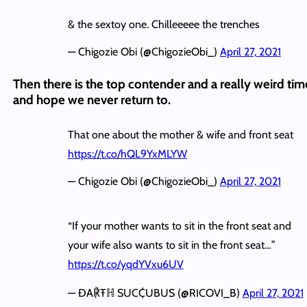
& the sextoy one. Chilleeeee the trenches
— Chigozie Obi (@ChigozieObi_)
April 27, 2021
Then there is the top contender and a really weird tim
and hope we never return to.
That one about the mother & wife and front seat
https://t.co/hQL9YxMLYW
— Chigozie Obi (@ChigozieObi_)
April 27, 2021
“If your mother wants to sit in the front seat and
your wife also wants to sit in the front seat…”
https://t.co/yqdYVxu6UV
— ĐA℟Ŧℍ SUC₵UBUS (@RICOVI_B)
April 27, 2021