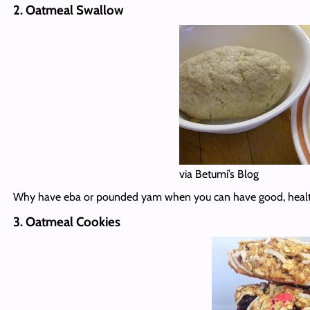
2. Oatmeal Swallow
via Betumi’s Blog
Why have eba or pounded yam when you can have good, health
3. Oatmeal Cookies