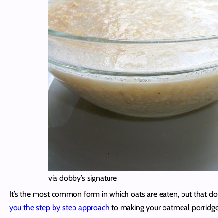
via dobby’s signature
It’s the most common form in which oats are eaten, but that doe
you the step by step approach
to making your oatmeal porridge