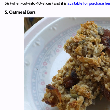
56 (when-cut-into-10-slices) and it is
available for purchase he
5. Oatmeal Bars