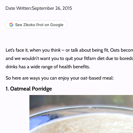
Date Written:
September 26, 2015
See Zikoko first on Google
Let’s face it, when you think – or talk about being fit, Oats become
and we wouldn’t want you to quit your fitfam diet due to boredo
drinks has a wide range of health benefits.
So here are ways you can enjoy your oat-based meal:
1. Oatmeal Porridge