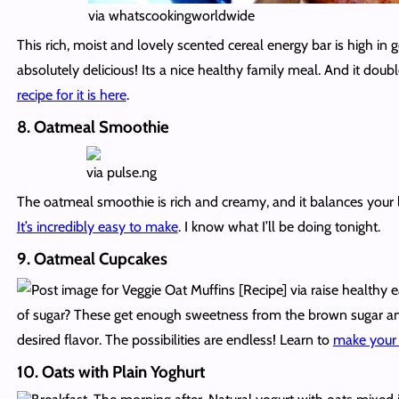
via whatscookingworldwide
This rich, moist and lovely scented cereal energy bar is high in
absolutely delicious! Its a nice healthy family meal. And it dou
recipe for it is here
.
8. Oatmeal Smoothie
via pulse.ng
The oatmeal smoothie is rich and creamy, and it balances your l
It’s incredibly easy to make
. I know what I’ll be doing tonight.
9. Oatmeal Cupcakes
via raise healthy 
of sugar? These get enough sweetness from the brown sugar and
desired flavor. The possibilities are endless! Learn to
make your
10. Oats with Plain Yoghurt