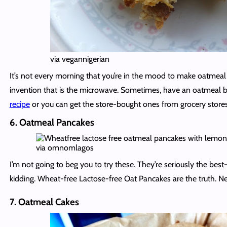
via vegannigerian
It’s not every morning that you’re in the mood to make oatmeal
invention that is the microwave. Sometimes, have an oatmeal 
recipe
or you can get the store-bought ones from grocery stores 
6. Oatmeal Pancakes
via omnomlagos
I’m not going to beg you to try these. They’re seriously the best
kidding. Wheat-free Lactose-free Oat Pancakes are the truth. 
7. Oatmeal Cakes