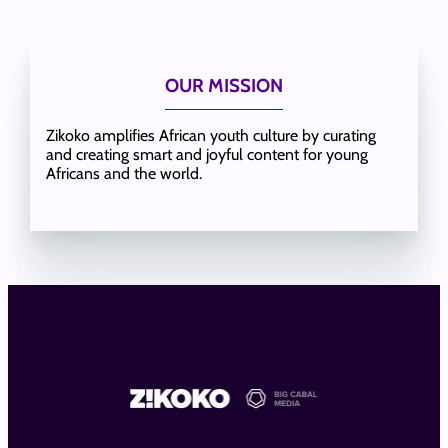
OUR MISSION
Zikoko amplifies African youth culture by curating
and creating smart and joyful content for young
Africans and the world.