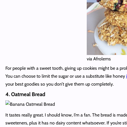
via Afrolems
For people with a sweet tooth, giving up cookies might be a pro
You can choose to limit the sugar or use a substitute like honey
your best goodies so you don’t give them up completely.
4. Oatmeal Bread
It tastes really great. I should know, I’m a fan. The bread is m
sweeteners, plus it has no dairy content whatsoever. If you’re st