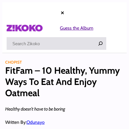
Skip
to
×
content
Guess the Album
Search
CHOPIST
FitFam – 10 Healthy, Yummy
Ways To Eat And Enjoy
Oatmeal
Healthy doesn’t have to be boring
Written By:
Odunayo