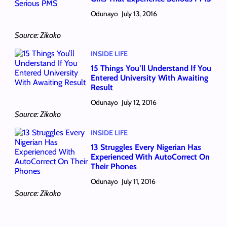
Odunayo
July 13, 2016
Source: Zikoko
INSIDE LIFE
15 Things You’ll Understand If You
Entered University With Awaiting
Result
Odunayo
July 12, 2016
Source: Zikoko
INSIDE LIFE
13 Struggles Every Nigerian Has
Experienced With AutoCorrect On
Their Phones
Odunayo
July 11, 2016
Source: Zikoko