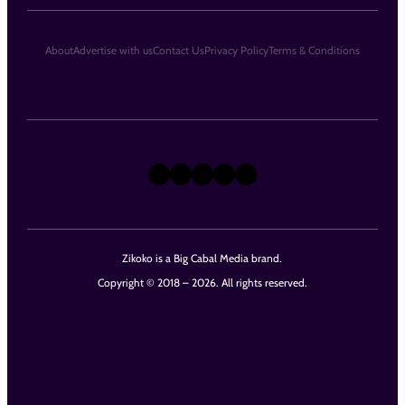
About
Advertise with us
Contact Us
Privacy Policy
Terms & Conditions
X
Instagram
TikTok
LinkedIn
Facebook
Zikoko is a Big Cabal Media brand.
Copyright © 2018 – 2026. All rights reserved.