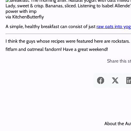
via KitchenButterfly
A simple, healthy breakfast can consist of just
raw oats into yog
I think the guys whose recipes were featured here are rockstars.
fitfam and oatmeal fandom! Have a great weekend!
Share this s
About the Au