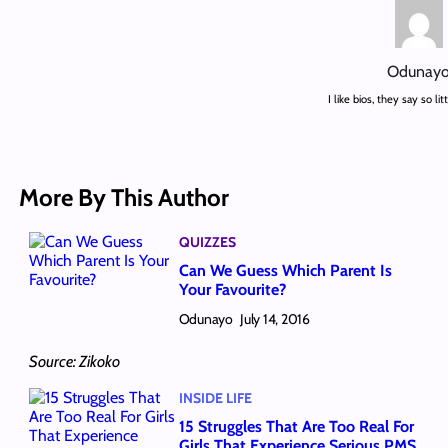
Odunay
I like bios, they say so li
More By This Author
QUIZZES
Can We Guess Which Parent Is
Your Favourite?
Odunayo
July 14, 2016
Source: Zikoko
INSIDE LIFE
15 Struggles That Are Too Real For
Girls That Experience Serious PMS