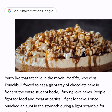
See Zikoko first on Google
Much like that fat child in the movie,
Matilda
, who Miss
Trunchbull forced to eat a giant tray of chocolate cake in
front of the entire student body, I fucking love cakes. People
fight for food and meat at parties, I fight for cake. I once
punched an aunt in the stomach during a light scramble for