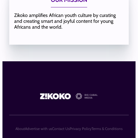
Zikoko amplifies African youth culture by curating
and creating smart and joyful content for young
Africans and the world.
About
Advertise with us
Contact Us
Privacy Policy
Terms & Conditions