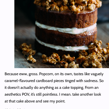
Because eww, gross. Popcorn, on its own, tastes like vaguely
caramel-flavoured cardboard pieces tinged with sadness. So
it doesn’t actually do anything as a cake topping. From an
aesthetics POV, it’s still pointless. I mean. take another look
at that cake above and see my point.