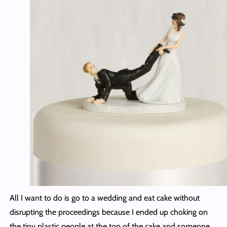
All I want to do is go to a wedding and eat cake without
disrupting the proceedings because I ended up choking on
the tiny plastic people at the top of the cake and someone