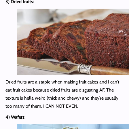
3) Dried fruits:
Dried fruits are a staple when making fruit cakes and I can’t
eat fruit cakes because dried fruits are disgusting AF. The
texture is hella weird (thick and chewy) and they’re usually
too many of them. I CAN NOT EVEN.
4) Wafers: