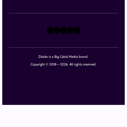
X
Instagram
TikTok
LinkedIn
Facebook
Zikoko is a Big Cabal Media brand.
Copyright © 2018 – 2026. All rights reserved.