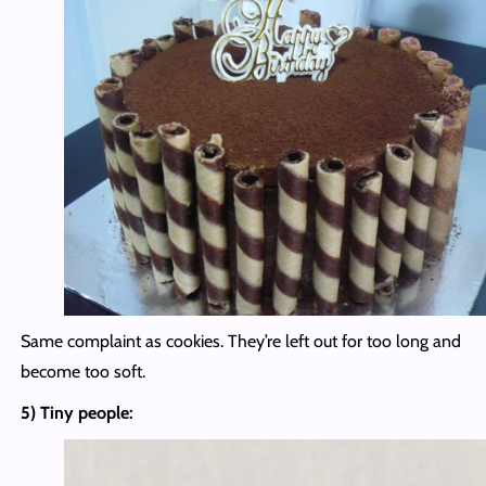
Same complaint as cookies. They’re left out for too long and
become too soft.
5) Tiny people: