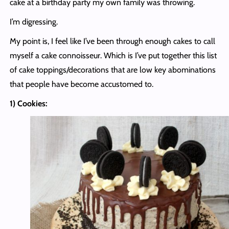
cake at a birthday party my own family was throwing.
I’m digressing.
My point is, I feel like I’ve been through enough cakes to call
myself a cake connoisseur. Which is I’ve put together this list
of cake toppings/decorations that are low key abominations
that people have become accustomed to.
1) Cookies: