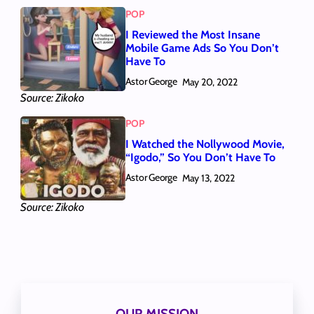
POP
I Reviewed the Most Insane
Mobile Game Ads So You Don’t
Have To
Astor George
May 20, 2022
Source: Zikoko
POP
I Watched the Nollywood Movie,
“Igodo,” So You Don’t Have To
Astor George
May 13, 2022
Source: Zikoko
OUR MISSION