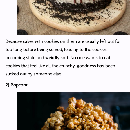
Because cakes with cookies on them are usually left out for
too long before being served, leading to the cookies
becoming stale and weirdly soft. No one wants to eat
cookies that feel like all the crunchy-goodness has been
sucked out by someone else.
2) Popcorn: