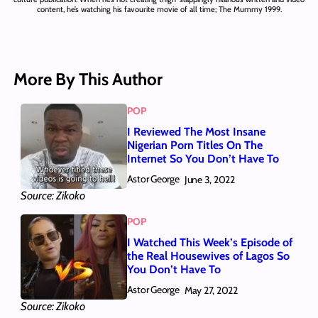
content, he’s watching his favourite movie of all time; The Mummy 1999.
More By This Author
POP
I Reviewed The Most Insane
Nigerian Porn Titles On The
Internet So You Don’t Have To
Astor George
June 3, 2022
Source: Zikoko
POP
I Watched This Week’s Episode of
the Real Housewives of Lagos So
You Don’t Have To
Astor George
May 27, 2022
Source: Zikoko