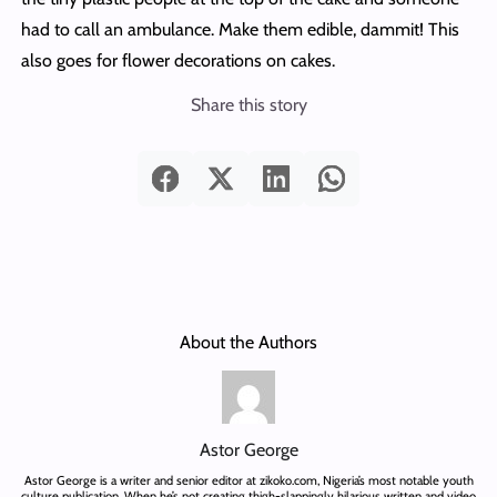
had to call an ambulance. Make them edible, dammit! This
also goes for flower decorations on cakes.
Share this story
About the Authors
Astor George
Astor George is a writer and senior editor at zikoko.com, Nigeria’s most notable youth
culture publication. When he’s not creating thigh-slappingly hilarious written and video