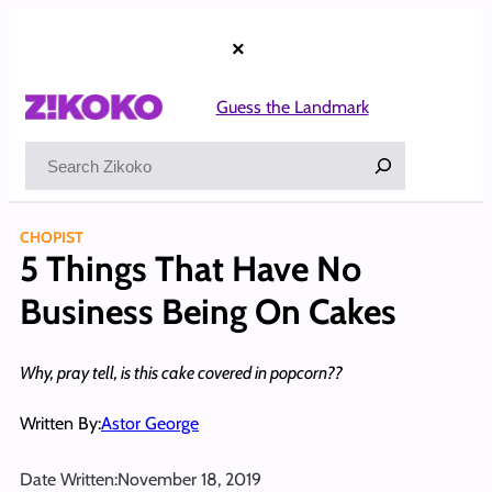
Skip
to
×
content
Guess the Landmark
Search
CHOPIST
5 Things That Have No
Business Being On Cakes
Why, pray tell, is this cake covered in popcorn??
Written By:
Astor George
Date Written:
November 18, 2019