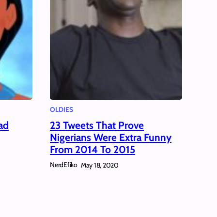
OLDIES
ad
23 Tweets That Prove
Nigerians Were Extra Funny
From 2014 To 2015
NerdEfiko
May 18, 2020