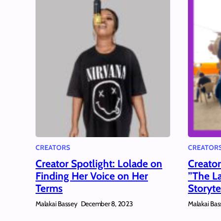
CREATORS
CREATOR
Creator Spotlight: Lolade on
Creato
Finding Her Voice on Her
”The La
Terms
Storyte
Malakai Bassey
Malakai Bas
December 8, 2023