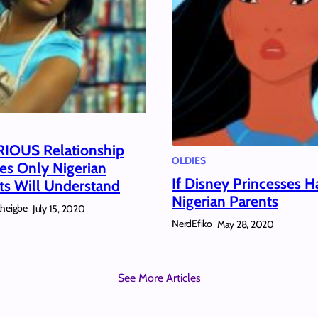
RIOUS Relationship
OLDIES
es Only Nigerian
If Disney Princesses H
ts Will Understand
Nigerian Parents
kheigbe
July 15, 2020
NerdEfiko
May 28, 2020
See More Articles