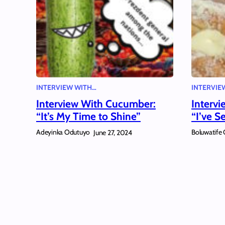
INTERVIEW WITH…
INTERVIE
Interview With Cucumber:
Interv
“It’s My Time to Shine”
“I’ve S
Adeyinka Odutuyo
Boluwatife 
June 27, 2024