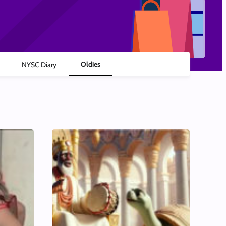
Oldies
NYSC Diary