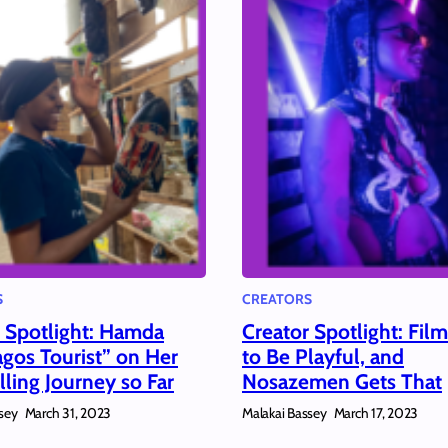
S
CREATORS
r Spotlight: Hamda
Creator Spotlight: Fil
gos Tourist” on Her
to Be Playful, and
lling Journey so Far
Nosazemen Gets That
sey
Malakai Bassey
March 31, 2023
March 17, 2023