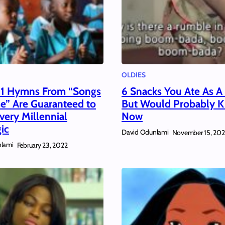
OLDIES
11 Hymns From “Songs
6 Snacks You Ate As A
se” Are Guaranteed to
But Would Probably Ki
ery Millennial
Now
ic
David Odunlami
November 15, 202
lami
February 23, 2022