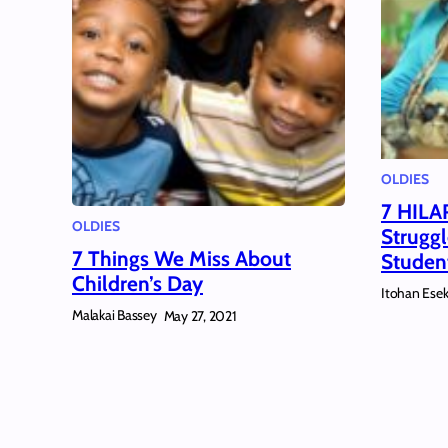
OLDIES
7 HILA
OLDIES
Struggl
7 Things We Miss About
Studen
Children’s Day
Itohan Ese
Malakai Bassey
May 27, 2021