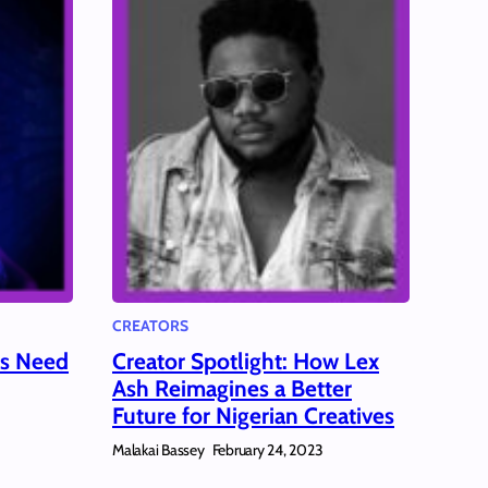
CREATORS
ms Need
Creator Spotlight: How Lex
Ash Reimagines a Better
Future for Nigerian Creatives
Malakai Bassey
February 24, 2023