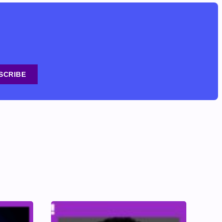
SCRIBE