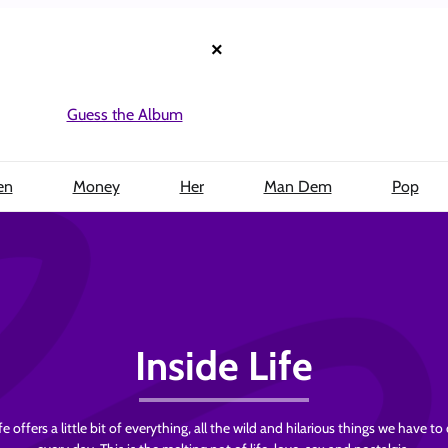
×
Guess the Album
en
Money
Her
Man Dem
Pop
Inside Life
fe offers a little bit of everything, all the wild and hilarious things we have to