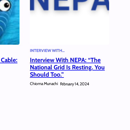
INTERVIEW WITH…
 Cable:
Interview With NEPA: “The
National Grid Is Resting. You
Should Too.”
Chioma Munachi
February 14, 2024