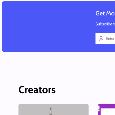
Get Mor
Subscribe t
Creators