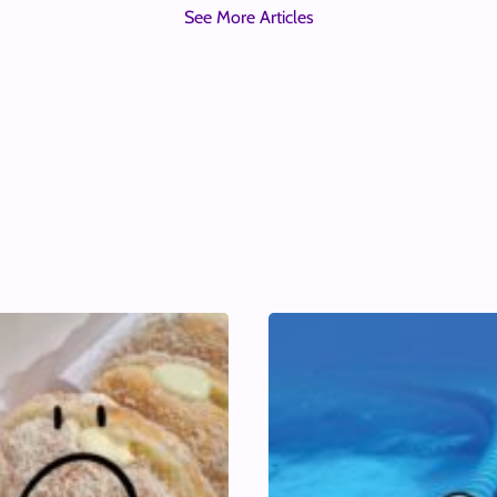
See More Articles