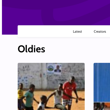
Latest
Creators
Oldies