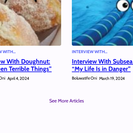
W WITH…
INTERVIEW WITH…
iew With Doughnut:
Interview With Subsea
een Terrible Things”
“My Life Is in Danger”
Oni
Boluwatife Oni
April 4, 2024
March 19, 2024
See More Articles