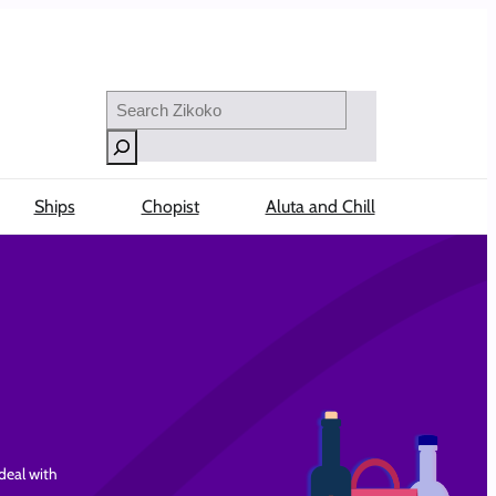
Search
Ships
Chopist
Aluta and Chill
 deal with