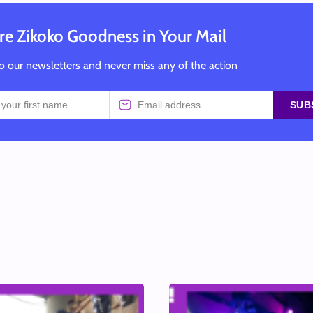
e Zikoko Goodness in Your Mail
o our newsletters and never miss any of the action
SUB