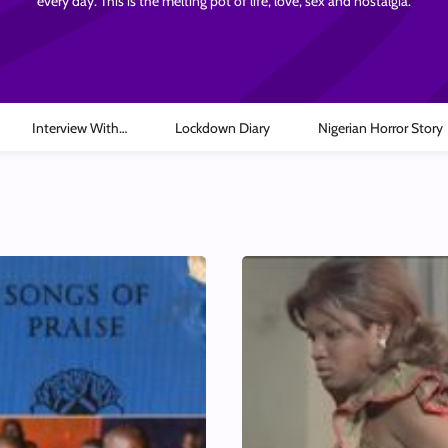
every day. This is the melting pot of life, love, sex and nostalgia.
Interview With…
Lockdown Diary
Nigerian Horror Story