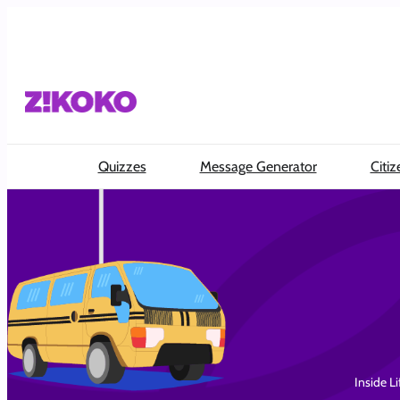
Skip
to
content
Quizzes
Message Generator
Citiz
Inside Li