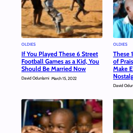
OLDIES
OLDIES
If You Played These 6 Street
These 
Football Games as a Kid, You
of Prai
Should Be Married Now
Make Ev
Nostalg
David Odunlami
March 15, 2022
David Odun