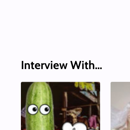
Interview With…