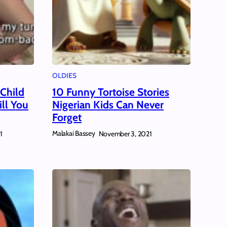
OLDIES
 Child
10 Funny Tortoise Stories
ll You
Nigerian Kids Can Never
Forget
Malakai Bassey
1
November 3, 2021