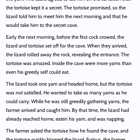
the tortoise kept it a secret. The tortoise promised, so the
lizard told him to meet him the next morning and that he
would take him to the secret cave.
Early the next morning, before the first cock crowed, the
lizard and tortoise set off for the cave. When they arrived,
the lizard rolled away the rock, revealing the entrance. The
tortoise was amazed. Inside the cave were more yams than
even his greedy self could eat.
The lizard took one yam and headed home, but the tortoise
was not satisfied. He wanted to take as many yams as he
could carry. While he was still greedily gathering yams, the
farmer arrived and caught him. By that time, the lizard had
already reached home, eaten his yam, and was napping.
The farmer asked the tortoise how he found the cave, and
the tortoise quickly blamed the lizard. Furious, the farmer