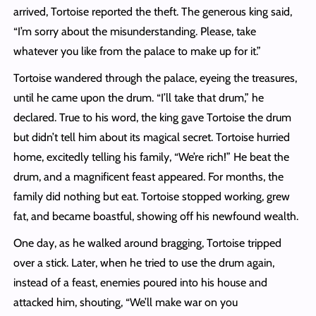
arrived, Tortoise reported the theft. The generous king said,
“I’m sorry about the misunderstanding. Please, take
whatever you like from the palace to make up for it.”
Tortoise wandered through the palace, eyeing the treasures,
until he came upon the drum. “I’ll take that drum,” he
declared. True to his word, the king gave Tortoise the drum
but didn’t tell him about its magical secret. Tortoise hurried
home, excitedly telling his family, “We’re rich!” He beat the
drum, and a magnificent feast appeared. For months, the
family did nothing but eat. Tortoise stopped working, grew
fat, and became boastful, showing off his newfound wealth.
One day, as he walked around bragging, Tortoise tripped
over a stick. Later, when he tried to use the drum again,
instead of a feast, enemies poured into his house and
attacked him, shouting, “We’ll make war on you