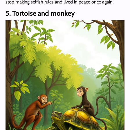
stop making selfish rules and lived in peace once again.
5. Tortoise and monkey