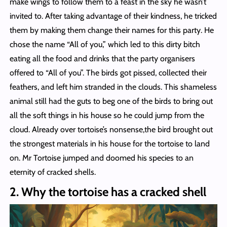
make wings to follow them to a feast in the sky he wasn’t
invited to. After taking advantage of their kindness, he tricked
them by making them change their names for this party. He
chose the name “All of you,” which led to this dirty bitch
eating all the food and drinks that the party organisers
offered to “All of you”. The birds got pissed, collected their
feathers, and left him stranded in the clouds. This shameless
animal still had the guts to beg one of the birds to bring out
all the soft things in his house so he could jump from the
cloud. Already over tortoise’s nonsense,the bird brought out
the strongest materials in his house for the tortoise to land
on. Mr Tortoise jumped and doomed his species to an
eternity of cracked shells.
2. Why the tortoise has a cracked shell