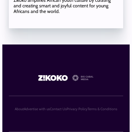
Zikoko amplifies African youth culture by curating
and creating smart and joyful content for young
Africans and the world.
About
Advertise with us
Contact Us
Privacy Policy
Terms & Conditions