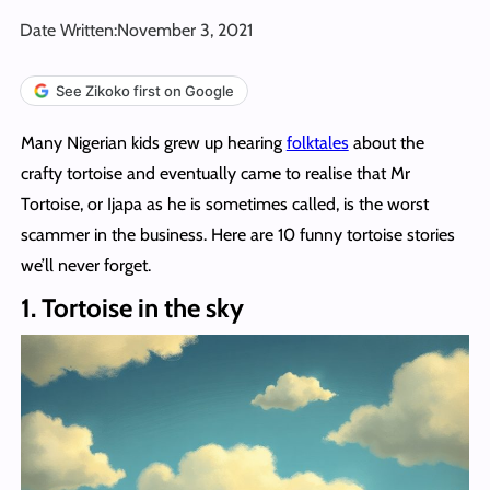
Date Written:
November 3, 2021
See Zikoko first on Google
Many Nigerian kids grew up hearing
folktales
about the
crafty tortoise and eventually came to realise that Mr
Tortoise, or Ijapa as he is sometimes called, is the worst
scammer in the business. Here are 10 funny tortoise stories
we’ll never forget.
1. Tortoise in the sky