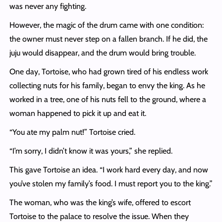
was never any fighting.
However, the magic of the drum came with one condition:
the owner must never step on a fallen branch. If he did, the
juju would disappear, and the drum would bring trouble.
One day, Tortoise, who had grown tired of his endless work
collecting nuts for his family, began to envy the king. As he
worked in a tree, one of his nuts fell to the ground, where a
woman happened to pick it up and eat it.
“You ate my palm nut!” Tortoise cried.
“I’m sorry, I didn’t know it was yours,” she replied.
This gave Tortoise an idea. “I work hard every day, and now
you’ve stolen my family’s food. I must report you to the king.”
The woman, who was the king’s wife, offered to escort
Tortoise to the palace to resolve the issue. When they