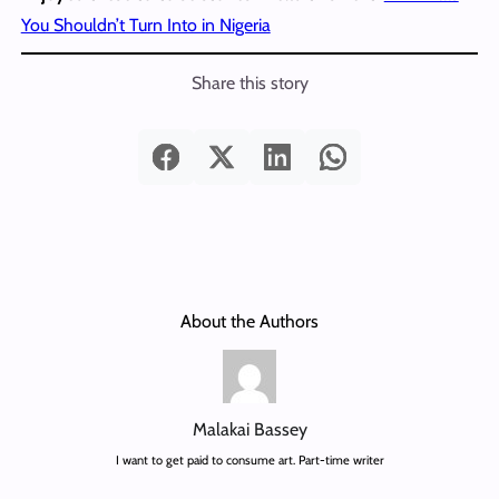
You Shouldn’t Turn Into in Nigeria
Share this story
About the Authors
Malakai Bassey
I want to get paid to consume art. Part-time writer