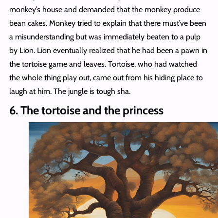
monkey’s house and demanded that the monkey produce
bean cakes. Monkey tried to explain that there must’ve been
a misunderstanding but was immediately beaten to a pulp
by Lion. Lion eventually realized that he had been a pawn in
the tortoise game and leaves. Tortoise, who had watched
the whole thing play out, came out from his hiding place to
laugh at him. The jungle is tough sha.
6. The tortoise and the princess