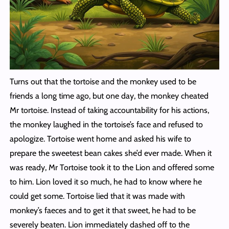
Turns out that the tortoise and the monkey used to be
friends a long time ago, but one day, the monkey cheated
Mr tortoise. Instead of taking accountability for his actions,
the monkey laughed in the tortoise’s face and refused to
apologize. Tortoise went home and asked his wife to
prepare the sweetest bean cakes she’d ever made. When it
was ready, Mr Tortoise took it to the Lion and offered some
to him. Lion loved it so much, he had to know where he
could get some. Tortoise lied that it was made with
monkey’s faeces and to get it that sweet, he had to be
severely beaten. Lion immediately dashed off to the