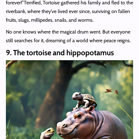
forever!”Terrified, Tortoise gathered his family and fled to the
riverbank, where they’ve lived ever since, surviving on fallen
fruits, slugs, millipedes, snails, and worms.
No one knows where the magical drum went. But everyone
still searches for it, dreaming of a world where peace reigns.
9. The tortoise and hippopotamus