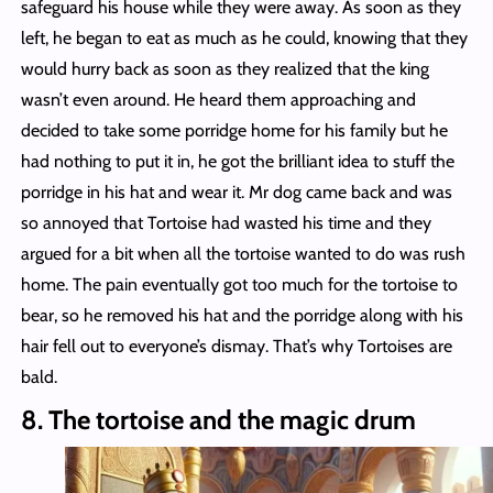
safeguard his house while they were away. As soon as they
left, he began to eat as much as he could, knowing that they
would hurry back as soon as they realized that the king
wasn’t even around. He heard them approaching and
decided to take some porridge home for his family but he
had nothing to put it in, he got the brilliant idea to stuff the
porridge in his hat and wear it. Mr dog came back and was
so annoyed that Tortoise had wasted his time and they
argued for a bit when all the tortoise wanted to do was rush
home. The pain eventually got too much for the tortoise to
bear, so he removed his hat and the porridge along with his
hair fell out to everyone’s dismay. That’s why Tortoises are
bald.
8. The tortoise and the magic drum