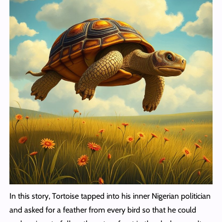
In this story, Tortoise tapped into his inner Nigerian politician
and asked for a feather from every bird so that he could