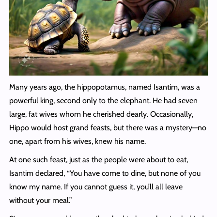
Many years ago, the hippopotamus, named Isantim, was a
powerful king, second only to the elephant. He had seven
large, fat wives whom he cherished dearly. Occasionally,
Hippo would host grand feasts, but there was a mystery—no
one, apart from his wives, knew his name.
At one such feast, just as the people were about to eat,
Isantim declared, “You have come to dine, but none of you
know my name. If you cannot guess it, you’ll all leave
without your meal.”