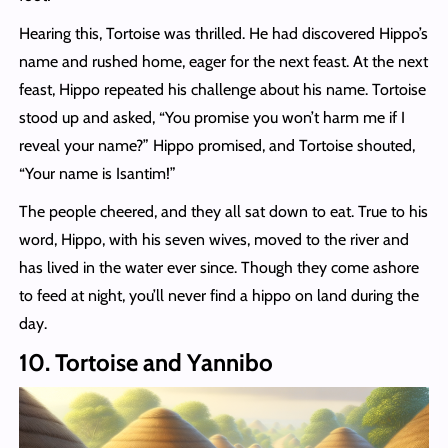
Hearing this, Tortoise was thrilled. He had discovered Hippo’s
name and rushed home, eager for the next feast. At the next
feast, Hippo repeated his challenge about his name. Tortoise
stood up and asked, “You promise you won’t harm me if I
reveal your name?” Hippo promised, and Tortoise shouted,
“Your name is Isantim!”
The people cheered, and they all sat down to eat. True to his
word, Hippo, with his seven wives, moved to the river and
has lived in the water ever since. Though they come ashore
to feed at night, you’ll never find a hippo on land during the
day.
10. Tortoise and Yannibo