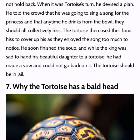
not hold back. When it was Tortoise’s turn, he devised a plan.
He told the crowd that he was going to sing a song for the
princess and that anytime he drinks from the bowl, they
should all collectively hiss. The tortoise then used their loud
hiss to cover up his as they enjoyed the song too much to
notice. He soon finished the soup, and while the king was
sad to hand his beautiful daughter to a tortoise, he had
made a vow and could not go back on it. The tortoise should
be in jail.
7. Why the Tortoise has a bald head