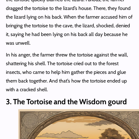
dragged the tortoise to the lizard’s house. There, they found
the lizard lying on his back. When the farmer accused him of
bringing the tortoise to the cave, the lizard, shocked, denied
it, saying he had been lying on his back all day because he
was unwell.
In his anger, the farmer threw the tortoise against the wall,
shattering his shell. The tortoise cried out to the forest
insects, who came to help him gather the pieces and glue
them back together. And that’s how the tortoise ended up
with a cracked shell.
3. The Tortoise and the Wisdom gourd