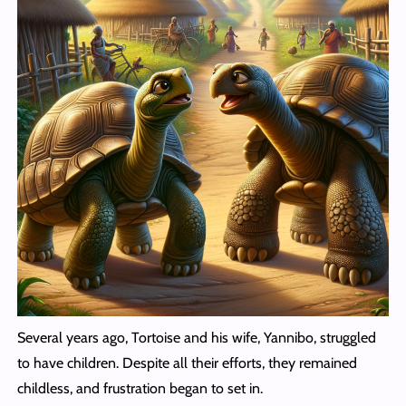
Several years ago, Tortoise and his wife, Yannibo, struggled
to have children. Despite all their efforts, they remained
childless, and frustration began to set in.