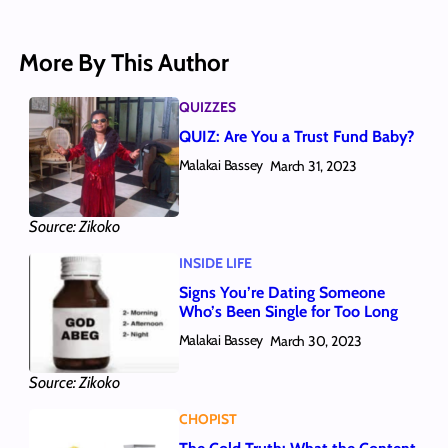
More By This Author
QUIZZES
QUIZ: Are You a Trust Fund Baby?
Malakai Bassey
March 31, 2023
Source: Zikoko
INSIDE LIFE
Signs You’re Dating Someone
Who’s Been Single for Too Long
Malakai Bassey
March 30, 2023
Source: Zikoko
CHOPIST