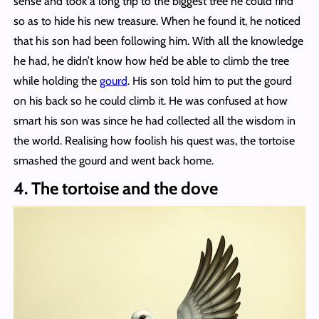
sense and took a long trip to the biggest tree he could find
so as to hide his new treasure. When he found it, he noticed
that his son had been following him. With all the knowledge
he had, he didn’t know how he’d be able to climb the tree
while holding the
gourd
. His son told him to put the gourd
on his back so he could climb it. He was confused at how
smart his son was since he had collected all the wisdom in
the world. Realising how foolish his quest was, the tortoise
smashed the gourd and went back home.
4. The tortoise and the dove