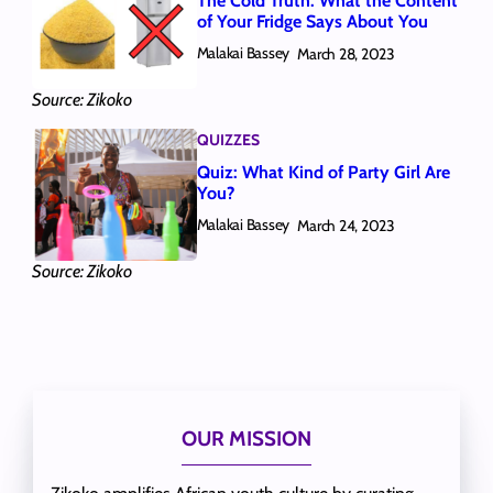
The Cold Truth: What the Content
of Your Fridge Says About You
Malakai Bassey
March 28, 2023
Source: Zikoko
QUIZZES
Quiz: What Kind of Party Girl Are
You?
Malakai Bassey
March 24, 2023
Source: Zikoko
OUR MISSION