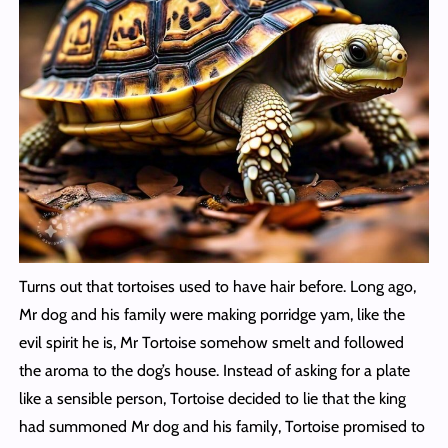
Turns out that tortoises used to have hair before. Long ago,
Mr dog and his family were making porridge yam, like the
evil spirit he is, Mr Tortoise somehow smelt and followed
the aroma to the dog’s house. Instead of asking for a plate
like a sensible person, Tortoise decided to lie that the king
had summoned Mr dog and his family, Tortoise promised to