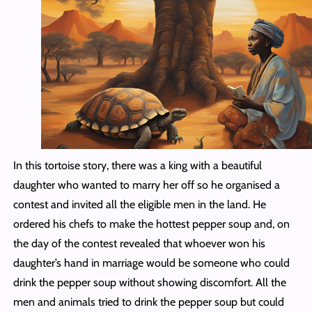
In this tortoise story, there was a king with a beautiful
daughter who wanted to marry her off so he organised a
contest and invited all the eligible men in the land. He
ordered his chefs to make the hottest pepper soup and, on
the day of the contest revealed that whoever won his
daughter’s hand in marriage would be someone who could
drink the pepper soup without showing discomfort. All the
men and animals tried to drink the pepper soup but could