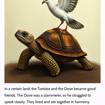
In a certain land, the Tortoise and the Dove became good
friends. The Dove was a stammerer, so he struggled to
speak clearly. They lived and ate together in harmony.