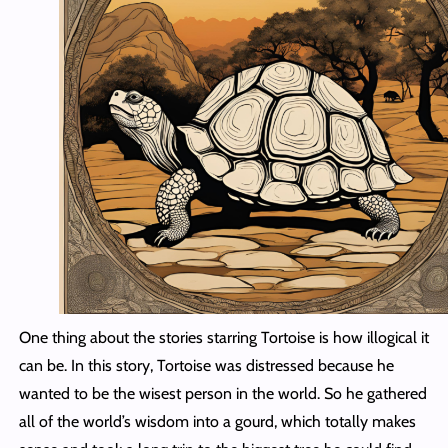
One thing about the stories starring Tortoise is how illogical it
can be. In this story, Tortoise was distressed because he
wanted to be the wisest person in the world. So he gathered
all of the world’s wisdom into a gourd, which totally makes