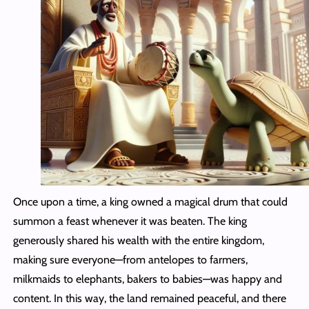
Once upon a time, a king owned a magical drum that could
summon a feast whenever it was beaten. The king
generously shared his wealth with the entire kingdom,
making sure everyone—from antelopes to farmers,
milkmaids to elephants, bakers to babies—was happy and
content. In this way, the land remained peaceful, and there