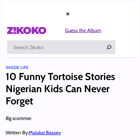
Skip
to
×
content
Guess the Album
Search
INSIDE LIFE
10 Funny Tortoise Stories
Nigerian Kids Can Never
Forget
Big scammer.
Written By:
Malakai Bassey