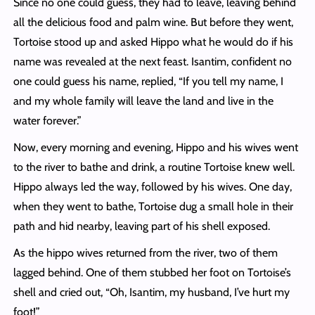
Since no one could guess, they had to leave, leaving behind
all the delicious food and palm wine. But before they went,
Tortoise stood up and asked Hippo what he would do if his
name was revealed at the next feast. Isantim, confident no
one could guess his name, replied, “If you tell my name, I
and my whole family will leave the land and live in the
water forever.”
Now, every morning and evening, Hippo and his wives went
to the river to bathe and drink, a routine Tortoise knew well.
Hippo always led the way, followed by his wives. One day,
when they went to bathe, Tortoise dug a small hole in their
path and hid nearby, leaving part of his shell exposed.
As the hippo wives returned from the river, two of them
lagged behind. One of them stubbed her foot on Tortoise’s
shell and cried out, “Oh, Isantim, my husband, I’ve hurt my
foot!”