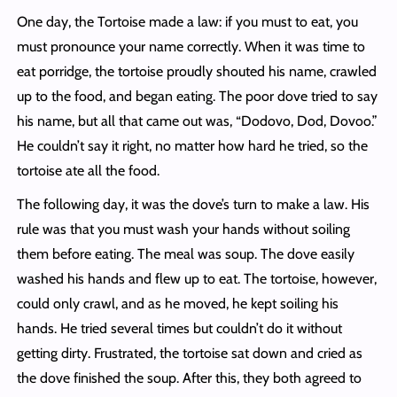
One day, the Tortoise made a law: if you must to eat, you
must pronounce your name correctly. When it was time to
eat porridge, the tortoise proudly shouted his name, crawled
up to the food, and began eating. The poor dove tried to say
his name, but all that came out was, “Dodovo, Dod, Dovoo.”
He couldn’t say it right, no matter how hard he tried, so the
tortoise ate all the food.
The following day, it was the dove’s turn to make a law. His
rule was that you must wash your hands without soiling
them before eating. The meal was soup. The dove easily
washed his hands and flew up to eat. The tortoise, however,
could only crawl, and as he moved, he kept soiling his
hands. He tried several times but couldn’t do it without
getting dirty. Frustrated, the tortoise sat down and cried as
the dove finished the soup. After this, they both agreed to