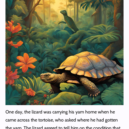
One day, the lizard was carrying his yam home when he
came across the tortoise, who asked where he had gotten
the yam. The lizard agreed to tell him on the condition that