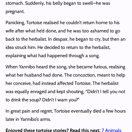
stomach. Suddenly, his belly began to swell—he was
pregnant.
Panicking, Tortoise realised he couldn’t return home to his
wife after what he’d done, and he was too ashamed to go
back to the herbalist. In despair, he began to cry, but then an
idea struck him. He decided to return to the herbalist,
explaining what had happened through a song.
When Yannibo heard the song, she became furious, realising
what her husband had done. The concoction, meant to help
her conceive, had instead affected Tortoise. The herbalist
was equally enraged and kept shouting, “Didn’t I tell you not
to drink the soup? Didn’t I warn you?”
In great pain and regret, Tortoise eventually died a few hours
later in Yannibo’s arms.
Enjoyed these tortoise stories? Read this next:
7 Animals