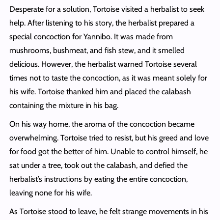
Desperate for a solution, Tortoise visited a herbalist to seek
help. After listening to his story, the herbalist prepared a
special concoction for Yannibo. It was made from
mushrooms, bushmeat, and fish stew, and it smelled
delicious. However, the herbalist warned Tortoise several
times not to taste the concoction, as it was meant solely for
his wife. Tortoise thanked him and placed the calabash
containing the mixture in his bag.
On his way home, the aroma of the concoction became
overwhelming. Tortoise tried to resist, but his greed and love
for food got the better of him. Unable to control himself, he
sat under a tree, took out the calabash, and defied the
herbalist’s instructions by eating the entire concoction,
leaving none for his wife.
As Tortoise stood to leave, he felt strange movements in his