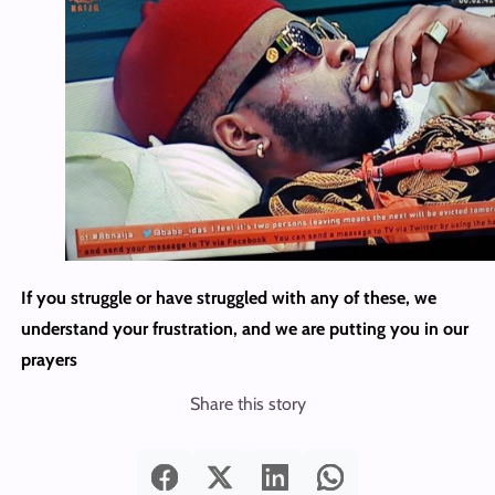
If you struggle or have struggled with any of these, we
understand your frustration, and we are putting you in our
prayers
Share this story