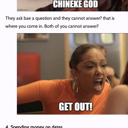
They ask bae a question and they cannot answer? that is
where you come in. Both of you cannot answer?
4. Spending money on dates