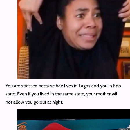
You are stressed because bae lives in Lagos and you in Edo
state. Even if you lived in the same state, your mother will
not allow you go out at night.