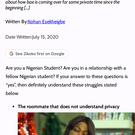
about how bae is coming over for some private time since the
beginning […]
Written By:
Itohan Esekheigbe
Date Written:
July 15, 2020
See Zikoko first on Google
Are you a Nigerian Student? Are you in a relationship with a
fellow Nigerian student? If your answer to these questions is
“yes”, then definitely understand these struggles stated
below
The roommate that does not understand privacy