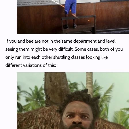
If you and bae are not in the same department and level,
seeing them might be very difficult. Some cases, both of you
only run into each other shuttling classes looking like
different variations of this: