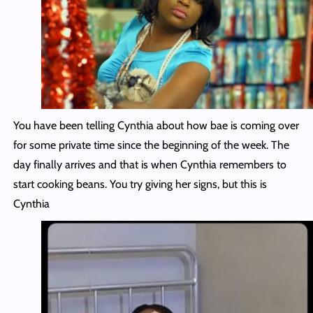
You have been telling Cynthia about how bae is coming over
for some private time since the beginning of the week. The
day finally arrives and that is when Cynthia remembers to
start cooking beans. You try giving her signs, but this is
Cynthia