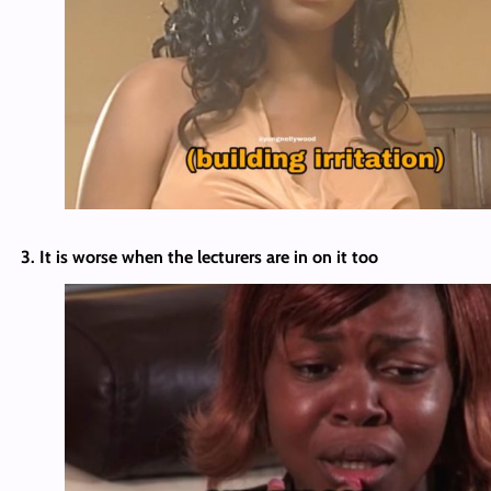
3. It is worse when the lecturers are in on it too