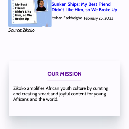
Sunken Ships: My Best Friend
Didn’t Like Him, so We Broke Up
Itohan Esekheigbe
February 25, 2023
Source: Zikoko
OUR MISSION
Zikoko amplifies African youth culture by curating
and creating smart and joyful content for young
Africans and the world.