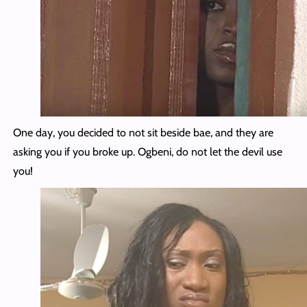
One day, you decided to not sit beside bae, and they are
asking you if you broke up. Ogbeni, do not let the devil use
you!