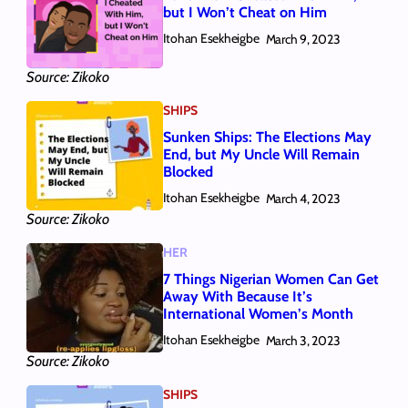
but I Won’t Cheat on Him
Itohan Esekheigbe
March 9, 2023
Source: Zikoko
SHIPS
Sunken Ships: The Elections May
End, but My Uncle Will Remain
Blocked
Itohan Esekheigbe
March 4, 2023
Source: Zikoko
HER
7 Things Nigerian Women Can Get
Away With Because It’s
International Women’s Month
Itohan Esekheigbe
March 3, 2023
Source: Zikoko
SHIPS