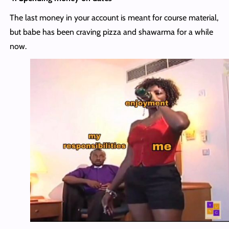
The last money in your account is meant for course material,
but babe has been craving pizza and shawarma for a while
now.