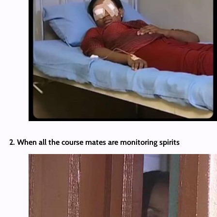
2. When all the course mates are monitoring spirits