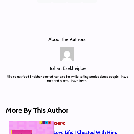
About the Authors
Itohan Esekheigbe
I like to eat food I neither cooked nor paid for while telling stories about people I have
met and places I have been.
More By This Author
SHIPS
Love Life: I Cheated With Him,