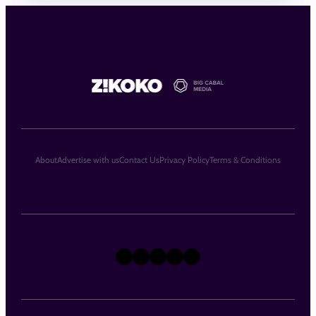
About
Advertise with us
Contact Us
Privacy Policy
Terms & Conditions
X
Instagram
TikTok
LinkedIn
Facebook