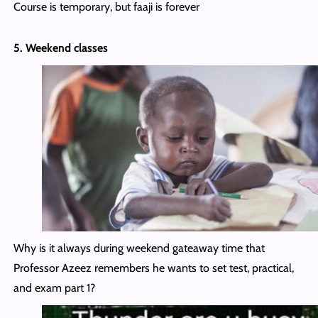
Course is temporary, but faaji is forever
5. Weekend classes
Why is it always during weekend gateaway time that
Professor Azeez remembers he wants to set test, practical,
and exam part 1?