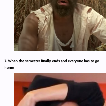
7. When the semester finally ends and everyone has to go
home