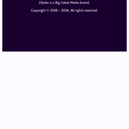
Zikoko is a Big Cabal Media brand.
Copyright © 2018 – 2026. All rights reserved.