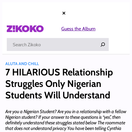
Skip
to
×
content
Guess the Album
Search
ALUTA AND CHILL
7 HILARIOUS Relationship
Struggles Only Nigerian
Students Will Understand
Are you a Nigerian Student? Are you in a relationship with a fellow
Nigerian student? If your answer to these questions is “yes”, then
definitely understand these struggles stated below The roommate
that does not understand privacy You have been telling Cynthia