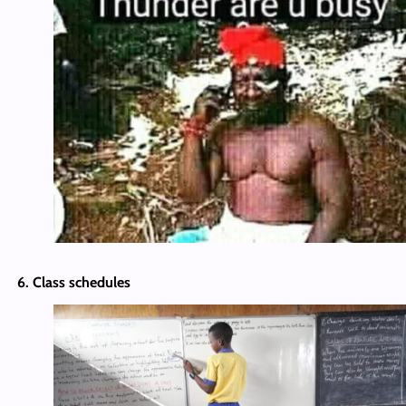
6. Class schedules