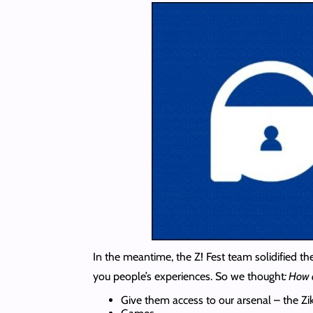
In the meantime, the Z! Fest team solidified th
you people’s experiences. So we thought
: How 
Give them access to our arsenal – the Z