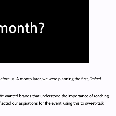
efore us. A month later, we were planning the first,
limited
. We wanted brands that understood the importance of reaching
cted our aspirations for the event, using this to sweet-talk