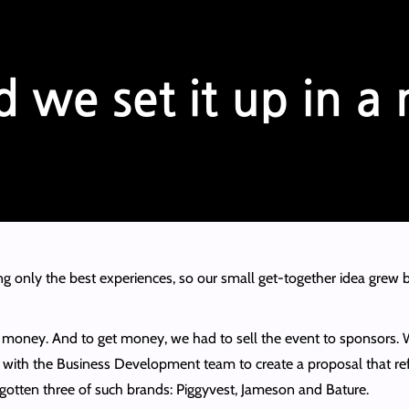
g only the best experiences, so our small get-together idea grew b
ed money. And to get money, we had to sell the event to sponsors
 with the Business Development team to create a proposal that refle
gotten three of such brands: Piggyvest, Jameson and Bature.