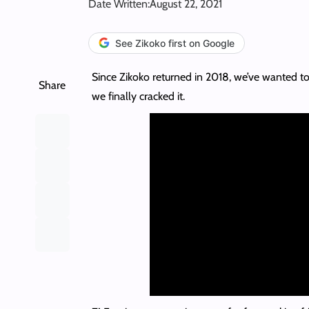
Date Written:
August 22, 2021
See Zikoko first on Google
Since Zikoko returned in 2018, we’ve wanted to
Share
we finally cracked it.