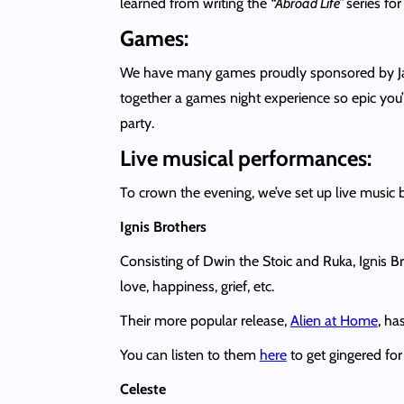
learned from writing the
“Abroad Life”
series fo
Games:
We have many games proudly sponsored by Jam
together a games night experience so epic you’l
party.
Live musical performances:
To crown the evening, we’ve set up live music 
Ignis Brothers
Consisting of Dwin the Stoic and Ruka, Ignis B
love, happiness, grief, etc.
Their more popular release,
Alien at Home
, ha
You can listen to them
here
to get gingered for
Celeste