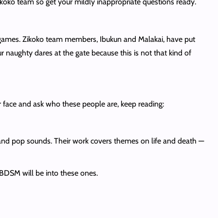
ikoko team so get your mildly inappropriate questions ready.
games. Zikoko team members, Ibukun and Malakai, have put
r naughty dares at the gate because this is not that kind of
r face and ask who these people are, keep reading:
e and pop sounds. Their work covers themes on life and death —
f BDSM will be into these ones.