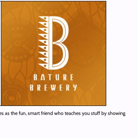
lves as the fun, smart friend who teaches you stuff by showing