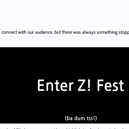
 connect with our audience, but there was always something stopping