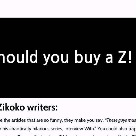
ikoko writers:
he articles that are so funny, they make you say,
“These guys must
his chaotically hilarious series, Interview With.” You could also trap