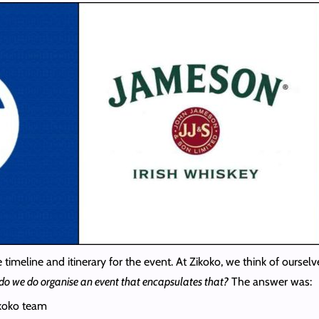
e timeline and itinerary for the event. At Zikoko, we think of ourse
do we do organise an event that encapsulates that?
The answer was:
ikoko team