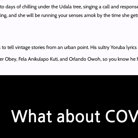
to days of chilling under the Udala tree, singing a call and respons
ing, and she will be running your senses amok by the time she gets o
 to tell vintage stories from an urban point. His sultry Yoruba lyric
zer Obey, Fela Anikulapo Kuti, and Orlando Owoh, so you know he 