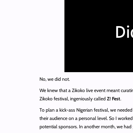
No, we did not.
We knew that a Zikoko live event meant curatin
Zikoko festival, ingeniously called
Z! Fest
.
To plan a kick-ass Nigerian festival, we need
their audience on a personal level. So I worked
potential sponsors. In another month, we had 