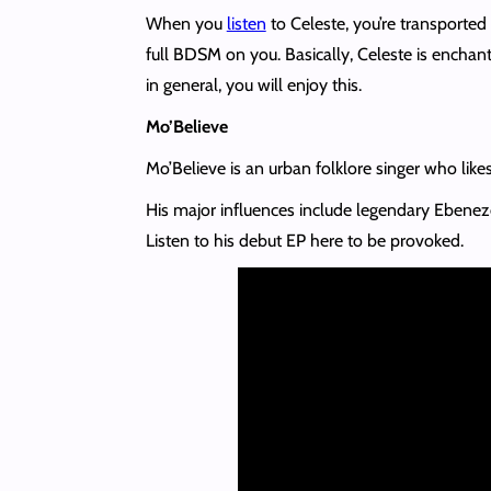
When you
listen
to Celeste, you’re transported 
full BDSM on you. Basically, Celeste is enchant
in general, you will enjoy this.
Mo’Believe
Mo’Believe is an urban folklore singer who likes
His major influences include legendary Ebene
Listen to his debut EP here to be provoked.