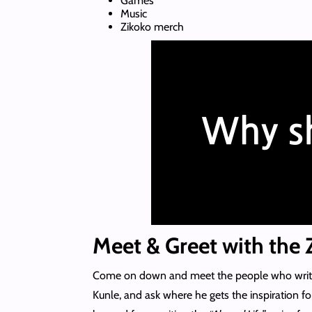
Games
Music
Zikoko merch
Meet & Greet with the Z
Come on down and meet the people who write t
Kunle, and ask where he gets the inspiration for 