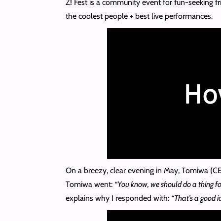
Z! Fest is a community event for fun-seeking fr
the coolest people + best live performances.
On a breezy, clear evening in May, Tomiwa (CEO
Tomiwa went:
“You know, we should do a thing fo
explains why I responded with:
“That’s a good i