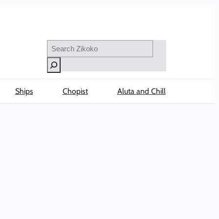
Search
Ships
Chopist
Aluta and Chill