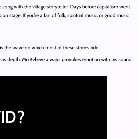
e song with the village storyteller. Days before capitalism went
n stage. If you’re a fan of folk, spiritual music, or good music
s is the wave on which most of these stories ride.
has depth. Mo’Believe always provokes emotion with his sound.