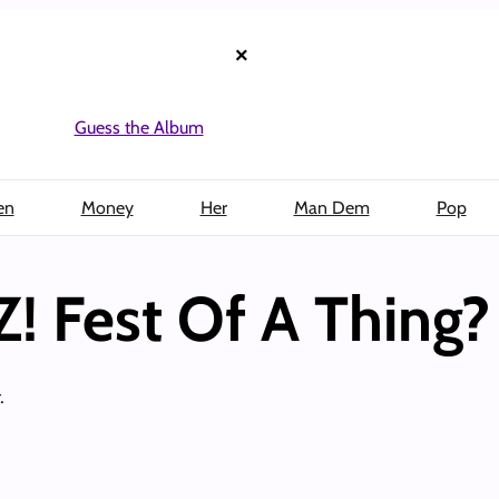
×
Guess the Album
en
Money
Her
Man Dem
Pop
Z! Fest Of A Thing?
.