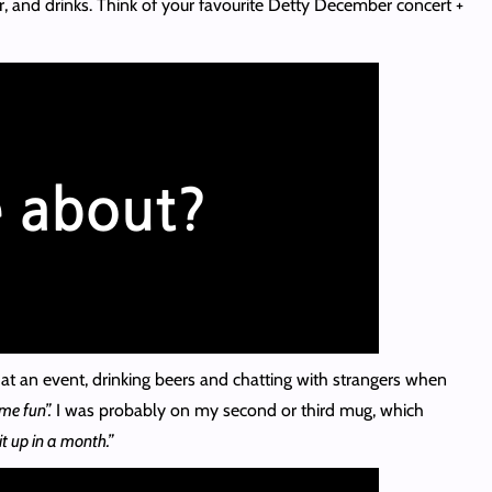
er, and drinks. Think of your favourite Detty December concert +
at an event, drinking beers and chatting with strangers when
me fun”.
I was probably on my second or third mug, which
it up in a month.”