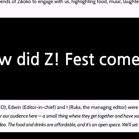
iends of Zikoko to engage with us, highlighting food, music, laught
), Edwin (Editor-in-chief) and I (Ruka, the managing editor) were 
r our audience here — a small thing where they get together and have so
dea. The food and drinks are affordable, and it’s an open space. We’ll set 