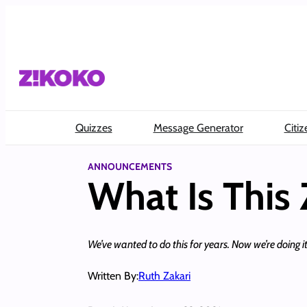
Skip
to
content
Quizzes
Message Generator
Citiz
ANNOUNCEMENTS
What Is This 
We’ve wanted to do this for years. Now we’re doing it
Written By:
Ruth Zakari