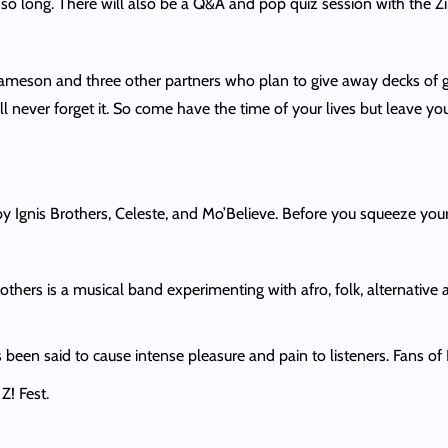
r so long. There will also be a Q&A and pop quiz session with the Z
eson and three other partners who plan to give away decks of 
l never forget it. So come have the time of your lives but leave you
by Ignis Brothers, Celeste, and Mo’Believe. Before you squeeze you
rothers is a musical band experimenting with afro, folk, alternativ
s been said to cause intense pleasure and pain to listeners. Fans o
 Z! Fest.