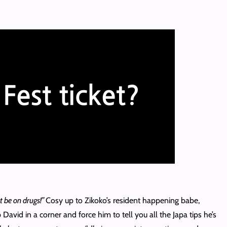
 be on drugs!”
Cosy up to Zikoko’s resident happening babe,
 David in a corner and force him to tell you all the Japa tips he’s