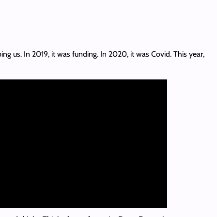
 us. In 2019, it was funding. In 2020, it was Covid. This year,