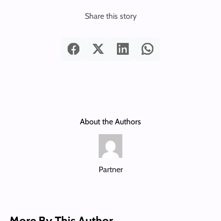
Share this story
About the Authors
Partner
More By This Author