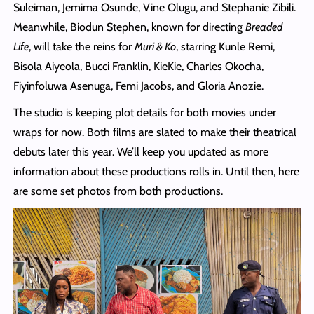
Suleiman, Jemima Osunde, Vine Olugu, and Stephanie Zibili.
Meanwhile, Biodun Stephen, known for directing
Breaded
Life
, will take the reins for
Muri & Ko
, starring Kunle Remi,
Bisola Aiyeola, Bucci Franklin, KieKie, Charles Okocha,
Fiyinfoluwa Asenuga, Femi Jacobs, and Gloria Anozie.
The studio is keeping plot details for both movies under
wraps for now. Both films are slated to make their theatrical
debuts later this year. We’ll keep you updated as more
information about these productions rolls in. Until then, here
are some set photos from both productions.