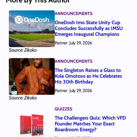
ANNOUNCEMENTS
OneDosh Imo State Unity Cup
Concludes Successfully as IMSU
Emerges Inaugural Champions
Partner
July 29, 2026
Source: Zikoko
ANNOUNCEMENTS
The Singleton Raises a Glass to
Kola Omotoso as He Celebrates
His 30th Birthday
Partner
July 29, 2026
Source: Zikoko
QUIZZES
The Challengers Quiz: Which VFD
Founder Matches Your Exact
Boardroom Energy?