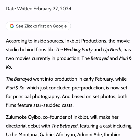
Date Written:
February 22, 2024
See Zikoko first on Google
According to inside sources, Inkblot Productions, the movie
studio behind films like
The Wedding Party
and
Up North
, has
two movies currently in production: The
Betrayed
and
Muri &
Ko
.
The Betrayed
went into production in early February, while
Muri & Ko
, which just concluded pre-production, is now set
for principal photography. And based on set photos, both
films feature star-studded casts.
Zulumoke Oyibo, co-founder of Inkblot, will make her
directorial debut with
The Betrayed
, featuring a cast including
Uche Montana, Gabriel Afolayan, Adunni Ade, Ibrahim