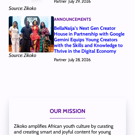
Partner
July 29, 2026
Source: Zikoko
ANNOUNCEMENTS
BellaNaija’s Next Gen Creator
House in Partnership with Google
Gemini Equips Young Creators
with the Skills and Knowledge to
Thrive in the Digital Economy
Source: Zikoko
Partner
July 28, 2026
OUR MISSION
Zikoko amplifies African youth culture by curating
and creating smart and joyful content for young