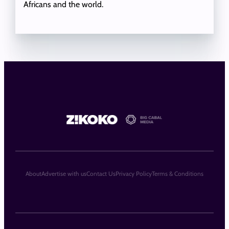
Africans and the world.
About
Advertise with us
Contact Us
Privacy Policy
Terms & Conditions