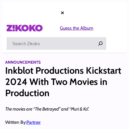
Skip
to
×
content
Guess the Album
Search
ANNOUNCEMENTS
Inkblot Productions Kickstart
2024 With Two Movies in
Production
The movies are “The Betrayed” and “Muri & Ko”.
Written By:
Partner