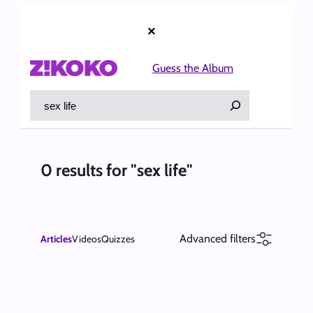
Skip
to
×
content
Guess the Album
Search
0 results for "sex life"
Advanced filters
Articles
Videos
Quizzes