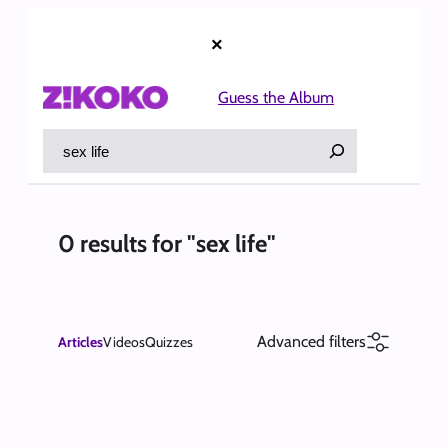
Skip
to
×
content
Guess the Album
Search
0 results for "sex life"
Advanced filters
Articles
Videos
Quizzes