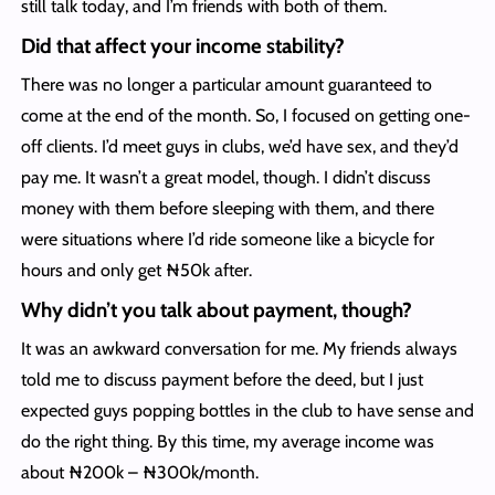
still talk today, and I’m friends with both of them.
Did that affect your income stability?
There was no longer a particular amount guaranteed to
come at the end of the month. So, I focused on getting one-
off clients. I’d meet guys in clubs, we’d have sex, and they’d
pay me. It wasn’t a great model, though. I didn’t discuss
money with them before sleeping with them, and there
were situations where I’d ride someone like a bicycle for
hours and only get ₦50k after.
Why didn’t you talk about payment, though?
It was an awkward conversation for me. My friends always
told me to discuss payment before the deed, but I just
expected guys popping bottles in the club to have sense and
do the right thing. By this time, my average income was
about ₦200k – ₦300k/month.