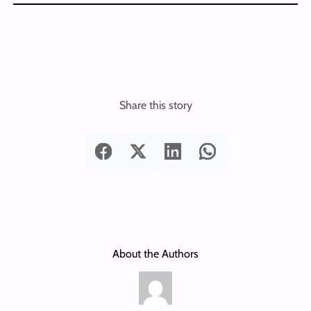
Share this story
About the Authors