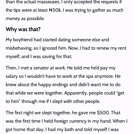
than the actual masseuses. I only accepted the requests if
the tips were at least ₦50k. I was trying to gather as much
money as possible.
Why was that?
My boyfriend had started dating someone else and
misbehaving, so I ignored him. Now, I had to renew my rent
myself, and I was saving for that.
Then, I met a senator at work. He told me he’d pay my
salary so I wouldn’t have to work at the spa anymore. He
knew about the happy endings and didn’t want me to do
that while we were together. Apparently, people could “get
to him” through me if I slept with other people.
The first night we slept together, he gave me $500. That
was the first time I held foreign currency in my hand. When I
got home that day, I had my bath and told myself I was