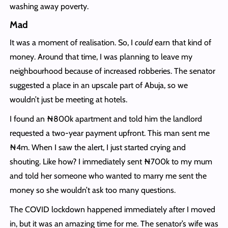
washing away poverty.
Mad
It was a moment of realisation. So, I
could
earn that kind of
money. Around that time, I was planning to leave my
neighbourhood because of increased robberies. The senator
suggested a place in an upscale part of Abuja, so we
wouldn’t just be meeting at hotels.
I found an ₦800k apartment and told him the landlord
requested a two-year payment upfront. This man sent me
₦4m. When I saw the alert, I just started crying and
shouting. Like how? I immediately sent ₦700k to my mum
and told her someone who wanted to marry me sent the
money so she wouldn’t ask too many questions.
The COVID lockdown happened immediately after I moved
in, but it was an amazing time for me. The senator’s wife was