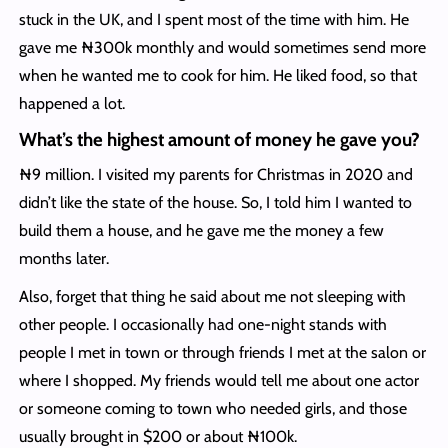
stuck in the UK, and I spent most of the time with him. He
gave me ₦300k monthly and would sometimes send more
when he wanted me to cook for him. He liked food, so that
happened a lot.
What’s the highest amount of money he gave you?
₦9 million. I visited my parents for Christmas in 2020 and
didn’t like the state of the house. So, I told him I wanted to
build them a house, and he gave me the money a few
months later.
Also, forget that thing he said about me not sleeping with
other people. I occasionally had one-night stands with
people I met in town or through friends I met at the salon or
where I shopped. My friends would tell me about one actor
or someone coming to town who needed girls, and those
usually brought in $200 or about ₦100k.