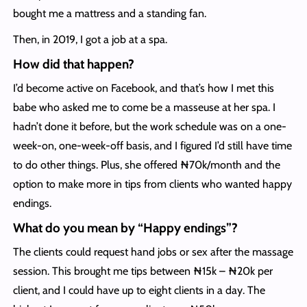
bought me a mattress and a standing fan.
Then, in 2019, I got a job at a spa.
How did that happen?
I’d become active on Facebook, and that’s how I met this
babe who asked me to come be a masseuse at her spa. I
hadn’t done it before, but the work schedule was on a one-
week-on, one-week-off basis, and I figured I’d still have time
to do other things. Plus, she offered ₦70k/month and the
option to make more in tips from clients who wanted happy
endings.
What do you mean by “Happy endings”?
The clients could request hand jobs or sex after the massage
session. This brought me tips between ₦15k – ₦20k per
client, and I could have up to eight clients in a day. The