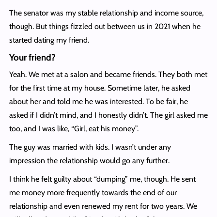
The senator was my stable relationship and income source,
though. But things fizzled out between us in 2021 when he
started dating my friend.
Your friend?
Yeah. We met at a salon and became friends. They both met
for the first time at my house. Sometime later, he asked
about her and told me he was interested. To be fair, he
asked if I didn’t mind, and I honestly didn’t. The girl asked me
too, and I was like, “Girl, eat his money”.
The guy was married with kids. I wasn’t under any
impression the relationship would go any further.
I think he felt guilty about “dumping” me, though. He sent
me money more frequently towards the end of our
relationship and even renewed my rent for two years. We