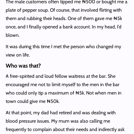
The male customers often tipped me ₦500 or bought me a
plate of pepper soup. Of course, that involved flirting with
them and rubbing their heads. One of them gave me ₦5k
once, and I finally opened a bank account. In my head, I’d
blown.
It was during this time I met the person who changed my
view on life.
Who was that?
A free-spirited and loud fellow waitress at the bar. She
encouraged me not to limit myself to the men in the bar
who could only tip a maximum of ₦5k. Not when men in
town could give me ₦50k.
At that point, my dad had retired and was dealing with
blood pressure issues. My mum was also calling me
frequently to complain about their needs and indirectly ask