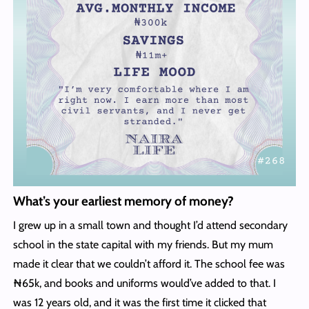
What’s your earliest memory of money?
I grew up in a small town and thought I’d attend secondary
school in the state capital with my friends. But my mum
made it clear that we couldn’t afford it. The school fee was
₦65k, and books and uniforms would’ve added to that. I
was 12 years old, and it was the first time it clicked that