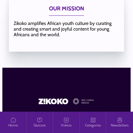
OUR MISSION
Zikoko amplifies African youth culture by curating
and creating smart and joyful content for young
Africans and the world.
Home
Quizzes
Videos
Categories
Newsletters
About
Advertise with us
Contact Us
Privacy Policy
Terms & Conditions