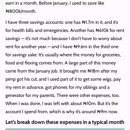
earn in a month. Before January, I used to save like
₦800k/month.
I have three savings accounts: one has ₦1.7m in it, and it’s
for health bills and emergencies. Another has ₦610k for rent
savings — it’s not much because I don’t have to worry about
rent for another year — and I have ₦9.6m in the third one
for savings sake. It’s usually where the money for groceries,
food and flexing comes from. A large part of this money
came from the January job. It brought me ₦18m after my
pimp got his cut, and I used part of it to get some wigs, pay
my rent in advance, got phones for my siblings and a
generator for my parents. There were other expenses, too.
When I was done, I was left with about ₦10m. But it’s the
account I spend from, which is why it’s around ₦9m now.
Let’s break down these expenses in a typical month