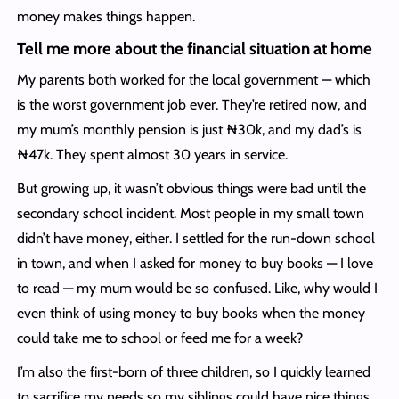
money makes things happen.
Tell me more about the financial situation at home
My parents both worked for the local government — which
is the worst government job ever. They’re retired now, and
my mum’s monthly pension is just ₦30k, and my dad’s is
₦47k. They spent almost 30 years in service.
But growing up, it wasn’t obvious things were bad until the
secondary school incident. Most people in my small town
didn’t have money, either. I settled for the run-down school
in town, and when I asked for money to buy books — I love
to read — my mum would be so confused. Like, why would I
even think of using money to buy books when the money
could take me to school or feed me for a week?
I’m also the first-born of three children, so I quickly learned
to sacrifice my needs so my siblings could have nice things