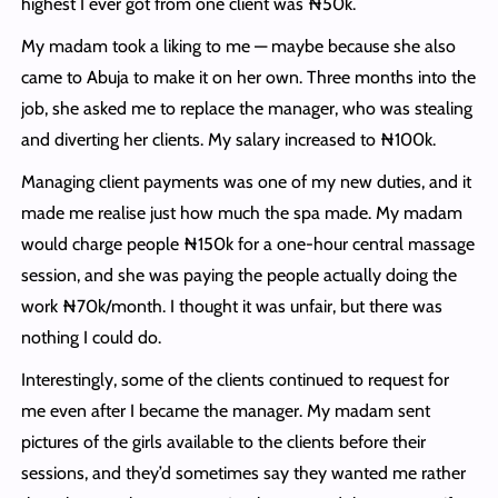
highest I ever got from one client was ₦50k.
My madam took a liking to me — maybe because she also
came to Abuja to make it on her own. Three months into the
job, she asked me to replace the manager, who was stealing
and diverting her clients. My salary increased to ₦100k.
Managing client payments was one of my new duties, and it
made me realise just how much the spa made. My madam
would charge people ₦150k for a one-hour central massage
session, and she was paying the people actually doing the
work ₦70k/month. I thought it was unfair, but there was
nothing I could do.
Interestingly, some of the clients continued to request for
me even after I became the manager. My madam sent
pictures of the girls available to the clients before their
sessions, and they’d sometimes say they wanted me rather