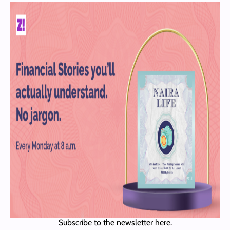
Subscribe to the newsletter here.