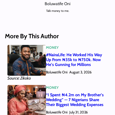
Boluwatife Oni
Talk money to me.
More By This Author
MONEY
#NairaLife: He Worked His Way
Up From ₦35k to ₦750k. Now
He’s Gunning for Millions
Boluwatife Oni
August 3, 2026
Source: Zikoko
MONEY
“I Spent ₦4.2m on My Brother’s
Wedding” — 7 Nigerians Share
Their Biggest Wedding Expenses
Boluwatife Oni
July 31, 2026