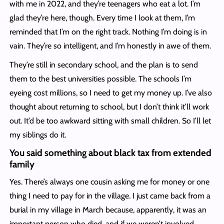
with me in 2022, and they’re teenagers who eat a lot. I’m
glad they’re here, though. Every time I look at them, I’m
reminded that I’m on the right track. Nothing I’m doing is in
vain. They’re so intelligent, and I’m honestly in awe of them.
They’re still in secondary school, and the plan is to send
them to the best universities possible. The schools I’m
eyeing cost millions, so I need to get my money up. I’ve also
thought about returning to school, but I don’t think it’ll work
out. It’d be too awkward sitting with small children. So I’ll let
my siblings do it.
You said something about black tax from extended
family
Yes. There’s always one cousin asking me for money or one
thing I need to pay for in the village. I just came back from a
burial in my village in March because, apparently, it was an
important person who died, and if we weren’t involved,