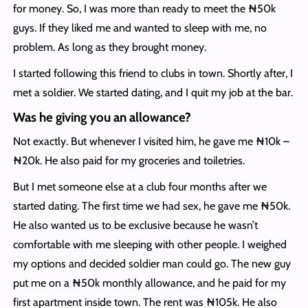
for money. So, I was more than ready to meet the ₦50k
guys. If they liked me and wanted to sleep with me, no
problem. As long as they brought money.
I started following this friend to clubs in town. Shortly after, I
met a soldier. We started dating, and I quit my job at the bar.
Was he giving you an allowance?
Not exactly. But whenever I visited him, he gave me ₦10k –
₦20k. He also paid for my groceries and toiletries.
But I met someone else at a club four months after we
started dating. The first time we had sex, he gave me ₦50k.
He also wanted us to be exclusive because he wasn’t
comfortable with me sleeping with other people. I weighed
my options and decided soldier man could go. The new guy
put me on a ₦50k monthly allowance, and he paid for my
first apartment inside town. The rent was ₦105k. He also