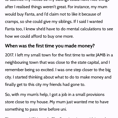
after I realised things weren’t great. For instance, my mum
would buy Fanta, and I’d claim not to like it because of
cramps, so she could give my siblings. If I said I wanted
Fanta too, I knew she’d have to do mental calculations to see
how we could afford to buy one more.
When was the first time you made money?
2017. I left my small town for the first time to write JAMB in a
neighbouring town that was close to the state capital, and I
remember being so excited. I was one step closer to the big
city. I started thinking about what to do to make money and
finally get to this city my friends had gone to.
So, with my mum’s help, I got a job in a small provisions
store close to my house. My mum just wanted me to have
something to pass time before uni.