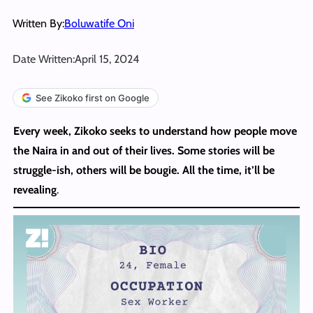
Written By:
Boluwatife Oni
Date Written:
April 15, 2024
See Zikoko first on Google
Every week, Zikoko seeks to understand how people move
the Naira in and out of their lives. Some stories will be
struggle-ish, others will be bougie. All the time, it’ll be
revealing
.