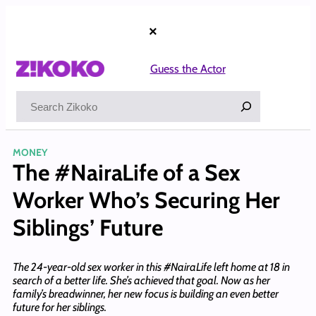
Skip
to
×
content
Guess the Actor
Search
MONEY
The #NairaLife of a Sex
Worker Who’s Securing Her
Siblings’ Future
The 24-year-old sex worker in this #NairaLife left home at 18 in
search of a better life. She’s achieved that goal. Now as her
family’s breadwinner, her new focus is building an even better
future for her siblings.