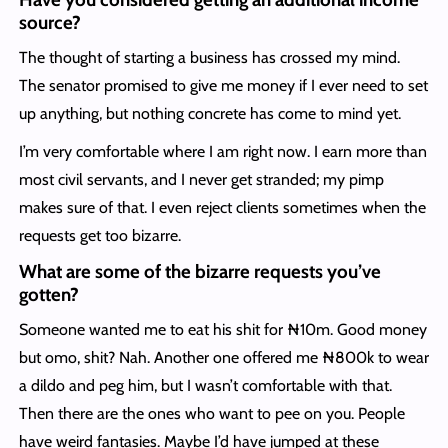
source?
The thought of starting a business has crossed my mind.
The senator promised to give me money if I ever need to set
up anything, but nothing concrete has come to mind yet.
I’m very comfortable where I am right now. I earn more than
most civil servants, and I never get stranded; my pimp
makes sure of that. I even reject clients sometimes when the
requests get too bizarre.
What are some of the bizarre requests you’ve
gotten?
Someone wanted me to eat his shit for ₦10m. Good money
but omo, shit? Nah. Another one offered me ₦800k to wear
a dildo and peg him, but I wasn’t comfortable with that.
Then there are the ones who want to pee on you. People
have weird fantasies. Maybe I’d have jumped at these