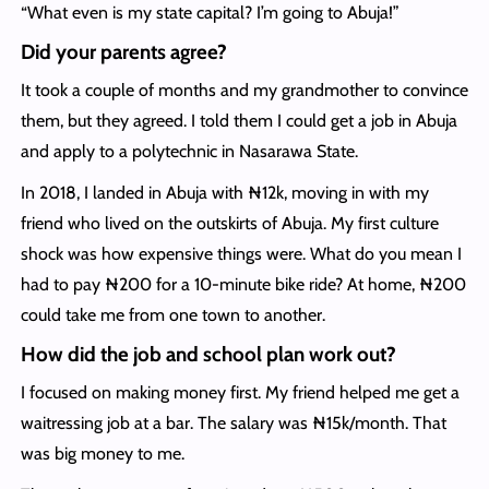
“What even is my state capital? I’m going to Abuja!”
Did your parents agree?
It took a couple of months and my grandmother to convince
them, but they agreed. I told them I could get a job in Abuja
and apply to a polytechnic in Nasarawa State.
In 2018, I landed in Abuja with ₦12k, moving in with my
friend who lived on the outskirts of Abuja. My first culture
shock was how expensive things were. What do you mean I
had to pay ₦200 for a 10-minute bike ride? At home, ₦200
could take me from one town to another.
How did the job and school plan work out?
I focused on making money first. My friend helped me get a
waitressing job at a bar. The salary was ₦15k/month. That
was big money to me.