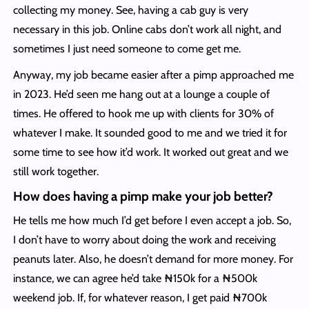
collecting my money. See, having a cab guy is very
necessary in this job. Online cabs don’t work all night, and
sometimes I just need someone to come get me.
Anyway, my job became easier after a pimp approached me
in 2023. He’d seen me hang out at a lounge a couple of
times. He offered to hook me up with clients for 30% of
whatever I make. It sounded good to me and we tried it for
some time to see how it’d work. It worked out great and we
still work together.
How does having a pimp make your job better?
He tells me how much I’d get before I even accept a job. So,
I don’t have to worry about doing the work and receiving
peanuts later. Also, he doesn’t demand for more money. For
instance, we can agree he’d take ₦150k for a ₦500k
weekend job. If, for whatever reason, I get paid ₦700k