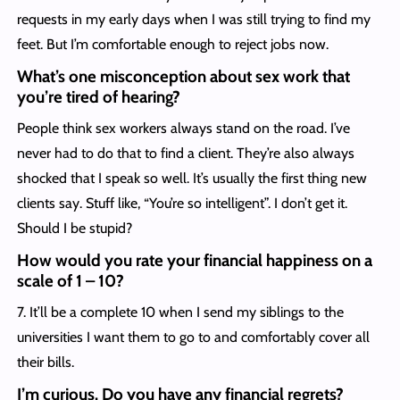
requests in my early days when I was still trying to find my
feet. But I’m comfortable enough to reject jobs now.
What’s one misconception about sex work that
you’re tired of hearing?
People think sex workers always stand on the road. I’ve
never had to do that to find a client. They’re also always
shocked that I speak so well. It’s usually the first thing new
clients say. Stuff like, “You’re so intelligent”. I don’t get it.
Should I be stupid?
How would you rate your financial happiness on a
scale of 1 – 10?
7. It’ll be a complete 10 when I send my siblings to the
universities I want them to go to and comfortably cover all
their bills.
I’m curious. Do you have any financial regrets?