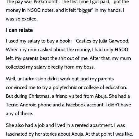
The pay was ₦3k/month. The first time I got paid, I got the
money in ₦500 notes, and it felt “bigger” in my hands. I
was so excited.
I can relate
I used my salary to buy a book — Castles by Julia Garwood.
When my mum asked about the money, I had only ₦500
left. My parents beat the shit out of me. After that, my mum
collected my salary directly from my boss.
Well, uni admission didn’t work out, and my parents
convinced me to try a polytechnic or college of education.
But during Christmas, a friend visited from Abuja. She had a
Tecno Android phone and a Facebook account. I didn’t have
any of these.
She also had a job and lived in a rented apartment. I was
fascinated by her stories about Abuja. At that point I was like,