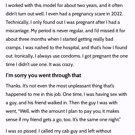
I worked with this model for about two years, and it often
didn’t turn out well. I even had a pregnancy scare in 2022.
Technically, I only found out I was pregnant after I had a
miscarriage. My period is never regular, and I’d missed it for
about three months when I started getting really bad
cramps. I was rushed to the hospital, and that’s how I found
out. Ironically, I always use condoms. I got pregnant the one
time I didn’t use one. It was crazy.
I’m sorry you went through that
Thanks. It’s not even the most unpleasant thing that’s
happened to me in this job. One time, I was having sex with
a guy, and his friend walked in. Then the guy I was with
went, “Well, with the amount I plan to pay you, it makes
sense if my friend gets a go, too. It’s the same one night.”
I was so pissed. I called my cab guy and left without