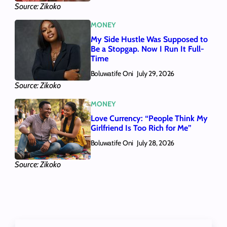
Source: Zikoko
MONEY
My Side Hustle Was Supposed to
Be a Stopgap. Now I Run It Full-
Time
Boluwatife Oni
July 29, 2026
Source: Zikoko
MONEY
Love Currency: “People Think My
Girlfriend Is Too Rich for Me”
Boluwatife Oni
July 28, 2026
Source: Zikoko