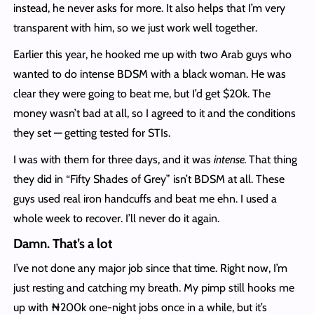
instead, he never asks for more. It also helps that I’m very
transparent with him, so we just work well together.
Earlier this year, he hooked me up with two Arab guys who
wanted to do intense BDSM with a black woman. He was
clear they were going to beat me, but I’d get $20k. The
money wasn’t bad at all, so I agreed to it and the conditions
they set — getting tested for STIs.
I was with them for three days, and it was
intense.
That thing
they did in “Fifty Shades of Grey” isn’t BDSM at all. These
guys used real iron handcuffs and beat me ehn. I used a
whole week to recover. I’ll never do it again.
Damn. That’s a lot
I’ve not done any major job since that time. Right now, I’m
just resting and catching my breath. My pimp still hooks me
up with ₦200k one-night jobs once in a while, but it’s