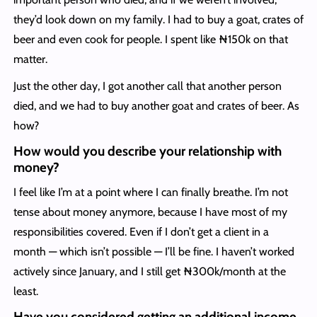
they’d look down on my family. I had to buy a goat, crates of
beer and even cook for people. I spent like ₦150k on that
matter.
Just the other day, I got another call that another person
died, and we had to buy another goat and crates of beer. As
how?
How would you describe your relationship with
money?
I feel like I’m at a point where I can finally breathe. I’m not
tense about money anymore, because I have most of my
responsibilities covered. Even if I don’t get a client in a
month — which isn’t possible — I’ll be fine. I haven’t worked
actively since January, and I still get ₦300k/month at the
least.
Have you considered getting an additional income