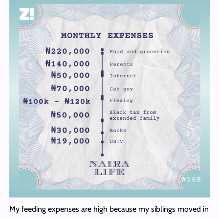
My feeding expenses are high because my siblings moved in