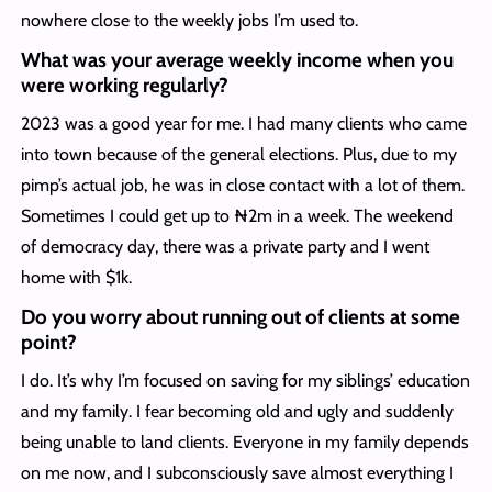
nowhere close to the weekly jobs I’m used to.
What was your average weekly income when you
were working regularly?
2023 was a good year for me. I had many clients who came
into town because of the general elections. Plus, due to my
pimp’s actual job, he was in close contact with a lot of them.
Sometimes I could get up to ₦2m in a week. The weekend
of democracy day, there was a private party and I went
home with $1k.
Do you worry about running out of clients at some
point?
I do. It’s why I’m focused on saving for my siblings’ education
and my family. I fear becoming old and ugly and suddenly
being unable to land clients. Everyone in my family depends
on me now, and I subconsciously save almost everything I