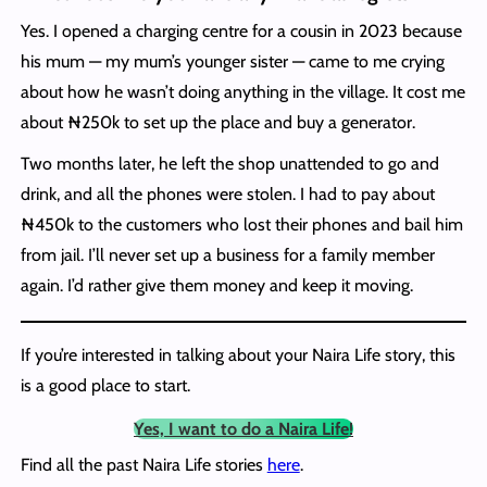
Yes. I opened a charging centre for a cousin in 2023 because
his mum — my mum’s younger sister — came to me crying
about how he wasn’t doing anything in the village. It cost me
about ₦250k to set up the place and buy a generator.
Two months later, he left the shop unattended to go and
drink, and all the phones were stolen. I had to pay about
₦450k to the customers who lost their phones and bail him
from jail. I’ll never set up a business for a family member
again. I’d rather give them money and keep it moving.
If you’re interested in talking about your Naira Life story, this
is a good place to start.
Yes, I want to do a Naira Life!
Find all the past Naira Life stories
here
.