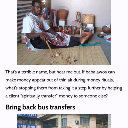
That’s a terrible name, but hear me out. If babalawos can
make money appear out of thin air during money rituals,
what’s stopping them from taking it a step further by helping
a client “spiritually transfer” money to someone else?
Bring back bus transfers