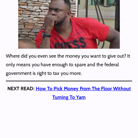
Where did you even see the money you want to give out? It
only means you have enough to spare and the federal
government is right to tax you more.
NEXT READ:
How To Pick Money From The Floor Without
Turning To Yam