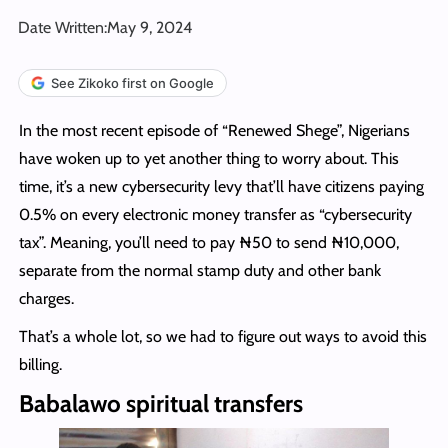
Date Written:
May 9, 2024
See Zikoko first on Google
In the most recent episode of “Renewed Shege”, Nigerians
have woken up to yet another thing to worry about. This
time, it’s a new cybersecurity levy that’ll have citizens paying
0.5% on every electronic money transfer as “cybersecurity
tax”. Meaning, you’ll need to pay ₦50 to send ₦10,000,
separate from the normal stamp duty and other bank
charges.
That’s a whole lot, so we had to figure out ways to avoid this
billing.
Babalawo spiritual transfers