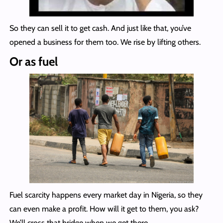
So they can sell it to get cash. And just like that, you’ve
opened a business for them too. We rise by lifting others.
Or as fuel
Fuel scarcity happens every market day in Nigeria, so they
can even make a profit. How will it get to them, you ask?
We’ll cross that bridge when we get there.