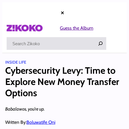
Skip
to
×
content
Guess the Album
Search
INSIDE LIFE
Cybersecurity Levy: Time to
Explore New Money Transfer
Options
Babalawos, you’re up.
Written By:
Boluwatife Oni