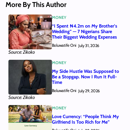
More By This Author
MONEY
“I Spent ₦4.2m on My Brother’s
Wedding” — 7 Nigerians Share
Their Biggest Wedding Expenses
Boluwatife Oni
July 31, 2026
Source: Zikoko
MONEY
My Side Hustle Was Supposed to
Be a Stopgap. Now I Run It Full-
Time
Boluwatife Oni
July 29, 2026
Source: Zikoko
MONEY
Love Currency: “People Think My
Girlfriend Is Too Rich for Me”