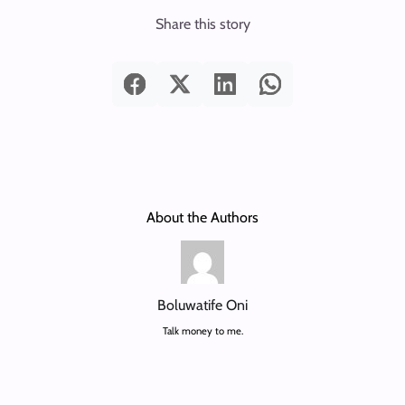
Share this story
About the Authors
Boluwatife Oni
Talk money to me.