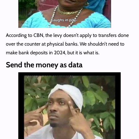
According to CBN, the levy doesn’t apply to transfers done
over the counter at physical banks. We shouldn’t need to
make bank deposits in 2024, but it is what is.
Send the money as data