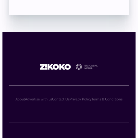
About
Advertise with us
Contact Us
Privacy Policy
Terms & Conditions