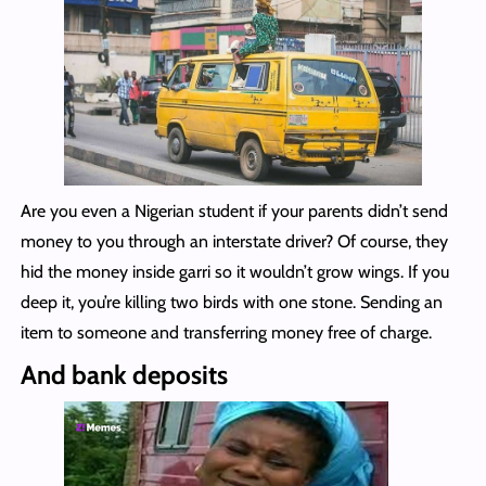
Are you even a Nigerian student if your parents didn’t send
money to you through an interstate driver? Of course, they
hid the money inside garri so it wouldn’t grow wings. If you
deep it, you’re killing two birds with one stone. Sending an
item to someone and transferring money free of charge.
And bank deposits