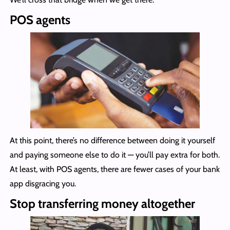
POS agents
At this point, there’s no difference between doing it yourself
and paying someone else to do it — you’ll pay extra for both.
At least, with POS agents, there are fewer cases of your bank
app disgracing you.
Stop transferring money altogether