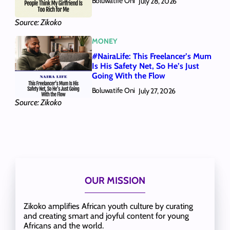
Boluwatife Oni
July 28, 2026
Source: Zikoko
MONEY
#NairaLife: This Freelancer’s Mum
Is His Safety Net, So He’s Just
Going With the Flow
Boluwatife Oni
July 27, 2026
Source: Zikoko
OUR MISSION
Zikoko amplifies African youth culture by curating
and creating smart and joyful content for young
Africans and the world.