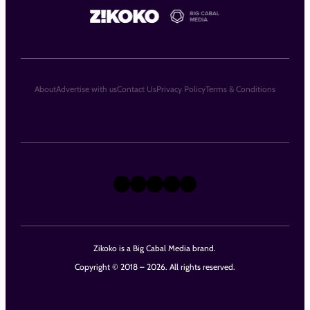
About
Advertise with us
Contact Us
Privacy Policy
Terms & Conditions
X
Instagram
TikTok
LinkedIn
Facebook
Zikoko is a Big Cabal Media brand.
Copyright © 2018 – 2026. All rights reserved.