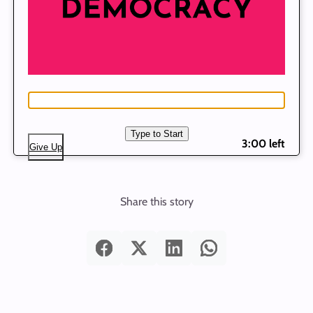
Type to Start
3:00 left
Give Up
Share this story