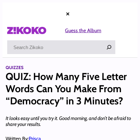
Skip
to
×
content
Guess the Album
Search
QUIZZES
QUIZ: How Many Five Letter
Words Can You Make From
“Democracy” in 3 Minutes?
It looks easy until you try it. Good morning, and don’t be afraid to
share your results.
Written By:
Prisca