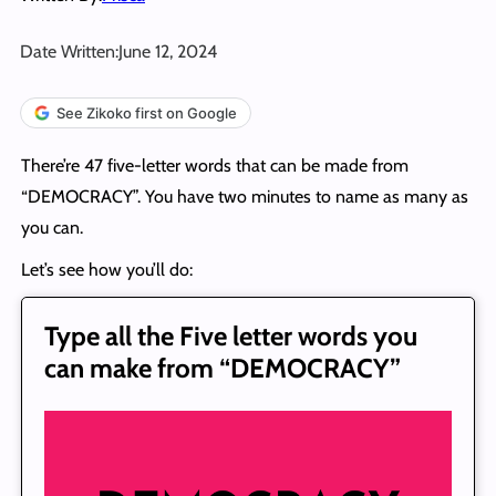
Date Written:
June 12, 2024
See Zikoko first on Google
There’re 47 five-letter words that can be made from
“DEMOCRACY”. You have two minutes to name as many as
you can.
Let’s see how you’ll do:
Type all the Five letter words you
can make from “DEMOCRACY”