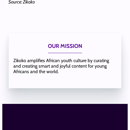
Source: Zikoko
OUR MISSION
Zikoko amplifies African youth culture by curating
and creating smart and joyful content for young
Africans and the world.