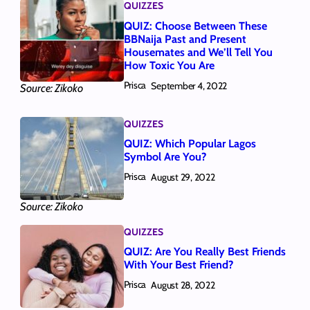
QUIZZES
QUIZ: Choose Between These
BBNaija Past and Present
Housemates and We’ll Tell You
How Toxic You Are
Prisca
September 4, 2022
Source: Zikoko
QUIZZES
QUIZ: Which Popular Lagos
Symbol Are You?
Prisca
August 29, 2022
Source: Zikoko
QUIZZES
QUIZ: Are You Really Best Friends
With Your Best Friend?
Prisca
August 28, 2022