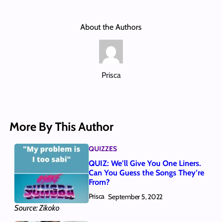
About the Authors
Prisca
More By This Author
QUIZZES
QUIZ: We’ll Give You One Liners.
Can You Guess the Songs They’re
From?
Prisca
September 5, 2022
Source: Zikoko