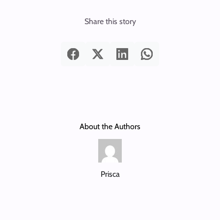
Share this story
About the Authors
Prisca