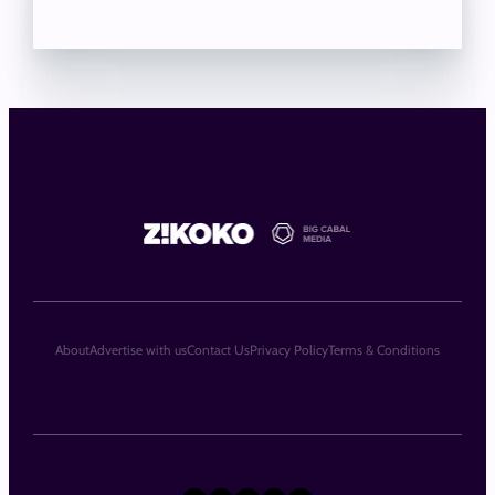
About
Advertise with us
Contact Us
Privacy Policy
Terms & Conditions