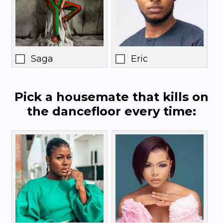
Saga
Eric
Pick a housemate that kills on
the dancefloor every time: