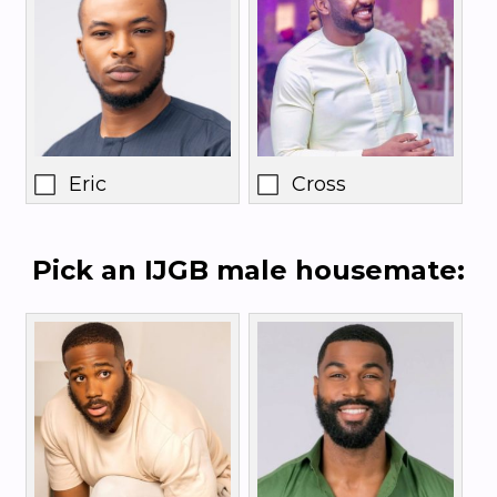
Eric
Cross
Pick an IJGB male housemate: