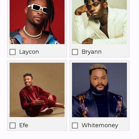
Laycon
Bryann
Efe
Whitemoney