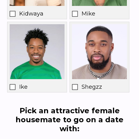
Kidwaya
Mike
Ike
Shegzz
Pick an attractive female
housemate to go on a date
with: