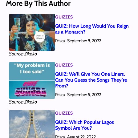
More By This Author
QUIZZES
QUIZ: How Long Would You Reign
as a Monarch?
Prisca
September 9, 2022
Source: Zikoko
QUIZZES
QUIZ: We’ll Give You One Liners.
Can You Guess the Songs They’re
From?
Prisca
September 5, 2022
Source: Zikoko
QUIZZES
QUIZ: Which Popular Lagos
Symbol Are You?
Prisca
August 29, 2022