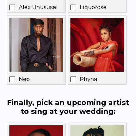
Alex Unususal
Liquorose
Neo
Phyna
Finally, pick an upcoming artist
to sing at your wedding: