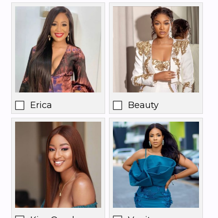
Erica
Beauty