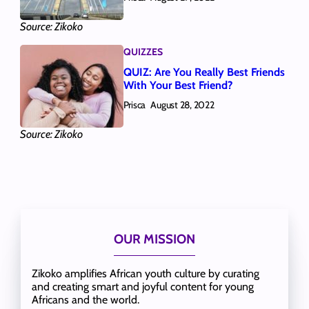
Source: Zikoko
QUIZZES
QUIZ: Are You Really Best Friends
With Your Best Friend?
Prisca
August 28, 2022
Source: Zikoko
OUR MISSION
Zikoko amplifies African youth culture by curating
and creating smart and joyful content for young
Africans and the world.