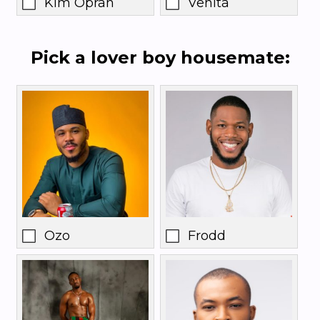
Kim Oprah
Venita
Pick a lover boy housemate:
Ozo
Frodd