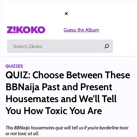
Skip
to
×
content
Guess the Album
Search
QUIZZES
QUIZ: Choose Between These
BBNaija Past and Present
Housemates and We’ll Tell
You How Toxic You Are
This BBNaija housemates quiz will tell us if you’re borderline toxic
or not toxic at all.