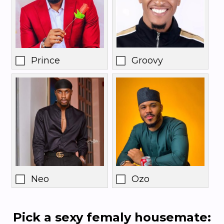
Prince
Groovy
Neo
Ozo
Pick a sexy femaly housemate: