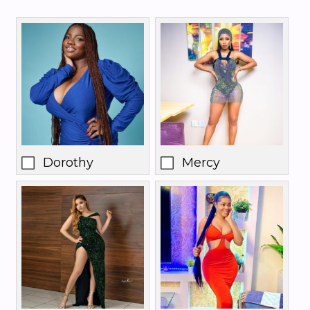
Dorothy
Mercy