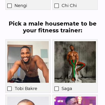
Nengi
Chi Chi
Pick a male housemate to be
your fitness trainer:
Tobi Bakre
Saga