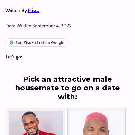
Written By:
Prisca
Date Written:
September 4, 2022
See Zikoko first on Google
Let’s go:
Pick an attractive male
housemate to go on a date
with: