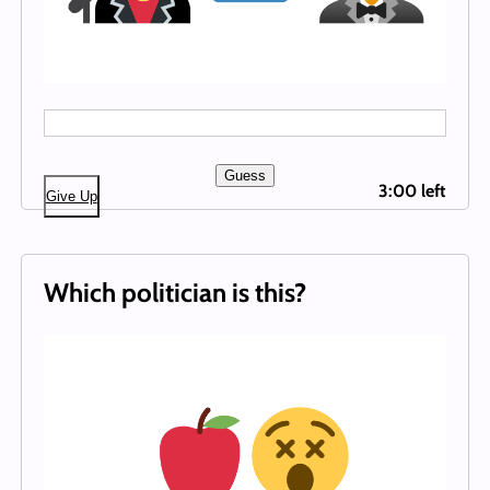
Guess
3:00 left
Give Up
Which politician is this?