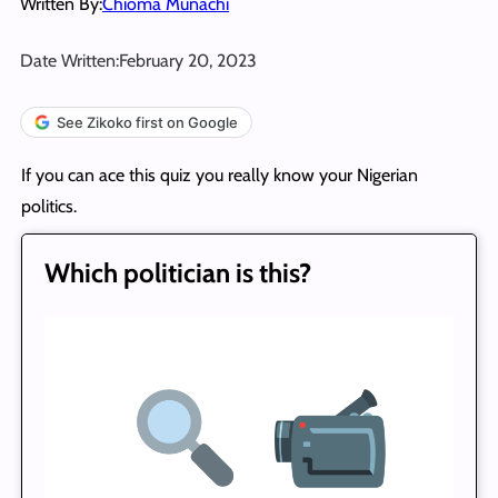
Written By:
Chioma Munachi
Date Written:
February 20, 2023
See Zikoko first on Google
If you can ace this quiz you really know your Nigerian
politics.
Which politician is this?