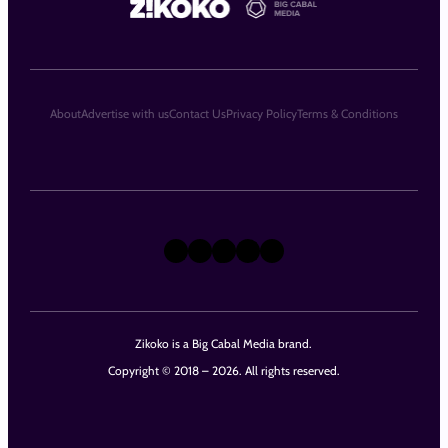
About
Advertise with us
Contact Us
Privacy Policy
Terms & Conditions
X
Instagram
TikTok
LinkedIn
Facebook
Zikoko is a Big Cabal Media brand.
Copyright © 2018 – 2026. All rights reserved.