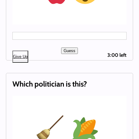
Guess
3:00 left
Give Up
Which politician is this?