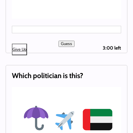
Guess
3:00 left
Give Up
Which politician is this?