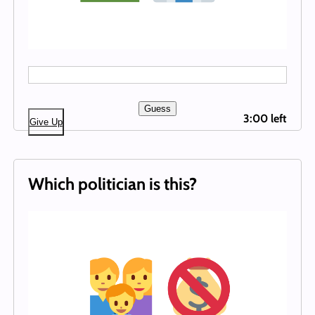
Guess
3:00 left
Give Up
Which politician is this?