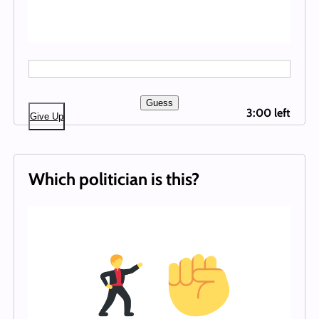
Guess
3:00 left
Give Up
Which politician is this?