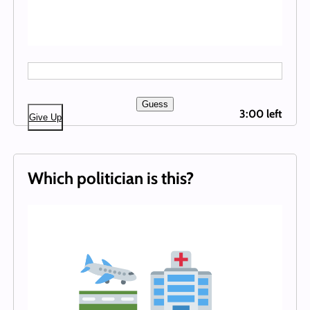
Guess
3:00 left
Give Up
Which politician is this?