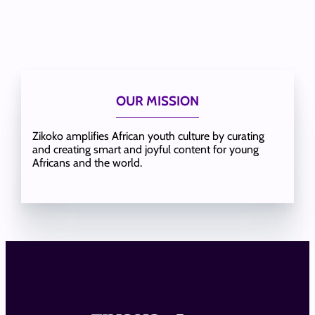
OUR MISSION
Zikoko amplifies African youth culture by curating
and creating smart and joyful content for young
Africans and the world.