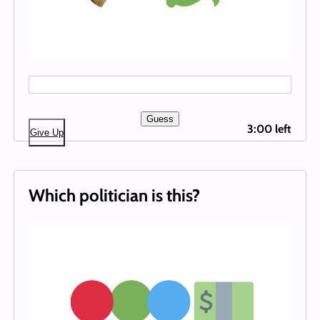
Guess
3:00 left
Give Up
Which politician is this?