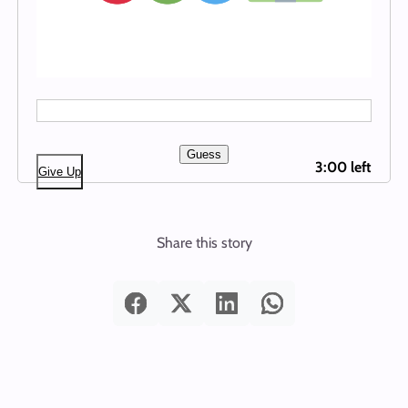
Guess
3:00 left
Give Up
Share this story