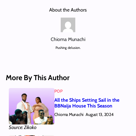
About the Authors
Chioma Munachi
Pushing delusion.
More By This Author
POP
All the Ships Setting Sail in the
BBNaija House This Season
Chioma Munachi
August 13, 2024
Source: Zikoko