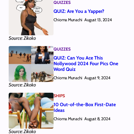
QUIZZES
QUIZ: Are You a Yapper?
Chioma Munachi
August 13, 2024
Source: Zikoko
QUIZZES
QUIZ: Can You Ace This
Nollywood 2024 Four Pics One
Word Quiz
Chioma Munachi
August 9, 2024
Source: Zikoko
SHIPS
10 Out-of-the-Box First-Date
Ideas
Chioma Munachi
August 8, 2024
Source: Zikoko