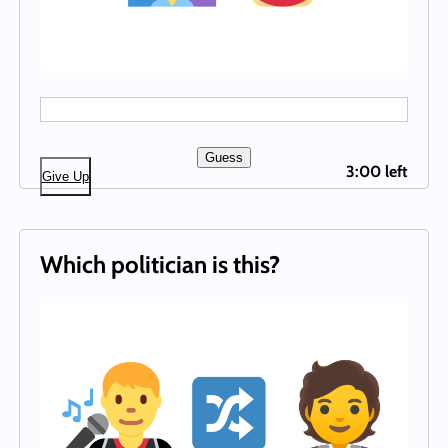
Guess
3:00 left
Give Up
Which politician is this?