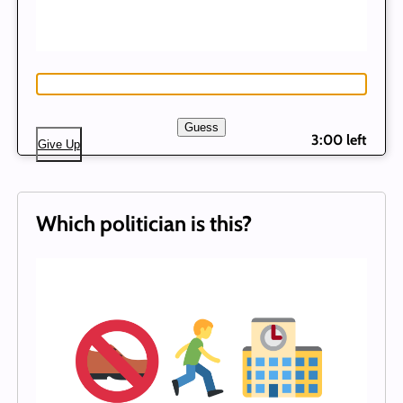
Guess
3:00 left
Give Up
Which politician is this?