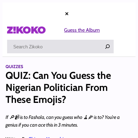
Skip
to
×
content
Guess the Album
Search
QUIZZES
QUIZ: Can You Guess the
Nigerian Politician From
These Emojis?
If 🔎📹 is to Fashola, can you guess who 🧹🌽 is to? You’re a
genius if you can ace this in 3 minutes.