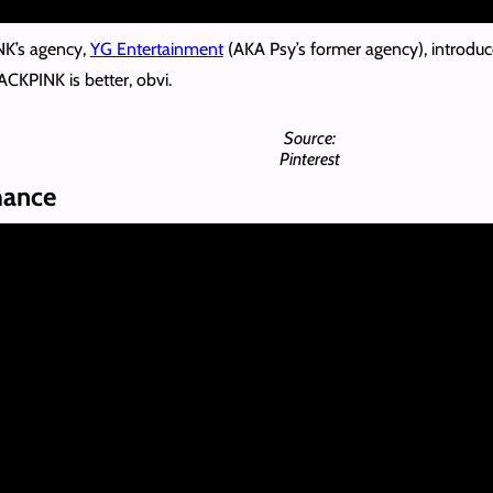
NK’s agency,
YG Entertainment
(AKA Psy’s former agency), introduc
KPINK is better, obvi.
Source:
Pinterest
mance