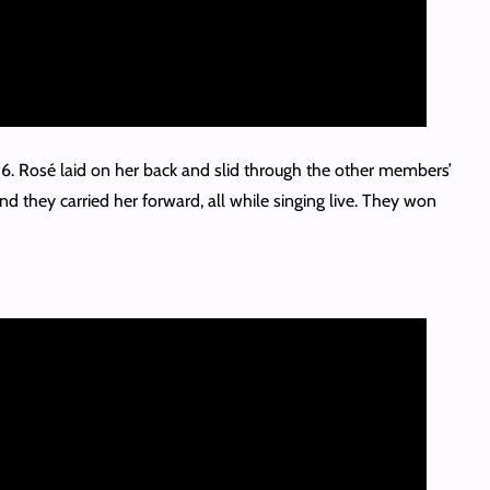
6. Rosé laid on her back and slid through the other members’
d they carried her forward, all while singing live. They won