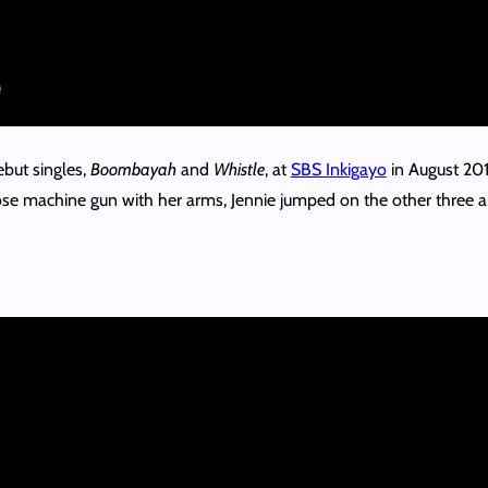
ebut singles,
Boombayah
and
Whistle
, at
SBS Inkigayo
in August 201
oose machine gun with her arms, Jennie jumped on the other three an