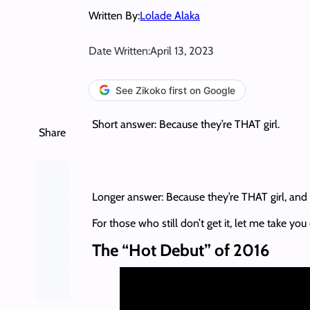
Written By:
Lolade Alaka
Date Written:
April 13, 2023
See Zikoko first on Google
Short answer: Because they’re THAT girl.
Share
Longer answer: Because they’re THAT girl, and 
For those who still don’t get it, let me take y
The “Hot Debut” of 2016