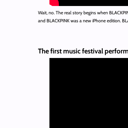
Wait, no. The real story begins when BLACKPI
and BLACKPINK was a new iPhone edition. BLAC
The first music festival perfor