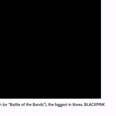
n (or “Battle of the Bands”), the biggest in Korea. BLACKPINK