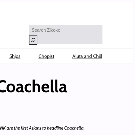
Search
Ships
Chopist
Aluta and Chill
Coachella
NK are the first Asians to headline Coachella.