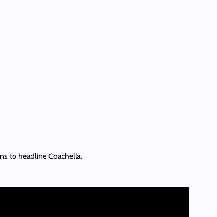
ans to headline Coachella.