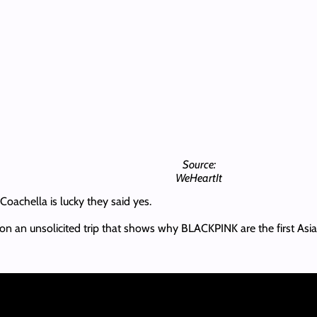
Source:
WeHeartIt
Coachella is lucky they said yes.
ou on an unsolicited trip that shows why BLACKPINK are the first Asi