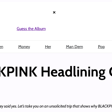
×
Guess the Album
en
Money
Her
Man Dem
Pop
KPINK Headlining 
ey said yes. Let’s take you on an unsolicited trip that shows why BLACKPI