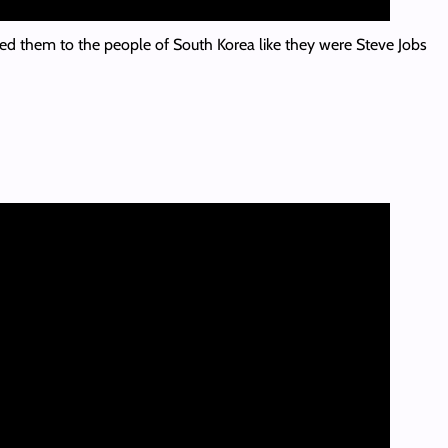
ed them to the people of South Korea like they were Steve Jobs