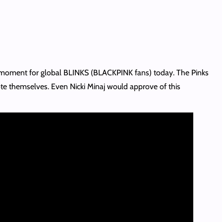
 moment for global BLINKS (BLACKPINK fans) today. The Pinks
te themselves. Even Nicki Minaj would approve of this