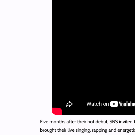
Five months after their hot debut, SBS invited 
brought their live singing, rapping and energe