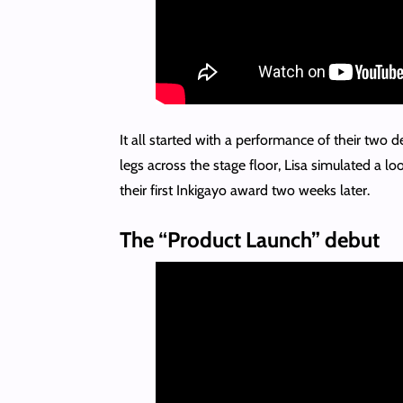
It all started with a performance of their two d
legs across the stage floor, Lisa simulated a l
their first Inkigayo award two weeks later.
The “Product Launch” debut