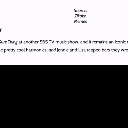
Source:
Zikoko
Memes
7
Sure Thing
at another SBS TV music show, and it remains an iconic
ome pretty cool harmonies,
and
Jennie and Lisa rapped bars they wro