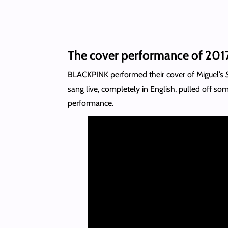
The cover performance of 201
BLACKPINK performed their cover of Miguel’s
sang live, completely in English, pulled off s
performance.