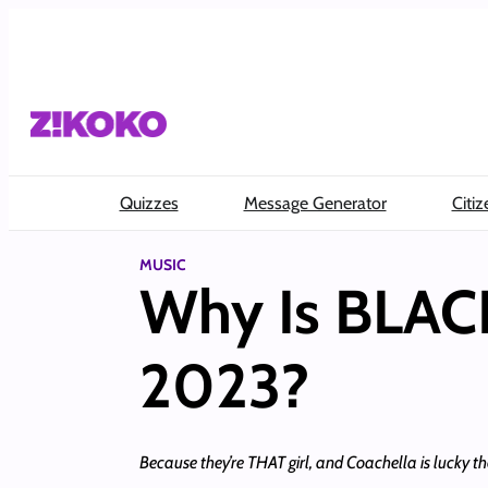
Skip
to
content
Quizzes
Message Generator
Citiz
MUSIC
Why Is BLAC
2023?
Because they’re THAT girl, and Coachella is lucky th