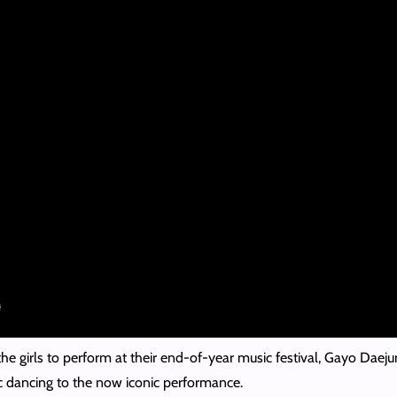
the girls to perform at their end-of-year music festival, Gayo Daeju
tic dancing to the now iconic performance.