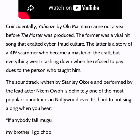
Coincidentally,
Yahooze
by Olu Maintain came out a year
before
The Master
was produced. The former was a viral hit
song that exalted cyber-fraud culture. The latter is a story of
a 419 scammer who became a master of the craft, but
everything went crashing down when he refused to pay
dues to the person who taught him.
The soundtrack
, written
by Stanley Okorie and performed by
the lead actor Nkem Owoh is definitely one of the most
popular soundtracks in Nollywood ever. It’s hard to not sing
along when you hear:
“If anybody fall mugu
My brother, I go chop