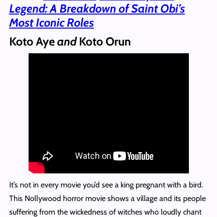
Legend: A Breakdown of Saint Obi’s
Most Iconic Roles
Koto Aye
and
Koto Orun
It’s not in every movie you’d see a king pregnant with a bird.
This Nollywood horror movie shows a village and its people
suffering from the wickedness of witches who loudly chant