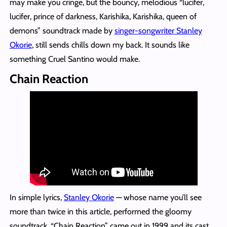
may make you cringe, but the bouncy, melodious “lucifer,
lucifer, prince of darkness, Karishika, Karishika, queen of
demons” soundtrack made by
singer-songwriter Stanley
Okorie
, still sends chills down my back. It sounds like
something Cruel Santino would make.
Chain Reaction
In simple lyrics,
Stanley Okorie
— whose name you’ll see
more than twice in this article, performed the gloomy
soundtrack. “Chain Reaction” came out in 1999 and its cast