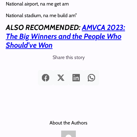
National airport, na me get am
National stadium, na me build am”
ALSO RECOMMENDED:
AMVCA 2023:
The Big Winners and the People Who
Should’ve Won
Share this story
About the Authors