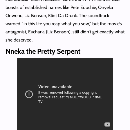
boasts of established names like Pete Edochie, Onyeka
Onwenu, Liz Benson, Klint Da Drunk. The soundtrack
warned “in this life you reap what you sow,” but the movie’s
antagonist, Eucharia (Liz Benson), still didn’t get exactly what
she deserved.
Nneka the Pretty Serpent