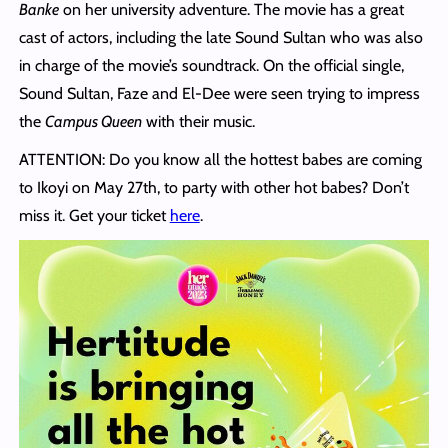
Banke
on her university adventure. The movie has a great
cast of actors, including the late Sound Sultan who was also
in charge of the movie’s soundtrack. On the official single,
Sound Sultan, Faze and El-Dee were seen trying to impress
the
Campus Queen
with their music.
ATTENTION: Do you know all the hottest babes are coming
to Ikoyi on May 27th, to party with other hot babes? Don’t
miss it. Get your ticket
here
.