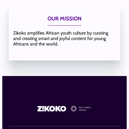
OUR MISSION
Zikoko amplifies African youth culture by curating
and creating smart and joyful content for young
Africans and the world.