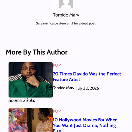
Tomide Marv
Screamin’ carpe diem until I’m a dead poet.
More By This Author
POP
20 Times Davido Was the Perfect
Feature Artist
Tomide Marv
July 30, 2026
Source: Zikoko
POP
10 Nollywood Movies For When
You Want Just Drama, Nothing
Else