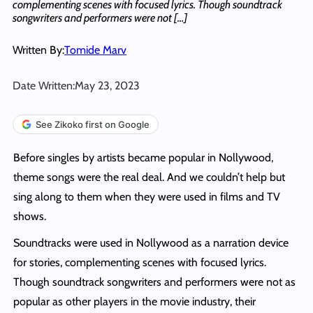
complementing scenes with focused lyrics. Though soundtrack
songwriters and performers were not […]
Written By:
Tomide Marv
Date Written:
May 23, 2023
See Zikoko first on Google
Before singles by artists became popular in Nollywood,
theme songs were the real deal. And we couldn’t help but
sing along to them when they were used in films and TV
shows.
Soundtracks were used in Nollywood as a narration device
for stories, complementing scenes with focused lyrics.
Though soundtrack songwriters and performers were not as
popular as other players in the movie industry, their