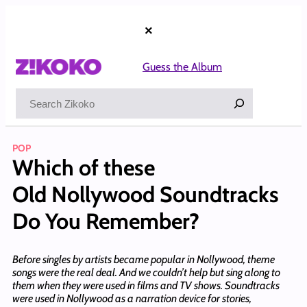
Skip
to
×
content
Guess the Album
Search
POP
Which of these
Old Nollywood Soundtracks
Do You Remember?
Before singles by artists became popular in Nollywood, theme
songs were the real deal. And we couldn’t help but sing along to
them when they were used in films and TV shows. Soundtracks
were used in Nollywood as a narration device for stories,