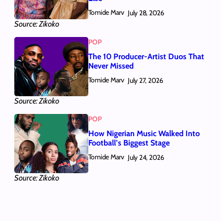
Tomide Marv
July 28, 2026
Source: Zikoko
POP
The 10 Producer-Artist Duos That
Never Missed
Tomide Marv
July 27, 2026
Source: Zikoko
POP
How Nigerian Music Walked Into
Football’s Biggest Stage
Tomide Marv
July 24, 2026
Source: Zikoko