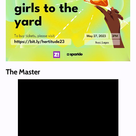
The Master