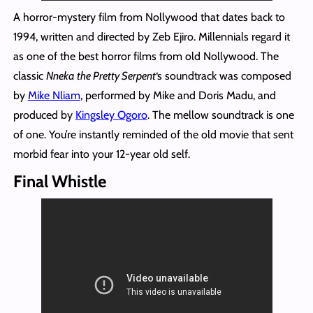
A horror-mystery film from Nollywood that dates back to
1994, written and directed by Zeb Ejiro. Millennials regard it
as one of the best horror films from old Nollywood. The
classic
Nneka the Pretty Serpent
‘s soundtrack was composed
by
Mike Nliam
, performed by Mike and Doris Madu, and
produced by
Kingsley Ogoro
. The mellow soundtrack is one
of one. You’re instantly reminded of the old movie that sent
morbid fear into your 12-year old self.
Final Whistle