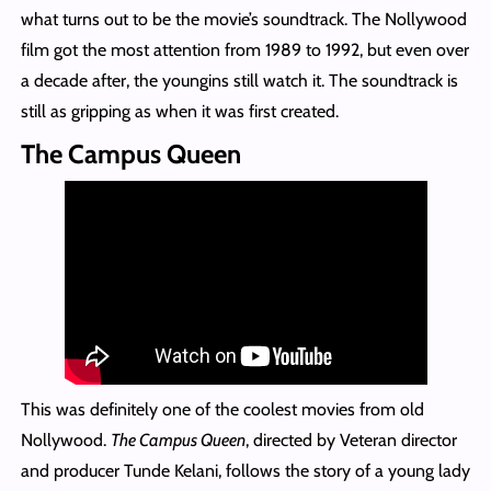
what turns out to be the movie’s soundtrack. The Nollywood
film got the most attention from 1989 to 1992, but even over
a decade after, the youngins still watch it. The soundtrack is
still as gripping as when it was first created.
The Campus Queen
This was definitely one of the coolest movies from old
Nollywood.
The Campus Queen
, directed by Veteran director
and producer Tunde Kelani, follows the story of a young lady