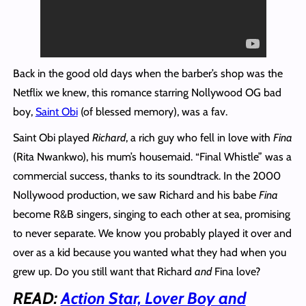
Back in the good old days when the barber’s shop was the
Netflix we knew, this romance starring Nollywood OG bad
boy,
Saint Obi
(of blessed memory), was a fav.
Saint Obi played
Richard
, a rich guy who fell in love with
Fina
(Rita Nwankwo), his mum’s housemaid. “Final Whistle” was a
commercial success, thanks to its soundtrack. In the 2000
Nollywood production, we saw Richard and his babe
Fina
become R&B singers, singing to each other at sea, promising
to never separate. We know you probably played it over and
over as a kid because you wanted what they had when you
grew up. Do you still want that Richard
and
Fina love?
READ:
Action Star, Lover Boy and