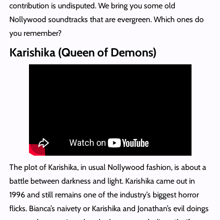
contribution is undisputed. We bring you some old
Nollywood soundtracks that are evergreen. Which ones do
you remember?
Karishika (Queen of Demons)
The plot of Karishika, in usual Nollywood fashion, is about a
battle between darkness and light. Karishika came out in
1996 and still remains one of the industry’s biggest horror
flicks. Bianca’s naivety or Karishika and Jonathan’s evil doings