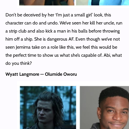
Don’t be deceived by her ‘I’m just a small girl’ look, this
character can do and undo. We’ve seen her kill her uncle, run
a strip club and also kick a man in his balls before throwing
him off a ship. She is dangerous AF. Even though we’ve not
seen Jemima take on a role like this, we feel this would be
the perfect time to show us what she’s capable of. Abi, what
do you think?
Wyatt Langmore — Olumide Oworu