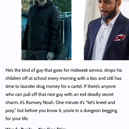
He’s the kind of guy that goes for midweek service, drops his
children off at school every morning with a kiss and still has
time to launder drug money for a cartel. If there’s anyone
who can pull off that nice guy with an evil deadly secret
charm, it’s Ramsey Noah. One minute it’s “let’s kneel and
pray,” but before you know it, you’re in a dungeon begging
for your life.