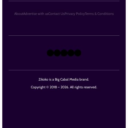
About
Advertise with us
Contact Us
Privacy Policy
Terms & Conditions
X
Instagram
TikTok
LinkedIn
Facebook
Zikoko is a Big Cabal Media brand.
Copyright © 2018 – 2026. All rights reserved.