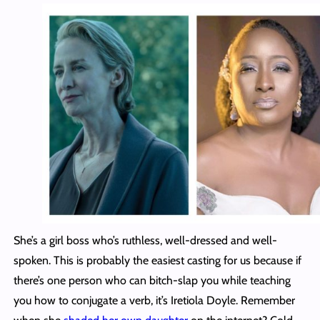
She’s a girl boss who’s ruthless, well-dressed and well-
spoken. This is probably the easiest casting for us because if
there’s one person who can bitch-slap you while teaching
you how to conjugate a verb, it’s Iretiola Doyle. Remember