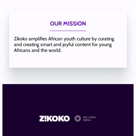
OUR MISSION
Zikoko amplifies African youth culture by curating
and creating smart and joyful content for young
Africans and the world.