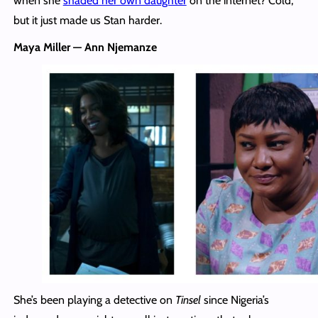
when she
shaded her own daughter
on the internet? Cold,
but it just made us Stan harder.
Maya Miller — Ann Njemanze
She’s been playing a detective on
Tinsel
since Nigeria’s