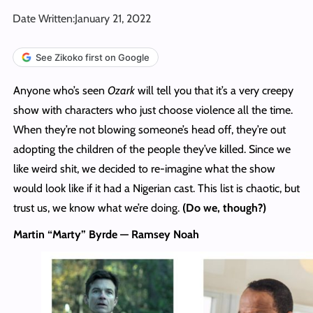
Date Written:
January 21, 2022
See Zikoko first on Google
Anyone who’s seen
Ozark
will tell you that it’s a very creepy
show with characters who just choose violence all the time.
When they’re not blowing someone’s head off, they’re out
adopting the children of the people they’ve killed. Since we
like weird shit, we decided to re-imagine what the show
would look like if it had a Nigerian cast. This list is chaotic, but
trust us, we know what we’re doing.
(Do we, though?)
Martin “Marty” Byrde — Ramsey Noah