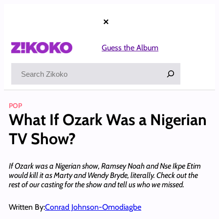
Skip
to
×
content
Guess the Album
Search
POP
What If Ozark Was a Nigerian
TV Show?
If Ozark was a Nigerian show, Ramsey Noah and Nse Ikpe Etim
would kill it as Marty and Wendy Bryde, literally. Check out the
rest of our casting for the show and tell us who we missed.
Written By:
Conrad Johnson-Omodiagbe