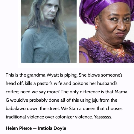
This is the grandma Wyatt is piping. She blows someone’s
head off, kills a pastor’s wife and poisons her husband’s
coffee; need we say more? The only difference is that Mama
G would’ve probably done all of this using juju from the
babalawo down the street. We Stan a queen that chooses
traditional violence over colonizer violence. Yassssss.
Helen Pierce — Iretiola Doyle