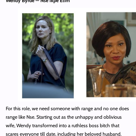
Wendy Byrde — Nse Ikpe Etim
For this role, we need someone with range and no one does
range like Nse. Starting out as the unhappy and oblivious
wife, Wendy transformed into a ruthless boss bitch that
scares everyone till date, including her beloved husband.