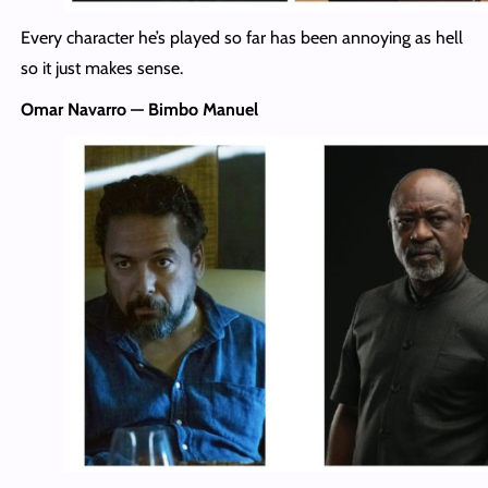
Every character he’s played so far has been annoying as hell
so it just makes sense.
Omar Navarro — Bimbo Manuel