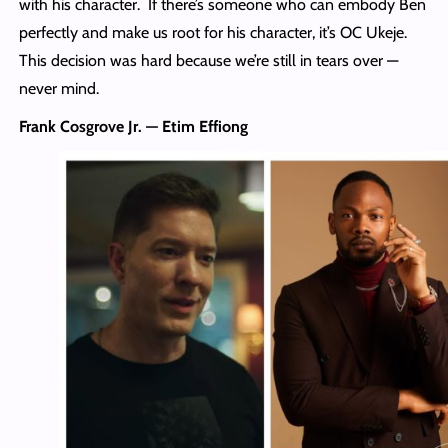
with his character. If there’s someone who can embody Ben
perfectly and make us root for his character, it’s OC Ukeje.
This decision was hard because we’re still in tears over —
never mind.
Frank Cosgrove Jr. — Etim Effiong