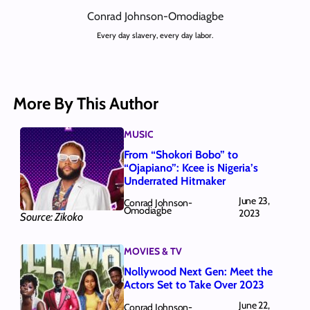
Conrad Johnson-Omodiagbe
Every day slavery, every day labor.
More By This Author
MUSIC
From “Shokori Bobo” to
“Ojapiano”: Kcee is Nigeria’s
Underrated Hitmaker
June 23,
Conrad Johnson-
Omodiagbe
2023
Source: Zikoko
MOVIES & TV
Nollywood Next Gen: Meet the
Actors Set to Take Over 2023
June 22,
Conrad Johnson-