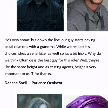
He’s very smart, but down the line, our guy starts having
coital relations with a grandma. While we respect his
choices, she’s a serial killer as well so it’s a bit tricky. Why do
we think Olumide is the best guy for this role? Well, they’re
like the same height and as casting agents, height is very
important to us. T for thanks.
Darlene Snell — Patience Ozokwor