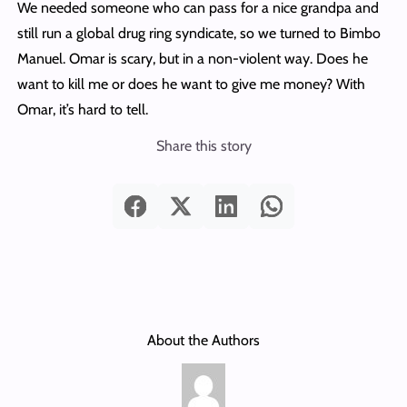
We needed someone who can pass for a nice grandpa and
still run a global drug ring syndicate, so we turned to Bimbo
Manuel. Omar is scary, but in a non-violent way. Does he
want to kill me or does he want to give me money? With
Omar, it’s hard to tell.
Share this story
About the Authors