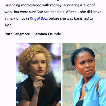
Balancing motherhood with money laundering is a lot of
work, but we’re sure Nse can handle it. After all, she did leave
a mark on us in
King of Boys
before she was banished to
Ajah.
Ruth Langmore — Jemima Osunde