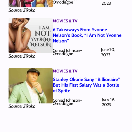
Omodiagbe
2023
Source: Zikoko
MOVIES & TV
6 Takeaways From Yvonne
Nelson’s Book, “I Am Not Yvonne
Nelson”
June 20,
Conrad Johnson-
Omodiagbe
2023
Source: Zikoko
MOVIES & TV
Stanley Okorie Sang “Billionaire”
But His First Salary Was a Bottle
of Sprite
June 19,
Conrad Johnson-
Omodiagbe
2023
Source: Zikoko