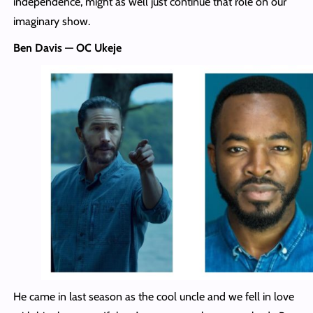
independence, might as well just continue that role on our
imaginary show.
Ben Davis — OC Ukeje
He came in last season as the cool uncle and we fell in love