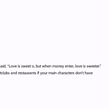
said, “Love is sweet o, but when money enter, love is sweeter.”
tclubs and restaurants if your main characters don’t have