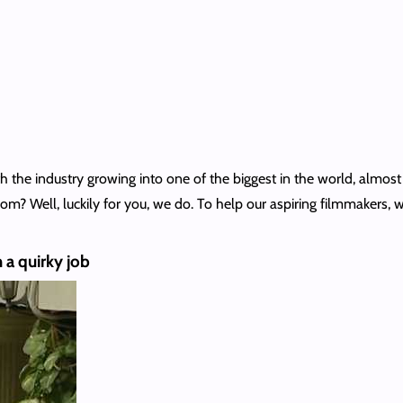
 the industry growing into one of the biggest in the world, almost
 Well, luckily for you, we do. To help our aspiring filmmakers, w
 a quirky job