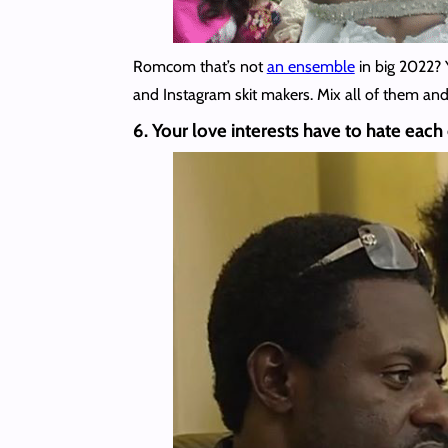
Romcom that’s not
an ensemble
in big 2022? 
and Instagram skit makers. Mix all of them and 
6. Your love interests have to hate each o