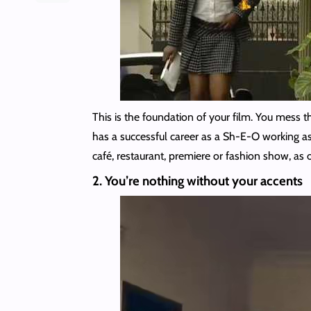
This is the foundation of your film. You mess 
has a successful career as a Sh-E-O working as a
café, restaurant, premiere or fashion show, as 
2. You’re nothing without your accents