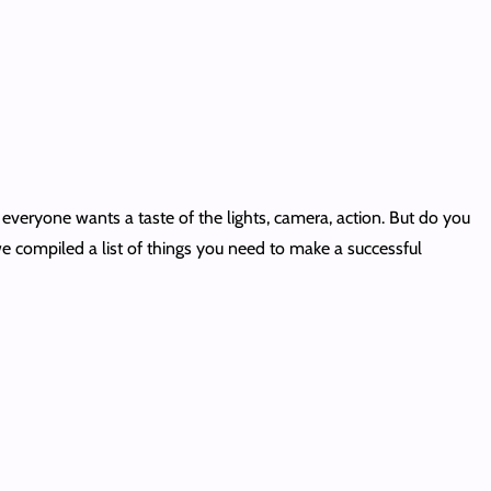
 everyone wants a taste of the lights, camera, action. But do you
e compiled a list of things you need to make a successful