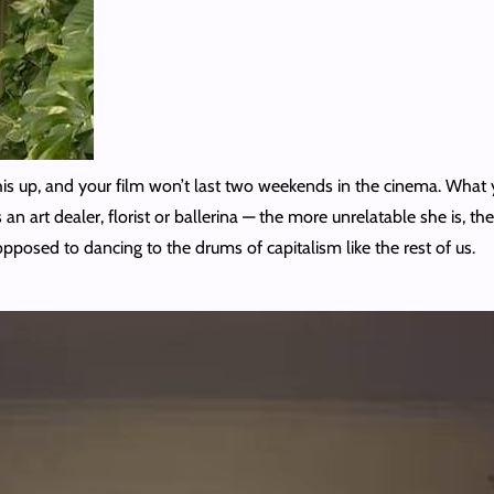
this up, and your film won’t last two weekends in the cinema. Wha
n art dealer, florist or ballerina — the more unrelatable she is, the
opposed to dancing to the drums of capitalism like the rest of us.