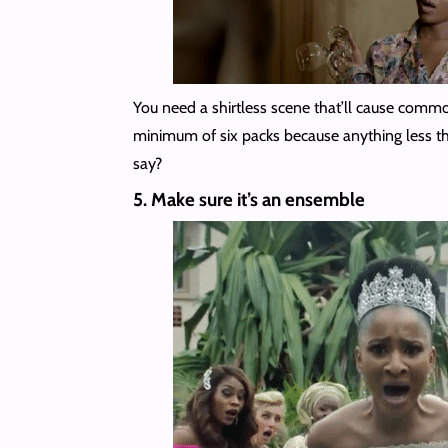
You need a shirtless scene that’ll cause comm
minimum of six packs because anything less th
say?
5. Make sure it’s an ensemble