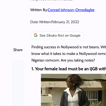
Written By:
Conrad Johnson-Omodiagbe
Date Written:
February 21, 2022
See Zikoko first on Google
Finding success in Nollywood is not beans. With
Share
know what it takes to make a Nollywood romcom?
Nigerian romcom. Are you taking notes?
1. Your female lead must be an IJGB with