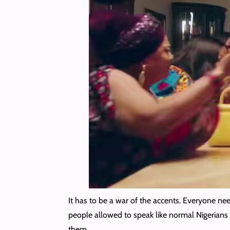
It has to be a war of the accents. Everyone ne
people allowed to speak like normal Nigerians 
them.