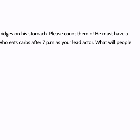
e ridges on his stomach. Please count them o! He must have a
ho eats carbs after 7 p.m as your lead actor. What will people