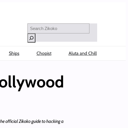
Search
Ships
Chopist
Aluta and Chill
Nollywood
e official Zikoko guide to hacking a