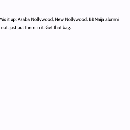
. Mix it up: Asaba Nollywood, New Nollywood, BBNaija alumni
ot, just put them in it. Get that bag.