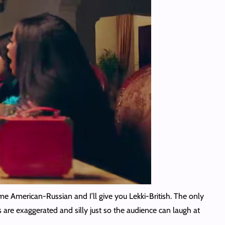
e American-Russian and I’ll give you Lekki-British. The only
 are exaggerated and silly just so the audience can laugh at