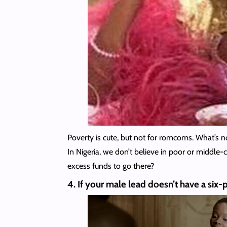
Poverty is cute, but not for romcoms. What’s 
In Nigeria, we don’t believe in poor or middle
excess funds to go there?
4. If your male lead doesn’t have a six-