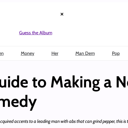
×
Guess the Album
en
Money
Her
Man Dem
Pop
uide to Making a 
omedy
red accents to a leading man with abs that can grind pepper, this is th