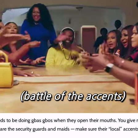
eds to be doing gbas gbos when they open their mouths. You give m
are the security guards and maids — make sure their “local” accents