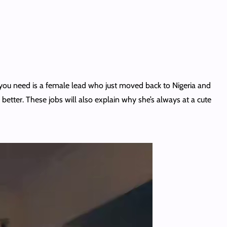
t you need is a female lead who just moved back to Nigeria and
 better. These jobs will also explain why she’s always at a cute