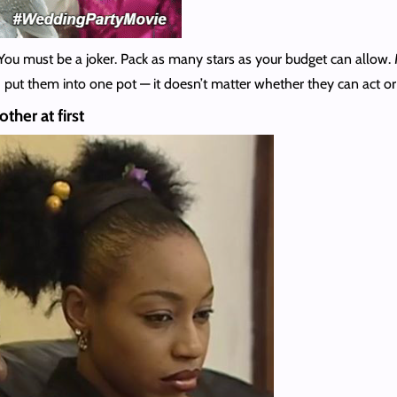
You must be a joker. Pack as many stars as your budget can allow
put them into one pot — it doesn’t matter whether they can act or n
ther at first