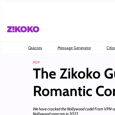
Skip
to
content
Quizzes
Message Generator
Citiz
POP
The Zikoko G
Romantic C
We have cracked the Nollywood code! From VPN-acqui
Nollywood romcom in 2022.