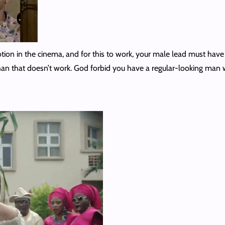
otion in the cinema, and for this to work, your male lead must hav
an that doesn’t work. God forbid you have a regular-looking man w