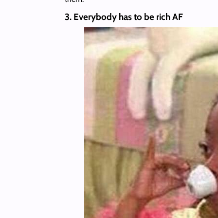
3. Everybody has to be rich AF