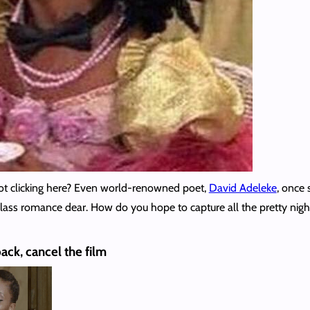
not clicking here? Even world-renowned poet,
David Adeleke
, once 
-class romance dear. How do you hope to capture all the pretty nigh
pack, cancel the film