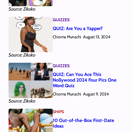
Source: Zikoko
QUIZZES
QUIZ: Are You a Yapper?
Chioma Munachi
August 13, 2024
Source: Zikoko
QUIZZES
QUIZ: Can You Ace This
Nollywood 2024 Four Pics One
Word Quiz
Chioma Munachi
August 9, 2024
Source: Zikoko
SHIPS
10 Out-of-the-Box First-Date
Ideas