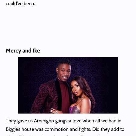
could’ve been.
Mercy and Ike
They gave us Amerigbo gangsta love when all we had in
Biggie’s house was commotion and fights. Did they add to