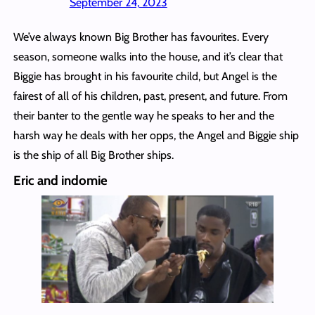
September 24, 2023
We’ve always known Big Brother has favourites. Every
season, someone walks into the house, and it’s clear that
Biggie has brought in his favourite child, but Angel is the
fairest of all of his children, past, present, and future. From
their banter to the gentle way he speaks to her and the
harsh way he deals with her opps, the Angel and Biggie ship
is the ship of all Big Brother ships.
Eric and indomie