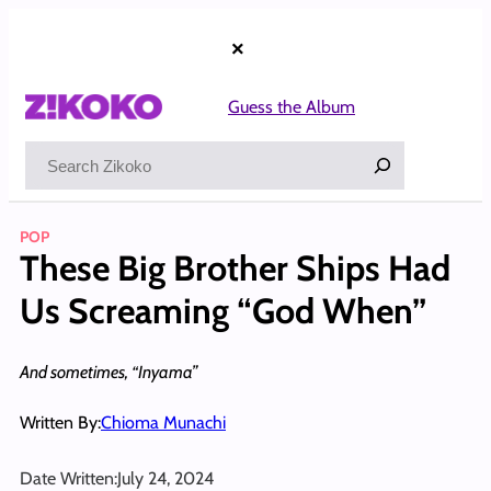
Skip
to
×
content
Guess the Album
Search
POP
These Big Brother Ships Had
Us Screaming “God When”
And sometimes, “Inyama”
Written By:
Chioma Munachi
Date Written:
July 24, 2024