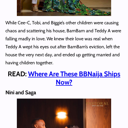
While Cee-C, Tobi, and Biggie’s other children were causing
chaos and scattering his house, BamBam and Teddy A were
falling madly in love. We knew their love was real when
Teddy A wept his eyes out after BamBam’s eviction, left the
house the very next day, and ended up getting married and
having children together.
READ:
Where Are These BBNaija Ships
Now?
Nini and Saga