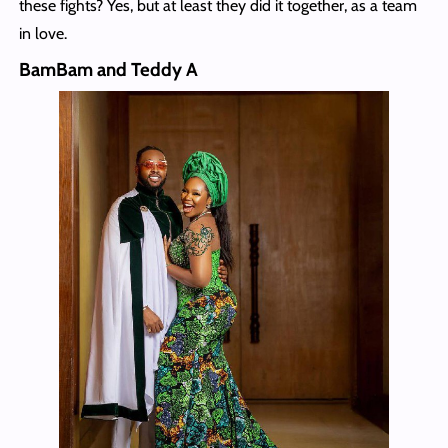
these fights? Yes, but at least they did it together, as a team
in love.
BamBam and Teddy A