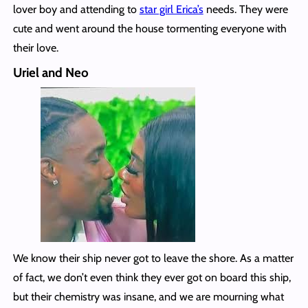
lover boy and attending to
star girl Erica’s
needs. They were
cute and went around the house tormenting everyone with
their love.
Uriel and Neo
We know their ship never got to leave the shore. As a matter
of fact, we don’t even think they ever got on board this ship,
but their chemistry was insane, and we are mourning what