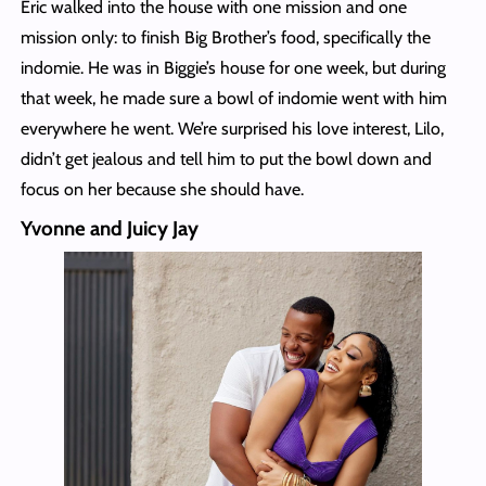
Eric walked into the house with one mission and one
mission only: to finish Big Brother’s food, specifically the
indomie. He was in Biggie’s house for one week, but during
that week, he made sure a bowl of indomie went with him
everywhere he went. We’re surprised his love interest, Lilo,
didn’t get jealous and tell him to put the bowl down and
focus on her because she should have.
Yvonne and Juicy Jay