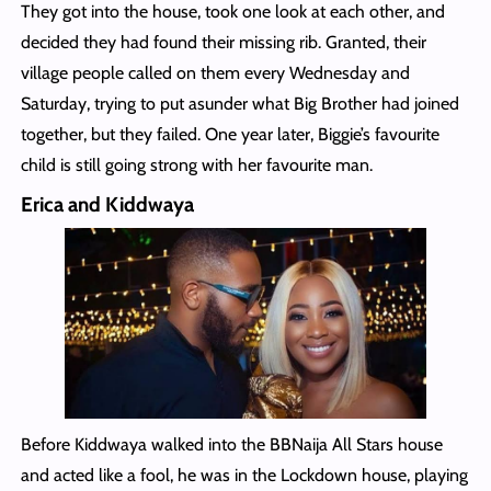
They got into the house, took one look at each other, and
decided they had found their missing rib. Granted, their
village people called on them every Wednesday and
Saturday, trying to put asunder what Big Brother had joined
together, but they failed. One year later, Biggie’s favourite
child is still going strong with her favourite man.
Erica and Kiddwaya
Before Kiddwaya walked into the BBNaija All Stars house
and acted like a fool, he was in the Lockdown house, playing