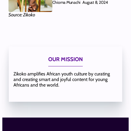
Chioma Munachi
August 8, 2024
Source: Zikoko
OUR MISSION
Zikoko amplifies African youth culture by curating
and creating smart and joyful content for young
Africans and the world.