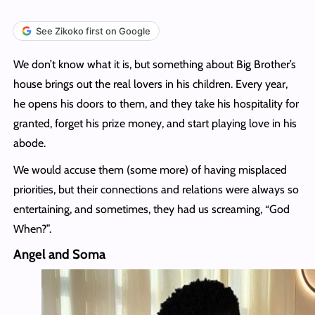
See Zikoko first on Google
We don’t know what it is, but something about Big Brother’s
house brings out the real lovers in his children. Every year,
he opens his doors to them, and they take his hospitality for
granted, forget his prize money, and start playing love in his
abode.
We would accuse them (some more) of having misplaced
priorities, but their connections and relations were always so
entertaining, and sometimes, they had us screaming, “God
When?”.
Angel and Soma