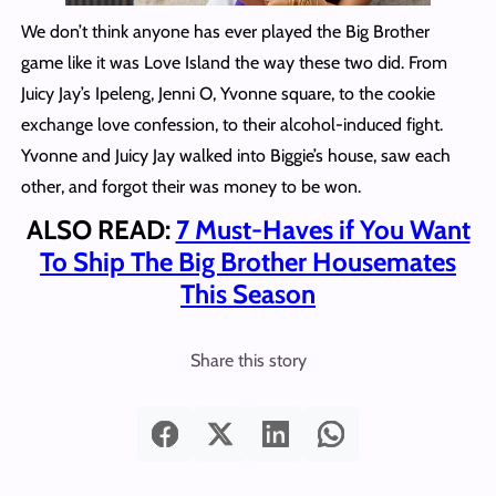
We don’t think anyone has ever played the Big Brother
game like it was Love Island the way these two did. From
Juicy Jay’s Ipeleng, Jenni O, Yvonne square, to the cookie
exchange love confession, to their alcohol-induced fight.
Yvonne and Juicy Jay walked into Biggie’s house, saw each
other, and forgot their was money to be won.
ALSO READ:
7 Must-Haves if You Want
To Ship The Big Brother Housemates
This Season
Share this story