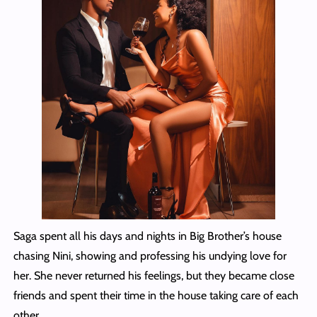
Saga spent all his days and nights in Big Brother’s house
chasing Nini, showing and professing his undying love for
her. She never returned his feelings, but they became close
friends and spent their time in the house taking care of each
other.