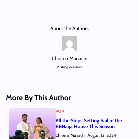
About the Authors
Chioma Munachi
Pushing delusion.
More By This Author
POP
All the Ships Setting Sail in the
BBNaija House This Season
Chioma Munachi
August 13, 2024