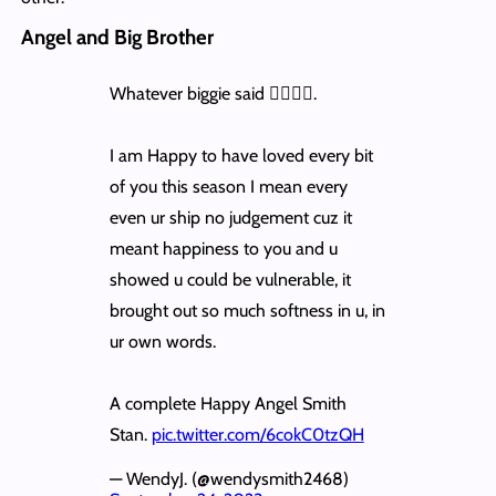
Angel and Big Brother
Whatever biggie said 👌🏽👌🏽.
I am Happy to have loved every bit
of you this season I mean every
even ur ship no judgement cuz it
meant happiness to you and u
showed u could be vulnerable, it
brought out so much softness in u, in
ur own words.
A complete Happy Angel Smith
Stan.
pic.twitter.com/6cokC0tzQH
— WendyJ. (@wendysmith2468)