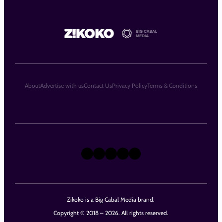
About
Advertise with us
Contact Us
Privacy Policy
Terms & Conditions
X
Instagram
TikTok
LinkedIn
Facebook
Zikoko is a Big Cabal Media brand.
Copyright © 2018 – 2026. All rights reserved.