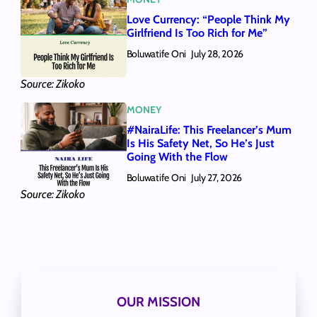
Love Currency: “People Think My
Girlfriend Is Too Rich for Me”
Boluwatife Oni
July 28, 2026
Source: Zikoko
MONEY
#NairaLife: This Freelancer’s Mum
Is His Safety Net, So He’s Just
Going With the Flow
Boluwatife Oni
July 27, 2026
Source: Zikoko
OUR MISSION