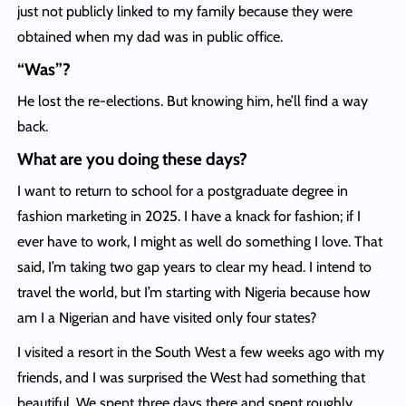
just not publicly linked to my family because they were
obtained when my dad was in public office.
“Was”?
He lost the re-elections. But knowing him, he’ll find a way
back.
What are you doing these days?
I want to return to school for a postgraduate degree in
fashion marketing in 2025. I have a knack for fashion; if I
ever have to work, I might as well do something I love. That
said, I’m taking two gap years to clear my head. I intend to
travel the world, but I’m starting with Nigeria because how
am I a Nigerian and have visited only four states?
I visited a resort in the South West a few weeks ago with my
friends, and I was surprised the West had something that
beautiful. We spent three days there and spent roughly