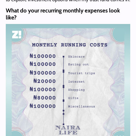
What do your recurring monthly expenses look
like?