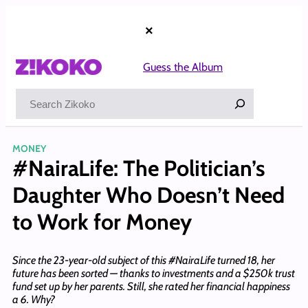
Skip
to
×
content
Guess the Album
Search
MONEY
#NairaLife: The Politician’s
Daughter Who Doesn’t Need
to Work for Money
Since the 23-year-old subject of this #NairaLife turned 18, her
future has been sorted — thanks to investments and a $250k trust
fund set up by her parents. Still, she rated her financial happiness
a 6. Why?