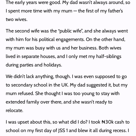
The early years were good. My dad wasn’t always around, so
I spent more time with my mum — the first of my father’s
two wives.
The second wife was the “public wife”, and she always went
with him for his political engagements. On the other hand,
my mum was busy with us and her business. Both wives
lived in separate houses, and I only met my half-siblings
during parties and holidays.
We didn’t lack anything, though. I was even supposed to go
to secondary school in the UK. My dad suggested it, but my
mum refused. She thought I was too young to stay with
extended family over there, and she wasn’t ready to
relocate.
I was upset about this, so what did I do? I took ₦30k cash to
school on my first day of JSS 1 and blew it all during recess. I