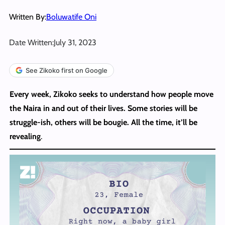
Written By:
Boluwatife Oni
Date Written:
July 31, 2023
See Zikoko first on Google
Every week, Zikoko seeks to understand how people move
the Naira in and out of their lives. Some stories will be
struggle-ish, others will be bougie. All the time, it’ll be
revealing
.