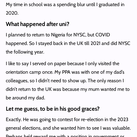
My time in school was a spending blur until I graduated in
2020.
What happened after uni?
I planned to return to Nigeria for NYSC, but COVID
happened. So I stayed back in the UK till 2021 and did NYSC
the following year.
I like to say I served on paper because I only visited the
orientation camp once. My PPA was with one of my dad’s
colleagues, so I didn’t need to show up. The only reason I
didn’t return to the UK was because my mum wanted me to
be around my dad.
Let me guess, to be in his good graces?
Exactly. He was going to contest for re-election in the 2023
general elections, and she wanted him to see I was valuable.
Perhaps he’d reward me with a position in government or