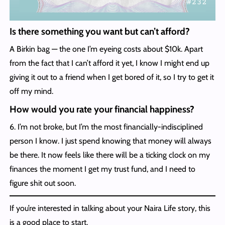
Is there something you want but can’t afford?
A Birkin bag — the one I’m eyeing costs about $10k. Apart
from the fact that I can’t afford it yet, I know I might end up
giving it out to a friend when I get bored of it, so I try to get it
off my mind.
How would you rate your financial happiness?
6. I’m not broke, but I’m the most financially-indisciplined
person I know. I just spend knowing that money will always
be there. It now feels like there will be a ticking clock on my
finances the moment I get my trust fund, and I need to
figure shit out soon.
If you’re interested in talking about your Naira Life story, this
is a good place to start.