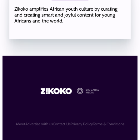
Zikoko amplifies African youth culture by curating
and creating smart and joyful content for young
Africans and the world.
About
Advertise with us
Contact Us
Privacy Policy
Terms & Conditions