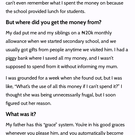
can’t even remember what I spent the money on because
the school provided lunch for students.
But where did you get the money from?
My dad put me and my siblings on a ₦20k monthly
allowance when we started secondary school, and we
usually got gifts from people anytime we visited him. I had a
piggy bank where I saved all my money, and I wasn’t
supposed to spend from it without informing my mum.
I was grounded for a week when she found out, but I was
like, “What’s the use of all this money if I can’t spend it?” I
thought she was being unnecessarily frugal, but I soon
figured out her reason.
What was it?
My father has this “grace” system. You’re in his good graces
whenever you please him, and you automatically become