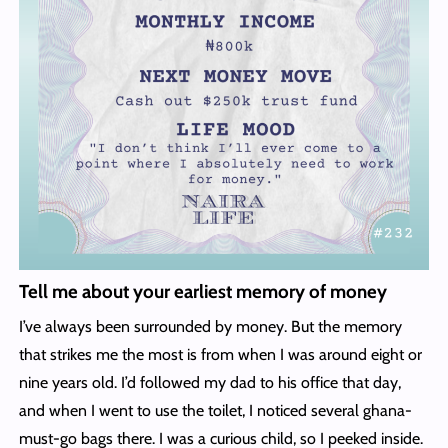
Tell me about your earliest memory of money
I’ve always been surrounded by money. But the memory
that strikes me the most is from when I was around eight or
nine years old. I’d followed my dad to his office that day,
and when I went to use the toilet, I noticed several ghana-
must-go bags there. I was a curious child, so I peeked inside.