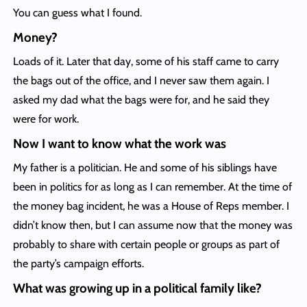
You can guess what I found.
Money?
Loads of it. Later that day, some of his staff came to carry
the bags out of the office, and I never saw them again. I
asked my dad what the bags were for, and he said they
were for work.
Now I want to know what the work was
My father is a politician. He and some of his siblings have
been in politics for as long as I can remember. At the time of
the money bag incident, he was a House of Reps member. I
didn’t know then, but I can assume now that the money was
probably to share with certain people or groups as part of
the party’s campaign efforts.
What was growing up in a political family like?