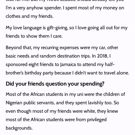
I’m a very anyhow spender. I spent most of my money on
clothes and my friends.
My love language is gift-giving, so I love going all out for my
friends to show them I care.
Beyond that, my recurring expenses were my car, other
basic needs and random destination trips. In 2018, I
sponsored eight friends to Jamaica to attend my half-
brother’s birthday party because I didn’t want to travel alone.
Did your friends question your spending?
Most of the African students in my uni were the children of
Nigerian public servants, and they spent lavishly too. So
even though most of my friends were white, they knew
most of the African students were from privileged
backgrounds.