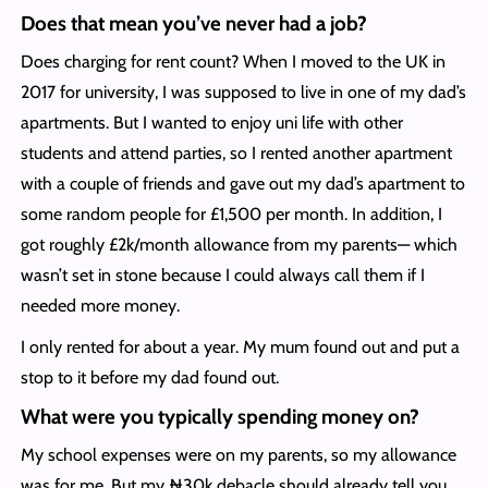
Does that mean you’ve never had a job?
Does charging for rent count? When I moved to the UK in
2017 for university, I was supposed to live in one of my dad’s
apartments. But I wanted to enjoy uni life with other
students and attend parties, so I rented another apartment
with a couple of friends and gave out my dad’s apartment to
some random people for £1,500 per month. In addition, I
got roughly £2k/month allowance from my parents— which
wasn’t set in stone because I could always call them if I
needed more money.
I only rented for about a year. My mum found out and put a
stop to it before my dad found out.
What were you typically spending money on?
My school expenses were on my parents, so my allowance
was for me. But my ₦30k debacle should already tell you