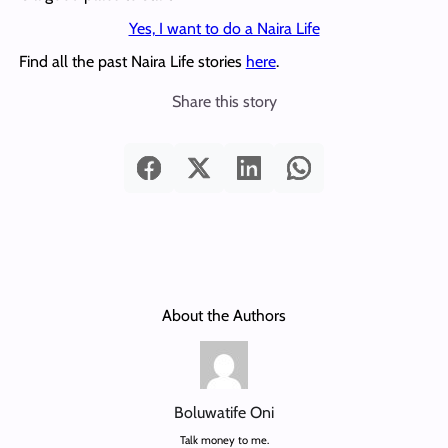
Yes, I want to do a Naira Life
Find all the past Naira Life stories
here
.
Share this story
About the Authors
Boluwatife Oni
Talk money to me.