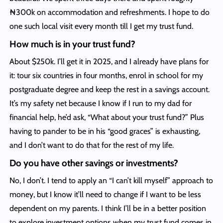
₦300k on accommodation and refreshments. I hope to do
one such local visit every month till I get my trust fund.
How much is in your trust fund?
About $250k. I’ll get it in 2025, and I already have plans for
it: tour six countries in four months, enrol in school for my
postgraduate degree and keep the rest in a savings account.
It’s my safety net because I know if I run to my dad for
financial help, he’d ask, “What about your trust fund?” Plus
having to pander to be in his “good graces” is exhausting,
and I don’t want to do that for the rest of my life.
Do you have other savings or investments?
No, I don’t. I tend to apply an “I can’t kill myself” approach to
money, but I know it’ll need to change if I want to be less
dependent on my parents. I think I’ll be in a better position
to explore investment options when my trust fund comes in.