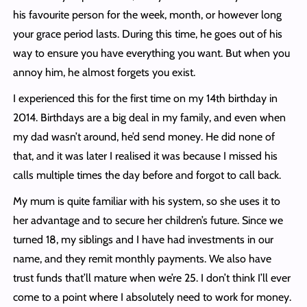
his favourite person for the week, month, or however long
your grace period lasts. During this time, he goes out of his
way to ensure you have everything you want. But when you
annoy him, he almost forgets you exist.
I experienced this for the first time on my 14th birthday in
2014. Birthdays are a big deal in my family, and even when
my dad wasn’t around, he’d send money. He did none of
that, and it was later I realised it was because I missed his
calls multiple times the day before and forgot to call back.
My mum is quite familiar with his system, so she uses it to
her advantage and to secure her children’s future. Since we
turned 18, my siblings and I have had investments in our
name, and they remit monthly payments. We also have
trust funds that’ll mature when we’re 25. I don’t think I’ll ever
come to a point where I absolutely need to work for money.