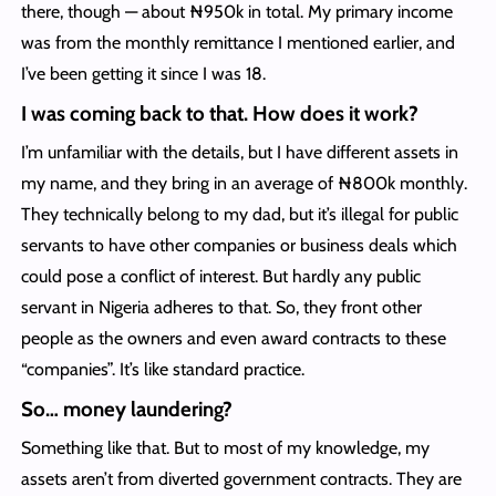
there, though — about ₦950k in total. My primary income
was from the monthly remittance I mentioned earlier, and
I’ve been getting it since I was 18.
I was coming back to that. How does it work?
I’m unfamiliar with the details, but I have different assets in
my name, and they bring in an average of ₦800k monthly.
They technically belong to my dad, but it’s illegal for public
servants to have other companies or business deals which
could pose a conflict of interest. But hardly any public
servant in Nigeria adheres to that. So, they front other
people as the owners and even award contracts to these
“companies”. It’s like standard practice.
So… money laundering?
Something like that. But to most of my knowledge, my
assets aren’t from diverted government contracts. They are