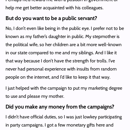
help me get better acquainted with his colleagues.
But do you want to be a public servant?
No, I don’t even like being in the public eye. I prefer not to be
known as my father’s daughter in public. My stepmother is
the political wife, so her children are a bit more well-known
in our state compared to me and my siblings. And I like it
that way because I don’t have the strength for trolls. I’ve
never had personal experience with insults from random
people on the internet, and I’d like to keep it that way.
I just helped with the campaign to put my marketing degree
to use and please my mother.
Did you make any money from the campaigns?
I didn’t have official duties, so I was just lowkey participating
in party campaigns. I got a few monetary gifts here and