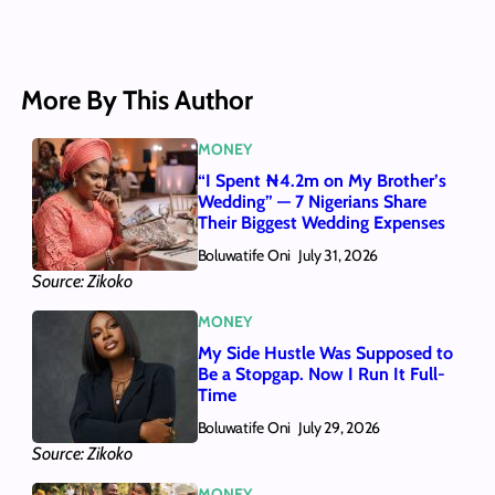
More By This Author
MONEY
“I Spent ₦4.2m on My Brother’s
Wedding” — 7 Nigerians Share
Their Biggest Wedding Expenses
Boluwatife Oni
July 31, 2026
Source: Zikoko
MONEY
My Side Hustle Was Supposed to
Be a Stopgap. Now I Run It Full-
Time
Boluwatife Oni
July 29, 2026
Source: Zikoko
MONEY