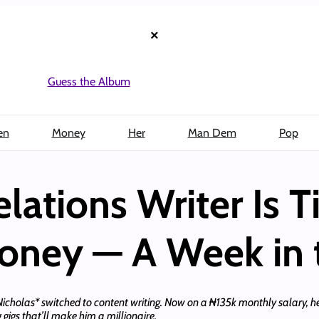
×
Guess the Album
en
Money
Her
Man Dem
Pop
lations Writer Is T
Money — A Week in t
 Nicholas* switched to content writing. Now on a ₦135k monthly salary, he’
 gigs that’ll make him a millionaire.