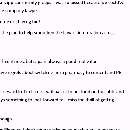
hatsapp community groups. I was so pissed because we could’ve
 the company lawyer.
you’re not having fun?
s the plan to help smoothen the flow of information across
k continues, but sapa is always a good motivator.
 have regrets about switching from pharmacy to content and PR
forward to. I’m tired of writing just to put food on the table and
s something to look forward to. I miss the thrill of getting
enough.
illions, so I don’t have to take on so much work in my spare