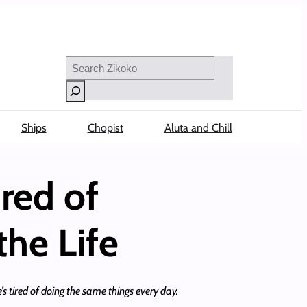
Search
Ships
Chopist
Aluta and Chill
ired of
he Life
s tired of doing the same things every day.