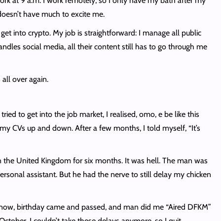
rk at 9 a.m. I work remotely, so I only have my bath after my
doesn’t have much to excite me.
 into crypto. My job is straightforward: I manage all public
les social media, all their content still has to go through me
all over again.
ed to get into the job market, I realised, omo, e be like this
 my CVs up and down. After a few months, I told myself, “It’s
e in the United Kingdom for six months. It was hell. The man was
onal assistant. But he had the nerve to still delay my chicken
Oya now, birthday came and passed, and man did me “Aired DFKM”
tober, I couldn’t take these delays anymore, so I quit.