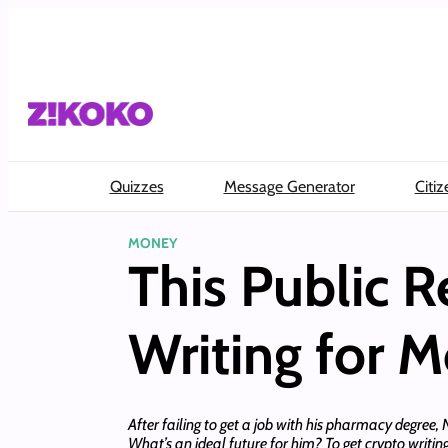
Skip
to
content
Quizzes
Message Generator
Citiz
MONEY
This Public Re
Writing for 
After failing to get a job with his pharmacy degree,
What’s an ideal future for him? To get crypto writing