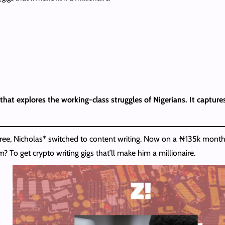
that explores the working-class struggles of Nigerians. It captures
gree, Nicholas* switched to content writing. Now on a ₦135k monthl
m? To get crypto writing gigs that’ll make him a millionaire.