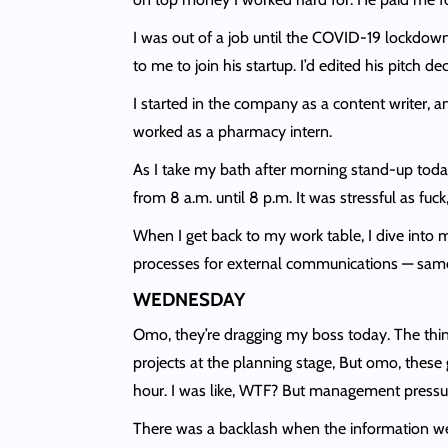
I was out of a job until the COVID-19 lockdo
to me to join his startup. I’d edited his pitch 
I started in the company as a content writer, 
worked as a pharmacy intern.
As I take my bath after morning stand-up today,
from 8 a.m. until 8 p.m. It was stressful as fu
When I get back to my work table, I dive into
processes for external communications — same
WEDNESDAY
Omo, they’re dragging my boss today. The thing
projects at the planning stage, But omo, thes
hour. I was like, WTF? But management pressure
There was a backlash when the information went