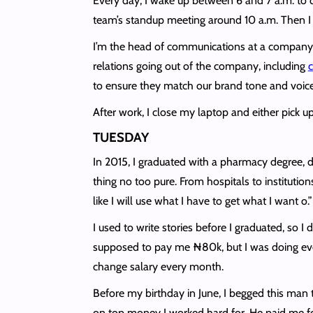
Every day, I wake up between 6 and 7 a.m. to 
team’s standup meeting around 10 a.m. Then I 
I’m the head of communications at a company th
relations going out of the company, including
c
to ensure they match our brand tone and voice
After work, I close my laptop and either pick u
TUESDAY
In 2015, I graduated with a pharmacy degree, did
thing no too pure. From hospitals to instituti
like I will use what I have to get what I want o.
I used to write stories before I graduated, so 
supposed to pay me ₦80k, but I was doing ever
change salary every month.
Before my birthday in June, I begged this man
on top money I worked hard for. He paid me for