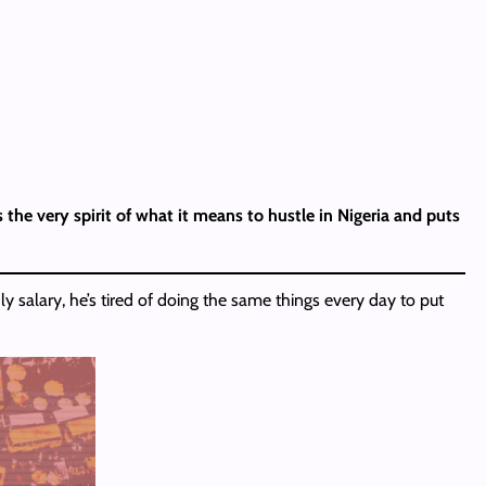
 the very spirit of what it means to hustle in Nigeria and puts
y salary, he’s tired of doing the same things every day to put