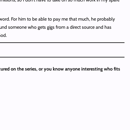
er word. For him to be able to pay me that much, he probably
found someone who gets gigs from a direct source and has
God.
atured on the series, or you know anyone interesting who fits