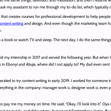
do the same things: devotion, and meditation, and then I resume wo
ask my assistant to run me through my to-do list, which typically 
at creates courses for professional development to help people get
ontent writing
and design. And even though the marketing team hand
.
p a book or watch TV and sleep. The next day, I do the same things 
 my internship in 2017 and served the following year. But when I tri
ons in Ebonyi and Abuja, where did I not apply to? My dad even sent
”
I decided to try content writing in early 2019. I worked for someon
ything in the company: manager work o, designer work o, even pers
 to pay me my money on time. He said, “Okay, I’ll look into it.” 
 June in July, and delayed my August and September salaries. By Oc