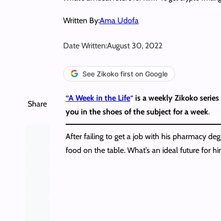
Written By:
Ama Udofa
Date Written:
August 30, 2022
See Zikoko first on Google
“A Week in the Life
“
is a weekly Zikoko series 
Share
you in the shoes of the subject for a week
.
After failing to get a job with his pharmacy de
food on the table. What’s an ideal future for hi