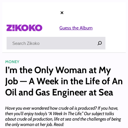
Skip
to
×
content
Guess the Album
Search
MONEY
I’m the Only Woman at My
Job — A Week in the Life of An
Oil and Gas Engineer at Sea
Have you ever wondered how crude oil is produced? If you have,
then you’ll enjoy today’s “A Week In The Life.” Our subject talks
about crude oil production, life at sea and the challenges of being
the only woman at her job. Read: