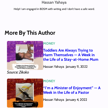
Hassan Yahaya
Help! I am engaged in BDSM with writing and I don’t have a safe word.
More By This Author
MONEY
Toddlers Are Always Trying to
Harm Themselves — A Week in
the Life of a Stay-at-Home Mum
Hassan Yahaya
January 11, 2022
Source: Zikoko
MONEY
“I’m a Minister of Enjoyment” — A
Week in the Life of a Pastor
Hassan Yahaya
January 4, 2022