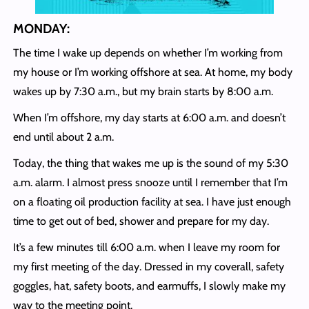
MONDAY:
The time I wake up depends on whether I’m working from
my house or I’m working offshore at sea. At home, my body
wakes up by 7:30 a.m., but my brain starts by 8:00 a.m.
When I’m offshore, my day starts at 6:00 a.m. and doesn’t
end until about 2 a.m.
Today, the thing that wakes me up is the sound of my 5:30
a.m. alarm. I almost press snooze until I remember that I’m
on a floating oil production facility at sea. I have just enough
time to get out of bed, shower and prepare for my day.
It’s a few minutes till 6:00 a.m. when I leave my room for
my first meeting of the day. Dressed in my coverall, safety
goggles, hat, safety boots, and earmuffs, I slowly make my
way to the meeting point.