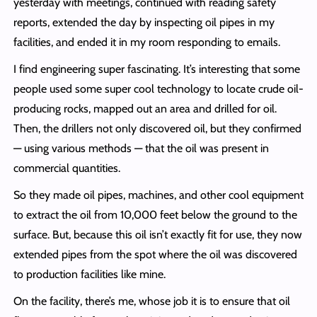
yesterday with meetings, continued with reading safety
reports, extended the day by inspecting oil pipes in my
facilities, and ended it in my room responding to emails.
I find engineering super fascinating. It’s interesting that some
people used some super cool technology to locate crude oil-
producing rocks, mapped out an area and drilled for oil.
Then, the drillers not only discovered oil, but they confirmed
— using various methods — that the oil was present in
commercial quantities.
So they made oil pipes, machines, and other cool equipment
to extract the oil from 10,000 feet below the ground to the
surface. But, because this oil isn’t exactly fit for use, they now
extended pipes from the spot where the oil was discovered
to production facilities like mine.
On the facility, there’s me, whose job it is to ensure that oil