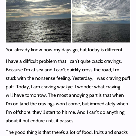
You already know how my days go, but today is different.
I have a difficult problem that I can’t quite crack: cravings.
Because I’m at sea and I can’t quickly cross the road, I’m
stuck with the nonsense feeling. Yesterday, I was craving puff
puff. Today, I am craving waakye. I wonder what craving I
will have tomorrow. The most annoying part is that when
I’m on land the cravings won’t come, but immediately when
I’m offshore, they’ll start to hit me. And I can’t do anything
about it but endure until it passes.
The good thing is that there’s a lot of food, fruits and snacks