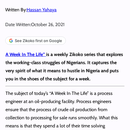
Written By:
Hassan Yahaya
Date Written:
October 26, 2021
See Zikoko first on Google
A Week In The Life”
is a weekly Zikoko series that explores
the working-class struggles of Nigerians. It captures the
very spirit of what it means to hustle in Nigeria and puts
you in the shoes of the subject for a week
.
The subject of today’s “A Week In The Life” is a process
engineer at an oil-producing facility. Process engineers
ensure that the process of crude oil production from
collection to processing for sale runs smoothly. What this
means is that they spend a lot of their time solving