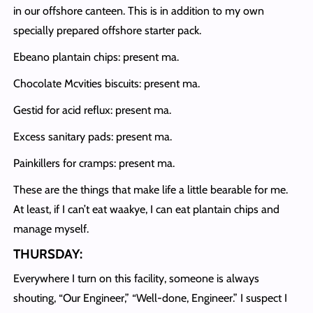
in our offshore canteen. This is in addition to my own
specially prepared offshore starter pack.
Ebeano plantain chips: present ma.
Chocolate Mcvities biscuits: present ma.
Gestid for acid reflux: present ma.
Excess sanitary pads: present ma.
Painkillers for cramps: present ma.
These are the things that make life a little bearable for me.
At least, if I can’t eat waakye, I can eat plantain chips and
manage myself.
THURSDAY:
Everywhere I turn on this facility, someone is always
shouting, “Our Engineer,” “Well-done, Engineer.” I suspect I