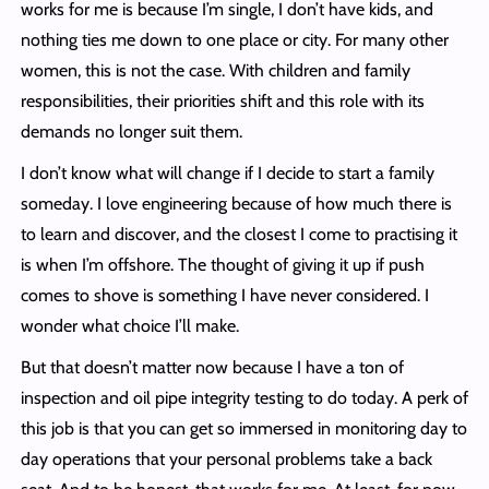
works for me is because I’m single, I don’t have kids, and
nothing ties me down to one place or city. For many other
women, this is not the case. With children and family
responsibilities, their priorities shift and this role with its
demands no longer suit them.
I don’t know what will change if I decide to start a family
someday. I love engineering because of how much there is
to learn and discover, and the closest I come to practising it
is when I’m offshore. The thought of giving it up if push
comes to shove is something I have never considered. I
wonder what choice I’ll make.
But that doesn’t matter now because I have a ton of
inspection and oil pipe integrity testing to do today. A perk of
this job is that you can get so immersed in monitoring day to
day operations that your personal problems take a back