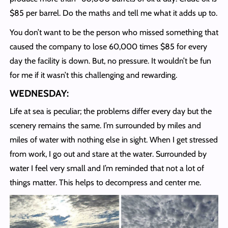
$85 per barrel. Do the maths and tell me what it adds up to.
You don’t want to be the person who missed something that
caused the company to lose 60,000 times $85 for every
day the facility is down. But, no pressure. It wouldn’t be fun
for me if it wasn’t this challenging and rewarding.
WEDNESDAY:
Life at sea is peculiar; the problems differ every day but the
scenery remains the same. I’m surrounded by miles and
miles of water with nothing else in sight. When I get stressed
from work, I go out and stare at the water. Surrounded by
water I feel very small and I’m reminded that not a lot of
things matter. This helps to decompress and center me.