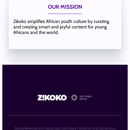
OUR MISSION
Zikoko amplifies African youth culture by curating
and creating smart and joyful content for young
Africans and the world.
About
Advertise with us
Contact Us
Privacy Policy
Terms & Conditions