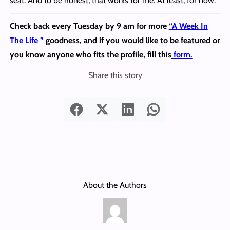
seat. And to be honest, that works for me. At least, for now.
Check back every Tuesday by 9 am for more
“A Week In
The Life ”
goodness, and if you would like to be featured or
you know anyone who fits the profile, fill this
form.
Share this story
About the Authors