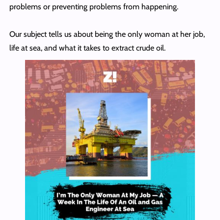
problems or preventing problems from happening.
Our subject tells us about being the only woman at her job,
life at sea, and what it takes to extract crude oil.