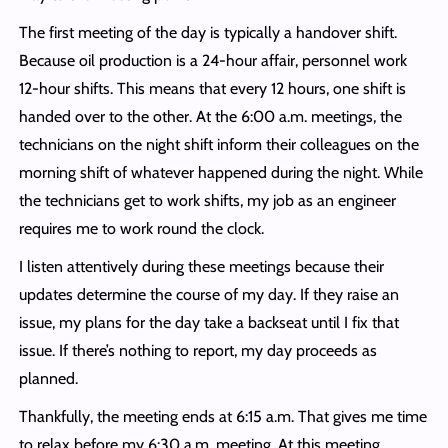
The first meeting of the day is typically a handover shift.
Because oil production is a 24-hour affair, personnel work
12-hour shifts. This means that every 12 hours, one shift is
handed over to the other. At the 6:00 a.m. meetings, the
technicians on the night shift inform their colleagues on the
morning shift of whatever happened during the night. While
the technicians get to work shifts, my job as an engineer
requires me to work round the clock.
I listen attentively during these meetings because their
updates determine the course of my day. If they raise an
issue, my plans for the day take a backseat until I fix that
issue. If there’s nothing to report, my day proceeds as
planned.
Thankfully, the meeting ends at 6:15 a.m. That gives me time
to relax before my 6:30 a.m. meeting. At this meeting,