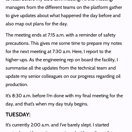
managers from the different teams on the platform gather
to give updates about what happened the day before and
also map out plans for the day.
The meeting ends at 7:15 a.m. with a reminder of safety
precautions. This gives me some time to prepare my notes
for the next meeting at 7:30 a.m. Here, I report to the
higher-ups. As the engineering rep on board the facility, I
summarise all the updates from the technical team and
update my senior colleagues on our progress regarding oil
production.
It’s 8:30 a.m. before I’m done with my final meeting for the
day, and that’s when my day truly begins.
TUESDAY:
It’s currently 2:00 a.m. and I’ve barely slept. I started