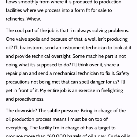
flows smoothly from where it is produced to production
facilities where we process into a form fit for sale to
refineries. Whew.
The cool part of the job is that I’m always solving problems.
One valve spoils and because of that, a well isn’t producing
oil? I’ll brainstorm, send an instrument technician to look at it
and provide technical oversight. Some machine part is not
doing what it’s supposed to do? I’ll think over it, share a
repair plan and send a mechanical technician to fix it. Safety
precautions not being met that can spell danger for us? I’ll
get in front of it. My entire job is an exercise in firefighting
and proactiveness.
The downside? The subtle pressure. Being in charge of the
oil production process means I must be on top of
everything. The facility I’m in charge of has a target to
produce more than *60,000 barrels of oil a day. Crude oil is