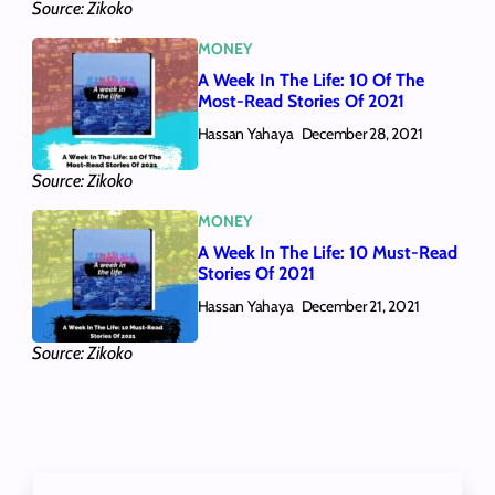
Source: Zikoko
MONEY
A Week In The Life: 10 Of The
Most-Read Stories Of 2021
Hassan Yahaya
December 28, 2021
Source: Zikoko
MONEY
A Week In The Life: 10 Must-Read
Stories Of 2021
Hassan Yahaya
December 21, 2021
Source: Zikoko