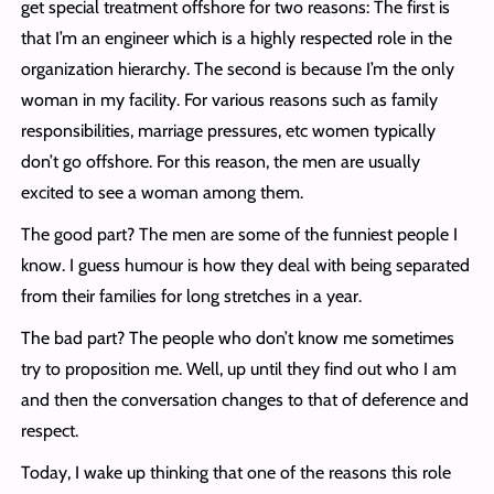
get special treatment offshore for two reasons: The first is
that I’m an engineer which is a highly respected role in the
organization hierarchy. The second is because I’m the only
woman in my facility. For various reasons such as family
responsibilities, marriage pressures, etc women typically
don’t go offshore. For this reason, the men are usually
excited to see a woman among them.
The good part? The men are some of the funniest people I
know. I guess humour is how they deal with being separated
from their families for long stretches in a year.
The bad part? The people who don’t know me sometimes
try to proposition me. Well, up until they find out who I am
and then the conversation changes to that of deference and
respect.
Today, I wake up thinking that one of the reasons this role