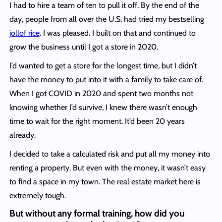
I had to hire a team of ten to pull it off. By the end of the
day, people from all over the U.S. had tried my bestselling
jollof rice
. I was pleased. I built on that and continued to
grow the business until I got a store in 2020.
I’d wanted to get a store for the longest time, but I didn’t
have the money to put into it with a family to take care of.
When I got COVID in 2020 and spent two months not
knowing whether I’d survive, I knew there wasn’t enough
time to wait for the right moment. It’d been 20 years
already.
I decided to take a calculated risk and put all my money into
renting a property. But even with the money, it wasn’t easy
to find a space in my town. The real estate market here is
extremely tough.
But without any formal training, how did you