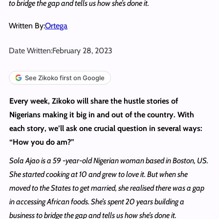
to bridge the gap and tells us how she’s done it.
Written By:
Ortega
Date Written:
February 28, 2023
See Zikoko first on Google
Every week, Zikoko will share the hustle stories of
Nigerians making it big in and out of the country. With
each story, we’ll ask one crucial question in several ways:
“How you do am?”
Sola Ajao is a 59 -year-old Nigerian woman based in Boston, US.
She started cooking at 10 and grew to love it. But when she
moved to the States to get married, she realised there was a gap
in accessing African foods. She’s spent 20 years building a
business to bridge the gap and tells us how she’s done it.