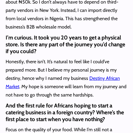
about ₦50k. So I don’t always have to depend on third-
party vendors in New York. Instead, I can import directly
from local vendors in Nigeria. This has strengthened the
business’s B2B wholesale model.
I’m curious. It took you 20 years to get a physical
store. Is there any part of the journey you’d change
if you could?
Honestly, there isn’t. It’s natural to feel like I could’ve
prepared more. But I believe my personal journey is my
destiny, hence why I named my business
Destiny African
Market
. My hope is someone will learn from my journey and
not have to go through the same hardships.
And the first rule for Africans hoping to start a
catering business in a foreign country? Where’s the
first place to start when you have nothing?
Focus on the quality of your food. While I’m still not a