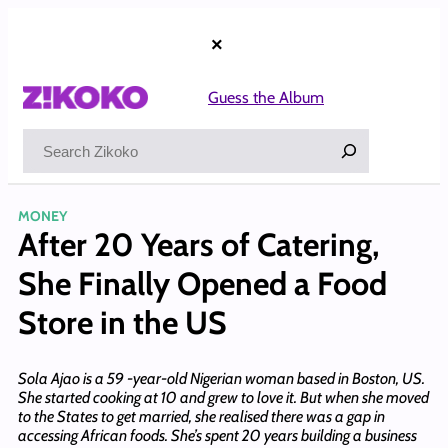
Skip
to
×
content
Guess the Album
Search
MONEY
After 20 Years of Catering,
She Finally Opened a Food
Store in the US
Sola Ajao is a 59 -year-old Nigerian woman based in Boston, US.
She started cooking at 10 and grew to love it. But when she moved
to the States to get married, she realised there was a gap in
accessing African foods. She’s spent 20 years building a business