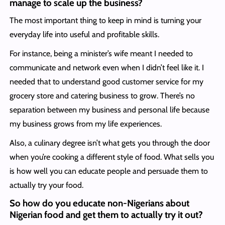
manage to scale up the business?
The most important thing to keep in mind is turning your
everyday life into useful and profitable skills.
For instance, being a minister’s wife meant I needed to
communicate and network even when I didn’t feel like it. I
needed that to understand good customer service for my
grocery store and catering business to grow. There’s no
separation between my business and personal life because
my business grows from my life experiences.
Also, a culinary degree isn’t what gets you through the door
when you’re cooking a different style of food. What sells you
is how well you can educate people and persuade them to
actually try your food.
So how do you educate non-Nigerians about
Nigerian food and get them to actually try it out?