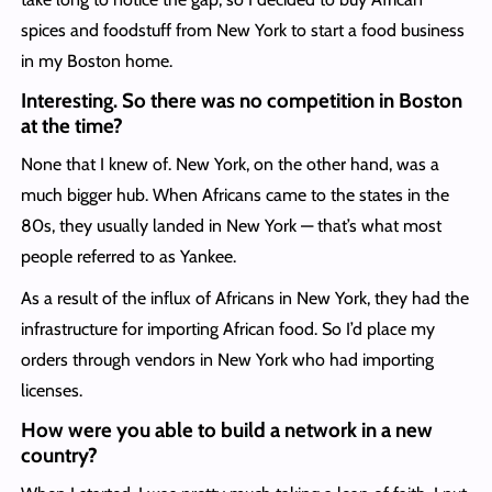
spices and foodstuff from New York to start a food business
in my Boston home.
Interesting. So there was no competition in Boston
at the time?
None that I knew of. New York, on the other hand, was a
much bigger hub. When Africans came to the states in the
80s, they usually landed in New York — that’s what most
people referred to as Yankee.
As a result of the influx of Africans in New York, they had the
infrastructure for importing African food. So I’d place my
orders through vendors in New York who had importing
licenses.
How were you able to build a network in a new
country?