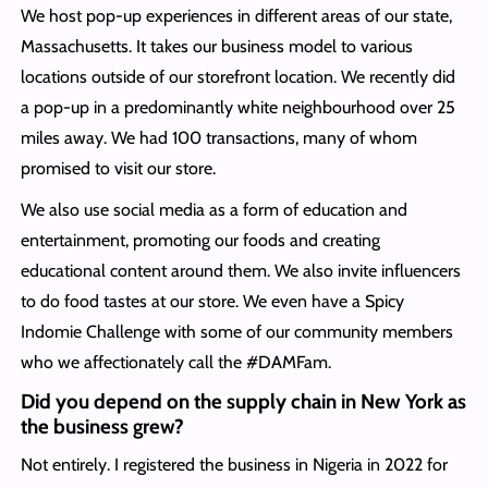
We host pop-up experiences in different areas of our state,
Massachusetts. It takes our business model to various
locations outside of our storefront location. We recently did
a pop-up in a predominantly white neighbourhood over 25
miles away. We had 100 transactions, many of whom
promised to visit our store.
We also use social media as a form of education and
entertainment, promoting our foods and creating
educational content around them. We also invite influencers
to do food tastes at our store. We even have a Spicy
Indomie Challenge with some of our community members
who we affectionately call the #DAMFam.
Did you depend on the supply chain in New York as
the business grew?
Not entirely. I registered the business in Nigeria in 2022 for