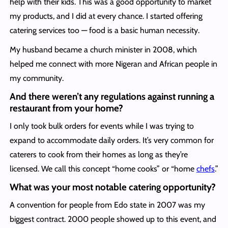
help with their kids. This was a good opportunity to market
my products, and I did at every chance. I started offering
catering services too — food is a basic human necessity.
My husband became a church minister in 2008, which
helped me connect with more Nigeran and African people in
my community.
And there weren’t any regulations against running a
restaurant from your home?
I only took bulk orders for events while I was trying to
expand to accommodate daily orders. It’s very common for
caterers to cook from their homes as long as they’re
licensed. We call this concept “home cooks” or “home
chefs
.”
What was your most notable catering opportunity?
A convention for people from Edo state in 2007 was my
biggest contract. 2000 people showed up to this event, and