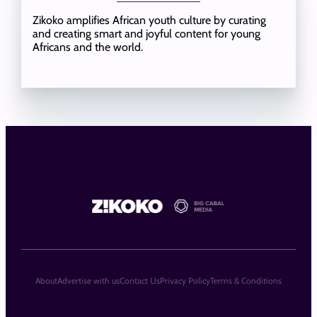
Zikoko amplifies African youth culture by curating
and creating smart and joyful content for young
Africans and the world.
About
Advertise with us
Contact Us
Privacy Policy
Terms & Conditions