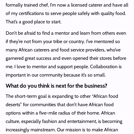
formally trained chef, I’m now a licensed caterer and have all
of my certifications to serve people safely with quality food.
That’s a good place to start.
Don’t be afraid to find a mentor and learn from others even
if they’re not from your tribe or country. I’ve mentored so
many African caterers and food service providers, who’ve
garnered great success and even opened their stores before
me. I love to mentor and support people. Collaboration is
important in our community because it’s so small.
What do you think is next for the business?
The short-term goal is expanding to other “African food
deserts” for communities that don’t have African food
options within a five-mile radius of their home. African
culture, especially fashion and entertainment, is becoming
increasingly mainstream. Our mission is to make African