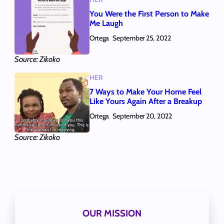
You Were the First Person to Make
Me Laugh
Ortega
September 25, 2022
Source: Zikoko
HER
7 Ways to Make Your Home Feel
Like Yours Again After a Breakup
Ortega
September 20, 2022
Source: Zikoko
OUR MISSION