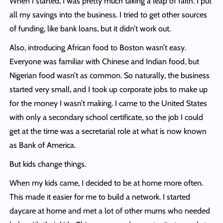
When I started, I was pretty much taking a leap of faith. I put
all my savings into the business. I tried to get other sources
of funding, like bank loans, but it didn’t work out.
Also, introducing African food to Boston wasn’t easy.
Everyone was familiar with Chinese and Indian food, but
Nigerian food wasn’t as common. So naturally, the business
started very small, and I took up corporate jobs to make up
for the money I wasn’t making. I came to the United States
with only a secondary school certificate, so the job I could
get at the time was a secretarial role at what is now known
as Bank of America.
But kids change things.
When my kids came, I decided to be at home more often.
This made it easier for me to build a network. I started
daycare at home and met a lot of other mums who needed