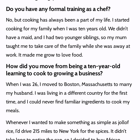
Do you have any formal training as a chef?
No, but cooking has always been a part of my life. I started
cooking for my family when I was ten years old. We didn’t
have a maid, and I had two younger siblings, so my mum
taught me to take care of the family while she was away at
work. It made me grow to love food.
How did you move from being a ten-year-old
learning to cook to growing a business?
When I was 26, I moved to Boston, Massachusetts to marry
my husband. I was living in a different country for the first
time, and I could never find familiar ingredients to cook my
meals.
Whenever I wanted to make something as simple as jollof
rice, I’d drive 215 miles to New York for the spices. It didn’t
take long to notice the gap, so I decided to buy African