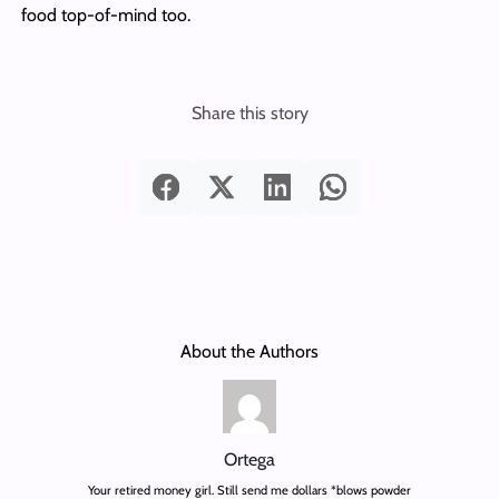
food top-of-mind too.
Share this story
About the Authors
Ortega
Your retired money girl. Still send me dollars *blows powder