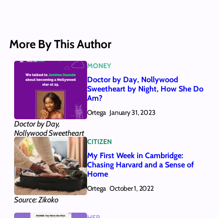
More By This Author
MONEY
Doctor by Day, Nollywood
Sweetheart by Night, How She Do
Am?
Ortega
January 31, 2023
Doctor by Day,
Nollywood Sweetheart
CITIZEN
by Night, How She Do
Am?
My First Week in Cambridge:
Chasing Harvard and a Sense of
Home
Ortega
October 1, 2022
Source: Zikoko
HER