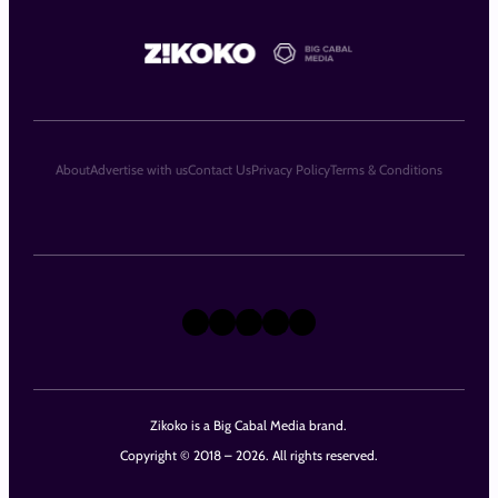
About
Advertise with us
Contact Us
Privacy Policy
Terms & Conditions
X
Instagram
TikTok
LinkedIn
Facebook
Zikoko is a Big Cabal Media brand.
Copyright © 2018 – 2026. All rights reserved.