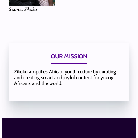
Source: Zikoko
OUR MISSION
Zikoko amplifies African youth culture by curating
and creating smart and joyful content for young
Africans and the world.