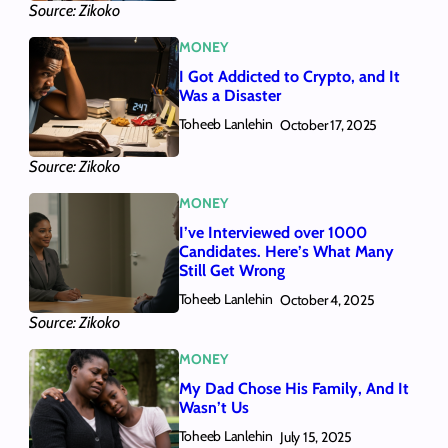
Source: Zikoko
MONEY
I Got Addicted to Crypto, and It
Was a Disaster
Toheeb Lanlehin
October 17, 2025
Source: Zikoko
MONEY
I’ve Interviewed over 1000
Candidates. Here’s What Many
Still Get Wrong
Toheeb Lanlehin
October 4, 2025
Source: Zikoko
MONEY
My Dad Chose His Family, And It
Wasn’t Us
Toheeb Lanlehin
July 15, 2025