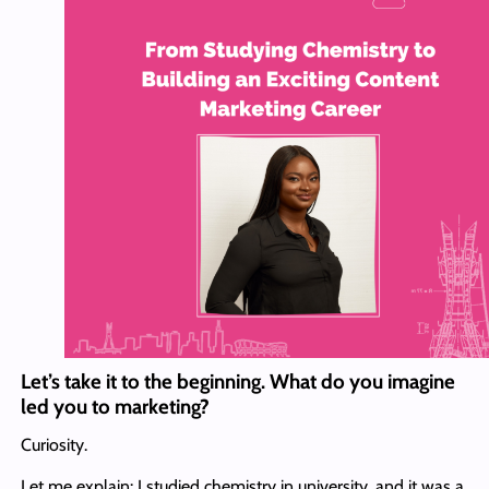
Let’s take it to the beginning. What do you imagine
led you to marketing?
Curiosity.
Let me explain: I studied chemistry in university, and it was a