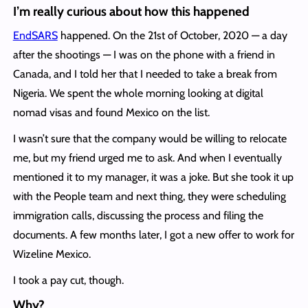
I’m really curious about how this happened
EndSARS
happened. On the 21st of October, 2020 — a day
after the shootings — I was on the phone with a friend in
Canada, and I told her that I needed to take a break from
Nigeria. We spent the whole morning looking at digital
nomad visas and found Mexico on the list.
I wasn’t sure that the company would be willing to relocate
me, but my friend urged me to ask. And when I eventually
mentioned it to my manager, it was a joke. But she took it up
with the People team and next thing, they were scheduling
immigration calls, discussing the process and filing the
documents. A few months later, I got a new offer to work for
Wizeline Mexico.
I took a pay cut, though.
Why?