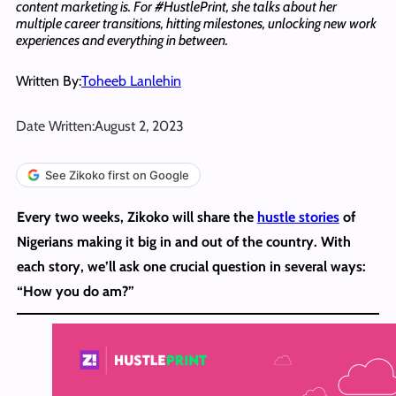
content marketing is. For #HustlePrint, she talks about her
multiple career transitions, hitting milestones, unlocking new work
experiences and everything in between.
Written By:
Toheeb Lanlehin
Date Written:
August 2, 2023
See Zikoko first on Google
Every two weeks, Zikoko will share the
hustle stories
of
Nigerians making it big in and out of the country. With
each story, we’ll ask one crucial question in several ways:
“How you do am?”