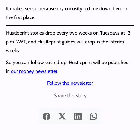
It makes sense because my curiosity led me down here in
the first place.
Hustleprint stories drop every two weeks on Tuesdays at 12
p.m. WAT, and Hustleprint guides will drop in the interim
weeks.
So you can follow each drop, Hustleprint will be published
in
our money newsletter
.
Follow the newsletter
Share this story