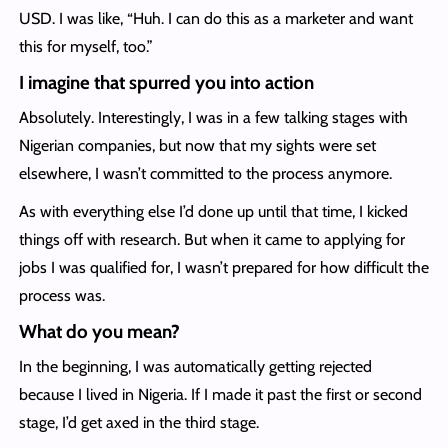
USD. I was like, “Huh. I can do this as a marketer and want
this for myself, too.”
I imagine that spurred you into action
Absolutely. Interestingly, I was in a few talking stages with
Nigerian companies, but now that my sights were set
elsewhere, I wasn’t committed to the process anymore.
As with everything else I’d done up until that time, I kicked
things off with research. But when it came to applying for
jobs I was qualified for, I wasn’t prepared for how difficult the
process was.
What do you mean?
In the beginning, I was automatically getting rejected
because I lived in Nigeria. If I made it past the first or second
stage, I’d get axed in the third stage.