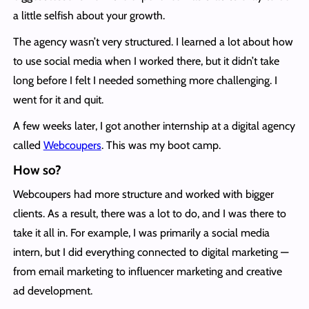
a little selfish about your growth.
The agency wasn’t very structured. I learned a lot about how
to use social media when I worked there, but it didn’t take
long before I felt I needed something more challenging. I
went for it and quit.
A few weeks later, I got another internship at a digital agency
called
Webcoupers
. This was my boot camp.
How so?
Webcoupers had more structure and worked with bigger
clients. As a result, there was a lot to do, and I was there to
take it all in. For example, I was primarily a social media
intern, but I did everything connected to digital marketing —
from email marketing to influencer marketing and creative
ad development.