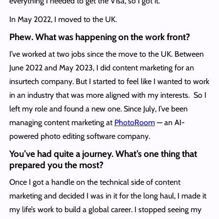
everything I needed to get the Visa, so I got it.
In May 2022, I moved to the UK.
Phew. What was happening on the work front?
I’ve worked at two jobs since the move to the UK. Between
June 2022 and May 2023, I did content marketing for an
insurtech company. But I started to feel like I wanted to work
in an industry that was more aligned with my interests. So I
left my role and found a new one. Since July, I’ve been
managing content marketing at
PhotoRoom
— an AI-
powered photo editing software company.
You’ve had quite a journey. What’s one thing that
prepared you the most?
Once I got a handle on the technical side of content
marketing and decided I was in it for the long haul, I made it
my life’s work to build a global career. I stopped seeing my