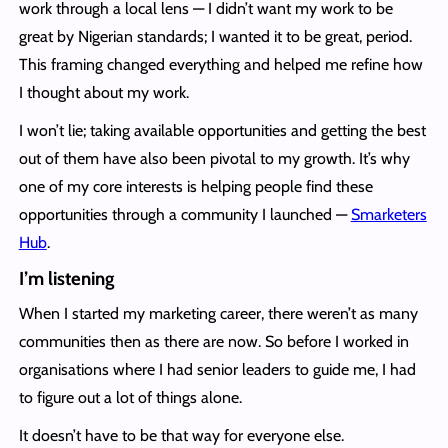
work through a local lens — I didn’t want my work to be
great by Nigerian standards; I wanted it to be great, period.
This framing changed everything and helped me refine how
I thought about my work.
I won’t lie; taking available opportunities and getting the best
out of them have also been pivotal to my growth. It’s why
one of my core interests is helping people find these
opportunities through a community I launched —
Smarketers
Hub
.
I’m listening
When I started my marketing career, there weren’t as many
communities then as there are now. So before I worked in
organisations where I had senior leaders to guide me, I had
to figure out a lot of things alone.
It doesn’t have to be that way for everyone else.