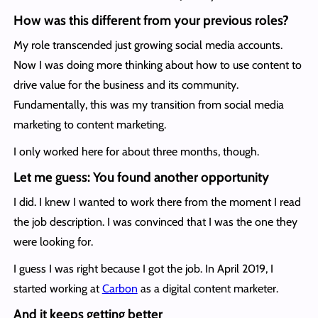
How was this different from your previous roles?
My role transcended just growing social media accounts.
Now I was doing more thinking about how to use content to
drive value for the business and its community.
Fundamentally, this was my transition from social media
marketing to content marketing.
I only worked here for about three months, though.
Let me guess: You found another opportunity
I did. I knew I wanted to work there from the moment I read
the job description. I was convinced that I was the one they
were looking for.
I guess I was right because I got the job. In April 2019, I
started working at
Carbon
as a digital content marketer.
And it keeps getting better