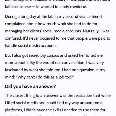
fallback course — I’d wanted to study medicine.
During a long day at the lab in my second year, a friend
complained about how much work she had to do for
managing her clients’ social media accounts. Naturally, I was
confused. It’d never occurred to me that people were paid to
handle social media accounts.
But I also got incredibly curious and asked her to tell me
more about it. By the end of our conversation, I was very
fascinated by what she told me. I had one question in my
mind: “Why can’t I do this as a job too?”
Did you have an answer?
The closest thing to an answer was the realisation that while
I liked social media and could find my way around most
platforms, I didn’t have the skills I needed to use them for