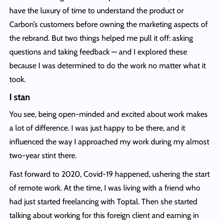
have the luxury of time to understand the product or
Carbon’s customers before owning the marketing aspects of
the rebrand. But two things helped me pull it off: asking
questions and taking feedback — and I explored these
because I was determined to do the work no matter what it
took.
I stan
You see, being open-minded and excited about work makes
a lot of difference. I was just happy to be there, and it
influenced the way I approached my work during my almost
two-year stint there.
Fast forward to 2020, Covid-19 happened, ushering the start
of remote work. At the time, I was living with a friend who
had just started freelancing with Toptal. Then she started
talking about working for this foreign client and earning in