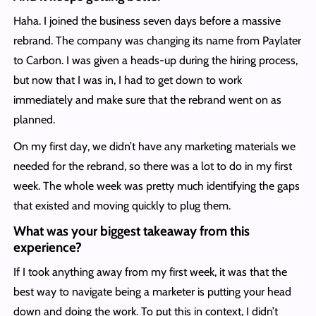
Haha. I joined the business seven days before a massive
rebrand. The company was changing its name from Paylater
to Carbon. I was given a heads-up during the hiring process,
but now that I was in, I had to get down to work
immediately and make sure that the rebrand went on as
planned.
On my first day, we didn’t have any marketing materials we
needed for the rebrand, so there was a lot to do in my first
week. The whole week was pretty much identifying the gaps
that existed and moving quickly to plug them.
What was your biggest takeaway from this
experience?
If I took anything away from my first week, it was that the
best way to navigate being a marketer is putting your head
down and doing the work. To put this in context, I didn’t