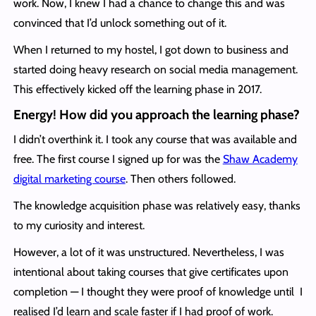
work. Now, I knew I had a chance to change this and was
convinced that I’d unlock something out of it.
When I returned to my hostel, I got down to business and
started doing heavy research on social media management.
This effectively kicked off the learning phase in 2017.
Energy! How did you approach the learning phase?
I didn’t overthink it. I took any course that was available and
free. The first course I signed up for was the
Shaw Academy
digital marketing course
. Then others followed.
The knowledge acquisition phase was relatively easy, thanks
to my curiosity and interest.
However, a lot of it was unstructured. Nevertheless, I was
intentional about taking courses that give certificates upon
completion — I thought they were proof of knowledge until I
realised I’d learn and scale faster if I had proof of work.