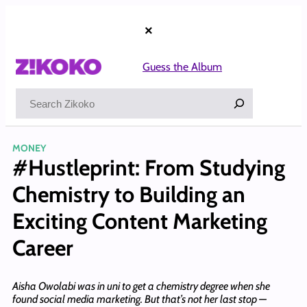
Skip
to
×
content
Guess the Album
Search
MONEY
#Hustleprint: From Studying
Chemistry to Building an
Exciting Content Marketing
Career
Aisha Owolabi was in uni to get a chemistry degree when she
found social media marketing. But that’s not her last stop —