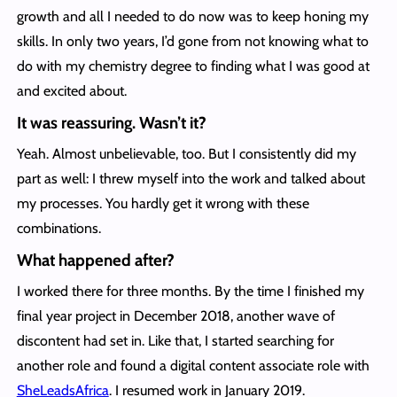
growth and all I needed to do now was to keep honing my
skills. In only two years, I’d gone from not knowing what to
do with my chemistry degree to finding what I was good at
and excited about.
It was reassuring. Wasn’t it?
Yeah. Almost unbelievable, too. But I consistently did my
part as well: I threw myself into the work and talked about
my processes. You hardly get it wrong with these
combinations.
What happened after?
I worked there for three months. By the time I finished my
final year project in December 2018, another wave of
discontent had set in. Like that, I started searching for
another role and found a digital content associate role with
SheLeadsAfrica
. I resumed work in January 2019.