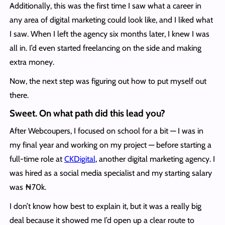
Additionally, this was the first time I saw what a career in
any area of digital marketing could look like, and I liked what
I saw. When I left the agency six months later, I knew I was
all in. I’d even started freelancing on the side and making
extra money.
Now, the next step was figuring out how to put myself out
there.
Sweet. On what path did this lead you?
After Webcoupers, I focused on school for a bit — I was in
my final year and working on my project — before starting a
full-time role at
CKDigital
, another digital marketing agency. I
was hired as a social media specialist and my starting salary
was ₦‎70k.
I don’t know how best to explain it, but it was a really big
deal because it showed me I’d open up a clear route to