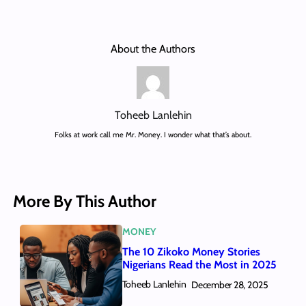
About the Authors
Toheeb Lanlehin
Folks at work call me Mr. Money. I wonder what that’s about.
More By This Author
MONEY
The 10 Zikoko Money Stories
Nigerians Read the Most in 2025
Toheeb Lanlehin
December 28, 2025