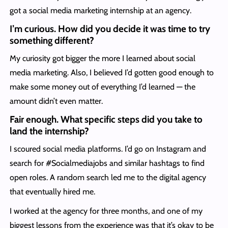
got a social media marketing internship at an agency.
I’m curious. How did you decide it was time to try
something different?
My curiosity got bigger the more I learned about social
media marketing. Also, I believed I’d gotten good enough to
make some money out of everything I’d learned — the
amount didn’t even matter.
Fair enough. What specific steps did you take to
land the internship?
I scoured social media platforms. I’d go on Instagram and
search for #Socialmediajobs and similar hashtags to find
open roles. A random search led me to the digital agency
that eventually hired me.
I worked at the agency for three months, and one of my
biggest lessons from the experience was that it’s okay to be