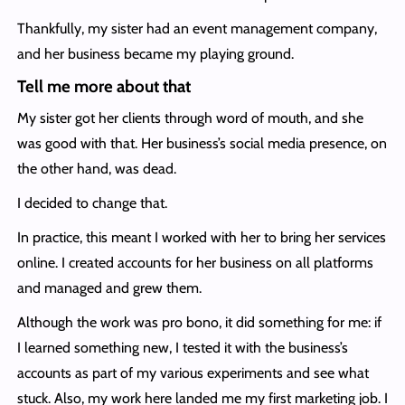
Thankfully, my sister had an event management company,
and her business became my playing ground.
Tell me more about that
My sister got her clients through word of mouth, and she
was good with that. Her business’s social media presence, on
the other hand, was dead.
I decided to change that.
In practice, this meant I worked with her to bring her services
online. I created accounts for her business on all platforms
and managed and grew them.
Although the work was pro bono, it did something for me: if
I learned something new, I tested it with the business’s
accounts as part of my various experiments and see what
stuck. Also, my work here landed me my first marketing job. I