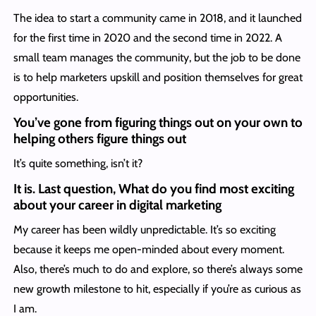
The idea to start a community came in 2018, and it launched
for the first time in 2020 and the second time in 2022. A
small team manages the community, but the job to be done
is to help marketers upskill and position themselves for great
opportunities.
You’ve gone from figuring things out on your own to
helping others figure things out
It’s quite something, isn’t it?
It is. Last question, What do you find most exciting
about your career in digital marketing
My career has been wildly unpredictable. It’s so exciting
because it keeps me open-minded about every moment.
Also, there’s much to do and explore, so there’s always some
new growth milestone to hit, especially if you’re as curious as
I am.