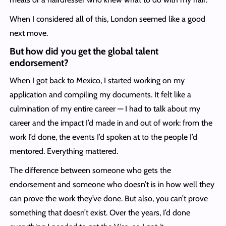
When I considered all of this, London seemed like a good
next move.
But how did you get the global talent
endorsement
?
When I got back to Mexico, I started working on my
application and compiling my documents. It felt like a
culmination of my entire career — I had to talk about my
career and the impact I’d made in and out of work: from the
work I’d done, the events I’d spoken at to the people I’d
mentored. Everything mattered.
The difference between someone who gets the
endorsement and someone who doesn’t is in how well they
can prove the work they’ve done. But also, you can’t prove
something that doesn’t exist. Over the years, I’d done