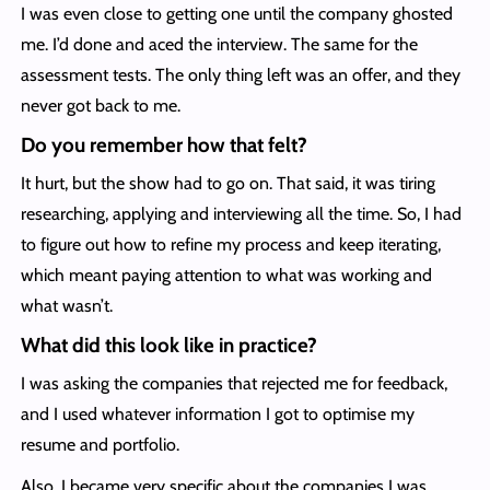
I was even close to getting one until the company ghosted
me. I’d done and aced the interview. The same for the
assessment tests. The only thing left was an offer, and they
never got back to me.
Do you remember how that felt?
It hurt, but the show had to go on. That said, it was tiring
researching, applying and interviewing all the time. So, I had
to figure out how to refine my process and keep iterating,
which meant paying attention to what was working and
what wasn’t.
What did this look like in practice?
I was asking the companies that rejected me for feedback,
and I used whatever information I got to optimise my
resume and portfolio.
Also, I became very specific about the companies I was