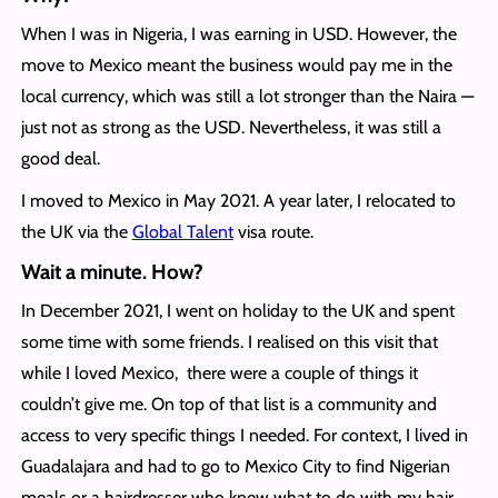
When I was in Nigeria, I was earning in USD. However, the
move to Mexico meant the business would pay me in the
local currency, which was still a lot stronger than the Naira —
just not as strong as the USD. Nevertheless, it was still a
good deal.
I moved to Mexico in May 2021. A year later, I relocated to
the UK via the
Global Talent
visa route.
Wait a minute. How?
In December 2021, I went on holiday to the UK and spent
some time with some friends. I realised on this visit that
while I loved Mexico, there were a couple of things it
couldn’t give me. On top of that list is a community and
access to very specific things I needed. For context, I lived in
Guadalajara and had to go to Mexico City to find Nigerian
meals or a hairdresser who knew what to do with my hair.