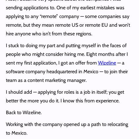
sending applications to. One of my earliest mistakes was
applying to any “remote” company — some companies say
remote, but they mean remote US or remote EU and won’t
hire anyone who isn’t from these regions.
I stuck to doing my part and putting myself in the faces of
people who might consider hiring me. Eight months after I
sent my first application, I got an offer from
Wizeline
— a
software company headquartered in Mexico — to join their
team as a content marketing manager.
I should add — applying for roles is a job in itself; you get
better the more you do it. I know this from experience.
Back to Wizeline.
Working with the company opened up a path to relocating
to Mexico.