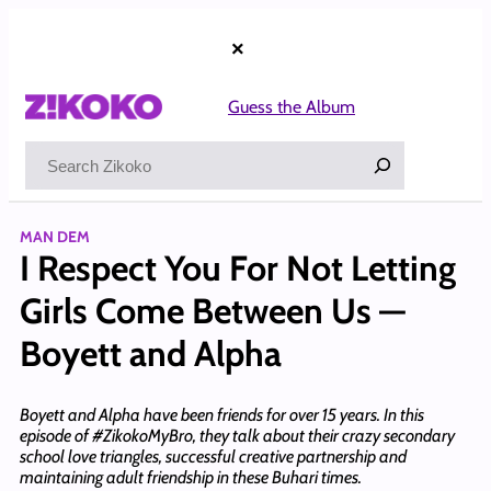
Skip
to
×
content
Guess the Album
Search
MAN DEM
I Respect You For Not Letting
Girls Come Between Us —
Boyett and Alpha
Boyett and Alpha have been friends for over 15 years. In this
episode of #ZikokoMyBro, they talk about their crazy secondary
school love triangles, successful creative partnership and
maintaining adult friendship in these Buhari times.