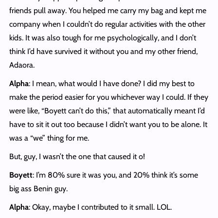
friends pull away. You helped me carry my bag and kept me
company when I couldn’t do regular activities with the other
kids. It was also tough for me psychologically, and I don’t
think I’d have survived it without you and my other friend,
Adaora.
Alpha
: I mean, what would I have done? I did my best to
make the period easier for you whichever way I could. If they
were like, “Boyett can’t do this,” that automatically meant I’d
have to sit it out too because I didn’t want you to be alone. It
was a “we” thing for me.
But, guy, I wasn’t the one that caused it o!
Boyett
: I’m 80% sure it was you, and 20% think it’s some
big ass Benin guy.
Alpha
: Okay, maybe I contributed to it small. LOL.