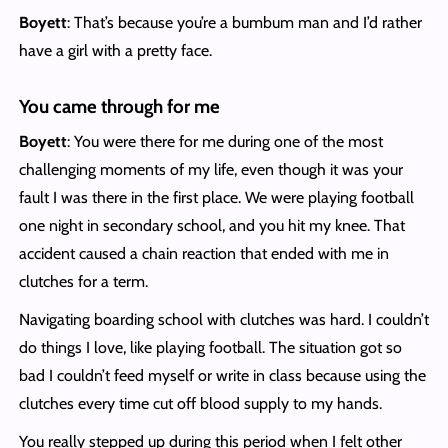
Boyett
: That’s because you’re a bumbum man and I’d rather
have a girl with a pretty face.
You came through for me
Boyett
: You were there for me during one of the most
challenging moments of my life, even though it was your
fault I was there in the first place. We were playing football
one night in secondary school, and you hit my knee. That
accident caused a chain reaction that ended with me in
clutches for a term.
Navigating boarding school with clutches was hard. I couldn’t
do things I love, like playing football. The situation got so
bad I couldn’t feed myself or write in class because using the
clutches every time cut off blood supply to my hands.
You really stepped up during this period when I felt other