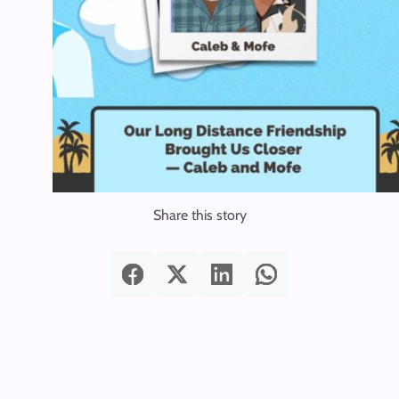
Share this story