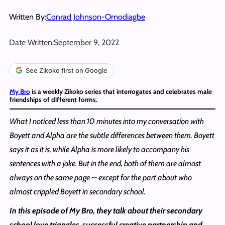
Written By:
Conrad Johnson-Omodiagbe
Date Written:
September 9, 2022
See Zikoko first on Google
My Bro
is a weekly Zikoko series that interrogates and celebrates male
friendships of different forms.
What I noticed less than 10 minutes into my conversation with
Boyett and Alpha are the subtle differences between them. Boyett
says it as it is, while Alpha is more likely to accompany his
sentences with a joke. But in the end, both of them are almost
always on the same page — except for the part about who
almost crippled Boyett in secondary school.
In this episode of My Bro, they talk about their secondary
school love triangles, successful creative partnership and