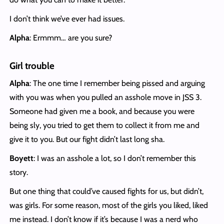
I don’t think we’ve ever had issues.
Alpha
: Ermmm… are you sure?
Girl trouble
Alpha
: The one time I remember being pissed and arguing
with you was when you pulled an asshole move in JSS 3.
Someone had given me a book, and because you were
being sly, you tried to get them to collect it from me and
give it to you. But our fight didn’t last long sha.
Boyett
: I was an asshole a lot, so I don’t remember this
story.
But one thing that could’ve caused fights for us, but didn’t,
was girls. For some reason, most of the girls you liked, liked
me instead. I don’t know if it’s because I was a nerd who