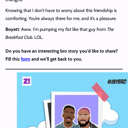
Knowing that I don’t have to worry about this friendship is
comforting. You’re always there for me, and it’s a pleasure.
Boyett
: Aww. I’m pumping my fist like that guy from
The
Breakfast Club
. LOL.
Do you have an interesting bro story you’d like to share?
Fill this
form
and we’ll get back to you.