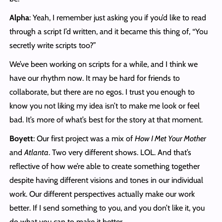
Alpha
: Yeah, I remember just asking you if you’d like to read
through a script I’d written, and it became this thing of, “You
secretly write scripts too?”
We’ve been working on scripts for a while, and I think we
have our rhythm now. It may be hard for friends to
collaborate, but there are no egos. I trust you enough to
know you not liking my idea isn’t to make me look or feel
bad. It’s more of what’s best for the story at that moment.
Boyett
: Our first project was a mix of
How I Met Your Mother
and
Atlanta
. Two very different shows. LOL. And that’s
reflective of how we’re able to create something together
despite having different visions and tones in our individual
work. Our different perspectives actually make our work
better. If I send something to you, and you don’t like it, you
do what you can to make it better.