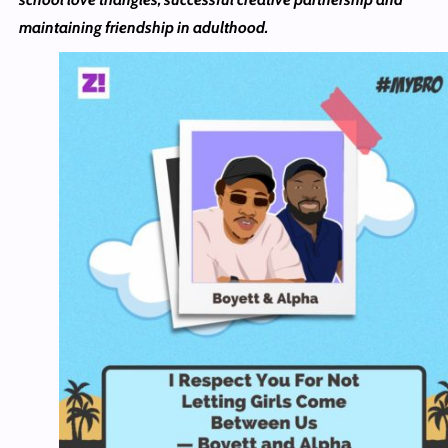
maintaining friendship in adulthood.