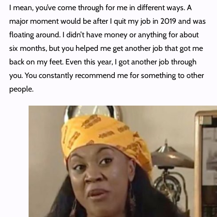
I mean, you’ve come through for me in different ways. A
major moment would be after I quit my job in 2019 and was
floating around. I didn’t have money or anything for about
six months, but you helped me get another job that got me
back on my feet. Even this year, I got another job through
you. You constantly recommend me for something to other
people.