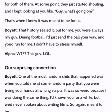
for both of them. At some point, they just started shouting,
and I kept looking at you like, “Guy, what’s going on?”
That’s when I knew it was meant to be for us.
Boyett
: That history sealed it, but for me, you were always
my guy. During football, I’d just send the ball your way, and
you’d run for me. I didn’t have to stress myself.
Alpha
: WTF? This guy. LOL.
Our surprising connection
Boyett
: One of the most random shits that happened was
when you told me at some random party that you were
trying your hands at writing scripts. It was so weird because I
was doing the same thing. I’d known you for a while, but
we’d never spoken about writing films. So, again, meant to
be.