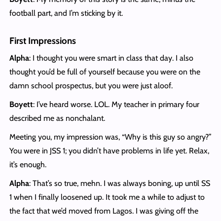
football part, and I’m sticking by it.
First Impressions
Alpha
: I thought you were smart in class that day. I also
thought you’d be full of yourself because you were on the
damn school prospectus, but you were just aloof.
Boyett
: I’ve heard worse. LOL. My teacher in primary four
described me as nonchalant.
Meeting you, my impression was, “Why is this guy so angry?”
You were in JSS 1; you didn’t have problems in life yet. Relax,
it’s enough.
Alpha
: That’s so true, mehn. I was always boning, up until SS
1 when I finally loosened up. It took me a while to adjust to
the fact that we’d moved from Lagos. I was giving off the