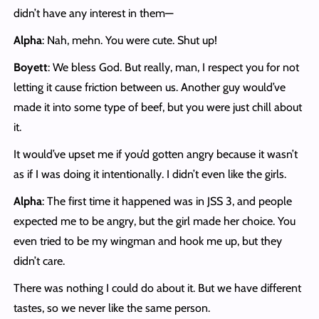
didn’t have any interest in them—
Alpha
: Nah, mehn. You were cute. Shut up!
Boyett
: We bless God. But really, man, I respect you for not
letting it cause friction between us. Another guy would’ve
made it into some type of beef, but you were just chill about
it.
It would’ve upset me if you’d gotten angry because it wasn’t
as if I was doing it intentionally. I didn’t even like the girls.
Alpha
: The first time it happened was in JSS 3, and people
expected me to be angry, but the girl made her choice. You
even tried to be my wingman and hook me up, but they
didn’t care.
There was nothing I could do about it. But we have different
tastes, so we never like the same person.