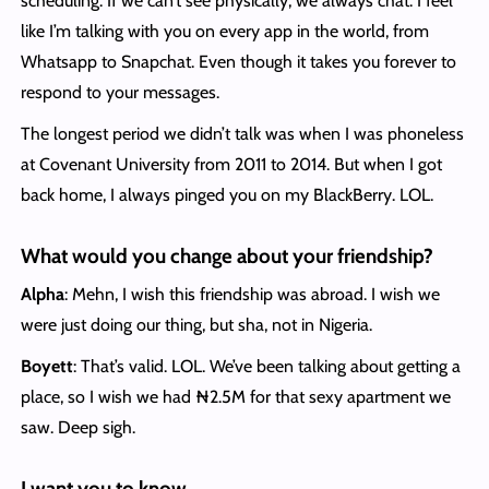
scheduling. If we can’t see physically, we always chat. I feel
like I’m talking with you on every app in the world, from
Whatsapp to Snapchat. Even though it takes you forever to
respond to your messages.
The longest period we didn’t talk was when I was phoneless
at Covenant University from 2011 to 2014. But when I got
back home, I always pinged you on my BlackBerry. LOL.
What would you change about your friendship?
Alpha
: Mehn, I wish this friendship was abroad. I wish we
were just doing our thing, but sha, not in Nigeria.
Boyett
: That’s valid. LOL. We’ve been talking about getting a
place, so I wish we had ₦2.5M for that sexy apartment we
saw. Deep sigh.
I want you to know