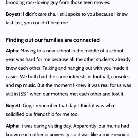
brooding rock-loving guy from those teen movies.
Boyett
: I didn’t care sha. I still spoke to you because I knew
last last, you couldn’t beat me.
Finding out our families are connected
Alpha
: Moving to a new school in the middle of a school
year was hard for me because all the other students already
knew each other. Talking and hanging out with you made it
easier. We both had the same interests in football, consoles
and rap music. But the moment I knew it was real for us was
still in JSS 1 when our mothers met each other and lost it.
Boyett
: Guy, I remember that day. I think it was what
solidified our friendship for me too.
Alpha
: It was during visiting day. Apparently, our mums had
known each other in university, so it was like a mini-reunion