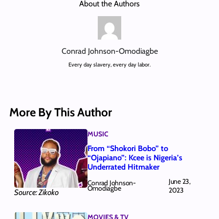
About the Authors
Conrad Johnson-Omodiagbe
Every day slavery, every day labor.
More By This Author
MUSIC
From “Shokori Bobo” to
“Ojapiano”: Kcee is Nigeria’s
Underrated Hitmaker
June 23,
Conrad Johnson-
Omodiagbe
2023
Source: Zikoko
MOVIES & TV