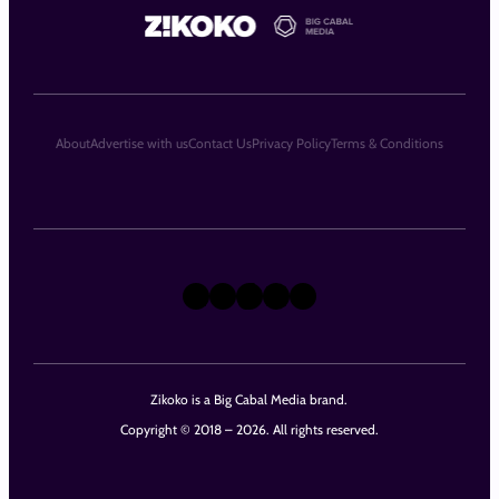
About
Advertise with us
Contact Us
Privacy Policy
Terms & Conditions
X
Instagram
TikTok
LinkedIn
Facebook
Zikoko is a Big Cabal Media brand.
Copyright © 2018 – 2026. All rights reserved.