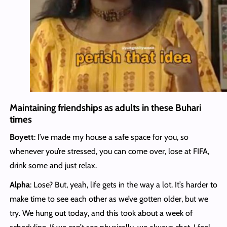
Maintaining friendships as adults in these Buhari
times
Boyett
: I’ve made my house a safe space for you, so
whenever you’re stressed, you can come over, lose at FIFA,
drink some and just relax.
Alpha
: Lose? But, yeah, life gets in the way a lot. It’s harder to
make time to see each other as we’ve gotten older, but we
try. We hung out today, and this took about a week of