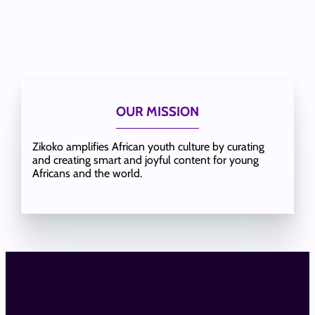
OUR MISSION
Zikoko amplifies African youth culture by curating
and creating smart and joyful content for young
Africans and the world.