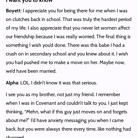
Boyett
: I appreciate you for being there for me when I was
on clutches back in school. That was truly the hardest period
of my life. I also appreciate that you never let women affect
our friendship because I was really worried. The final thing is
something I wish you’d done. There was this babe I had a
crush on in secondary school and you knew about it. I wish
you had pushed me to make a move on her. Maybe now,
we’d have been married.
Alpha
: LOL. I didn’t know it was that serious.
I see you as my brother, not just my friend. I remember
when I was in Covenant and couldn’t talk to you. I just kept
thinking, “Mehn, what if this guy just moves on and forgets
about me?” I’d have anxiety messaging you when I came
back, but you were always there every time, like nothing had
changed.