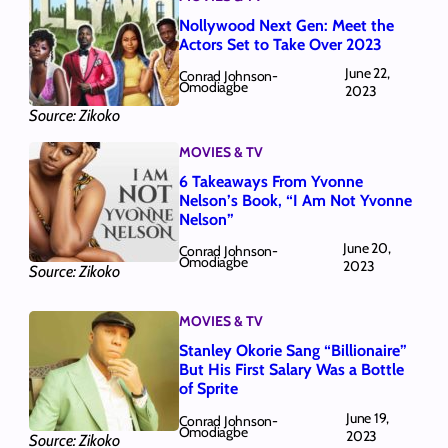
Nollywood Next Gen: Meet the
Actors Set to Take Over 2023
June 22,
Conrad Johnson-
Omodiagbe
2023
Source: Zikoko
MOVIES & TV
6 Takeaways From Yvonne
Nelson’s Book, “I Am Not Yvonne
Nelson”
June 20,
Conrad Johnson-
Omodiagbe
2023
Source: Zikoko
MOVIES & TV
Stanley Okorie Sang “Billionaire”
But His First Salary Was a Bottle
of Sprite
June 19,
Conrad Johnson-
Omodiagbe
2023
Source: Zikoko