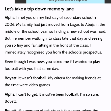
Let’s take a trip down memory lane
Alpha
: I met you on my first day of secondary school in
2006. My family had just moved from Lagos to Abuja in the
middle of the school year, so finding a new school was hard.
But I remember walking into class late that day and seeing
you so tiny and fair, sitting in the front of the class. I
immediately recognised you from the school’s prospectus.
Even though I was new, you asked me if I wanted to play
football with you that same day.
Boyett
: It wasn’t football. My criteria for making friends at
the time were video games.
Alpha
: I can’t forget. It must’ve been football. I’m so sure,
Boyett.
Boyett
: My memory of this story is the same, minus the