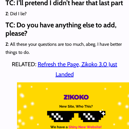
TC: I’ll pretend I didn’t hear that last part
Z
: Did I lie?
TC: Do you have anything else to add,
please?
Z
: All these your questions are too much, abeg. I have better
things to do.
RELATED:
Refresh the Page, Zikoko 3.0 Just
Landed