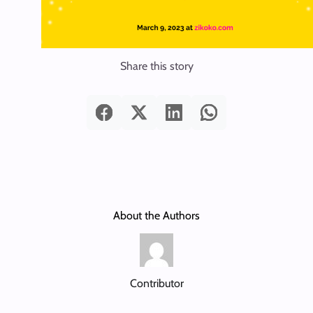
Share this story
About the Authors
Contributor