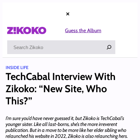
Skip
to
×
content
Guess the Album
Search
INSIDE LIFE
TechCabal Interview With
Zikoko: “New Site, Who
This?”
I’m sure you’d have never guessed it, but Zikoko is TechCabal’s
younger sister. Like all last-borns, she’s the more irreverent
publication. But in a move to be more like her elder sibling who
relaunched his website in 2022, Zikoko is also relaunching hers.