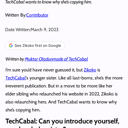
TechCabal wants to know why she’s copying him.
Written By:
Contributor
Date Written:
March 9, 2023
See Zikoko first on Google
Written by
Muktar Oladunmade of TechCabal
I’m sure you’d have never guessed it, but
Zikoko
is
TechCabal
’s younger sister. Like all last-borns, she’s the more
irreverent publication. But in a move to be more like her
elder sibling who relaunched his website in 2022, Zikoko is
also relaunching hers. And TechCabal wants to know why
she’s copying him.
TechCabal: Can you introduce yourself,