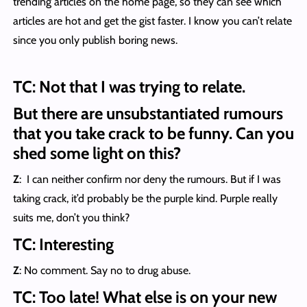
trending articles on the home page, so they can see which
articles are hot and get the gist faster. I know you can’t relate
since you only publish boring news.
TC: Not that I was trying to relate.
But there are unsubstantiated rumours
that you take crack to be funny. Can you
shed some light on this?
Z
: I can neither confirm nor deny the rumours. But if I was
taking crack, it’d probably be the purple kind. Purple really
suits me, don’t you think?
TC: Interesting
Z
: No comment. Say no to drug abuse.
TC: Too late! What else is on your new