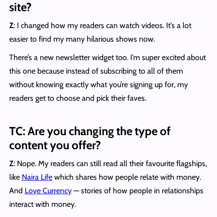
site?
Z
: I changed how my readers can watch videos. It’s a lot
easier to find my many hilarious shows now.
There’s a new newsletter widget too. I’m super excited about
this one because instead of subscribing to all of them
without knowing exactly what you’re signing up for, my
readers get to choose and pick their faves.
TC: Are you changing the type of
content you offer?
Z
: Nope. My readers can still read all their favourite flagships,
like
Naira Life
which shares how people relate with money.
And
Love Currency
— stories of how people in relationships
interact with money.