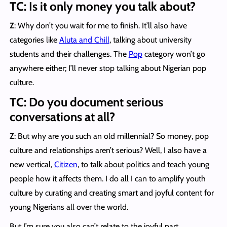
TC: Is it only money you talk about?
Z
: Why don’t you wait for me to finish. It’ll also have
categories like
Aluta and Chill
, talking about university
students and their challenges. The
Pop
category won’t go
anywhere either; I’ll never stop talking about Nigerian pop
culture.
TC: Do you document serious
conversations at all?
Z
: But why are you such an old millennial? So money, pop
culture and relationships aren’t serious? Well, I also have a
new vertical,
Citizen
, to talk about politics and teach young
people how it affects them. I do all I can to amplify youth
culture by curating and creating smart and joyful content for
young Nigerians all over the world.
But I’m sure you also can’t relate to the joyful part.