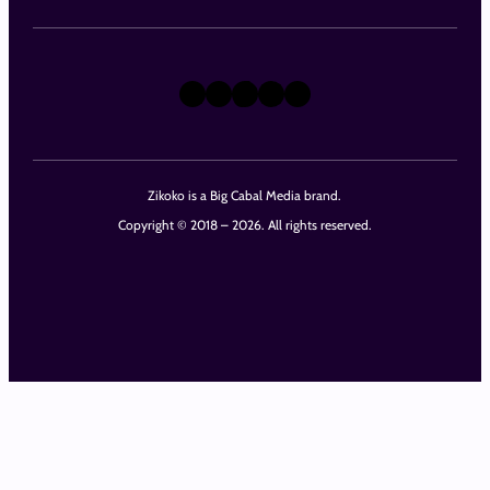
X
Instagram
TikTok
LinkedIn
Facebook
Zikoko is a Big Cabal Media brand.
Copyright © 2018 – 2026. All rights reserved.