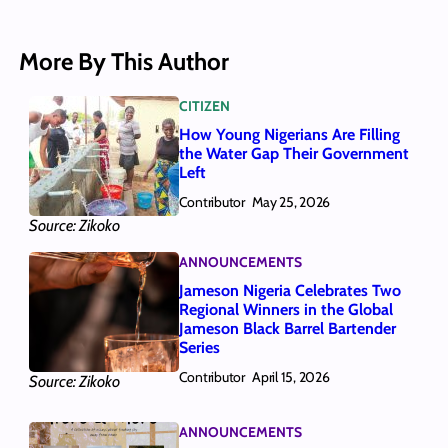
More By This Author
CITIZEN
How Young Nigerians Are Filling
the Water Gap Their Government
Left
Contributor
May 25, 2026
Source: Zikoko
ANNOUNCEMENTS
Jameson Nigeria Celebrates Two
Regional Winners in the Global
Jameson Black Barrel Bartender
Series
Contributor
April 15, 2026
Source: Zikoko
ANNOUNCEMENTS