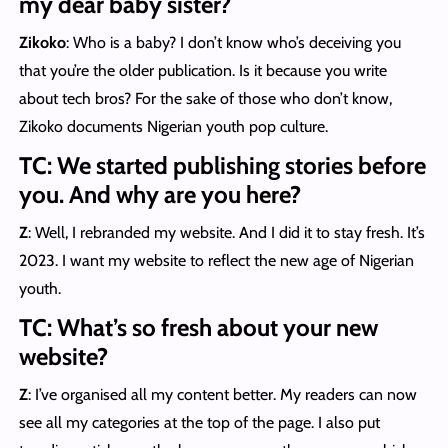
my dear baby sister?
Zikoko
: Who is a baby? I don’t know who’s deceiving you
that you’re the older publication. Is it because you write
about tech bros? For the sake of those who don’t know,
Zikoko documents Nigerian youth pop culture.
TC: We started publishing stories before
you. And why are you here?
Z
: Well, I rebranded my website. And I did it to stay fresh. It’s
2023. I want my website to reflect the new age of Nigerian
youth.
TC: What’s so fresh about your new
website?
Z
: I’ve organised all my content better. My readers can now
see all my categories at the top of the page. I also put