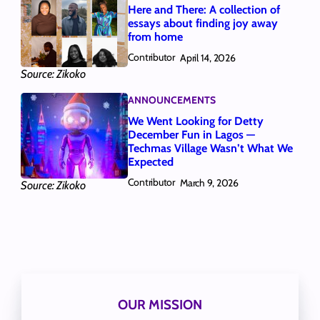
Here and There: A collection of
essays about finding joy away
from home
Contributor
April 14, 2026
Source: Zikoko
ANNOUNCEMENTS
We Went Looking for Detty
December Fun in Lagos —
Techmas Village Wasn’t What We
Expected
Contributor
March 9, 2026
Source: Zikoko
OUR MISSION