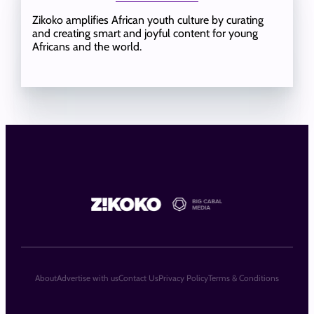
Zikoko amplifies African youth culture by curating
and creating smart and joyful content for young
Africans and the world.
About
Advertise with us
Contact Us
Privacy Policy
Terms & Conditions