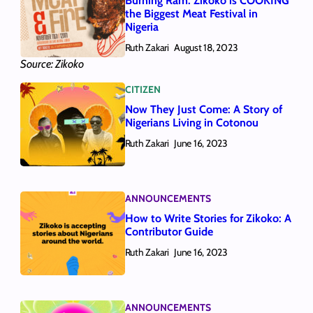
Burning Ram: Zikoko is COOKING
the Biggest Meat Festival in
Nigeria
Ruth Zakari
August 18, 2023
Source: Zikoko
CITIZEN
Now They Just Come: A Story of
Nigerians Living in Cotonou
Ruth Zakari
June 16, 2023
ANNOUNCEMENTS
How to Write Stories for Zikoko: A
Contributor Guide
Ruth Zakari
June 16, 2023
ANNOUNCEMENTS