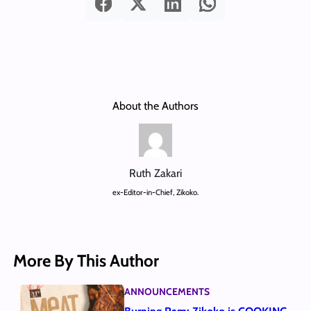
About the Authors
Ruth Zakari
ex-Editor-in-Chief, Zikoko.
More By This Author
ANNOUNCEMENTS