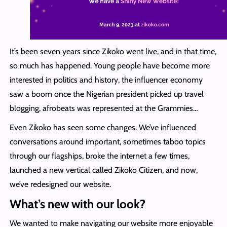
It’s been seven years since Zikoko went live, and in that time,
so much has happened. Young people have become more
interested in politics and history, the influencer economy
saw a boom once the Nigerian president picked up travel
blogging, afrobeats was represented at the Grammies…
Even Zikoko has seen some changes. We’ve influenced
conversations around important, sometimes taboo topics
through our flagships, broke the internet a few times,
launched a new vertical called Zikoko Citizen, and now,
we’ve redesigned our website.
What’s new with our look?
We wanted to make navigating our website more enjoyable