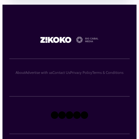
About
Advertise with us
Contact Us
Privacy Policy
Terms & Conditions
X
Instagram
TikTok
LinkedIn
Facebook