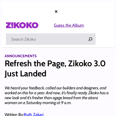
Skip
to
×
content
Guess the Album
Search
ANNOUNCEMENTS
Refresh the Page, Zikoko 3.0
Just Landed
We heard your feedback, called our builders and designers, and
worked on this for a year. And now, it’s finally ready. Zikoko has a
new look and it’s fresher than agege bread from the akara
woman on a Saturday morning at 9 a.m.
Written By:
Ruth Zakari