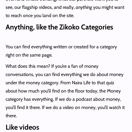
see, our flagship videos, and really,
anything
you might want
to reach once you land on the site.
Anything, like the Zikoko Categories
You can find everything written or created for a category
right on the same page.
What does this mean? If you’re a fan of money
conversations, you can find everything we do about money
under the money category. From Naira Life to that quiz
about how much you’ll find on the floor today, the Money
category has everything. If we do a podcast about money,
you’ll find it there. If we do a video on money, you’ll watch it
there.
Like videos