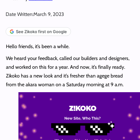
Date Written:
March 9, 2023
See Zikoko first on Google
Hello friends, it’s been a while.
We heard your feedback, called our builders and designers,
and worked on this for a year. And now, it’s finally ready.
Zikoko has a new look and it’s fresher than agege bread
from the akara woman on a Saturday morning at 9 a.m.