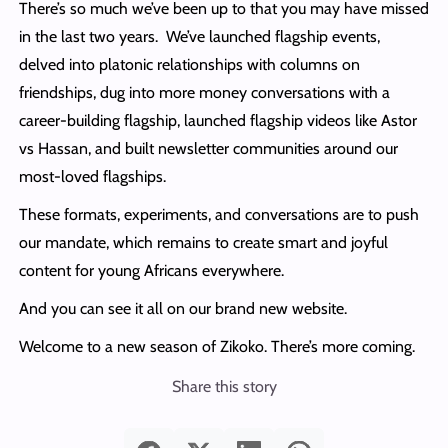
There’s so much we’ve been up to that you may have missed
in the last two years. We’ve launched flagship events,
delved into platonic relationships with columns on
friendships, dug into more money conversations with a
career-building flagship, launched flagship videos like Astor
vs Hassan, and built newsletter communities around our
most-loved flagships.
These formats, experiments, and conversations are to push
our mandate, which remains to create smart and joyful
content for young Africans everywhere.
And you can see it all on our brand new website.
Welcome to a new season of Zikoko. There’s more coming.
Share this story