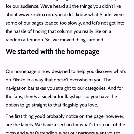
for our audience. We’ve heard all the things you didn’t like
about www.zikoko.com: you didn’t know what Stacks were,
some of our pages loaded too slowly, and let’s not get into
the hassle of finding that column you really like on a
random afternoon. So, we moved things around.
We started with the homepage
Our homepage is now designed to help you discover what’s
on Zikoko in a way that doesn’t overwhelm you. The
navigation bar takes you straight to our categories. And for
the fans, there’s a sidebar for flagships, so you have the
option to go straight to that flagship you love.
The first thing you’d probably notice on the page, however,
are the labels. We have a section for what’s fresh out of the
oven and what’s trending, what our partners want you to