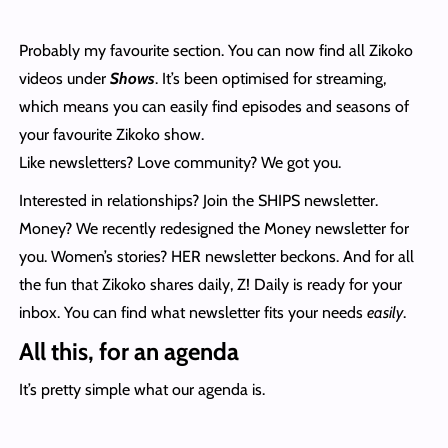
Probably my favourite section. You can now find all Zikoko
videos under
Shows
. It’s been optimised for streaming,
which means you can easily find episodes and seasons of
your favourite Zikoko show.
Like newsletters? Love community? We got you.
Interested in relationships? Join the SHIPS newsletter.
Money? We recently redesigned the Money newsletter for
you. Women’s stories? HER newsletter beckons. And for all
the fun that Zikoko shares daily, Z! Daily is ready for your
inbox. You can find what newsletter fits your needs
easily
.
All this, for an agenda
It’s pretty simple what our agenda is.