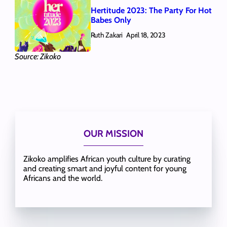
Hertitude 2023: The Party For Hot
Babes Only
Ruth Zakari
April 18, 2023
Source: Zikoko
OUR MISSION
Zikoko amplifies African youth culture by curating
and creating smart and joyful content for young
Africans and the world.