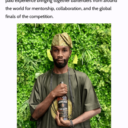
paid experience bringing together bartenders from around
the world for mentorship, collaboration, and the global
finals of the competition.