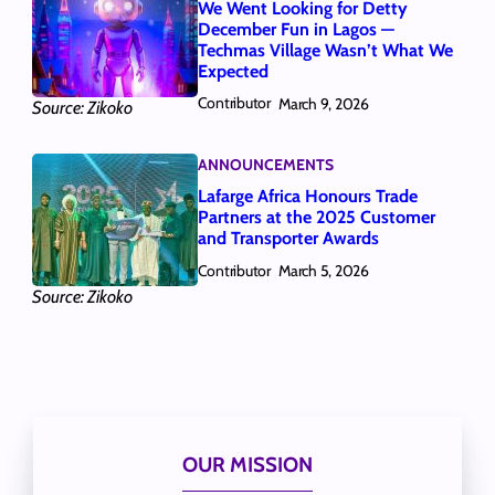
We Went Looking for Detty
December Fun in Lagos —
Techmas Village Wasn’t What We
Expected
Contributor
March 9, 2026
Source: Zikoko
ANNOUNCEMENTS
Lafarge Africa Honours Trade
Partners at the 2025 Customer
and Transporter Awards
Contributor
March 5, 2026
Source: Zikoko
OUR MISSION