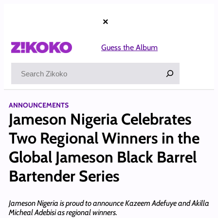
Skip
to
×
content
Guess the Album
Search
ANNOUNCEMENTS
Jameson Nigeria Celebrates
Two Regional Winners in the
Global Jameson Black Barrel
Bartender Series
Jameson Nigeria is proud to announce Kazeem Adefuye and Akilla
Micheal Adebisi as regional winners.