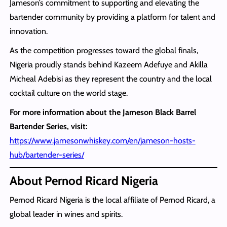
Jameson’s commitment to supporting and elevating the
bartender community by providing a platform for talent and
innovation.
As the competition progresses toward the global finals,
Nigeria proudly stands behind Kazeem Adefuye and Akilla
Micheal Adebisi as they represent the country and the local
cocktail culture on the world stage.
For more information about the Jameson Black Barrel
Bartender Series, visit:
https://www.jamesonwhiskey.com/en/jameson-hosts-
hub/bartender-series/
About Pernod Ricard Nigeria
Pernod Ricard Nigeria is the local affiliate of Pernod Ricard, a
global leader in wines and spirits.