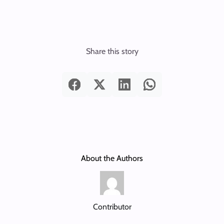
Share this story
About the Authors
Contributor