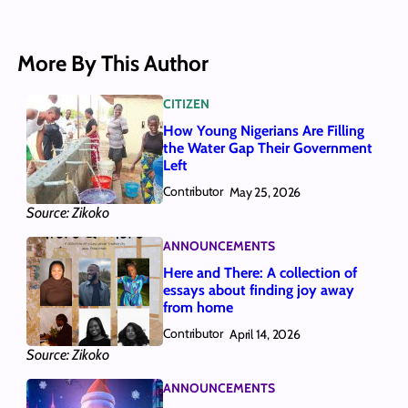
More By This Author
CITIZEN
How Young Nigerians Are Filling
the Water Gap Their Government
Left
Contributor
May 25, 2026
Source: Zikoko
ANNOUNCEMENTS
Here and There: A collection of
essays about finding joy away
from home
Contributor
April 14, 2026
Source: Zikoko
ANNOUNCEMENTS