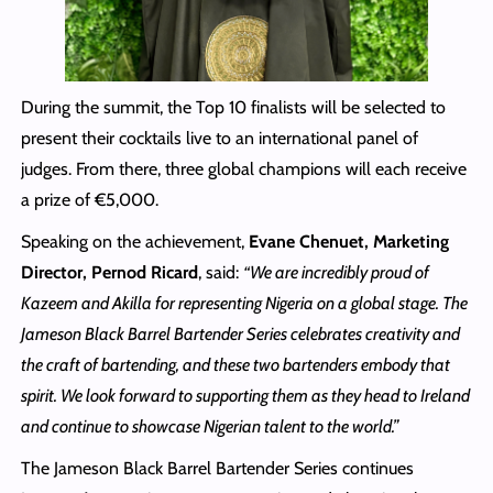
During the summit, the Top 10 finalists will be selected to
present their cocktails live to an international panel of
judges. From there, three global champions will each receive
a prize of €5,000.
Speaking on the achievement,
Evane Chenuet, Marketing
Director, Pernod Ricard
, said:
“We are incredibly proud of
Kazeem and Akilla for representing Nigeria on a global stage. The
Jameson Black Barrel Bartender Series celebrates creativity and
the craft of bartending, and these two bartenders embody that
spirit. We look forward to supporting them as they head to Ireland
and continue to showcase Nigerian talent to the world.”
The Jameson Black Barrel Bartender Series continues