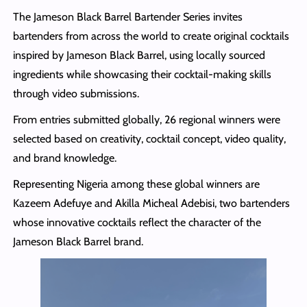
The Jameson Black Barrel Bartender Series invites
bartenders from across the world to create original cocktails
inspired by Jameson Black Barrel, using locally sourced
ingredients while showcasing their cocktail-making skills
through video submissions.
From entries submitted globally, 26 regional winners were
selected based on creativity, cocktail concept, video quality,
and brand knowledge.
Representing Nigeria among these global winners are
Kazeem Adefuye and Akilla Micheal Adebisi, two bartenders
whose innovative cocktails reflect the character of the
Jameson Black Barrel brand.