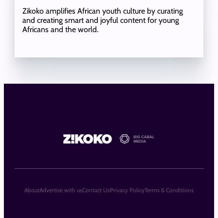
Zikoko amplifies African youth culture by curating
and creating smart and joyful content for young
Africans and the world.
About
Advertise with us
Contact Us
Privacy Policy
Terms & Conditions