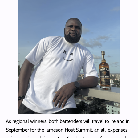
As regional winners, both bartenders will travel to Ireland in
September for the Jameson Host Summit, an all-expenses-