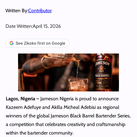
Written By:
Contributor
Date Written:
April 15, 2026
See Zikoko first on Google
Lagos, Nigeria –
Jameson Nigeria is proud to announce
Kazeem Adefuye and Akilla Micheal Adebisi as regional
winners of the global Jameson Black Barrel Bartender Series,
a competition that celebrates creativity and craftsmanship
within the bartender community.