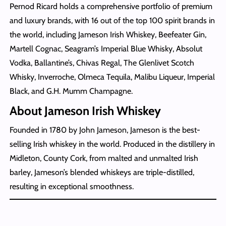
Pernod Ricard holds a comprehensive portfolio of premium
and luxury brands, with 16 out of the top 100 spirit brands in
the world, including Jameson Irish Whiskey, Beefeater Gin,
Martell Cognac, Seagram’s Imperial Blue Whisky, Absolut
Vodka, Ballantine’s, Chivas Regal, The Glenlivet Scotch
Whisky, Inverroche, Olmeca Tequila, Malibu Liqueur, Imperial
Black, and G.H. Mumm Champagne.
About Jameson Irish Whiskey
Founded in 1780 by John Jameson, Jameson is the best-
selling Irish whiskey in the world. Produced in the distillery in
Midleton, County Cork, from malted and unmalted Irish
barley, Jameson’s blended whiskeys are triple-distilled,
resulting in exceptional smoothness.