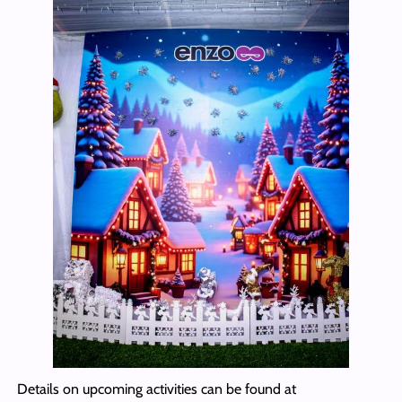
Details on upcoming activities can be found at