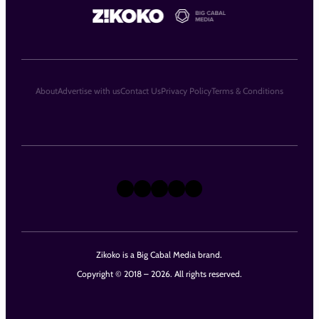
About
Advertise with us
Contact Us
Privacy Policy
Terms & Conditions
X
Instagram
TikTok
LinkedIn
Facebook
Zikoko is a Big Cabal Media brand.
Copyright © 2018 – 2026. All rights reserved.