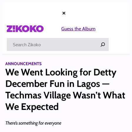
Skip
to
×
content
Guess the Album
Search
ANNOUNCEMENTS
We Went Looking for Detty
December Fun in Lagos —
Techmas Village Wasn’t What
We Expected
There’s something for everyone