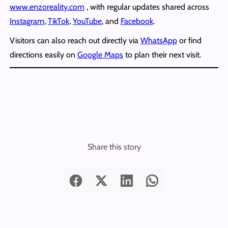
www.enzoreality.com
, with regular updates shared across
Instagram
,
TikTok
,
YouTube
, and
Facebook
.
Visitors can also reach out directly via
WhatsApp
or find
directions easily on
Google Maps
to plan their next visit.
Share this story