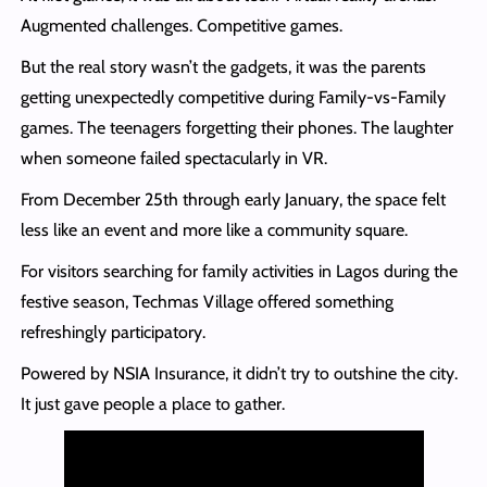
Augmented challenges. Competitive games.
But the real story wasn’t the gadgets, it was the parents
getting unexpectedly competitive during Family-vs-Family
games. The teenagers forgetting their phones. The laughter
when someone failed spectacularly in VR.
From December 25th through early January, the space felt
less like an event and more like a community square.
For visitors searching for family activities in Lagos during the
festive season, Techmas Village offered something
refreshingly participatory.
Powered by NSIA Insurance, it didn’t try to outshine the city.
It just gave people a place to gather.