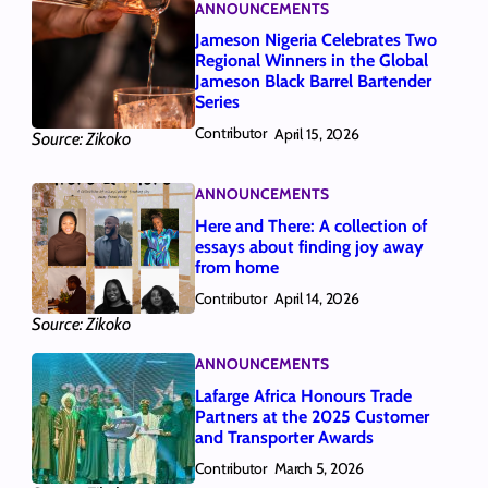
ANNOUNCEMENTS
Jameson Nigeria Celebrates Two
Regional Winners in the Global
Jameson Black Barrel Bartender
Series
Contributor
April 15, 2026
Source: Zikoko
ANNOUNCEMENTS
Here and There: A collection of
essays about finding joy away
from home
Contributor
April 14, 2026
Source: Zikoko
ANNOUNCEMENTS
Lafarge Africa Honours Trade
Partners at the 2025 Customer
and Transporter Awards
Contributor
March 5, 2026