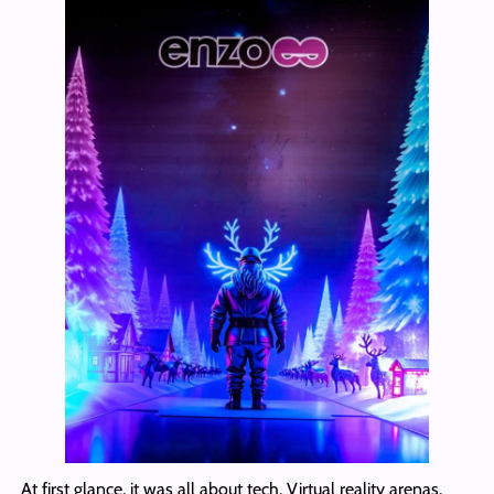
At first glance, it was all about tech. Virtual reality arenas.