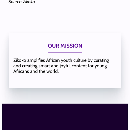
Source: Zikoko
OUR MISSION
Zikoko amplifies African youth culture by curating
and creating smart and joyful content for young
Africans and the world.