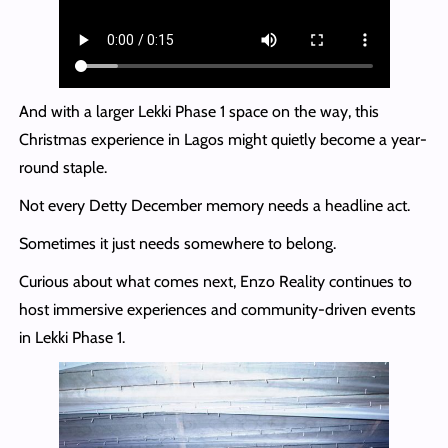
And with a larger Lekki Phase 1 space on the way, this
Christmas experience in Lagos might quietly become a year-
round staple.
Not every Detty December memory needs a headline act.
Sometimes it just needs somewhere to belong.
Curious about what comes next, Enzo Reality continues to
host immersive experiences and community-driven events
in Lekki Phase 1.