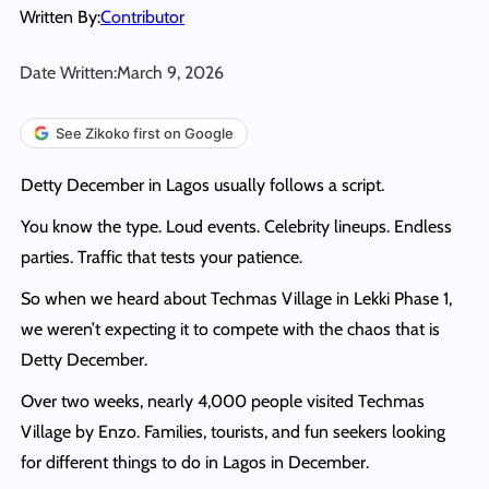
Written By:
Contributor
Date Written:
March 9, 2026
See Zikoko first on Google
Detty December in Lagos usually follows a script.
You know the type. Loud events. Celebrity lineups. Endless
parties. Traffic that tests your patience.
So when we heard about Techmas Village in Lekki Phase 1,
we weren’t expecting it to compete with the chaos that is
Detty December.
Over two weeks, nearly 4,000 people visited Techmas
Village by Enzo. Families, tourists, and fun seekers looking
for different things to do in Lagos in December.