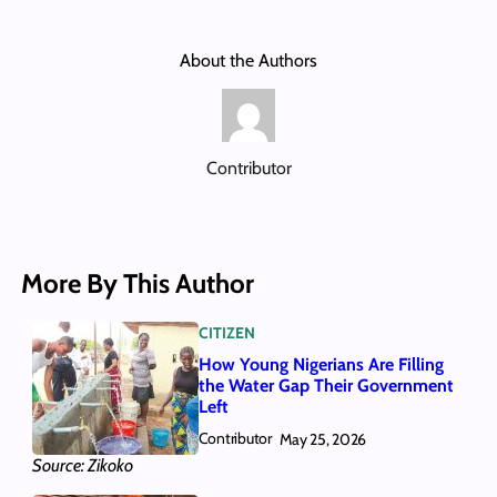
About the Authors
Contributor
More By This Author
CITIZEN
How Young Nigerians Are Filling
the Water Gap Their Government
Left
Contributor
May 25, 2026
Source: Zikoko