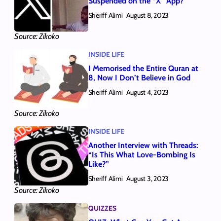
Suspended on the “X” App?
Sheriff Alimi
August 8, 2023
Source: Zikoko
INSIDE LIFE
I Memorised the Entire Quran at
8, Now I Don’t Believe in God
Sheriff Alimi
August 4, 2023
Source: Zikoko
INSIDE LIFE
Another Interview with Threads:
“Is This What Love-Bombing Is
Like?”
Sheriff Alimi
August 3, 2023
Source: Zikoko
QUIZZES