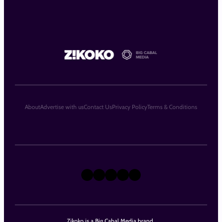
About
Advertise with us
Contact Us
Privacy Policy
Terms & Conditions
X
Instagram
TikTok
LinkedIn
Facebook
Zikoko is a Big Cabal Media brand.