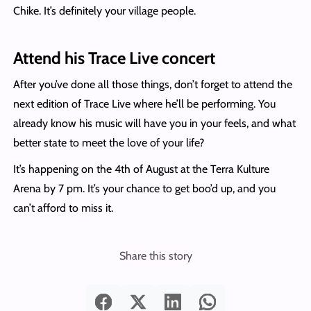
Chike. It’s definitely your village people.
Attend his Trace Live concert
After you’ve done all those things, don’t forget to attend the
next edition of Trace Live where he’ll be performing. You
already know his music will have you in your feels, and what
better state to meet the love of your life?
It’s happening on the 4th of August at the Terra Kulture
Arena by 7 pm. It’s your chance to get boo’d up, and you
can’t afford to miss it.
Share this story