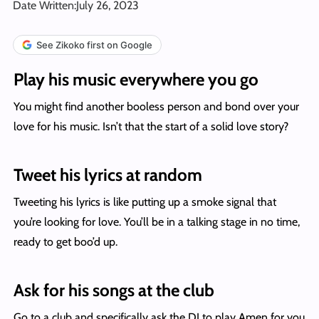
Date Written:
July 26, 2023
See Zikoko first on Google
Play his music everywhere you go
You might find another booless person and bond over your
love for his music. Isn’t that the start of a solid love story?
Tweet his lyrics at random
Tweeting his lyrics is like putting up a smoke signal that
you’re looking for love. You’ll be in a talking stage in no time,
ready to get boo’d up.
Ask for his songs at the club
Go to a club and specifically ask the DJ to play Amen for you