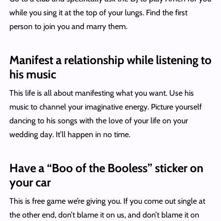
while you sing it at the top of your lungs. Find the first
person to join you and marry them.
Manifest a relationship while listening to
his music
This life is all about manifesting what you want. Use his
music to channel your imaginative energy. Picture yourself
dancing to his songs with the love of your life on your
wedding day. It’ll happen in no time.
Have a “Boo of the Booless” sticker on
your car
This is free game we’re giving you. If you come out single at
the other end, don’t blame it on us, and don’t blame it on