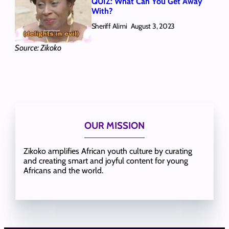
QUIZ: What Can You Get Away
With?
Sheriff Alimi
August 3, 2023
Source: Zikoko
OUR MISSION
Zikoko amplifies African youth culture by curating
and creating smart and joyful content for young
Africans and the world.