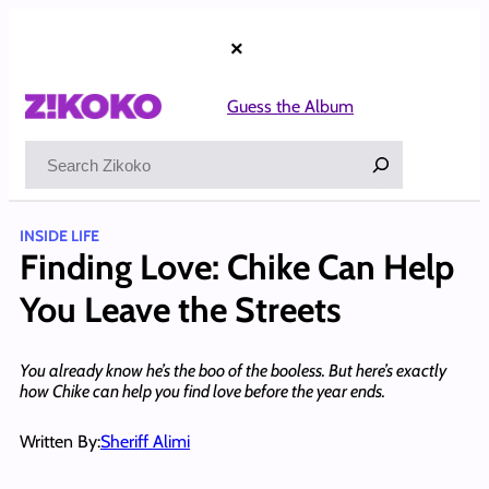
Skip
to
×
content
Guess the Album
Search
INSIDE LIFE
Finding Love: Chike Can Help
You Leave the Streets
You already know he’s the boo of the booless. But here’s exactly
how Chike can help you find love before the year ends.
Written By:
Sheriff Alimi