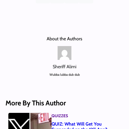
About the Authors
Sheriff Alimi
Wubba lubba dub dub
More By This Author
QUIZZES
QUIZ: What Will Get You