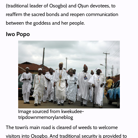
(traditional leader of Osogbo) and Ọ̀ṣun devotees, to
reaffirm the sacred bonds and reopen communication
between the goddess and her people.
Iwo Popo
Image sourced from kwekudee-
tripdownmemorylaneblog
The town’s main road is cleared of weeds to welcome
visitors into Osogbo. And traditional security is provided to