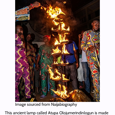
Image sourced from Naijabiography
This ancient lamp called Atupa Olojumerindinlogun is made