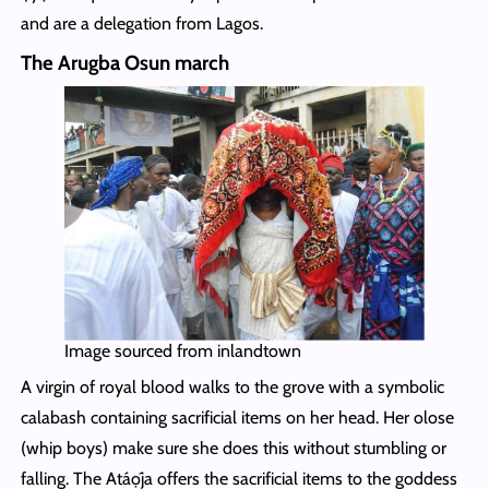
and are a delegation from Lagos.
The Arugba Osun march
Image sourced from inlandtown
A virgin of royal blood walks to the grove with a symbolic
calabash containing sacrificial items on her head. Her olose
(whip boys) make sure she does this without stumbling or
falling. The Atáọ́ja offers the sacrificial items to the goddess