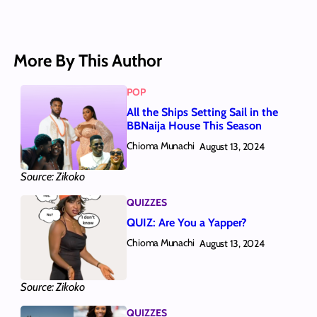
More By This Author
POP
All the Ships Setting Sail in the
BBNaija House This Season
Chioma Munachi
August 13, 2024
Source: Zikoko
QUIZZES
QUIZ: Are You a Yapper?
Chioma Munachi
August 13, 2024
Source: Zikoko
QUIZZES