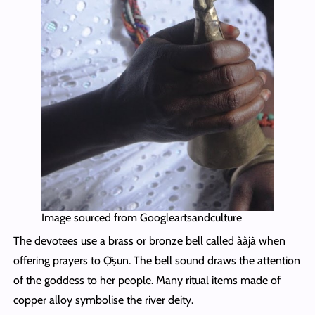
Image sourced from Googleartsandculture
The devotees use a brass or bronze bell called ààjà when
offering prayers to Ọ̀ṣun. The bell sound draws the attention
of the goddess to her people. Many ritual items made of
copper alloy symbolise the river deity.