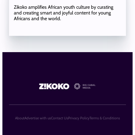
Zikoko amplifies African youth culture by curating
and creating smart and joyful content for young
Africans and the world.
About
Advertise with us
Contact Us
Privacy Policy
Terms & Conditions