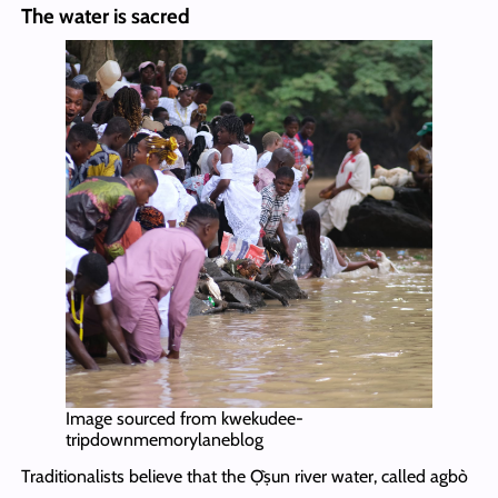
The water is sacred
Image sourced from kwekudee-
tripdownmemorylaneblog
Traditionalists believe that the Ọ̀ṣun river water, called agbò