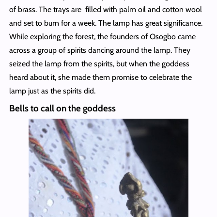
of brass. The trays are filled with palm oil and cotton wool
and set to burn for a week. The lamp has great significance.
While exploring the forest, the founders of Osogbo came
across a group of spirits dancing around the lamp. They
seized the lamp from the spirits, but when the goddess
heard about it, she made them promise to celebrate the
lamp just as the spirits did.
Bells to call on the goddess