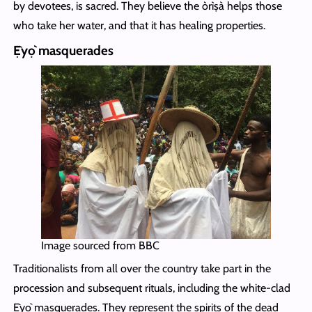
by devotees, is sacred. They believe the òrìṣà helps those
who take her water, and that it has healing properties.
Ẹ̀yọ̀ masquerades
Image sourced from BBC
Traditionalists from all over the country take part in the
procession and subsequent rituals, including the white-clad
Ẹ̀yọ̀ masquerades. They represent the spirits of the dead