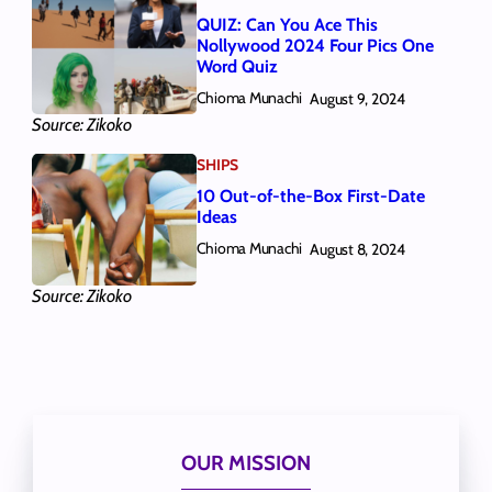
QUIZ: Can You Ace This
Nollywood 2024 Four Pics One
Word Quiz
Chioma Munachi
August 9, 2024
Source: Zikoko
SHIPS
10 Out-of-the-Box First-Date
Ideas
Chioma Munachi
August 8, 2024
Source: Zikoko
OUR MISSION