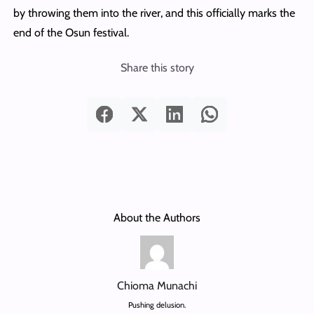
by throwing them into the river, and this officially marks the
end of the Osun festival.
Share this story
About the Authors
Chioma Munachi
Pushing delusion.