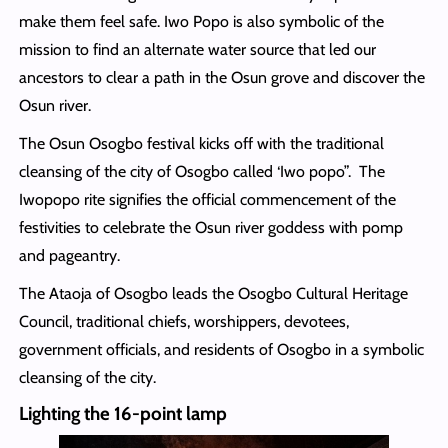
make them feel safe. Iwo Popo is also symbolic of the
mission to find an alternate water source that led our
ancestors to clear a path in the Osun grove and discover the
Osun river.
The Osun Osogbo festival kicks off with the traditional
cleansing of the city of Osogbo called ‘Iwo popo”. The
Iwopopo rite signifies the official commencement of the
festivities to celebrate the Osun river goddess with pomp
and pageantry.
The Ataoja of Osogbo leads the Osogbo Cultural Heritage
Council, traditional chiefs, worshippers, devotees,
government officials, and residents of Osogbo in a symbolic
cleansing of the city.
Lighting the 16-point lamp