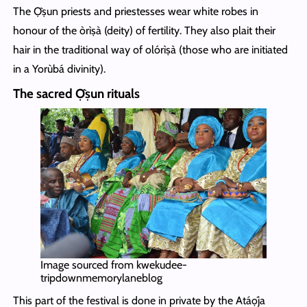
The Ọ̀ṣun priests and priestesses wear white robes in
honour of the òrìṣà (deity) of fertility. They also plait their
hair in the traditional way of olórìṣà (those who are initiated
in a Yorùbá divinity).
The sacred Ọ̀ṣun rituals
Image sourced from kwekudee-
tripdownmemorylaneblog
This part of the festival is done in private by the Atáọ́ja