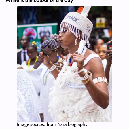
White is the colour of the day
Image sourced from Naija biography