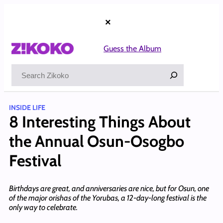
Skip
to
×
content
Guess the Album
Search
INSIDE LIFE
8 Interesting Things About
the Annual Osun-Osogbo
Festival
Birthdays are great, and anniversaries are nice, but for Osun, one
of the major orishas of the Yorubas, a 12-day-long festival is the
only way to celebrate.