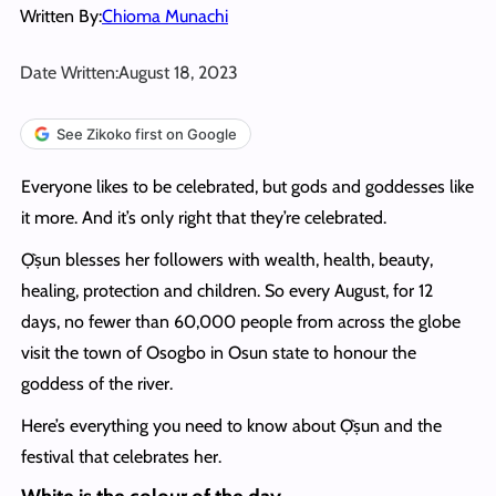
Written By:
Chioma Munachi
Date Written:
August 18, 2023
See Zikoko first on Google
Everyone likes to be celebrated, but gods and goddesses like
it more. And it’s only right that they’re celebrated.
Ọ̀ṣun blesses her followers with wealth, health, beauty,
healing, protection and children. So every August, for 12
days, no fewer than 60,000 people from across the globe
visit the town of Osogbo in Osun state to honour the
goddess of the river.
Here’s everything you need to know about Ọ̀ṣun and the
festival that celebrates her.