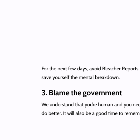
For the next few days, avoid Bleacher Reports
save yourself the mental breakdown.
3.
Blame the government
We understand that you’re human and you need t
do better. It will also be a good time to reme