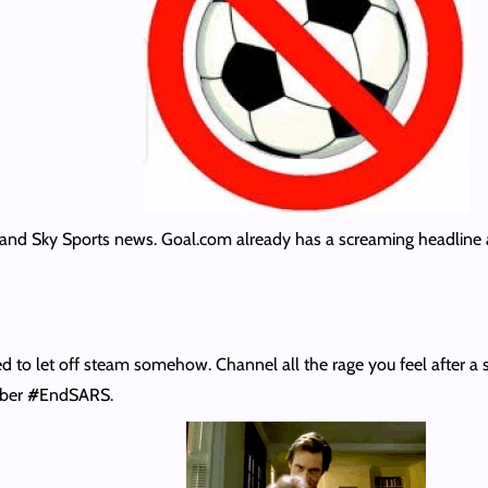
 and Sky Sports news. Goal.com already has a screaming headline 
o let off steam somehow. Channel all the rage you feel after a st
mber
#
EndSARS.