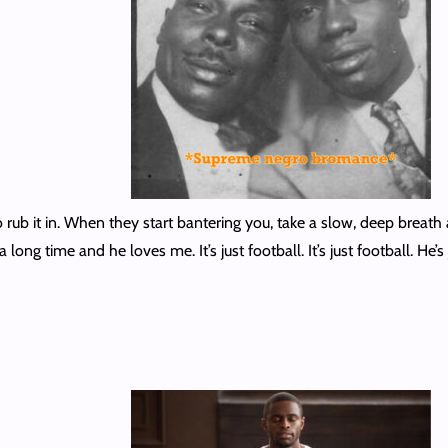
 rub it in. When they start bantering you, take a slow, deep breath and
 long time and he loves me. It’s just football. It’s just football. H