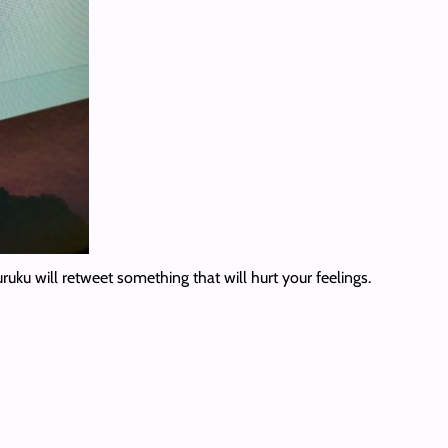
ruku will retweet something that will hurt your feelings.