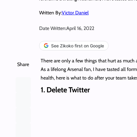
Written By:
Victor Daniel
Date Written:
April 16, 2022
See Zikoko first on Google
There are only a few things that hurt as much 
Share
As a lifelong Arsenal fan, I have tasted all for
health, here is what to do after your team takes
1.
Delete Twitter