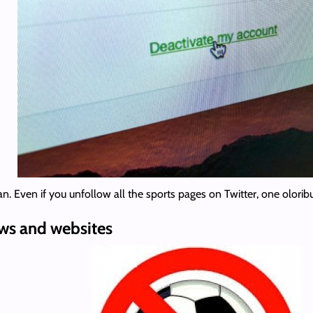
n. Even if you unfollow all the sports pages on Twitter, one oloribu
ews and websites