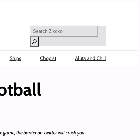
Search
Ships
Chopist
Aluta and Chill
otball
e game, the banter on Twitter will crush you