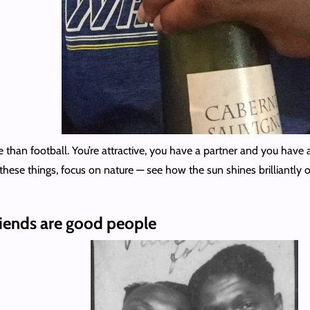
 than football. You’re attractive, you have a partner and you have a
 these things, focus on nature — see how the sun shines brilliantly
riends are good people