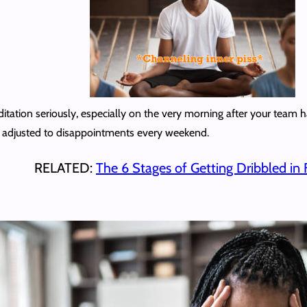
editation seriously, especially on the very morning after your team
y adjusted to disappointments every weekend.
RELATED:
The 6 Stages of Getting Dribbled in 