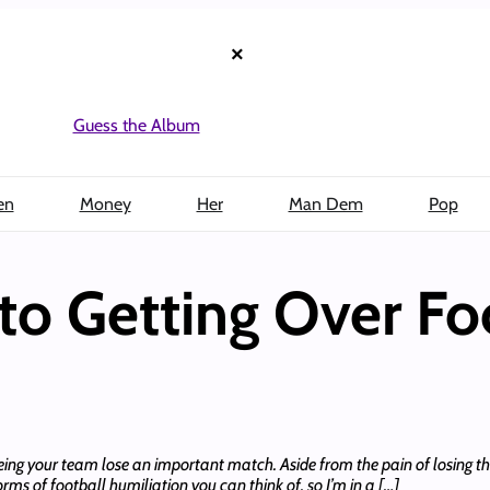
×
Guess the Album
en
Money
Her
Man Dem
Pop
to Getting Over Fo
eing your team lose an important match. Aside from the pain of losing th
forms of football humiliation you can think of, so I’m in a […]