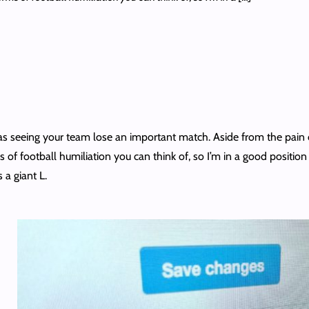
as seeing your team lose an important match. Aside from the pain of
ms of football humiliation you can think of, so I’m in a good positio
 a giant L.