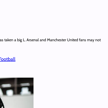
 has taken a big L. Arsenal and Manchester United fans may not
Football