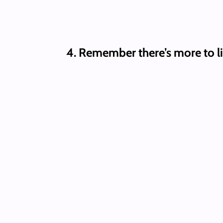
4.
Remember there’s more to li