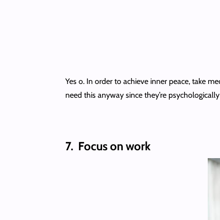
Yes o. In order to achieve inner peace, take m
need this anyway since they’re psychologicall
7.
Focus on work