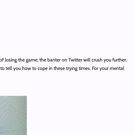
 losing the game, the banter on Twitter will crush you further.
n to tell you how to cope in these trying times. For your mental