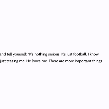
 tell yourself: “It’s nothing serious. It’s just football. I know
e’s just teasing me. He loves me. There are more important things