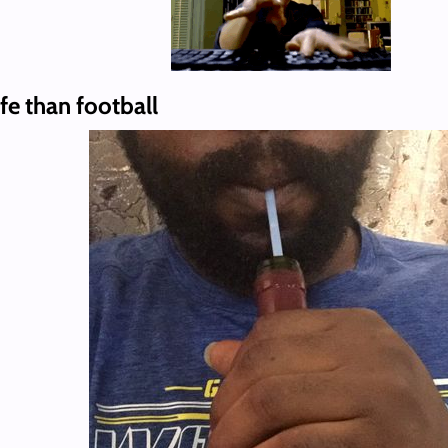
fe than football