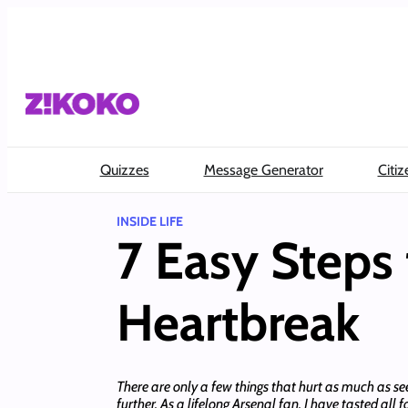
Skip
to
content
Quizzes
Message Generator
Citiz
INSIDE LIFE
7 Easy Steps 
Heartbreak
There are only a few things that hurt as much as se
further. As a lifelong Arsenal fan, I have tasted all 