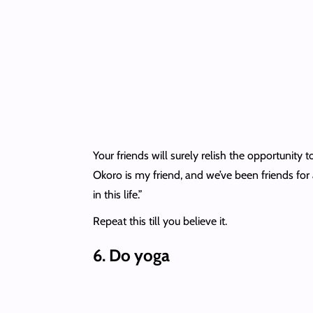
Your friends will surely relish the opportunity to
Okoro is my friend, and we’ve been friends for a
in this life.”
Repeat this till you believe it.
6.
Do yoga