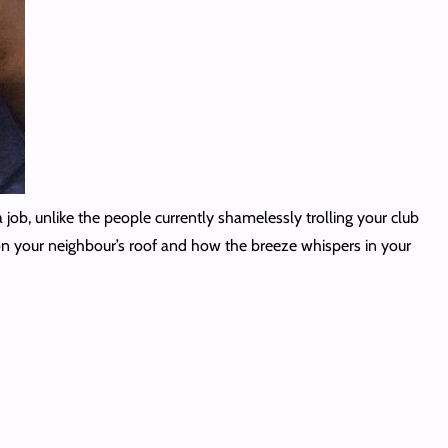
 job, unlike the people currently shamelessly trolling your club
 on your neighbour’s roof and how the breeze whispers in your