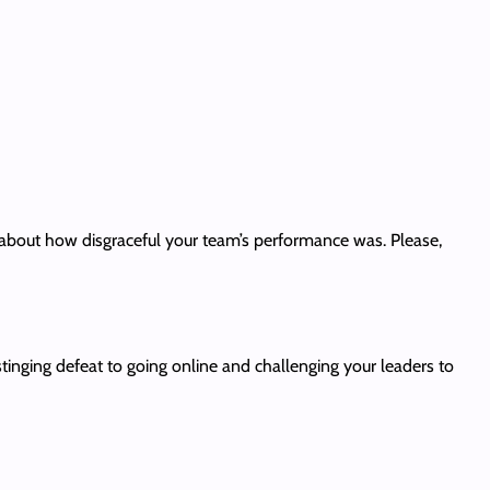
about how disgraceful your team’s performance was. Please,
inging defeat to going online and challenging your leaders to