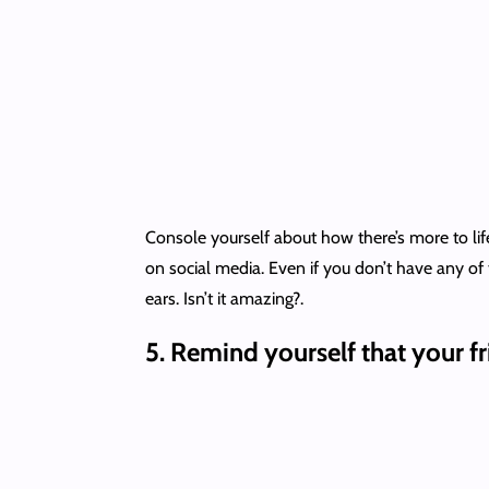
Console yourself about how there’s more to life
on social media. Even if you don’t have any of
ears. Isn’t it amazing?.
5.
Remind yourself that your f