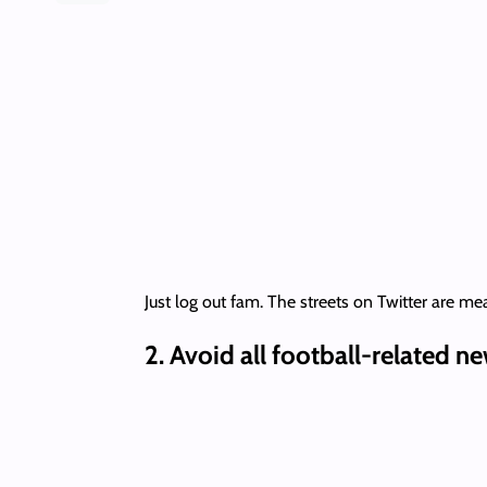
Just log out fam. The streets on Twitter are mea
2.
Avoid all football-related n