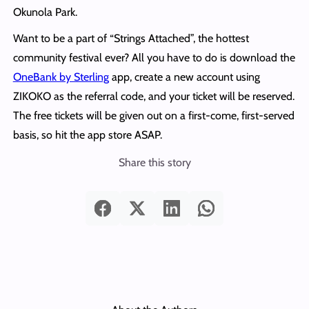
Okunola Park.
Want to be a part of “Strings Attached”, the hottest
community festival ever? All you have to do is download the
OneBank by Sterling
app, create a new account using
ZIKOKO as the referral code, and your ticket will be reserved.
The free tickets will be given out on a first-come, first-served
basis, so hit the app store ASAP.
Share this story