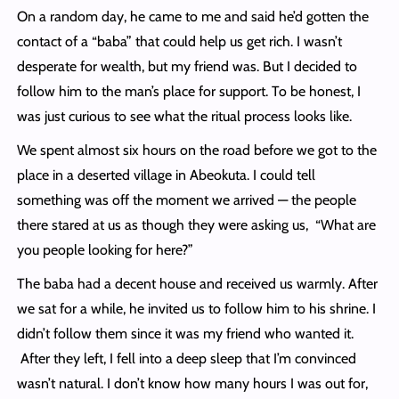
On a random day, he came to me and said he’d gotten the
contact of a “baba” that could help us get rich. I wasn’t
desperate for wealth, but my friend was. But I decided to
follow him to the man’s place for support. To be honest, I
was just curious to see what the ritual process looks like.
We spent almost six hours on the road before we got to the
place in a deserted village in Abeokuta. I could tell
something was off the moment we arrived — the people
there stared at us as though they were asking us, “What are
you people looking for here?”
The baba had a decent house and received us warmly. After
we sat for a while, he invited us to follow him to his shrine. I
didn’t follow them since it was my friend who wanted it.
After they left, I fell into a deep sleep that I’m convinced
wasn’t natural. I don’t know how many hours I was out for,