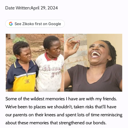
Date Written:
April 29, 2024
See Zikoko first on Google
Some of the wildest memories I have are with my friends.
We’ve been to places we shouldn’t, taken risks that’ll have
our parents on their knees and spent lots of time reminiscing
about these memories that strengthened our bonds.