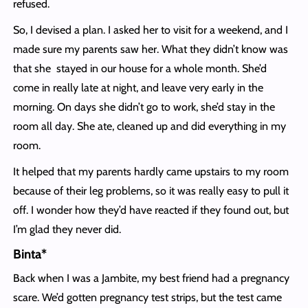
refused.
So, I devised a plan. I asked her to visit for a weekend, and I
made sure my parents saw her. What they didn’t know was
that she stayed in our house for a whole month. She’d
come in really late at night, and leave very early in the
morning. On days she didn’t go to work, she’d stay in the
room all day. She ate, cleaned up and did everything in my
room.
It helped that my parents hardly came upstairs to my room
because of their leg problems, so it was really easy to pull it
off. I wonder how they’d have reacted if they found out, but
I’m glad they never did.
Binta*
Back when I was a Jambite, my best friend had a pregnancy
scare. We’d gotten pregnancy test strips, but the test came