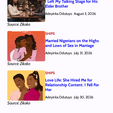
I Left My Talking Stage for His
Elder Brother
Adeyinka Odutuyo
August 3, 2026
Source: Zikoko
SHIPS
Married Nigerians on the Highs
and Lows of Sex in Marriage
Adeyinka Odutuyo
July 31, 2026
Source: Zikoko
SHIPS
Love Life: She Hired Me for
Relationship Content. I Fell For
Her
Adeyinka Odutuyo
July 30, 2026
Source: Zikoko