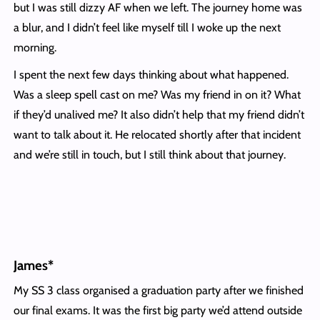
but I was still dizzy AF when we left. The journey home was
a blur, and I didn’t feel like myself till I woke up the next
morning.
I spent the next few days thinking about what happened.
Was a sleep spell cast on me? Was my friend in on it? What
if they’d unalived me? It also didn’t help that my friend didn’t
want to talk about it. He relocated shortly after that incident
and we’re still in touch, but I still think about that journey.
James*
My SS 3 class organised a graduation party after we finished
our final exams. It was the first big party we’d attend outside