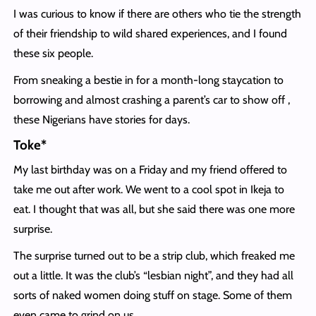
I was curious to know if there are others who tie the strength
of their friendship to wild shared experiences, and I found
these six people.
From sneaking a bestie in for a month-long staycation to
borrowing and almost crashing a parent’s car to show off ,
these Nigerians have stories for days.
Toke*
My last birthday was on a Friday and my friend offered to
take me out after work. We went to a cool spot in Ikeja to
eat. I thought that was all, but she said there was one more
surprise.
The surprise turned out to be a strip club, which freaked me
out a little. It was the club’s “lesbian night”, and they had all
sorts of naked women doing stuff on stage. Some of them
even came to grind on us.