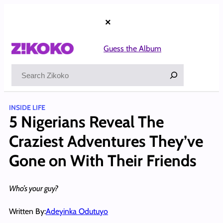
Skip
to
×
content
Guess the Album
Search
INSIDE LIFE
5 Nigerians Reveal The
Craziest Adventures They’ve
Gone on With Their Friends
Who’s your guy?
Written By:
Adeyinka Odutuyo