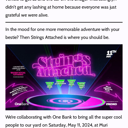
didn’t get any lashing at home because everyone was just
grateful we were alive.
In the mood for one more memorable adventure with your
bestie? Then Strings Attached is where you should be.
We’re collaborating with One Bank to bring all the super cool
people to our yard on Saturday, May 11, 2024, at Muri