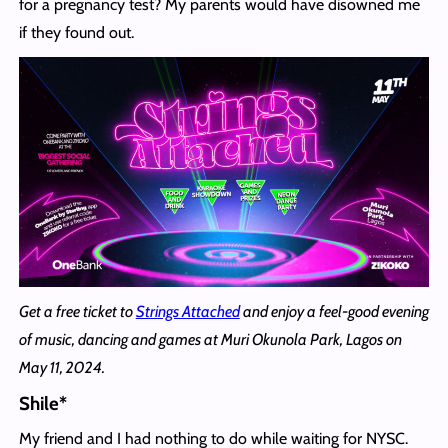
for a pregnancy test? My parents would have disowned me
if they found out.
Get a free ticket to
Strings Attached
and enjoy a feel-good evening
of music, dancing and games at Muri Okunola Park, Lagos on
May 11, 2024.
Shile*
My friend and I had nothing to do while waiting for NYSC.