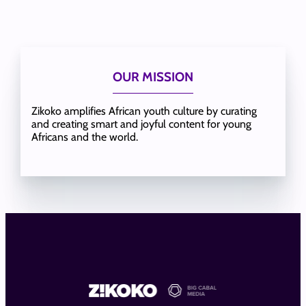
OUR MISSION
Zikoko amplifies African youth culture by curating
and creating smart and joyful content for young
Africans and the world.