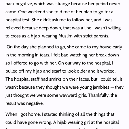
back negative, which was strange because her period never
came. One weekend she told me of her plan to go for a
hospital test. She didn’t ask me to follow her, and I was
relieved because deep down, that was a line I wasn’t willing
to cross as a hijab-wearing Muslim with strict parents.
On the day she planned to go, she came to my house early
in the morning in tears. I felt bad watching her break down
so I offered to go with her. On our way to the hospital, I
pulled off my hijab and scarf to look older and it worked.
The hospital staff had smirks on their faces, but I could tell it
wasn’t because they thought we were young jambites — they
just thought we were some wayward girls. Thankfully, the
result was negative.
When I got home, I started thinking of all the things that
could have gone wrong. A hijab wearing girl at the hospital