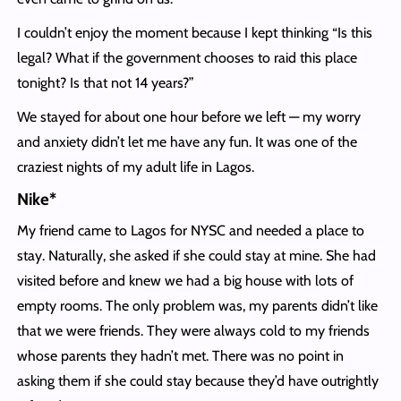
I couldn’t enjoy the moment because I kept thinking “Is this
legal? What if the government chooses to raid this place
tonight? Is that not 14 years?”
We stayed for about one hour before we left — my worry
and anxiety didn’t let me have any fun. It was one of the
craziest nights of my adult life in Lagos.
Nike*
My friend came to Lagos for NYSC and needed a place to
stay. Naturally, she asked if she could stay at mine. She had
visited before and knew we had a big house with lots of
empty rooms. The only problem was, my parents didn’t like
that we were friends. They were always cold to my friends
whose parents they hadn’t met. There was no point in
asking them if she could stay because they’d have outrightly