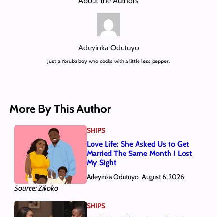
About the Authors
Adeyinka Odutuyo
Just a Yoruba boy who cooks with a little less pepper.
More By This Author
SHIPS
Love Life: She Asked Us to Get
Married The Same Month I Lost
My Sight
Adeyinka Odutuyo
August 6, 2026
Source: Zikoko
SHIPS