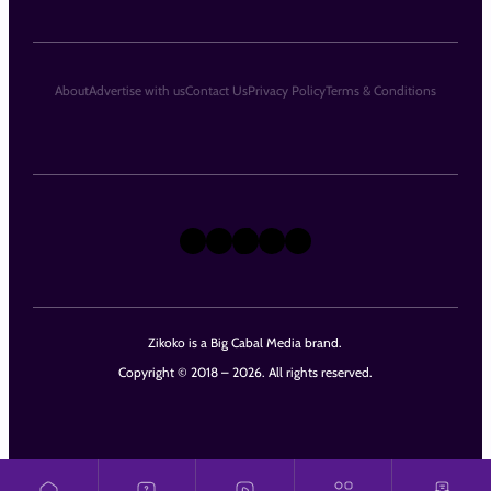
About
Advertise with us
Contact Us
Privacy Policy
Terms & Conditions
X
Instagram
TikTok
LinkedIn
Facebook
Zikoko is a Big Cabal Media brand.
Copyright © 2018 – 2026. All rights reserved.