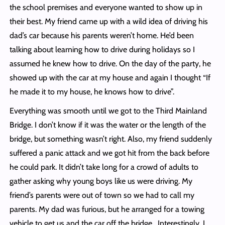
the school premises and everyone wanted to show up in
their best. My friend came up with a wild idea of driving his
dad’s car because his parents weren’t home. He’d been
talking about learning how to drive during holidays so I
assumed he knew how to drive. On the day of the party, he
showed up with the car at my house and again I thought “If
he made it to my house, he knows how to drive”.
Everything was smooth until we got to the Third Mainland
Bridge. I don’t know if it was the water or the length of the
bridge, but something wasn’t right. Also, my friend suddenly
suffered a panic attack and we got hit from the back before
he could park. It didn’t take long for a crowd of adults to
gather asking why young boys like us were driving. My
friend’s parents were out of town so we had to call my
parents. My dad was furious, but he arranged for a towing
vehicle to get us and the car off the bridge. Interestingly, I