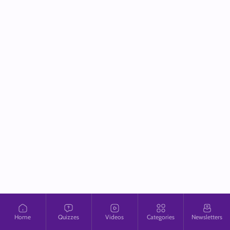
Home
Quizzes
Videos
Categories
Newsletters