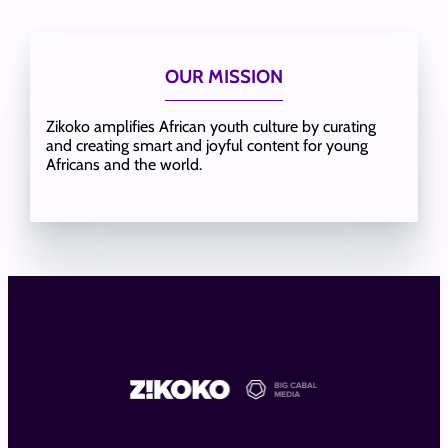
OUR MISSION
Zikoko amplifies African youth culture by curating
and creating smart and joyful content for young
Africans and the world.