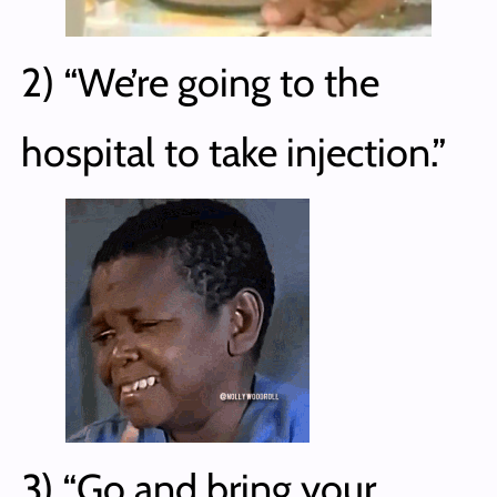
2) “We’re going to the
hospital to take injection.”
3) “Go and bring your