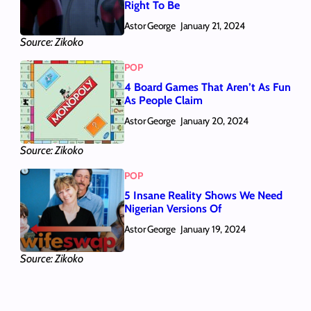
Right To Be
Astor George
January 21, 2024
Source: Zikoko
POP
4 Board Games That Aren’t As Fun
As People Claim
Astor George
January 20, 2024
Source: Zikoko
POP
5 Insane Reality Shows We Need
Nigerian Versions Of
Astor George
January 19, 2024
Source: Zikoko