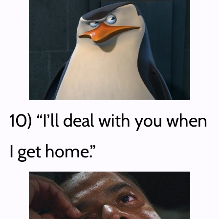
10) “I’ll deal with you when
I get home.”