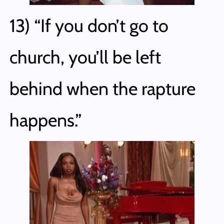
13) “If you don’t go to
church, you’ll be left
behind when the rapture
happens.”