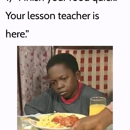
Your lesson teacher is
here.”