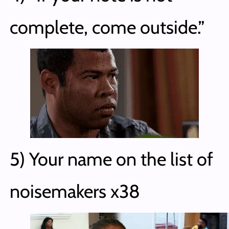
complete, come outside.”
5) Your name on the list of
noisemakers x38