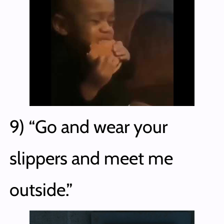
9) “Go and wear your
slippers and meet me
outside.”