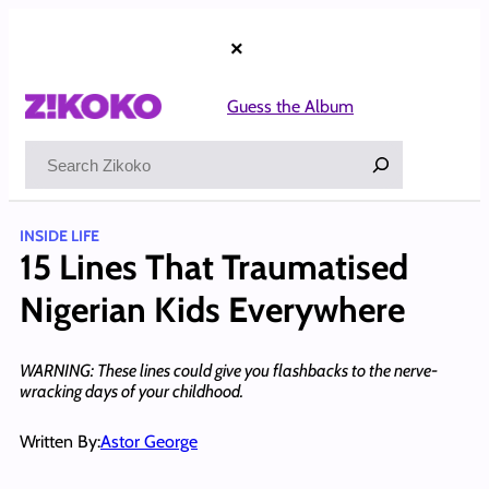
Skip
to
×
content
Guess the Album
Search
INSIDE LIFE
15 Lines That Traumatised
Nigerian Kids Everywhere
WARNING: These lines could give you flashbacks to the nerve-
wracking days of your childhood.
Written By:
Astor George