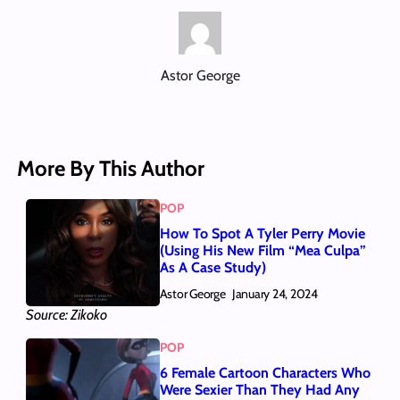
Astor George
More By This Author
POP
How To Spot A Tyler Perry Movie
(Using His New Film “Mea Culpa”
As A Case Study)
Astor George
January 24, 2024
Source: Zikoko
POP
6 Female Cartoon Characters Who
Were Sexier Than They Had Any