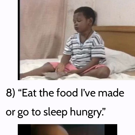
8) “Eat the food I’ve made
or go to sleep hungry.”