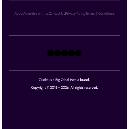
About
Advertise with us
Contact Us
Privacy Policy
Terms & Conditions
X
Instagram
TikTok
LinkedIn
Facebook
Zikoko is a Big Cabal Media brand.
Copyright © 2018 – 2026. All rights reserved.