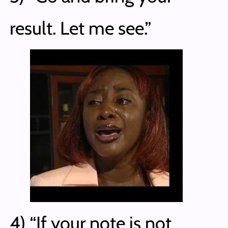
result. Let me see.”
4) “If your note is not