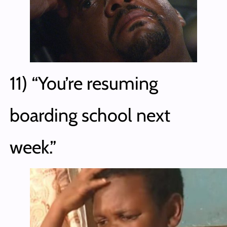
11) “You’re resuming
boarding school next
week.”