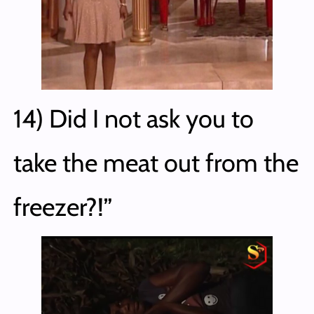
14) Did I not ask you to
take the meat out from the
freezer?!”