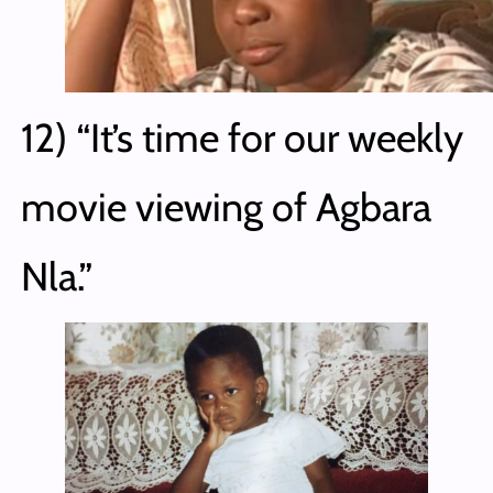
12) “It’s time for our weekly
movie viewing of Agbara
Nla.”