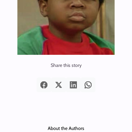
Share this story
About the Authors