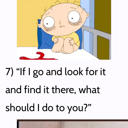
7) “If I go and look for it
and find it there, what
should I do to you?”