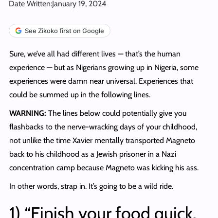
Date Written:
January 19, 2024
See Zikoko first on Google
Sure, we’ve all had different lives — that’s the human
experience — but as Nigerians growing up in Nigeria, some
experiences were damn near universal. Experiences that
could be summed up in the following lines.
WARNING:
The lines below could potentially give you
flashbacks to the nerve-wracking days of your childhood,
not unlike the time Xavier mentally transported Magneto
back to his childhood as a Jewish prisoner in a Nazi
concentration camp because Magneto was kicking his ass.
In other words, strap in. It’s going to be a wild ride.
1) “Finish your food quick.