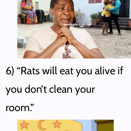
6) “Rats will eat you alive if
you don’t clean your
room.”