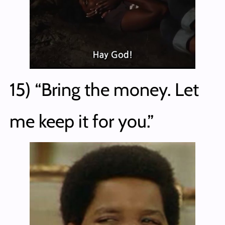
15) “Bring the money. Let
me keep it for you.”