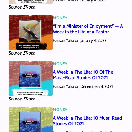
January 11, 2022
Source: Zikoko
MONEY
“I’m a Minister of Enjoyment” — A
Week in the Life of a Pastor
Hassan Yahaya
January 4, 2022
Source: Zikoko
MONEY
A Week In The Life: 10 Of The
Most-Read Stories Of 2021
Hassan Yahaya
December 28, 2021
Source: Zikoko
MONEY
A Week In The Life: 10 Must-Read
Stories Of 2021