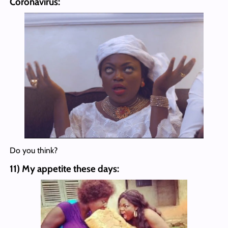
Coronavirus:
Do you think?
11) My appetite these days: