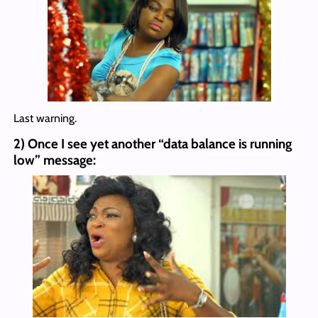
Last warning.
2) Once I see yet another “data balance is running
low” message: