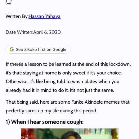
[…]
Written By:
Hassan Yahaya
Date Written:
April 6, 2020
See Zikoko first on Google
If there’s a lesson to be learned at the end of this lockdown,
it’s that: staying at home is only sweet if it’s your choice.
Otherwise, it’s like being told to wash plates when you
already had it in mind to do it. It’s not just the same.
That being said, here are some Funke Akindele memes that
perfectly sums up my life during this period.
1) When I hear someone cough: