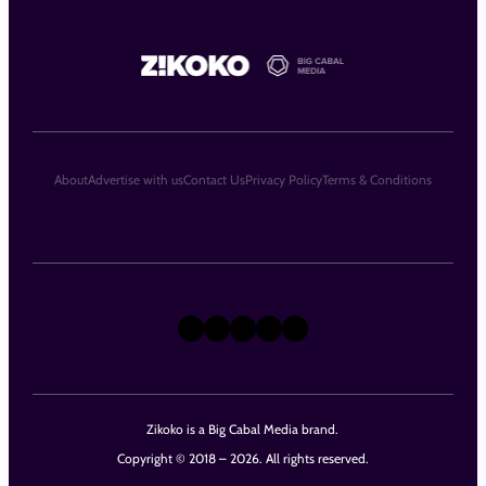
About
Advertise with us
Contact Us
Privacy Policy
Terms & Conditions
X
Instagram
TikTok
LinkedIn
Facebook
Zikoko is a Big Cabal Media brand.
Copyright © 2018 – 2026. All rights reserved.