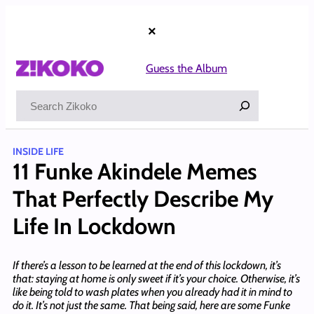
Skip
to
×
content
Guess the Album
Search
INSIDE LIFE
11 Funke Akindele Memes
That Perfectly Describe My
Life In Lockdown
If there’s a lesson to be learned at the end of this lockdown, it’s
that: staying at home is only sweet if it’s your choice. Otherwise, it’s
like being told to wash plates when you already had it in mind to
do it. It’s not just the same. That being said, here are some Funke