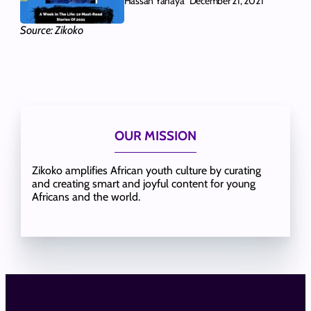
Hassan Yahaya
December 21, 2021
Source: Zikoko
OUR MISSION
Zikoko amplifies African youth culture by curating
and creating smart and joyful content for young
Africans and the world.