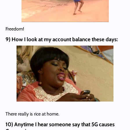
Freedom!
9) How I look at my account balance these days:
There really is rice at home.
10) Anytime I hear someone say that 5G causes