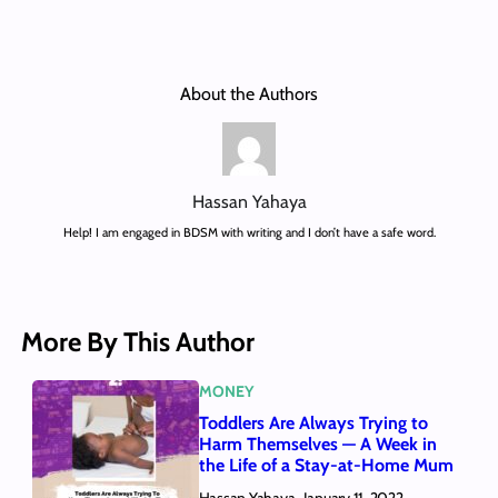
About the Authors
Hassan Yahaya
Help! I am engaged in BDSM with writing and I don’t have a safe word.
More By This Author
MONEY
Toddlers Are Always Trying to
Harm Themselves — A Week in
the Life of a Stay-at-Home Mum
Hassan Yahaya