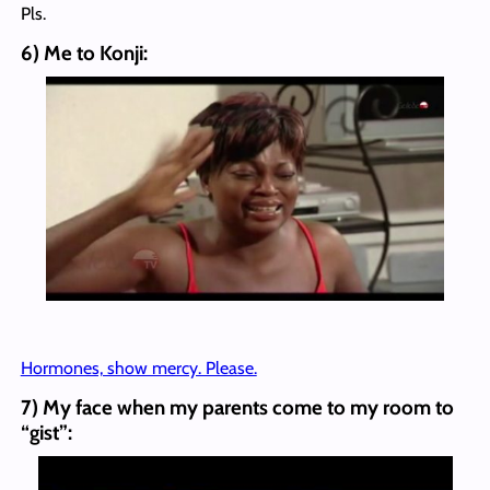
Pls.
6) Me to Konji:
Hormones, show mercy. Please.
7) My face when my parents come to my room to
“gist”: