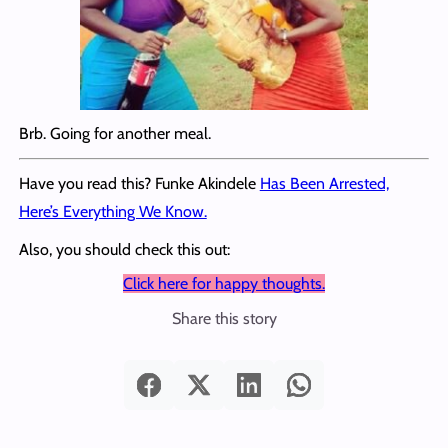
Brb. Going for another meal.
Have you read this? Funke Akindele
Has Been Arrested,
Here’s Everything We Know.
Also, you should check this out:
Click here for happy thoughts.
Share this story