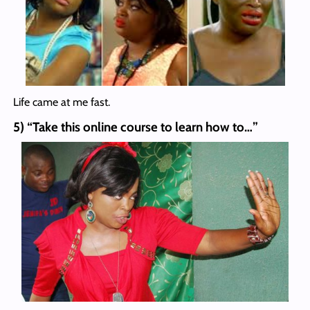
Life came at me fast.
5) “Take this online course to learn how to…”