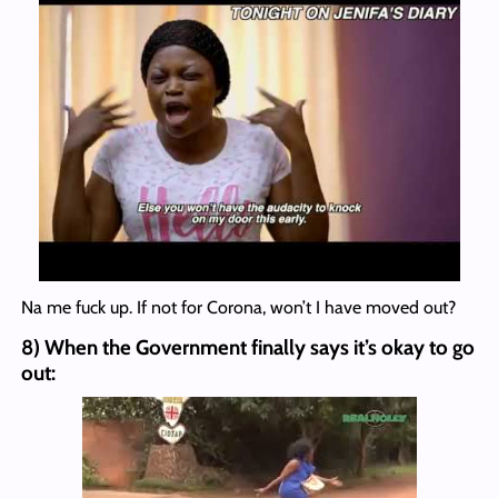
Na me fuck up. If not for Corona, won’t I have moved out?
8) When the Government finally says it’s okay to go
out: