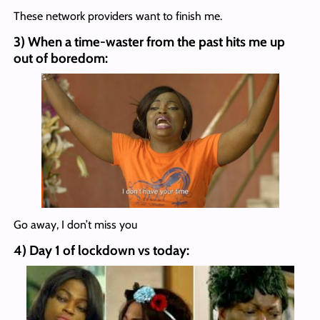
These network providers want to finish me.
3) When a time-waster from the past hits me up
out of boredom:
Go away, I don’t miss you
4) Day 1 of lockdown vs today: