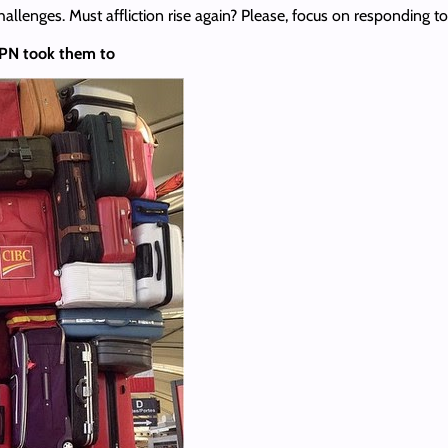
hallenges. Must affliction rise again? Please, focus on responding 
 VPN took them to