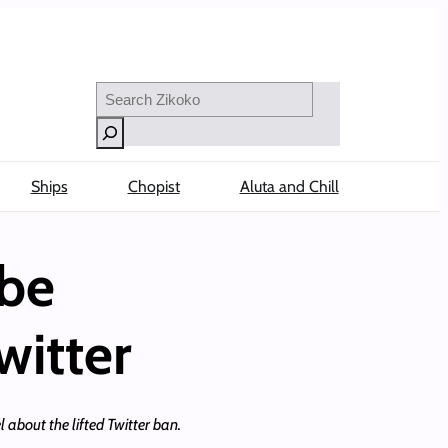
Search
Ships
Chopist
Aluta and Chill
ibe
witter
 about the lifted Twitter ban.