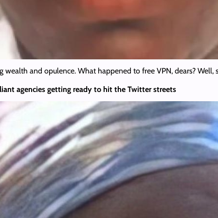
g wealth and opulence. What happened to free VPN, dears? Well, so
iant agencies getting ready to hit the Twitter streets