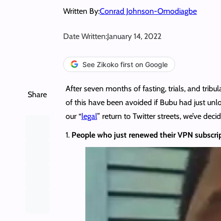
Written By:
Conrad Johnson-Omodiagbe
Date Written:
January 14, 2022
See Zikoko first on Google
After seven months of fasting, trials, and tribu
Share
of this have been avoided if Bubu had just u
our “
legal
” return to Twitter streets, we’ve de
1.
People who just renewed their VPN subscript