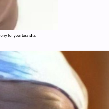
rry for your loss sha.