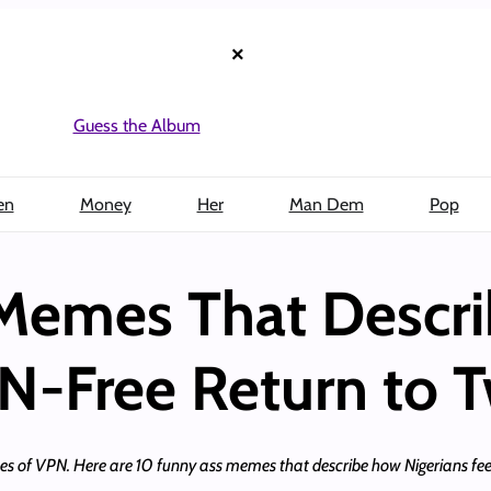
×
Guess the Album
en
Money
Her
Man Dem
Pop
 Memes That Descr
N-Free Return to T
kles of VPN. Here are 10 funny ass memes that describe how Nigerians feel