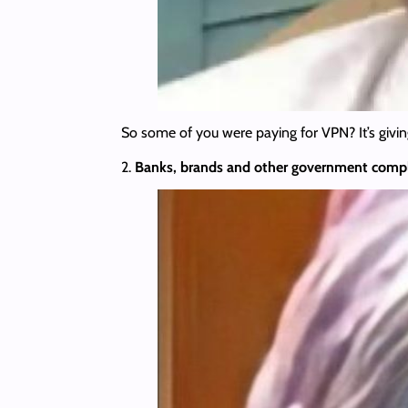
So some of you were paying for VPN? It’s givin
2.
Banks, brands and other government
compl