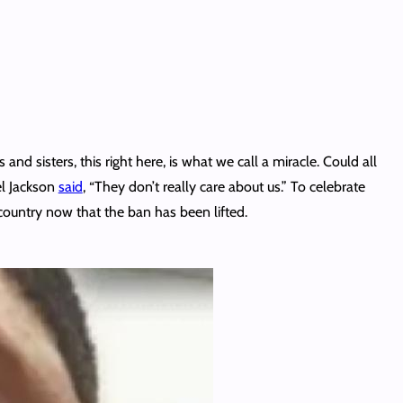
 and sisters, this right here, is what we call a miracle. Could all
el Jackson
said
, “They don’t really care about us.” To celebrate
 country now that the ban has been lifted.