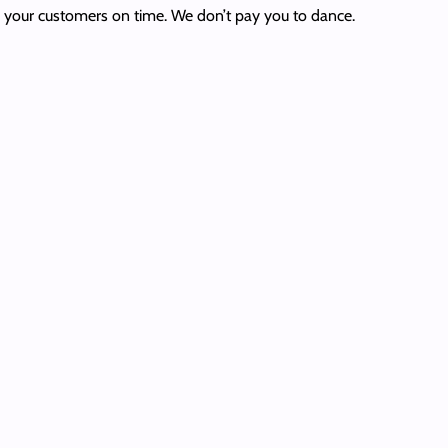
to your customers on time. We don’t pay you to dance.