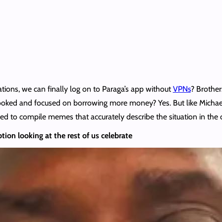
lations, we can finally log on to Paraga’s app without
VPNs
? Brothers
nlooked and focused on borrowing more money? Yes. But like Micha
cided to compile memes that accurately describe the situation in the
ion looking at the rest of us celebrate