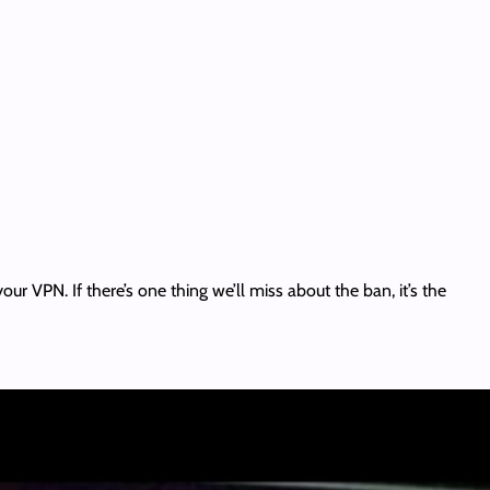
our VPN. If there’s one thing we’ll miss about the ban, it’s the