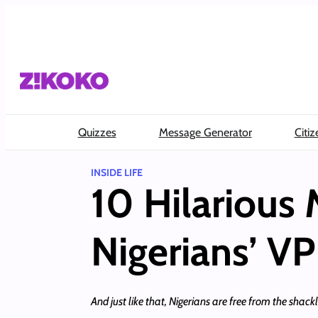
Skip
to
content
Quizzes
Message Generator
Citiz
INSIDE LIFE
10 Hilarious
Nigerians’ VP
And just like that, Nigerians are free from the shac