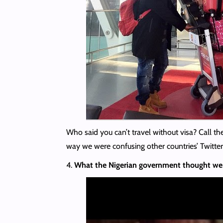
Who said you can’t travel without visa? Call the
way we were confusing other countries’ Twitter
4.
What the Nigerian government thought we