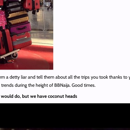
m a detty liar and tell them about all the trips you took thanks to y
 trends during the height of BBNaija. Good times.
 would do, but we have coconut heads