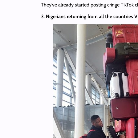
They’ve already started posting cringe TikTok c
3.
Nigerians returning from all the countries