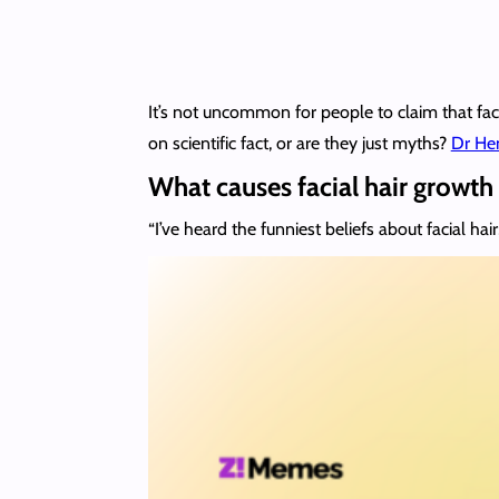
It’s not uncommon for people to claim that faci
on scientific fact, or are they just myths?
Dr Hen
What causes facial hair growt
“I’ve heard the funniest beliefs about facial hair