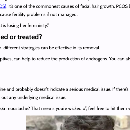
OS)
, it’s one of the commonest causes of facial hair growth. PCOS
cause fertility problems if not managed.
is losing her femininity.”
ped or treated?
different strategies can be effective in its removal.
eptives, can help to reduce the production of androgens. You can al
e and probably doesn’t indicate a serious medical issue. If there’s e
le out any underlying medical issue.
a moustache? That means you’re wicked o”, feel free to hit them w