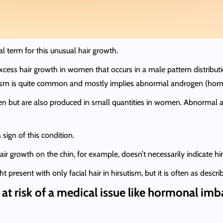
al term for this unusual hair growth.
 excess hair growth in women that occurs in a male pattern distribut
utism is quite common and mostly implies abnormal androgen (horm
 but are also produced in small quantities in women. Abnormal an
a sign of this condition.
air growth on the chin, for example, doesn’t necessarily indicate hi
sent with only facial hair in hirsutism, but it is often as describe
 at risk of a medical issue like hormonal im