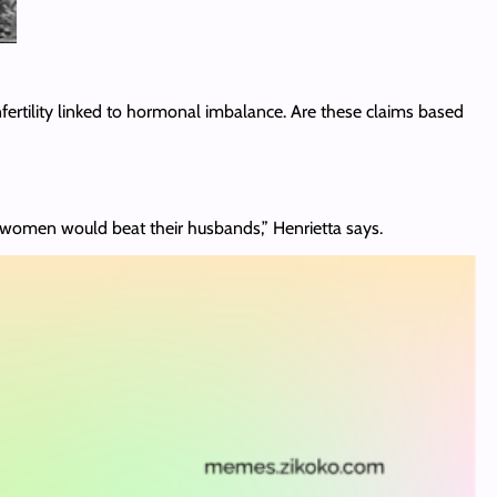
nfertility linked to hormonal imbalance. Are these claims based
the women would beat their husbands,” Henrietta says.