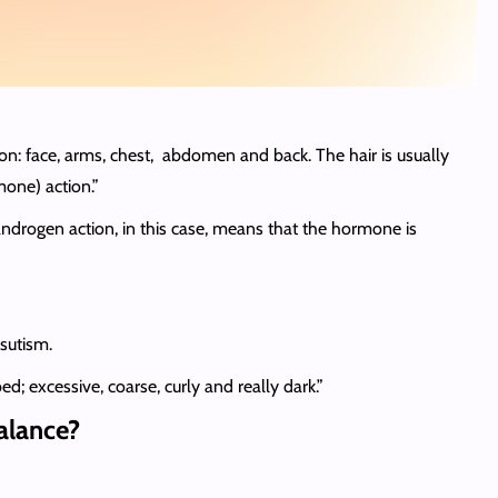
ion: face, arms, chest, abdomen and back. The hair is usually
one) action.”
drogen action, in this case, means that the hormone is
rsutism.
d; excessive, coarse, curly and really dark.”
balance?