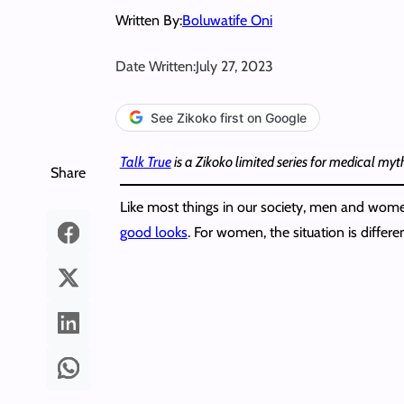
Written By:
Boluwatife Oni
Date Written:
July 27, 2023
See Zikoko first on Google
Talk True
is a Zikoko limited series for medical my
Share
Like most things in our society, men and women 
good looks
. For women, the situation is differen