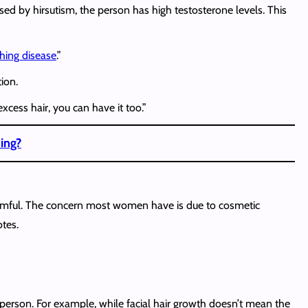
aused by hirsutism, the person has high testosterone levels. This
hing disease
.”
ion.
ess hair, you can have it too.”
hing?
 harmful. The concern most women have is due to cosmetic
otes.
he person. For example, while facial hair growth doesn’t mean the