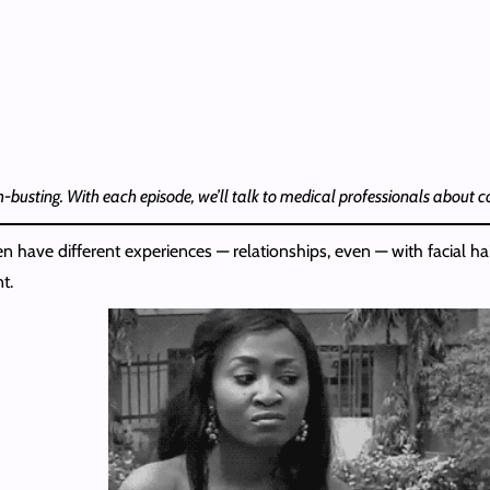
th-busting. With each episode, we’ll talk to medical professionals about
have different experiences — relationships, even — with facial hair.
t.