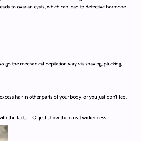
 leads to ovarian cysts, which can lead to defective hormone
so go the mechanical depilation way via shaving, plucking,
xcess hair in other parts of your body, or you just don’t feel
ith the facts … Or just show them real wickedness.