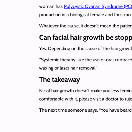
woman has
Polycystic Ovarian Syndrome (PC
production in a biological female and thus can 
Whatever the cause, it doesn’t mean the patient 
Can facial hair growth be stop
Yes. Depending on the cause of the hair growth, 
“Systemic therapy, like the use of oral contrac
waxing or laser hair removal.”
The takeaway
Facial hair growth doesn’t make you less feminin
comfortable with it, please visit a doctor to ru
The next time someone says, “You have beards/