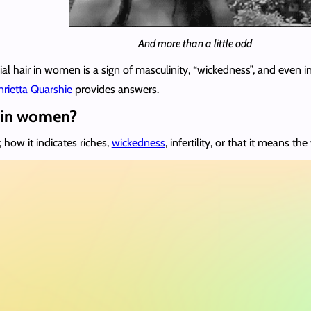
And more than a little odd
al hair in women is a sign of masculinity, “wickedness”, and even i
rietta Quarshie
provides answers.
h in women?
; how it indicates riches,
wickedness
, infertility, or that it means 