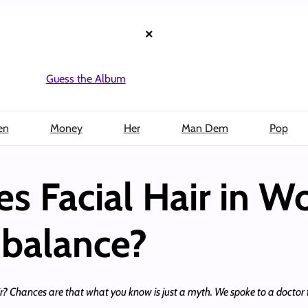
×
Guess the Album
en
Money
Her
Man Dem
Pop
oes Facial Hair in
balance?
 Chances are that what you know is just a myth. We spoke to a doctor f