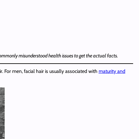
 commonly misunderstood health issues to get the actual facts.
 For men, facial hair is usually associated with
maturity and