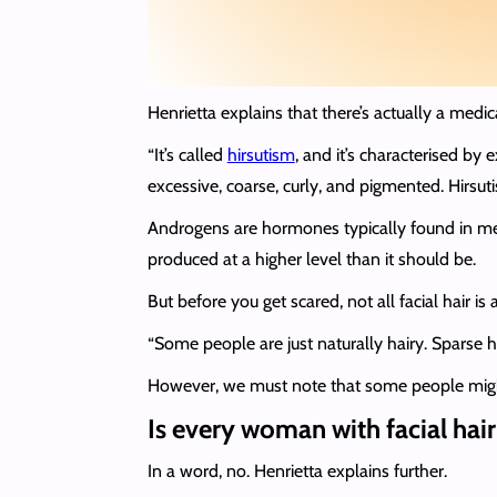
Henrietta explains that there’s actually a medic
“It’s called
hirsutism
, and it’s characterised by
excessive, coarse, curly, and pigmented. Hirs
Androgens are hormones typically found in men
produced at a higher level than it should be.
But before you get scared, not all facial hair is 
“Some people are just naturally hairy. Sparse h
However, we must note that some people might pre
Is every woman with facial hair
In a word, no. Henrietta explains further.