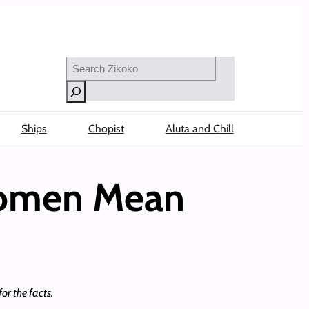
Search
Ships
Chopist
Aluta and Chill
 Women Mean
or the facts.