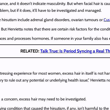
lance, and it doesn’t indicate masculinity. But when facial hair is c
lem, but if it does, it’ll have to be investigated and managed.
hirsutism include adrenal gland disorders, ovarian tumours or
Cus
ut Henrietta notes that there are certain risk factors for the condit
ces and processes hormones. If someone in your family also has exc
RELATED:
Talk True: Is Period Syncing a Real T
istressing experience for most women, excess hair in itself is not
 to rule out any potential or underlying health issue,” Henrietta n
s a concern, excess hair may need to be investigated.
ying condition that caused the hirsutism, if any, isn’t harmful to t