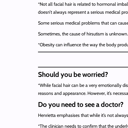
“Not all facial hair is related to hormonal imba
doesn’t always represent a serious medical prob
Some serious medical problems that can cause 
Sometimes, the cause of hirsutism is unknown. B
“Obesity can influence the way the body produ
Should you be worried?
“While facial hair can be a very emotionally d
reasons and appearance. However, it’s necessary
Do you need to see a doctor?
Henrietta emphasises that while it’s not alway
“The clinician needs to confirm that the underl