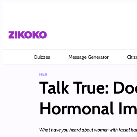
Skip
to
content
Quizzes
Message Generator
Citiz
HER
Talk True: D
Hormonal Im
What have you heard about women with facial hair?